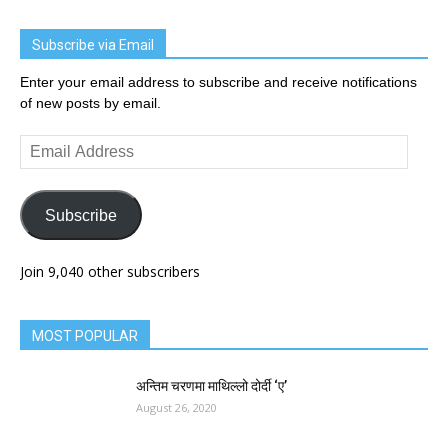
Subscribe via Email
Enter your email address to subscribe and receive notifications
of new posts by email.
Email
Address
Subscribe
Join 9,040 other subscribers
MOST POPULAR
अन्तिम चरणमा माथिल्लो दोर्दी ‘ए’
August 26, 2020