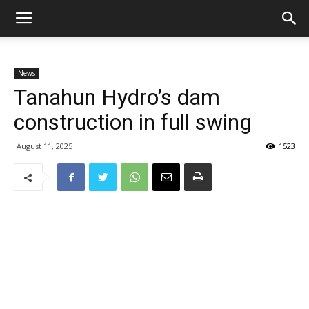
News
Tanahun Hydro’s dam
construction in full swing
August 11, 2025
1523