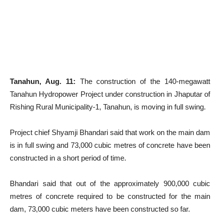
Tanahun, Aug. 11:
The construction of the 140-megawatt
Tanahun Hydropower Project under construction in Jhaputar of
Rishing Rural Municipality-1, Tanahun, is moving in full swing.
Project chief Shyamji Bhandari said that work on the main dam
is in full swing and 73,000 cubic metres of concrete have been
constructed in a short period of time.
Bhandari said that out of the approximately 900,000 cubic
metres of concrete required to be constructed for the main
dam, 73,000 cubic meters have been constructed so far.