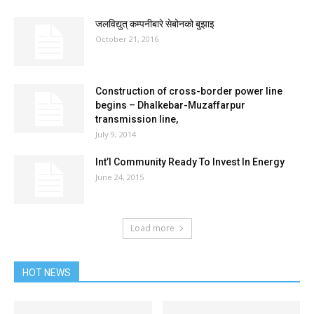
जलविद्युत् कम्पनीबारे सेबोनको बुझाइ
October 21, 2016
Construction of cross-border power line
begins – Dhalkebar-Muzaffarpur
transmission line,
July 9, 2014
Int’l Community Ready To Invest In Energy
June 24, 2015
Load more
HOT NEWS