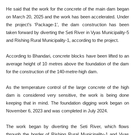
He said that the work for the concrete of the main dam began
on March 20, 2025 and the work has been accelerated. Under
the project’s ‘Package-1’, the dam construction has been
taken forward by diverting the Seti River in Vyas Municipality-5
and Rishing Rural Municipality-1, according to the project.
According to Bhandari, concrete blocks have been lifted to an
average height of 10 metres above the foundation of the dam
for the construction of the 140-metre-high dam.
As the temperature control of the large concrete of the high
dam is considered very sensitive, the work is being done
keeping that in mind. The foundation digging work began on
November 6, 2023 and was completed in July 2024.
The work began by diverting the Seti River, which flows
through the border of Rishing Rural Municipality-1 and Vyas