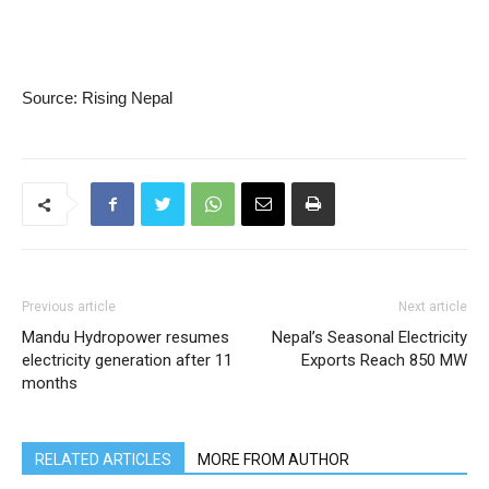
Source: Rising Nepal
Previous article
Next article
Mandu Hydropower resumes
Nepal’s Seasonal Electricity
electricity generation after 11
Exports Reach 850 MW
months
RELATED ARTICLES
MORE FROM AUTHOR