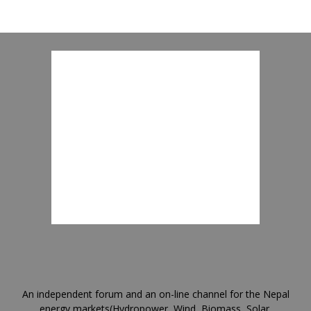
An independent forum and an on-line channel for the Nepal
energy markets(Hydropower, Wind, Biomass, Solar,