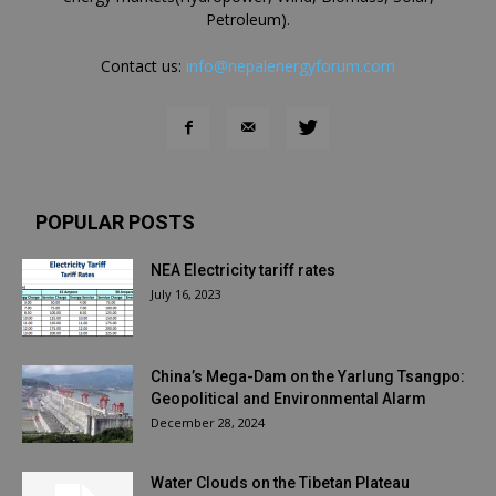
Petroleum).
Contact us:
info@nepalenergyforum.com
POPULAR POSTS
NEA Electricity tariff rates
July 16, 2023
China’s Mega-Dam on the Yarlung Tsangpo:
Geopolitical and Environmental Alarm
December 28, 2024
Water Clouds on the Tibetan Plateau