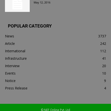
May 12, 2016
POPULAR CATEGORY
News
3737
Article
242
International
112
Infrastructure
41
Interview
20
Events
10
Notice
9
Press Release
4
© NEF Online Pvt. Ltd