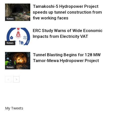
Tamakoshi-5 Hydropower Project
speeds up tunnel construction from
five working faces
News
ERC Study Warns of Wide Economic
Impacts from Electricity VAT
News
Tunnel Blasting Begins for 128 MW
Tamor-Mewa Hydropower Project
News
My Tweets