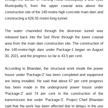
Municipality-5, from the upper coastal area above the
construction site of the 140-metre-high concrete main dam and
constructing a 626.92-metre-long tunnel.
The water channeled through the diversion tunnel was
released back into the Seti River through the lower coastal
area from the main dam construction site. The construction of
the 140-metre-high dam under Package-1 began on August
30, 2021, and the progress so far is 43.5 per cent.
According to Bhandari, the structural work inside the power
house under ‘Package-2’ has been completed and equipment
are being installed. He said that about 67 per cent progress
has been made in the underground power house under
‘Package-2’ and 74 per cent in the construction of the
transmission line under ‘Package-3’. Project Chief Bhandari
said that the work has been affected due to delays in the use