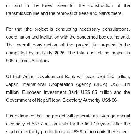
of land in the forest area for the construction of the
transmission line and the removal of trees and plants there.
For that, the project is conducting necessary consultations,
coordination and facilitation with the concerned bodies, he said.
The overall construction of the project is targeted to be
completed by mid-July 2026. The total cost of the project is
505 million US dollars.
Of that, Asian Development Bank will bear US$ 150 million,
Japan International Cooperation Agency (JICA) US$ 184
million, European Investment Bank US$ 85 million and the
Government of Nepal/Nepal Electricity Authority US$ 86.
It is estimated that the project will generate an average annual
electricity of 587.7 million units for the first 10 years after the
start of electricity production and 489.9 million units thereafter.