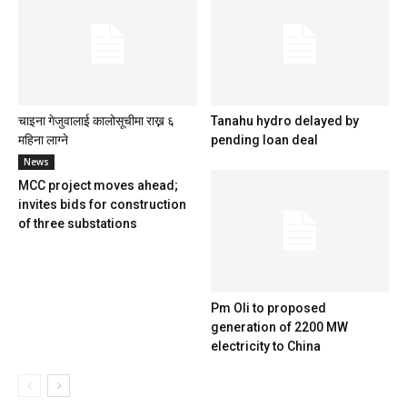
चाइना गेजुवालाई कालोसूचीमा राख्न ६
Tanahu hydro delayed by
महिना लाग्ने
pending loan deal
News
MCC project moves ahead;
invites bids for construction
of three substations
Pm Oli to proposed
generation of 2200 MW
electricity to China