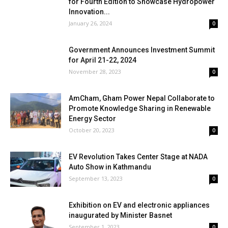
for Fourth Edition to Showcase Hydropower
Innovation...
January 26, 2024
0
Government Announces Investment Summit
for April 21-22, 2024
November 28, 2023
0
AmCham, Gham Power Nepal Collaborate to
Promote Knowledge Sharing in Renewable
Energy Sector
October 20, 2023
0
EV Revolution Takes Center Stage at NADA
Auto Show in Kathmandu
September 13, 2023
0
Exhibition on EV and electronic appliances
inaugurated by Minister Basnet
September 1, 2023
0