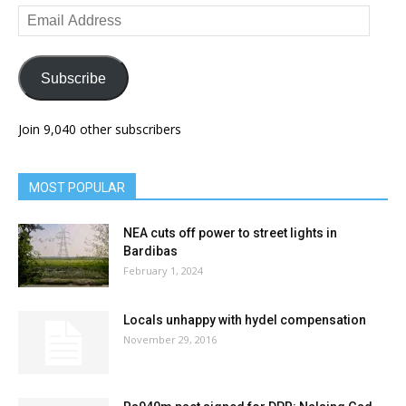
Email
Address
Subscribe
Join 9,040 other subscribers
MOST POPULAR
NEA cuts off power to street lights in
Bardibas
February 1, 2024
Locals unhappy with hydel compensation
November 29, 2016