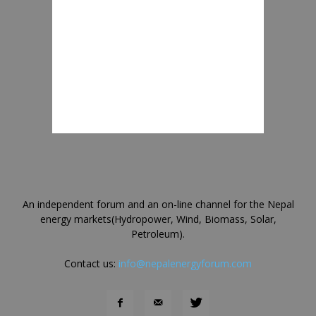
An independent forum and an on-line channel for the Nepal
energy markets(Hydropower, Wind, Biomass, Solar,
Petroleum).
Contact us:
info@nepalenergyforum.com