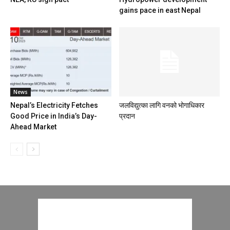
gains pace in east Nepal
News
Nepal’s Electricity Fetches
जलविद्युत्का लागि वनको भोगाधिकार
Good Price in India’s Day-
प्रदान
Ahead Market