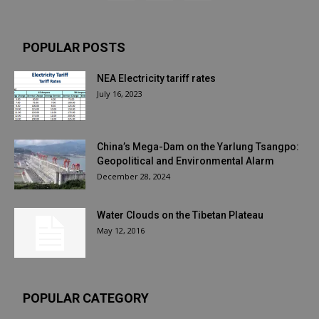
POPULAR POSTS
NEA Electricity tariff rates
July 16, 2023
China’s Mega-Dam on the Yarlung Tsangpo:
Geopolitical and Environmental Alarm
December 28, 2024
Water Clouds on the Tibetan Plateau
May 12, 2016
POPULAR CATEGORY