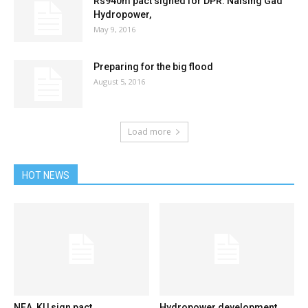
Rs940m pact signed for DPR: Nalsing Gad
Hydropower,
May 9, 2016
Preparing for the big flood
August 5, 2016
Load more
HOT NEWS
NEA, KU sign pact
Hydropower development