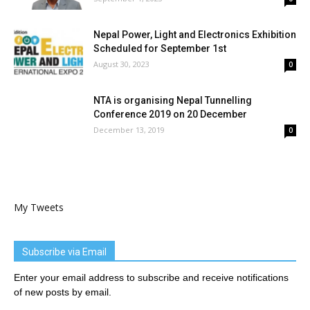
Nepal Power, Light and Electronics Exhibition
Scheduled for September 1st
August 30, 2023
0
NTA is organising Nepal Tunnelling
Conference 2019 on 20 December
December 13, 2019
0
My Tweets
Subscribe via Email
Enter your email address to subscribe and receive notifications
of new posts by email.