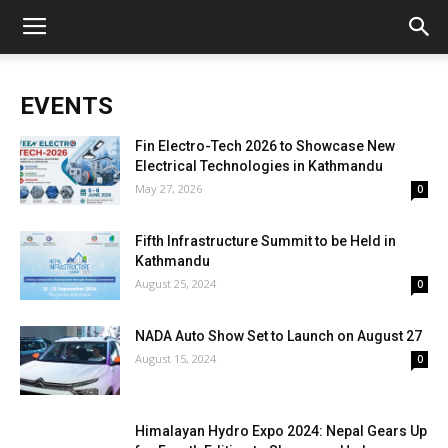
EVENTS
Fin Electro-Tech 2026 to Showcase New
Electrical Technologies in Kathmandu
May 27, 2026
0
Fifth Infrastructure Summit to be Held in
Kathmandu
August 25, 2024
0
NADA Auto Show Set to Launch on August 27
August 15, 2024
0
Himalayan Hydro Expo 2024: Nepal Gears Up