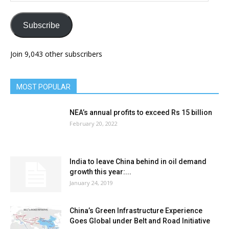
Subscribe
Join 9,043 other subscribers
MOST POPULAR
NEA’s annual profits to exceed Rs 15 billion
February 20, 2022
India to leave China behind in oil demand
growth this year:...
January 24, 2019
China’s Green Infrastructure Experience
Goes Global under Belt and Road Initiative