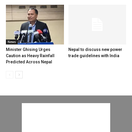
News
Minister Ghising Urges
Nepal to discuss new power
Caution as Heavy Rainfall
trade guidelines with India
Predicted Across Nepal