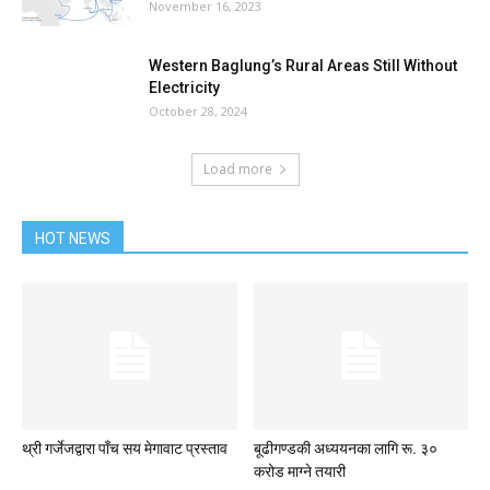
November 16, 2023
Western Baglung’s Rural Areas Still Without
Electricity
October 28, 2024
Load more
HOT NEWS
थ्री गर्जेजद्वारा पाँच सय मेगावाट प्रस्ताव
बूढीगण्डकी अध्ययनका लागि रू. ३०
करोड माग्ने तयारी