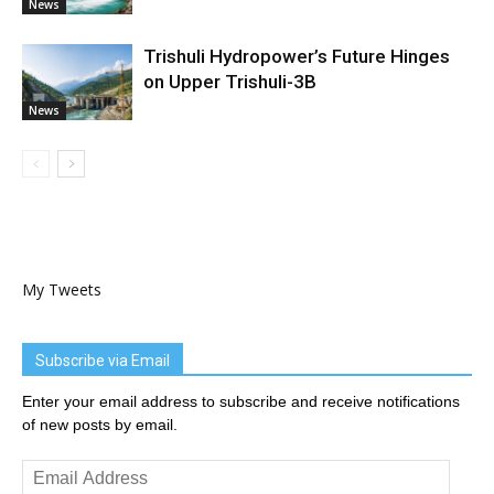
News
Trishuli Hydropower’s Future Hinges
on Upper Trishuli-3B
News
My Tweets
Subscribe via Email
Enter your email address to subscribe and receive notifications
of new posts by email.
Email
Address