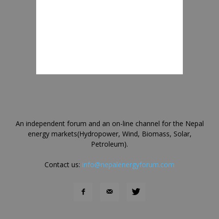
An independent forum and an on-line channel for the Nepal
energy markets(Hydropower, Wind, Biomass, Solar,
Petroleum).
Contact us:
info@nepalenergyforum.com