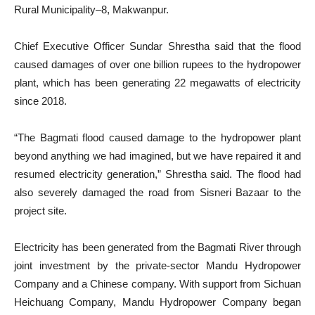
Rural Municipality–8, Makwanpur.
Chief Executive Officer Sundar Shrestha said that the flood
caused damages of over one billion rupees to the hydropower
plant, which has been generating 22 megawatts of electricity
since 2018.
“The Bagmati flood caused damage to the hydropower plant
beyond anything we had imagined, but we have repaired it and
resumed electricity generation,” Shrestha said. The flood had
also severely damaged the road from Sisneri Bazaar to the
project site.
Electricity has been generated from the Bagmati River through
joint investment by the private-sector Mandu Hydropower
Company and a Chinese company. With support from Sichuan
Heichuang Company, Mandu Hydropower Company began