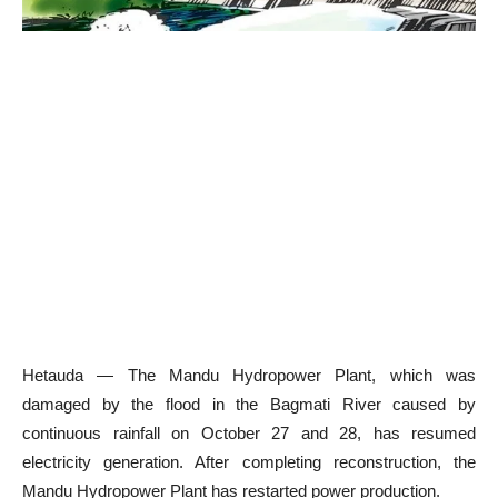
Hetauda — The Mandu Hydropower Plant, which was
damaged by the flood in the Bagmati River caused by
continuous rainfall on October 27 and 28, has resumed
electricity generation. After completing reconstruction, the
Mandu Hydropower Plant has restarted power production.