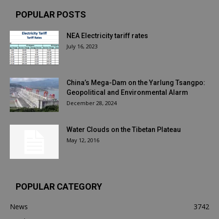
POPULAR POSTS
NEA Electricity tariff rates
July 16, 2023
China’s Mega-Dam on the Yarlung Tsangpo:
Geopolitical and Environmental Alarm
December 28, 2024
Water Clouds on the Tibetan Plateau
May 12, 2016
POPULAR CATEGORY
News
3742