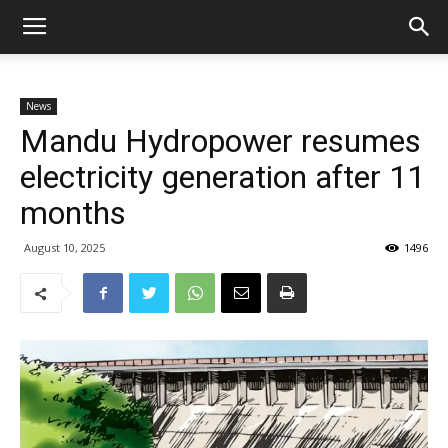
News
Mandu Hydropower resumes
electricity generation after 11
months
August 10, 2025
1496