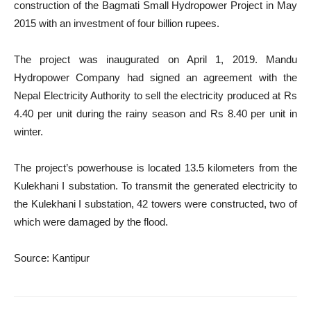
construction of the Bagmati Small Hydropower Project in May
2015 with an investment of four billion rupees.
The project was inaugurated on April 1, 2019. Mandu
Hydropower Company had signed an agreement with the
Nepal Electricity Authority to sell the electricity produced at Rs
4.40 per unit during the rainy season and Rs 8.40 per unit in
winter.
The project’s powerhouse is located 13.5 kilometers from the
Kulekhani I substation. To transmit the generated electricity to
the Kulekhani I substation, 42 towers were constructed, two of
which were damaged by the flood.
Source: Kantipur