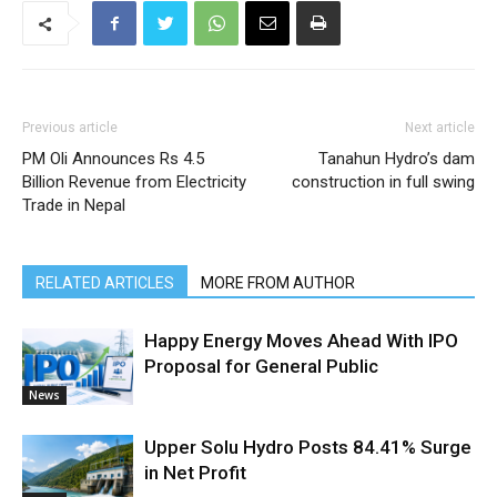
Previous article
Next article
PM Oli Announces Rs 4.5
Tanahun Hydro’s dam
Billion Revenue from Electricity
construction in full swing
Trade in Nepal
RELATED ARTICLES
MORE FROM AUTHOR
Happy Energy Moves Ahead With IPO
Proposal for General Public
News
Upper Solu Hydro Posts 84.41% Surge
in Net Profit