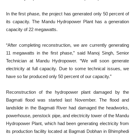
In the first phase, the project has generated only 50 percent of
its capacity. The Mandu Hydropower Plant has a generation
capacity of 22 megawatts.
“After completing reconstruction, we are currently generating
11 megawatts in the first phase,” said Manoj Singh, Senior
Technician at Mandu Hydropower. “We will soon generate
electricity at full capacity. Due to some technical issues, we
have so far produced only 50 percent of our capacity.”
Reconstruction of the hydropower plant damaged by the
Bagmati flood was started last November. The flood and
landslide in the Bagmati River had damaged the headworks,
powerhouse, penstock pipe, and electricity tower of the Mandu
Hydropower Plant, which had been generating electricity from
its production facility located at Bagmati Dobhan in Bhimphedi