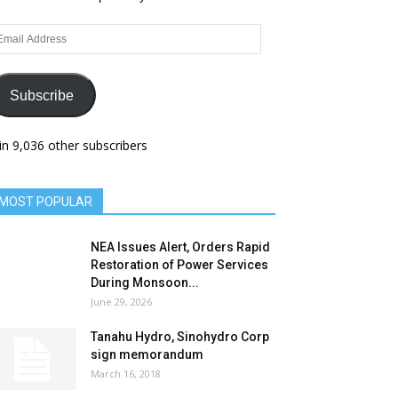
ail
dress
Subscribe
in 9,036 other subscribers
MOST POPULAR
NEA Issues Alert, Orders Rapid
Restoration of Power Services
During Monsoon...
June 29, 2026
Tanahu Hydro, Sinohydro Corp
sign memorandum
March 16, 2018