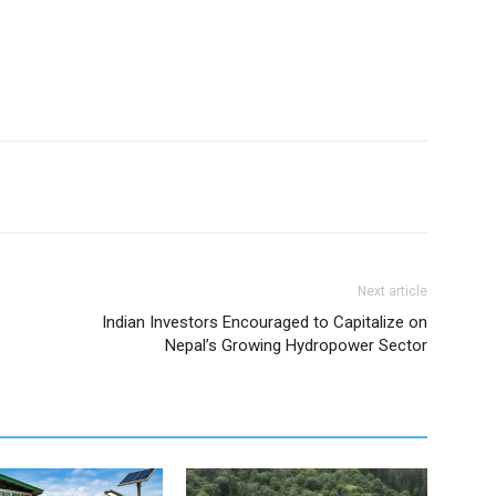
Next article
Indian Investors Encouraged to Capitalize on
Nepal’s Growing Hydropower Sector