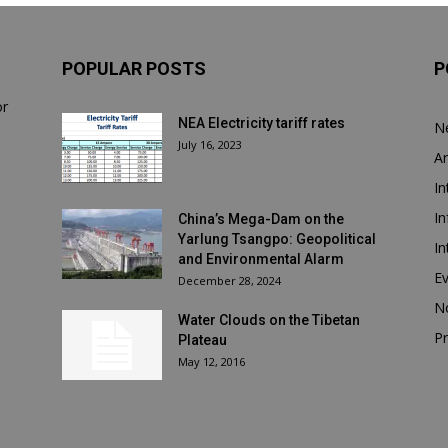
POPULAR POSTS
P
or
NEA Electricity tariff rates
N
July 16, 2023
Ar
In
In
China’s Mega-Dam on the
Yarlung Tsangpo: Geopolitical
In
and Environmental Alarm
E
December 28, 2024
N
Water Clouds on the Tibetan
Pr
Plateau
May 12, 2016