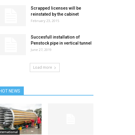
Scrapped licenses will be
reinstated by the cabinet
February 23, 2015
Succesfull installation of
Penstock pipe in vertical tunnel
June 27, 2019
Load more
HOT NEWS
nternational