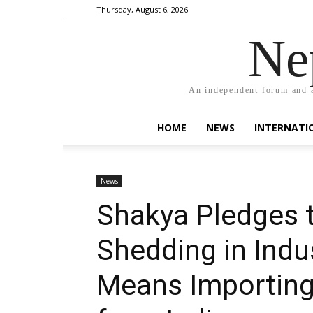
Thursday, August 6, 2026
Ne
An independent forum and a
HOME
NEWS
INTERNATI
News
Shakya Pledges 
Shedding in Indus
Means Importing 