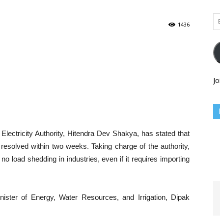
Em
1436
Ad
Jo
lectricity Authority, Hitendra Dev Shakya, has stated that
e resolved within two weeks. Taking charge of the authority,
o load shedding in industries, even if it requires importing
nister of Energy, Water Resources, and Irrigation, Dipak