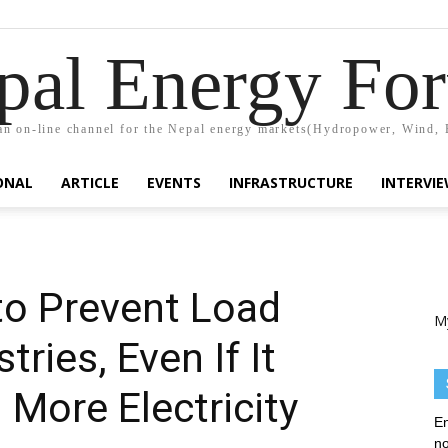
pal Energy Fo
n on-line channel for the Nepal energy markets(Hydropower, Wind, 
ONAL
ARTICLE
EVENTS
INFRASTRUCTURE
INTERVI
to Prevent Load
M
tries, Even If It
More Electricity
En
no