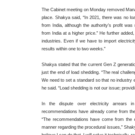
The Cabinet meeting on Monday removed Manag
place. Shakya said, “In 2021, there was no load
from India, although the authority’s profit wa
from India at a higher price.” He further added,
industries. Even if we have to import electricit
results within one to two weeks.”
Shakya stated that the current Gen Z generatio
just the end of load shedding. “The real challeng
We need to set a standard so that no industry 
he said. “Load shedding is not our issue; providing
In the dispute over electricity arrears 
recommendations have already come from the qu
“The recommendations have come from the quas
manner regarding the procedural issues,” Shakya s
believe I can do that. I will solve it technically, ra