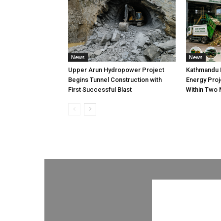
News
News
Upper Arun Hydropower Project
Kathmandu 
Begins Tunnel Construction with
Energy Proj
First Successful Blast
Within Two