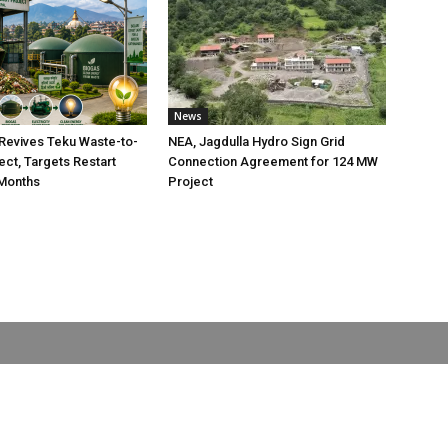
News
Revives Teku Waste-to-
NEA, Jagdulla Hydro Sign Grid
ect, Targets Restart
Connection Agreement for 124 MW
 Months
Project