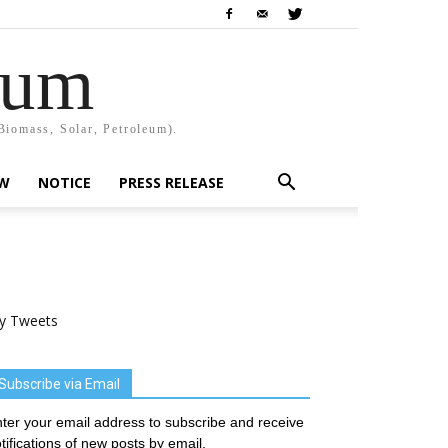
rum
Biomass, Solar, Petroleum).
EW
NOTICE
PRESS RELEASE
y Tweets
Subscribe via Email
ter your email address to subscribe and receive
tifications of new posts by email.