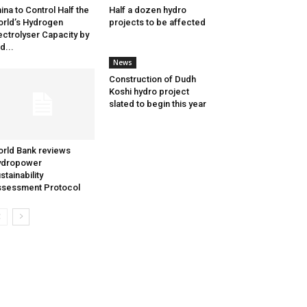
ina to Control Half the
Half a dozen hydro
rld’s Hydrogen
projects to be affected
ectrolyser Capacity by
d...
News
Construction of Dudh
Koshi hydro project
slated to begin this year
rld Bank reviews
ydropower
stainability
sessment Protocol