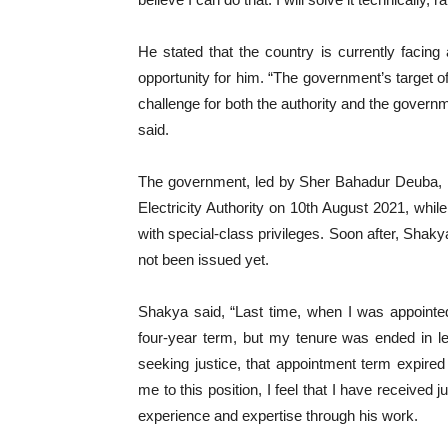
He stated that the country is currently facin
opportunity for him. “The government’s target 
challenge for both the authority and the govern
said.
The government, led by Sher Bahadur Deuba, r
Electricity Authority on 10th August 2021, wh
with special-class privileges. Soon after, Shak
not been issued yet.
Shakya said, “Last time, when I was appointed
four-year term, but my tenure was ended in l
seeking justice, that appointment term expir
me to this position, I feel that I have receive
experience and expertise through his work.