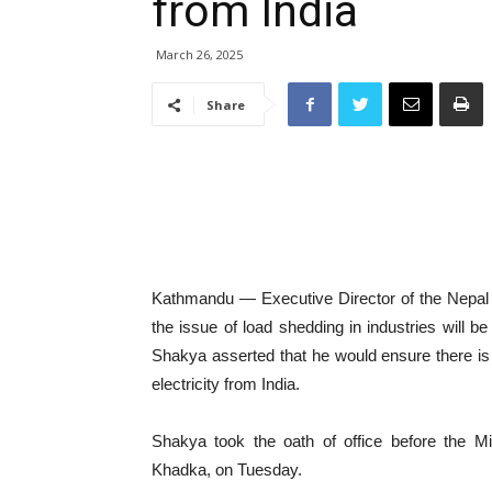
from India
March 26, 2025
Share
Kathmandu — Executive Director of the Nepal E
the issue of load shedding in industries will b
Shakya asserted that he would ensure there is n
electricity from India.
Shakya took the oath of office before the Mi
Khadka, on Tuesday.