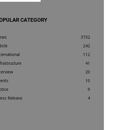
OPULAR CATEGORY
ews
3732
ticle
242
ternational
112
frastructure
41
terview
20
vents
10
otice
9
ess Release
4