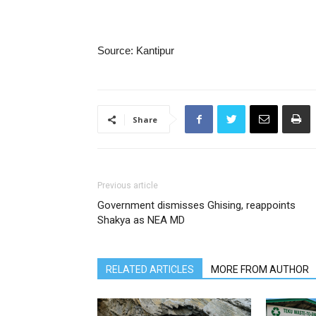
Source: Kantipur
Share
Previous article
Government dismisses Ghising, reappoints
Shakya as NEA MD
RELATED ARTICLES
MORE FROM AUTHOR