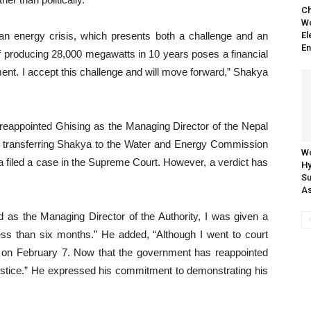
Ch
Wo
g an energy crisis, which presents both a challenge and an
El
En
of producing 28,000 megawatts in 10 years poses a financial
ment. I accept this challenge and will move forward,” Shakya
eappointed Ghising as the Managing Director of the Nepal
ile transferring Shakya to the Water and Energy Commission
Wo
ya filed a case in the Supreme Court. However, a verdict has
H
Su
As
 as the Managing Director of the Authority, I was given a
ess than six months.” He added, “Although I went to court
ed on February 7. Now that the government has reappointed
d justice.” He expressed his commitment to demonstrating his