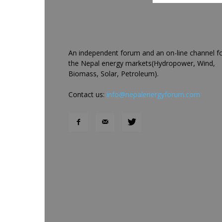
An independent forum and an on-line channel f
the Nepal energy markets(Hydropower, Wind,
Biomass, Solar, Petroleum).
Contact us:
info@nepalenergyforum.com