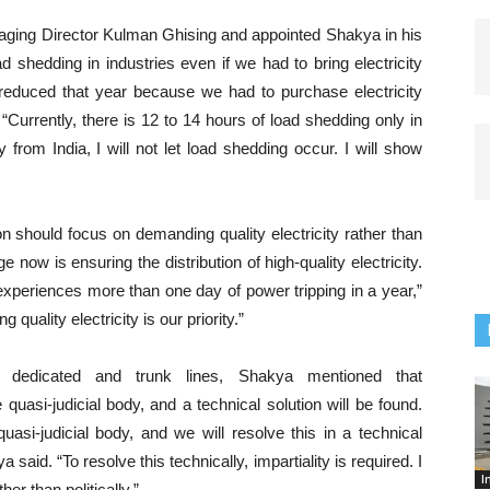
ing Director Kulman Ghising and appointed Shakya in his
 shedding in industries even if we had to bring electricity
s reduced that year because we had to purchase electricity
 “Currently, there is 12 to 14 hours of load shedding only in
y from India, I will not let load shedding occur. I will show
n should focus on demanding quality electricity rather than
e now is ensuring the distribution of high-quality electricity.
experiences more than one day of power tripping in a year,”
 quality electricity is our priority.”
in dedicated and trunk lines, Shakya mentioned that
asi-judicial body, and a technical solution will be found.
i-judicial body, and we will resolve this in a technical
aid. “To resolve this technically, impartiality is required. I
I
ther than politically.”