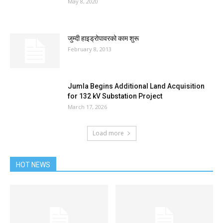
May 8, 2020
जुम्दी हाइड्रोपावरको काम शुरू
February 8, 2013
Jumla Begins Additional Land Acquisition
for 132 kV Substation Project
March 17, 2026
Load more
HOT NEWS