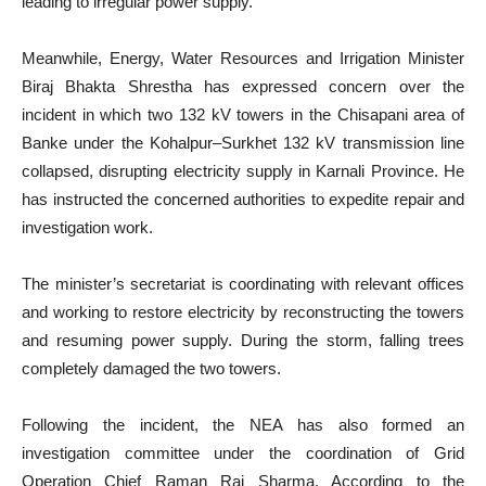
leading to irregular power supply.
Meanwhile, Energy, Water Resources and Irrigation Minister
Biraj Bhakta Shrestha has expressed concern over the
incident in which two 132 kV towers in the Chisapani area of
Banke under the Kohalpur–Surkhet 132 kV transmission line
collapsed, disrupting electricity supply in Karnali Province. He
has instructed the concerned authorities to expedite repair and
investigation work.
The minister’s secretariat is coordinating with relevant offices
and working to restore electricity by reconstructing the towers
and resuming power supply. During the storm, falling trees
completely damaged the two towers.
Following the incident, the NEA has also formed an
investigation committee under the coordination of Grid
Operation Chief Raman Raj Sharma. According to the