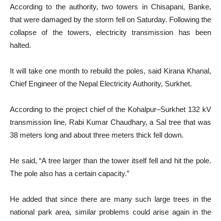
According to the authority, two towers in Chisapani, Banke,
that were damaged by the storm fell on Saturday. Following the
collapse of the towers, electricity transmission has been
halted.
It will take one month to rebuild the poles, said Kirana Khanal,
Chief Engineer of the Nepal Electricity Authority, Surkhet.
According to the project chief of the Kohalpur–Surkhet 132 kV
transmission line, Rabi Kumar Chaudhary, a Sal tree that was
38 meters long and about three meters thick fell down.
He said, “A tree larger than the tower itself fell and hit the pole.
The pole also has a certain capacity.”
He added that since there are many such large trees in the
national park area, similar problems could arise again in the