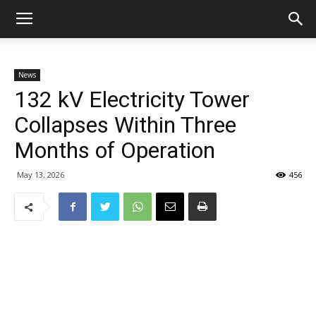
News
132 kV Electricity Tower
Collapses Within Three
Months of Operation
May 13, 2026
456