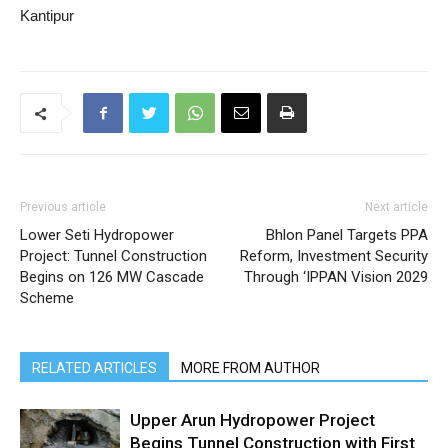
Kantipur
Previous article
Next article
Lower Seti Hydropower
Bhlon Panel Targets PPA
Project: Tunnel Construction
Reform, Investment Security
Begins on 126 MW Cascade
Through ‘IPPAN Vision 2029
Scheme
RELATED ARTICLES
MORE FROM AUTHOR
Upper Arun Hydropower Project
Begins Tunnel Construction with First