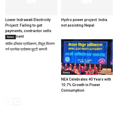
Lower Indrawati Electricity
Hydro power project: India
Project: Failing to get
not assisting Nepal
payments, contractor sells
equipment
News
संघीय ढाँचामा प्राधिकरण, विद्युत् वितरण
गर्न प्रत्येक प्रदेशमा छुट्टै कम्पनी
News
NEA Celebrates 40 Years with
10.7% Growth in Power
Consumption