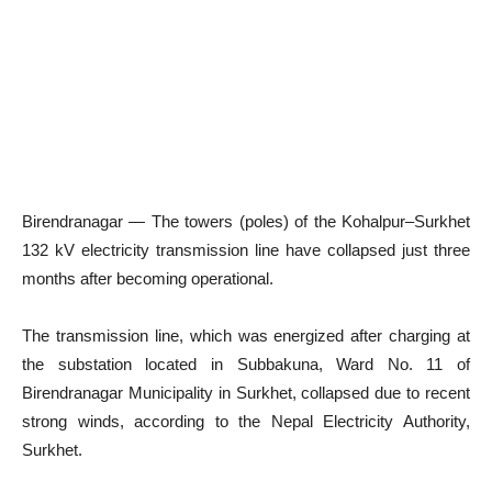
Birendranagar — The towers (poles) of the Kohalpur–Surkhet
132 kV electricity transmission line have collapsed just three
months after becoming operational.
The transmission line, which was energized after charging at
the substation located in Subbakuna, Ward No. 11 of
Birendranagar Municipality in Surkhet, collapsed due to recent
strong winds, according to the Nepal Electricity Authority,
Surkhet.