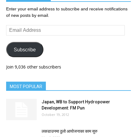
Enter your email address to subscribe and receive notifications
of new posts by email.
Email
Address
Subscribe
Join 9,036 other subscribers
MOST POPULAR
Japan, WB to Support Hydropower
Development: FM Pun
October 19, 2012
लकडाउनमा ठुलो आयोजनाका काम सुरु