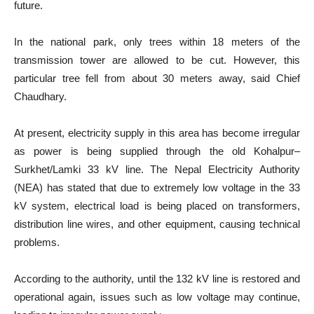
future.
In the national park, only trees within 18 meters of the
transmission tower are allowed to be cut. However, this
particular tree fell from about 30 meters away, said Chief
Chaudhary.
At present, electricity supply in this area has become irregular
as power is being supplied through the old Kohalpur–
Surkhet/Lamki 33 kV line. The Nepal Electricity Authority
(NEA) has stated that due to extremely low voltage in the 33
kV system, electrical load is being placed on transformers,
distribution line wires, and other equipment, causing technical
problems.
According to the authority, until the 132 kV line is restored and
operational again, issues such as low voltage may continue,