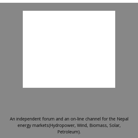
An independent forum and an on-line channel for the Nepal
energy markets(Hydropower, Wind, Biomass, Solar,
Petroleum).