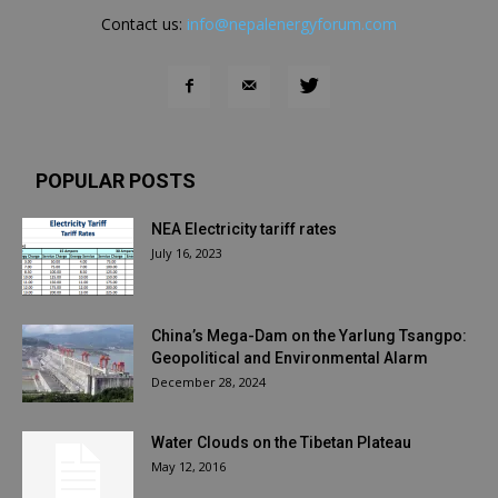
Contact us:
info@nepalenergyforum.com
POPULAR POSTS
NEA Electricity tariff rates
July 16, 2023
China’s Mega-Dam on the Yarlung Tsangpo:
Geopolitical and Environmental Alarm
December 28, 2024
Water Clouds on the Tibetan Plateau
May 12, 2016