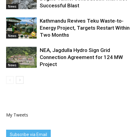
Successful Blast
News
Kathmandu Revives Teku Waste-to-
Energy Project, Targets Restart Within
Two Months
News
NEA, Jagdulla Hydro Sign Grid
Connection Agreement for 124 MW
Project
News
My Tweets
Subscribe via Email