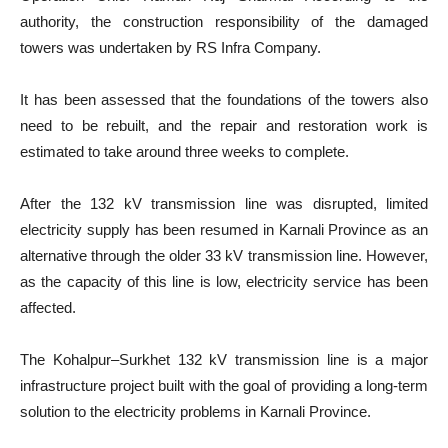
authority, the construction responsibility of the damaged
towers was undertaken by RS Infra Company.
It has been assessed that the foundations of the towers also
need to be rebuilt, and the repair and restoration work is
estimated to take around three weeks to complete.
After the 132 kV transmission line was disrupted, limited
electricity supply has been resumed in Karnali Province as an
alternative through the older 33 kV transmission line. However,
as the capacity of this line is low, electricity service has been
affected.
The Kohalpur–Surkhet 132 kV transmission line is a major
infrastructure project built with the goal of providing a long-term
solution to the electricity problems in Karnali Province.