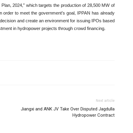
lan, 2024,” which targets the production of 28,500 MW of
, in order to meet the government’s goal, IPPAN has already
s decision and create an environment for issuing IPOs based
vestment in hydropower projects through crowd financing.
Next article
Jiangxi and ANK JV Take Over Disputed Jagdulla
Hydropower Contract