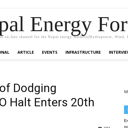
pal Energy Fo
n on-line channel for the Nepal energy markets(Hydropower, Wind, 
ONAL
ARTICLE
EVENTS
INFRASTRUCTURE
INTERVI
of Dodging
M
PO Halt Enters 20th
En
no
1351