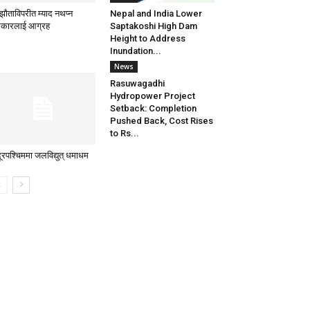
्झौताविपरीत म्याद नथप्न
Nepal and India Lower
कारलाई आग्रह
Saptakoshi High Dam
Height to Address
Inundation...
News
Rasuwagadhi
Hydropower Project
Setback: Completion
Pushed Back, Cost Rises
to Rs...
दूरपश्चिममा जलविद्युत् धमाधम