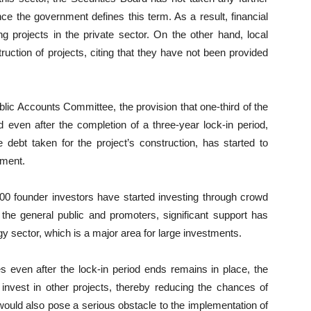
ce the government defines this term. As a result, financial
 projects in the private sector. On the other hand, local
ruction of projects, citing that they have not been provided
blic Accounts Committee, the provision that one-third of the
 even after the completion of a three-year lock-in period,
 debt taken for the project’s construction, has started to
nment.
000 founder investors have started investing through crowd
the general public and promoters, significant support has
rgy sector, which is a major area for large investments.
es even after the lock-in period ends remains in place, the
o invest in other projects, thereby reducing the chances of
s would also pose a serious obstacle to the implementation of