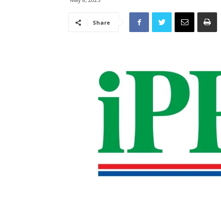
Share