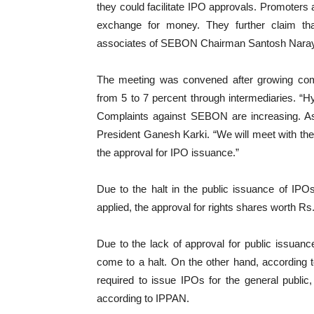
they could facilitate IPO approvals. Promoter
exchange for money. They further claim tha
associates of SEBON Chairman Santosh Narayan
The meeting was convened after growing co
from 5 to 7 percent through intermediaries. “
Complaints against SEBON are increasing. As 
President Ganesh Karki. “We will meet with t
the approval for IPO issuance.”
Due to the halt in the public issuance of IP
applied, the approval for rights shares worth Rs
Due to the lack of approval for public issuan
come to a halt. On the other hand, according 
required to issue IPOs for the general publi
according to IPPAN.