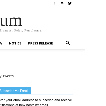
rum
Biomass, Solar, Petroleum).
EW
NOTICE
PRESS RELEASE
y Tweets
Subscribe via Email
ter your email address to subscribe and receive
tifications of new posts by email.