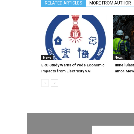
RELATED ARTICLES
MORE FROM AUTHOR
News
News
ERC Study Warns of Wide Economic
Tunnel Blas
Impacts from Electricity VAT
Tamor-Mewa