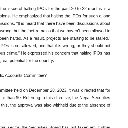
he issue of halting IPOs for the past 20 to 22 months is a
ions. He emphasized that halting the IPOs for such a long
ssions. “It is heard that there have been discussions about
rong, but the fact remains that we haven’t been allowed to
n halted. As a result, projects are starting to be stalled,”
 IPOs is not allowed, and that it is wrong, or they should not
ious crime.” He expressed his concern that halting IPOs has
eat potential for the country.
ublic Accounts Committee?
mittee held on December 28, 2023, it was directed that for
e than 90. Referring to this directive, the Nepal Securities
 this, the approval was also withheld due to the absence of
this sector, the Securities Board has not taken any further