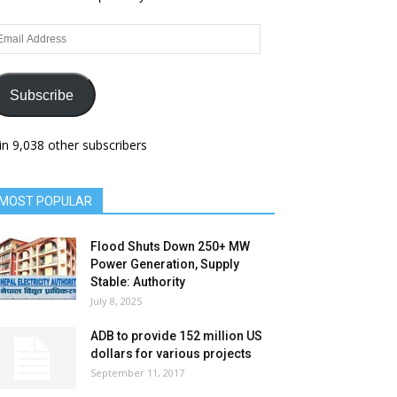
ail
dress
Subscribe
in 9,038 other subscribers
MOST POPULAR
Flood Shuts Down 250+ MW
Power Generation, Supply
Stable: Authority
July 8, 2025
ADB to provide 152 million US
dollars for various projects
September 11, 2017