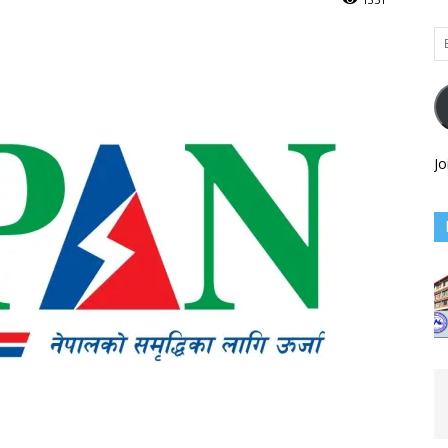
Em
Ad
Jo