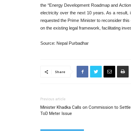
the “Energy Development Roadmap and Action P
electricity over the next 10 years. As a result
requested the Prime Minister to reconsider thi
on the existing legal framework, facilitating in
Source: Nepal Purbadhar
Share
Previous article
Minister Khadka Calls on Commission to Settle
ToD Meter Issue