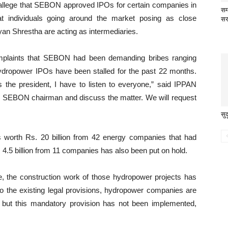
s allege that SEBON approved IPOs for certain companies in
सम
t individuals going around the market posing as close
सर
 Shrestha are acting as intermediaries.
mplaints that SEBON had been demanding bribes ranging
Hydropower IPOs have been stalled for the past 22 months.
the president, I have to listen to everyone,” said IPPAN
he SEBON chairman and discuss the matter. We will request
सु
Os worth Rs. 20 billion from 42 energy companies that had
. 4.5 billion from 11 companies has also been put on hold.
ce, the construction work of those hydropower projects has
to the existing legal provisions, hydropower companies are
c, but this mandatory provision has not been implemented,