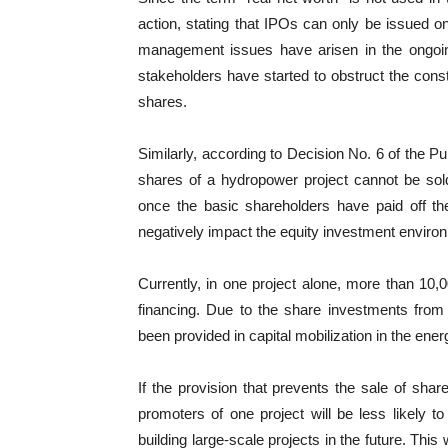
action, stating that IPOs can only be issued on
management issues have arisen in the ongoing
stakeholders have started to obstruct the const
shares.
Similarly, according to Decision No. 6 of the Pu
shares of a hydropower project cannot be sold
once the basic shareholders have paid off the
negatively impact the equity investment enviro
Currently, in one project alone, more than 10,
financing. Due to the share investments from 
been provided in capital mobilization in the ene
If the provision that prevents the sale of shar
promoters of one project will be less likely t
building large-scale projects in the future. Thi