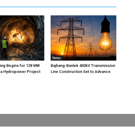
News
ting Begins for 128 MW
Bajhang-Banlek 400kV Transmission
 Hydropower Project
Line Construction Set to Advance