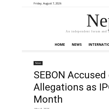
Friday, August 7, 2026
Ne
An independent forum and a
HOME
NEWS
INTERNATI
News
SEBON Accused 
Allegations as I
Month
May 8, 2025