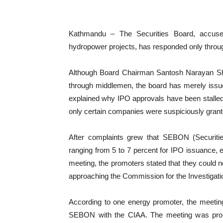
Kathmandu – The Securities Board, accuse
hydropower projects, has responded only throu
Although Board Chairman Santosh Narayan Sh
through middlemen, the board has merely issued
explained why IPO approvals have been stalled 
only certain companies were suspiciously grant
After complaints grew that SEBON (Securit
ranging from 5 to 7 percent for IPO issuance,
meeting, the promoters stated that they could no
approaching the Commission for the Investigatio
According to one energy promoter, the meeting 
SEBON with the CIAA. The meeting was promp