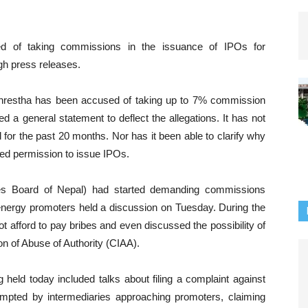
d of taking commissions in the issuance of IPOs for
gh press releases.
restha has been accused of taking up to 7% commission
 a general statement to deflect the allegations. It has not
for the past 20 months. Nor has it been able to clarify why
ed permission to issue IPOs.
ies Board of Nepal) had started demanding commissions
 energy promoters held a discussion on Tuesday. During the
t afford to pay bribes and even discussed the possibility of
n of Abuse of Authority (CIAA).
held today included talks about filing a complaint against
ted by intermediaries approaching promoters, claiming