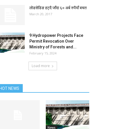
लोडसेडिङ हट्दै जाँदा ६० अर्ब रुपैयाँ बचत
March 20, 2017
9 Hydropower Projects Face
Permit Revocation Over
Ministry of Forests and...
February 15, 2024
Load more
HOT NEWS
News