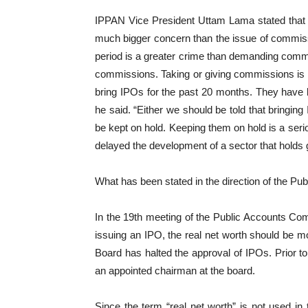
IPPAN Vice President Uttam Lama stated that t
much bigger concern than the issue of commiss
period is a greater crime than demanding commi
commissions. Taking or giving commissions is w
bring IPOs for the past 20 months. They have bee
he said. “Either we should be told that bringing
be kept on hold. Keeping them on hold is a ser
delayed the development of a sector that holds gr
What has been stated in the direction of the P
In the 19th meeting of the Public Accounts Com
issuing an IPO, the real net worth should be mor
Board has halted the approval of IPOs. Prior to
an appointed chairman at the board.
Since the term “real net worth” is not used in 