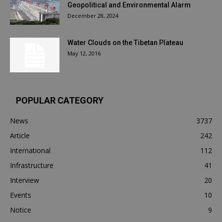
Geopolitical and Environmental Alarm
December 28, 2024
Water Clouds on the Tibetan Plateau
May 12, 2016
POPULAR CATEGORY
News
3737
Article
242
International
112
Infrastructure
41
Interview
20
Events
10
Notice
9