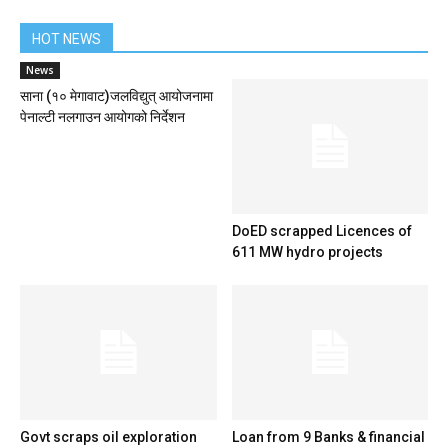
HOT NEWS
News
साना (१० मेगावाट)जलविद्युत् आयोजनामा
पेनाल्टी नलगाउन आयोगको निर्देशन
DoED scrapped Licences of
611 MW hydro projects
Govt scraps oil exploration
Loan from 9 Banks & financial