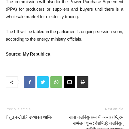
The commission will also fix the Power Purchase Agreement
(PPA) for producers or suppliers and buyers until there is a
wholesale market for electricity trading.
The bill will be tabled in the parliament’s ongoing session soon,
according to the energy ministry officials.
Source: My Republica
Previous article
Next article
विद्युत् कटौतीले उपभोक्ता आजित
साना जलविद्युत्सम्बन्धी अन्तरराष्ट्रिय
सम्मेलन शुरू : देशभित्रै जलविद्युत्