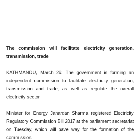
The commission will facilitate electricity generation,
transmission, trade
KATHMANDU, March 29: The government is forming an
independent commission to facilitate electricity generation,
transmission and trade, as well as regulate the overall
electricity sector.
Minister for Energy Janardan Sharma registered Electricity
Regulatory Commission Bill 2017 at the parliament secretariat
on Tuesday, which will pave way for the formation of the
commission.