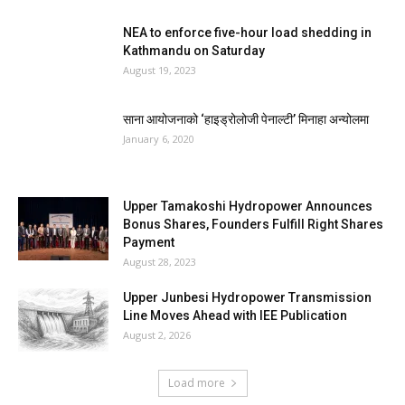
NEA to enforce five-hour load shedding in
Kathmandu on Saturday
August 19, 2023
साना आयोजनाको ‘हाइड्रोलोजी पेनाल्टी’ मिनाहा अन्योलमा
January 6, 2020
Upper Tamakoshi Hydropower Announces
Bonus Shares, Founders Fulfill Right Shares
Payment
August 28, 2023
Upper Junbesi Hydropower Transmission
Line Moves Ahead with IEE Publication
August 2, 2026
Load more