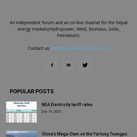
An independent forum and an on-line channel for the Nepal
energy markets(Hydropower, Wind, Biomass, Solar,
Petroleum).
Contact us:
info@nepalenergyforum.com
POPULAR POSTS
NEA Electricity tariff rates
July 16, 2023
China’s Mega-Dam on the Yarlung Tsangpo: