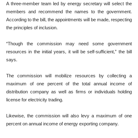
A three-member team led by energy secretary will select the
members and recommend the names to the government.
According to the bill, the appointments will be made, respecting
the principles of inclusion.
“Though the commission may need some government
resources in the initial years, it will be self-sufficient,” the bill
says.
The commission will mobilize resources by collecting a
maximum of one percent of the total annual income of
distribution company as well as firms or individuals holding
license for electricity trading.
Likewise, the commission will also levy a maximum of one
percent on annual income of energy exporting company.