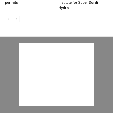
permits
institute for Super Dordi
Hydro