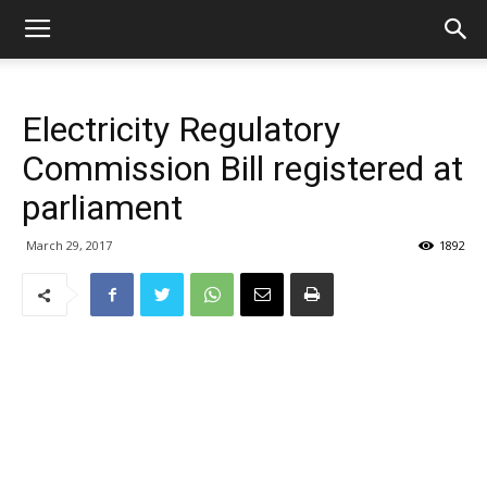
Electricity Regulatory
Commission Bill registered at
parliament
March 29, 2017
1892