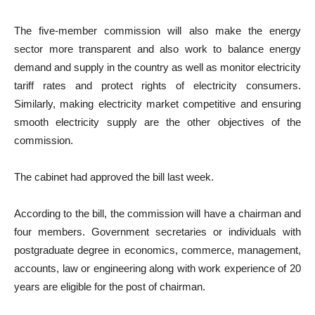
The five-member commission will also make the energy
sector more transparent and also work to balance energy
demand and supply in the country as well as monitor electricity
tariff rates and protect rights of electricity consumers.
Similarly, making electricity market competitive and ensuring
smooth electricity supply are the other objectives of the
commission.
The cabinet had approved the bill last week.
According to the bill, the commission will have a chairman and
four members. Government secretaries or individuals with
postgraduate degree in economics, commerce, management,
accounts, law or engineering along with work experience of 20
years are eligible for the post of chairman.