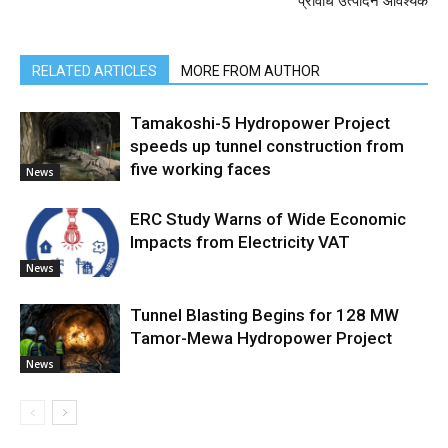
प्रविधि उत्पादन आवश्यक
RELATED ARTICLES
MORE FROM AUTHOR
Tamakoshi-5 Hydropower Project
speeds up tunnel construction from
five working faces
News
ERC Study Warns of Wide Economic
Impacts from Electricity VAT
News
Tunnel Blasting Begins for 128 MW
Tamor-Mewa Hydropower Project
News