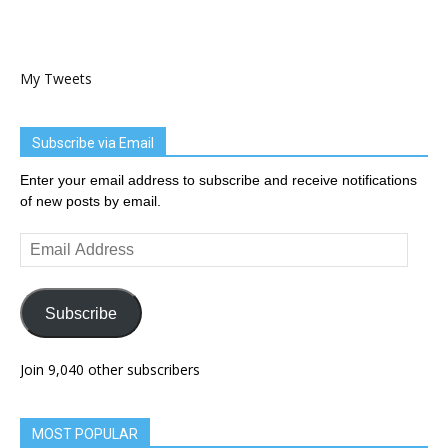
My Tweets
Subscribe via Email
Enter your email address to subscribe and receive notifications
of new posts by email.
Email
Address
Subscribe
Join 9,040 other subscribers
MOST POPULAR