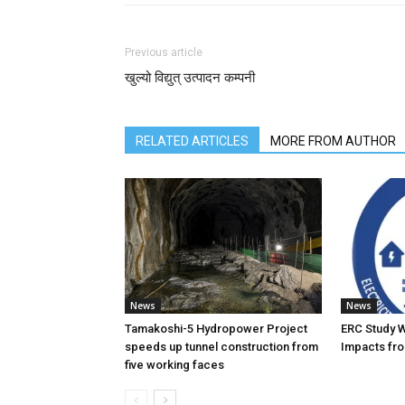
Previous article
खुल्यो विद्युत् उत्पादन कम्पनी
RELATED ARTICLES
MORE FROM AUTHOR
News
News
Tamakoshi-5 Hydropower Project
ERC Study 
speeds up tunnel construction from
Impacts fro
five working faces