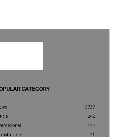
OPULAR CATEGORY
ews
3737
ticle
242
ternational
112
frastructure
41