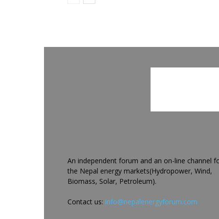
An independent forum and an on-line channel f
the Nepal energy markets(Hydropower, Wind,
Biomass, Solar, Petroleum).
Contact us:
info@nepalenergyforum.com