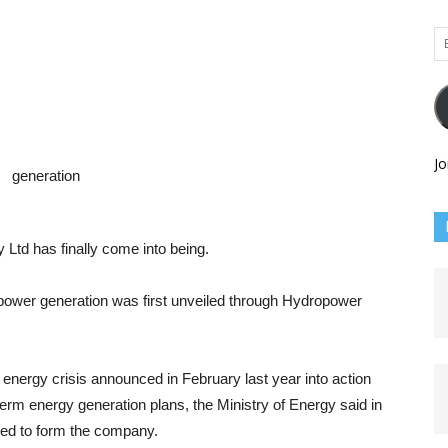
Em
Ad
Jo
d has finally come into being.
power generation was first unveiled through Hydropower
 energy crisis announced in February last year into action
erm energy generation plans, the Ministry of Energy said in
ded to form the company.