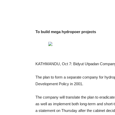
To build mega hydropoer projects
KATHMANDU, Oct 7: Bidyut Utpadan Company Lt
The plan to form a separate company for hydro
Development Policy in 2001.
The company will translate the plan to eradicate
as well as implement both long-term and short-t
a statement on Thursday after the cabinet deci