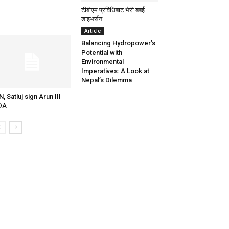
टीबीएम प्रविधिबाट भेरी बबई
डाइभर्सन
Article
Balancing Hydropower’s
Potential with
Environmental
Imperatives: A Look at
Nepal’s Dilemma
N, Satluj sign Arun III
DA