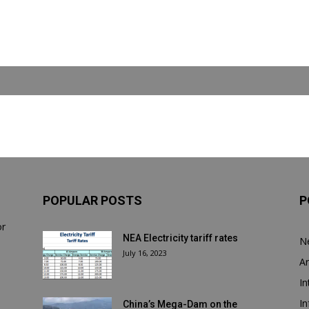
POPULAR POSTS
P
or
NEA Electricity tariff rates
N
July 16, 2023
Ar
In
In
China’s Mega-Dam on the