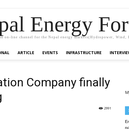
pal Energy Fo
n on-line channel for the Nepal energy markets(Hydropower, Wind, 
ONAL
ARTICLE
EVENTS
INFRASTRUCTURE
INTERVI
ation Company finally
M
g
2991
En
no