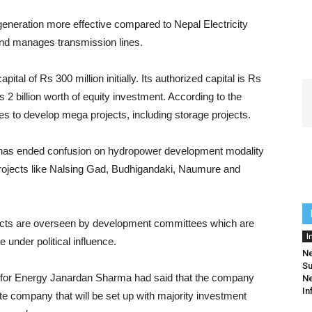
eration more effective compared to Nepal Electricity
and manages transmission lines.
al of Rs 300 million initially. Its authorized capital is Rs
 2 billion worth of equity investment. According to the
es to develop mega projects, including storage projects.
has ended confusion on hydropower development modality
pe projects like Nalsing Gad, Budhigandaki, Naumure and
ects are overseen by development committees which are
I
 under political influence.
Ne
Su
 for Energy Janardan Sharma had said that the company
Ne
In
ate company that will be set up with majority investment