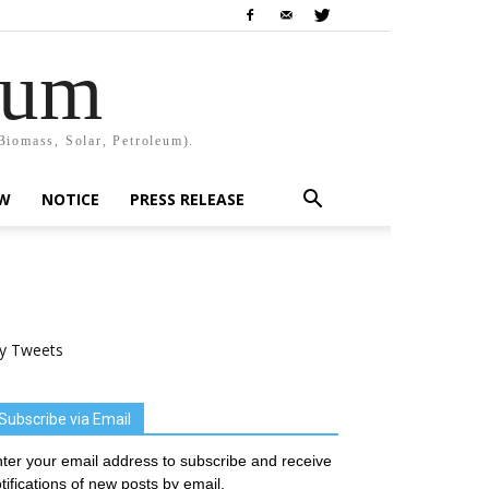
rum
Biomass, Solar, Petroleum).
EW
NOTICE
PRESS RELEASE
y Tweets
Subscribe via Email
ter your email address to subscribe and receive
tifications of new posts by email.