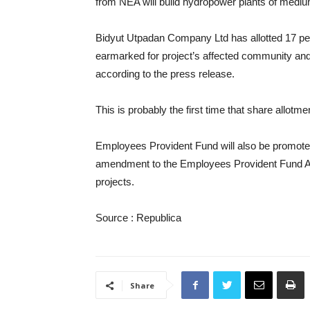
from NEA will build hydropower plants of mediu
Bidyut Utpadan Company Ltd has allotted 17 perc
earmarked for project’s affected community and 
according to the press release.
This is probably the first time that share allotm
Employees Provident Fund will also be promoter
amendment to the Employees Provident Fund Act a
projects.
Source : Republica
Share