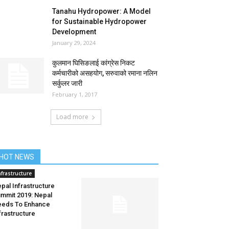
Tanahu Hydropower: A Model
for Sustainable Hydropower
Development
January 29, 2024
कुलमान घिसिङलाई कांग्रेस निकट
कर्मचारीको असहयोग, सरुवाको रमाना नलिन
सर्कुलर जारी
February 1, 2017
Load more
HOT NEWS
nfrastructure
pal Infrastructure
mmit 2019: Nepal
eds To Enhance
frastructure