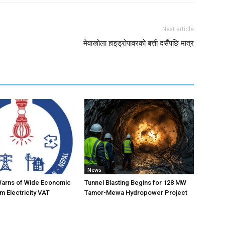
Next article
मेवाखोला हाइड्रोपावरको बत्ती दसैँपछि मात्र
News
Warns of Wide Economic
Tunnel Blasting Begins for 128 MW
m Electricity VAT
Tamor-Mewa Hydropower Project