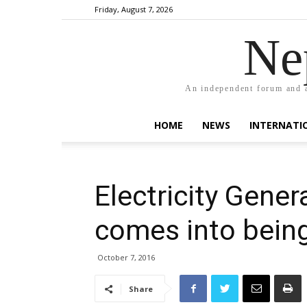
Friday, August 7, 2026
Ne
An independent forum and a
HOME
NEWS
INTERNATI
Electricity Gener
comes into bein
October 7, 2016
Share