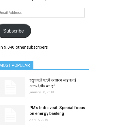
ail
dress
Subscribe
in 9,040 other subscribers
MOST POPULAR
रसुवागढी गल्छी प्रसारण लाइनलाई
अन्तरदेशीय बनाइने
January 30, 2018
PM’s India visit: Special focus
on energy banking
April 6, 2018