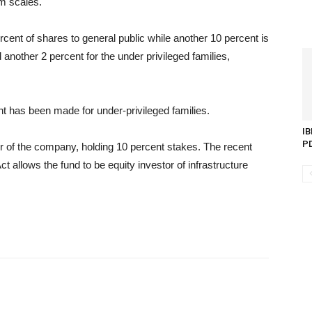
m scales.
ent of shares to general public while another 10 percent is
another 2 percent for the under privileged families,
ent has been made for under-privileged families.
IB
P
 of the company, holding 10 percent stakes. The recent
llows the fund to be equity investor of infrastructure