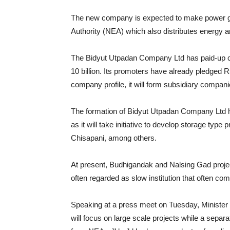
The new company is expected to make power gen
Authority (NEA) which also distributes energy 
The Bidyut Utpadan Company Ltd has paid-up capit
10 billion. Its promoters have already pledged Rs
company profile, it will form subsidiary compani
The formation of Bidyut Utpadan Company Ltd 
as it will take initiative to develop storage ty
Chisapani, among others.
At present, Budhigandak and Nalsing Gad proj
often regarded as slow institution that often come
Speaking at a press meet on Tuesday, Minister
will focus on large scale projects while a separ