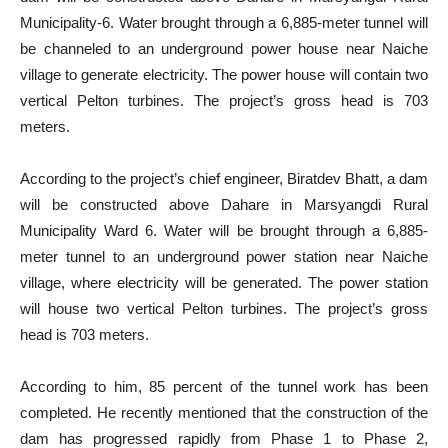
Municipality-6. Water brought through a 6,885-meter tunnel will
be channeled to an underground power house near Naiche
village to generate electricity. The power house will contain two
vertical Pelton turbines. The project’s gross head is 703
meters.
According to the project’s chief engineer, Biratdev Bhatt, a dam
will be constructed above Dahare in Marsyangdi Rural
Municipality Ward 6. Water will be brought through a 6,885-
meter tunnel to an underground power station near Naiche
village, where electricity will be generated. The power station
will house two vertical Pelton turbines. The project’s gross
head is 703 meters.
According to him, 85 percent of the tunnel work has been
completed. He recently mentioned that the construction of the
dam has progressed rapidly from Phase 1 to Phase 2,