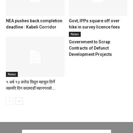
NEA pushes back completion
Govt, IPPs square off over
deadline : Kabeli Corridor
hike in survey licence fees
News
Government to Scrap
Contracts of Defunct
Development Projects
News
१ अर्ब १३ करोड विद्युत महसुल तिर्ने
सहमति दिन काठमाडौं महानगरको...