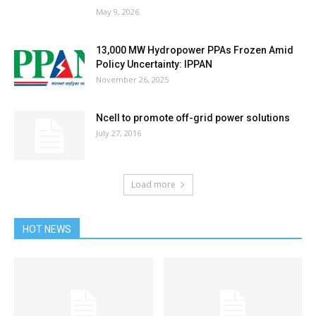
May 9, 2026
13,000 MW Hydropower PPAs Frozen Amid
Policy Uncertainty: IPPAN
November 26, 2025
Ncell to promote off-grid power solutions
July 27, 2016
Load more
HOT NEWS