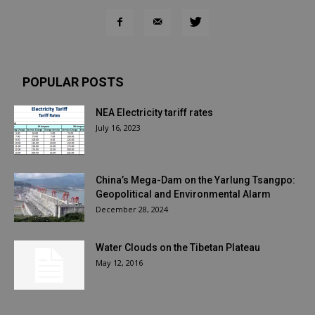
POPULAR POSTS
NEA Electricity tariff rates
July 16, 2023
China’s Mega-Dam on the Yarlung Tsangpo:
Geopolitical and Environmental Alarm
December 28, 2024
Water Clouds on the Tibetan Plateau
May 12, 2016