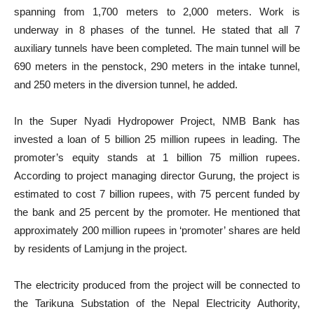
spanning from 1,700 meters to 2,000 meters. Work is
underway in 8 phases of the tunnel. He stated that all 7
auxiliary tunnels have been completed. The main tunnel will be
690 meters in the penstock, 290 meters in the intake tunnel,
and 250 meters in the diversion tunnel, he added.
In the Super Nyadi Hydropower Project, NMB Bank has
invested a loan of 5 billion 25 million rupees in leading. The
promoter’s equity stands at 1 billion 75 million rupees.
According to project managing director Gurung, the project is
estimated to cost 7 billion rupees, with 75 percent funded by
the bank and 25 percent by the promoter. He mentioned that
approximately 200 million rupees in ‘promoter’ shares are held
by residents of Lamjung in the project.
The electricity produced from the project will be connected to
the Tarikuna Substation of the Nepal Electricity Authority,