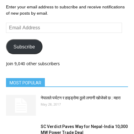
Enter your email address to subscribe and receive notifications
of new posts by email.
Email
Address
Subscribe
Join 9,040 other subscribers
MOST POPULAR
नेपालले पर्यटन र हाइड्रोमा ठूलो लगानी खोजेको छ : महरा
May 28, 2017
SC Verdict Paves Way for Nepal-India 10,000
MW Power Trade Deal