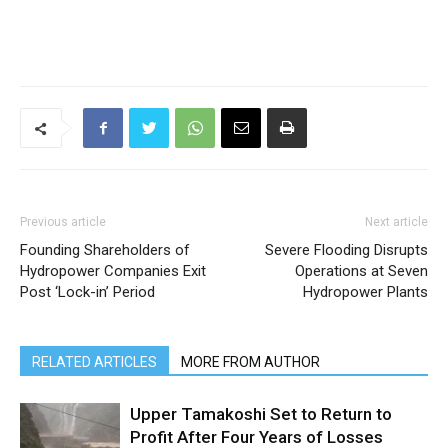
Previous article
Next article
Founding Shareholders of
Severe Flooding Disrupts
Hydropower Companies Exit
Operations at Seven
Post ‘Lock-in’ Period
Hydropower Plants
RELATED ARTICLES
MORE FROM AUTHOR
Upper Tamakoshi Set to Return to
Profit After Four Years of Losses