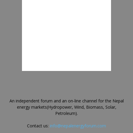
An independent forum and an on-line channel for the Nepal
energy markets(Hydropower, Wind, Biomass, Solar,
Petroleum).
Contact us:
info@nepalenergyforum.com