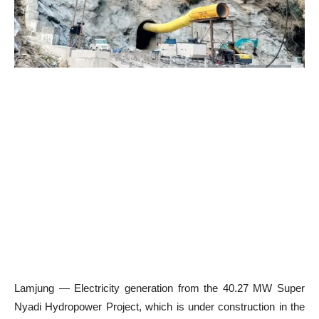
Lamjung — Electricity generation from the 40.27 MW Super
Nyadi Hydropower Project, which is under construction in the