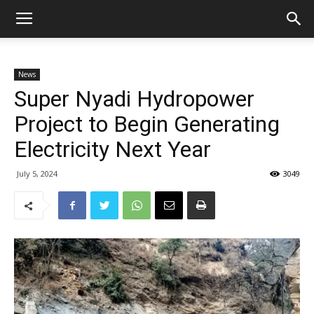
News
Super Nyadi Hydropower
Project to Begin Generating
Electricity Next Year
July 5, 2024
3049