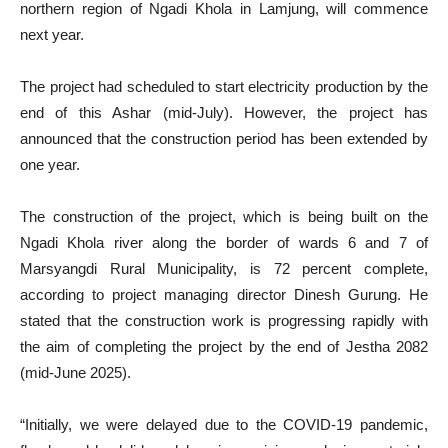
northern region of Ngadi Khola in Lamjung, will commence
next year.
The project had scheduled to start electricity production by the
end of this Ashar (mid-July). However, the project has
announced that the construction period has been extended by
one year.
The construction of the project, which is being built on the
Ngadi Khola river along the border of wards 6 and 7 of
Marsyangdi Rural Municipality, is 72 percent complete,
according to project managing director Dinesh Gurung. He
stated that the construction work is progressing rapidly with
the aim of completing the project by the end of Jestha 2082
(mid-June 2025).
“Initially, we were delayed due to the COVID-19 pandemic,