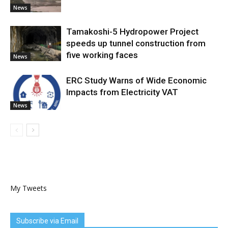
News
Tamakoshi-5 Hydropower Project
speeds up tunnel construction from
five working faces
News
ERC Study Warns of Wide Economic
Impacts from Electricity VAT
News
My Tweets
Subscribe via Email