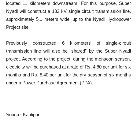
located 11 kilometers downstream. For this purpose, Super
Nyadi will construct a 132 kV single circuit transmission line,
approximately 5.1 meters wide, up to the Nyadi Hydropower
Project site.
Previously constructed 6 kilometers of single-circuit
transmission line will also be “shared” by the Super Nyadi
project. According to the project, during the monsoon season,
electricity will be purchased at a rate of Rs. 4.80 per unit for six
months and Rs. 8.40 per unit for the dry season of six months
under a Power Purchase Agreement (PPA).
Source: Kantipur