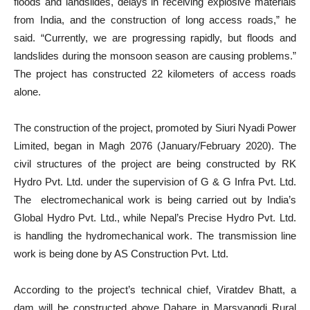
floods and landslides, delays in receiving explosive materials
from India, and the construction of long access roads,” he
said. “Currently, we are progressing rapidly, but floods and
landslides during the monsoon season are causing problems.”
The project has constructed 22 kilometers of access roads
alone.
The construction of the project, promoted by Siuri Nyadi Power
Limited, began in Magh 2076 (January/February 2020). The
civil structures of the project are being constructed by RK
Hydro Pvt. Ltd. under the supervision of G & G Infra Pvt. Ltd.
The electromechanical work is being carried out by India’s
Global Hydro Pvt. Ltd., while Nepal’s Precise Hydro Pvt. Ltd.
is handling the hydromechanical work. The transmission line
work is being done by AS Construction Pvt. Ltd.
According to the project’s technical chief, Viratdev Bhatt, a
dam will be constructed above Dahare in Marsyangdi Rural