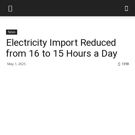
News
Electricity Import Reduced
from 16 to 15 Hours a Day
May 1, 2025
1359