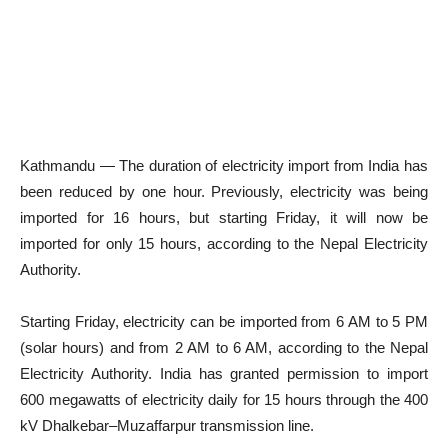
Kathmandu — The duration of electricity import from India has
been reduced by one hour. Previously, electricity was being
imported for 16 hours, but starting Friday, it will now be
imported for only 15 hours, according to the Nepal Electricity
Authority.
Starting Friday, electricity can be imported from 6 AM to 5 PM
(solar hours) and from 2 AM to 6 AM, according to the Nepal
Electricity Authority. India has granted permission to import
600 megawatts of electricity daily for 15 hours through the 400
kV Dhalkebar–Muzaffarpur transmission line.