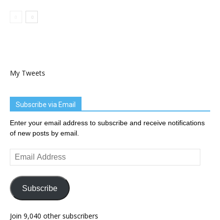
My Tweets
Subscribe via Email
Enter your email address to subscribe and receive notifications
of new posts by email.
Email
Address
Subscribe
Join 9,040 other subscribers