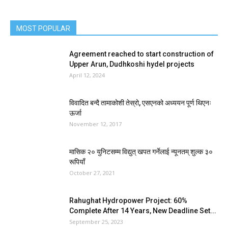
MOST POPULAR
Agreement reached to start construction of
Upper Arun, Dudhkoshi hydel projects
April 12, 2024
विवादित बन्दै तामाकोशी तेस्रो, एसएनको अध्ययन पूर्ण थिएनः
ऊर्जा
November 12, 2017
मासिक २० युनिटसम्म विद्युत् खपत गर्नेलाई न्यूनतम् शुल्क ३०
रूपियाँ
October 27, 2021
Rahughat Hydropower Project: 60%
Complete After 14 Years, New Deadline Set...
September 25, 2023