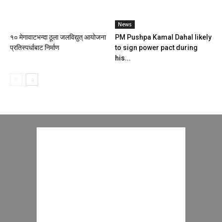
News
१० मेगावाटभन्दा ठूला जलविद्युत् आयोजना
PM Pushpa Kamal Dahal likely
प्रतिस्पर्धाबाट निर्माण
to sign power pact during
his...