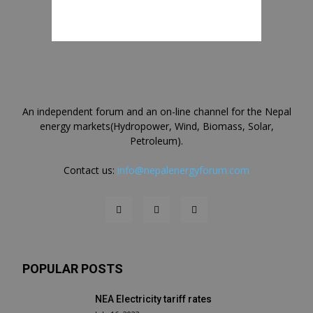
An independent forum and an on-line channel for the Nepal
energy markets(Hydropower, Wind, Biomass, Solar,
Petroleum).
Contact us:
info@nepalenergyforum.com
POPULAR POSTS
NEA Electricity tariff rates