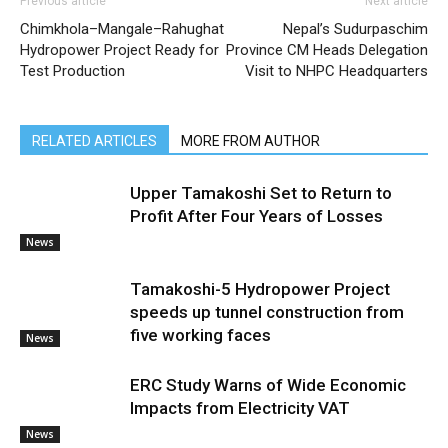
Previous article
Next article
Chimkhola–Mangale–Rahughat
Nepal’s Sudurpaschim
Hydropower Project Ready for
Province CM Heads Delegation
Test Production
Visit to NHPC Headquarters
RELATED ARTICLES
MORE FROM AUTHOR
Upper Tamakoshi Set to Return to
Profit After Four Years of Losses
News
Tamakoshi-5 Hydropower Project
speeds up tunnel construction from
five working faces
News
ERC Study Warns of Wide Economic
Impacts from Electricity VAT
News