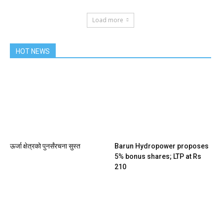
Load more
HOT NEWS
ऊर्जा क्षेत्रको पुनर्संरचना सुस्त
Barun Hydropower proposes
5% bonus shares; LTP at Rs
210