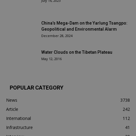
July 16, 2023
China’s Mega-Dam on the Yarlung Tsangpo:
Geopolitical and Environmental Alarm
December 28, 2024
Water Clouds on the Tibetan Plateau
May 12, 2016
POPULAR CATEGORY
News
3738
Article
242
International
112
Infrastructure
41