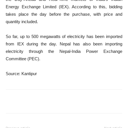
Energy Exchange Limited (IEX). According to this, bidding
takes place the day before the purchase, with price and
quantity included.
So far, up to 500 megawatts of electricity has been imported
from IEX during the day. Nepal has also been importing
electricity through the Nepal-India Power Exchange
Committee (PEC).
Source: Kantipur