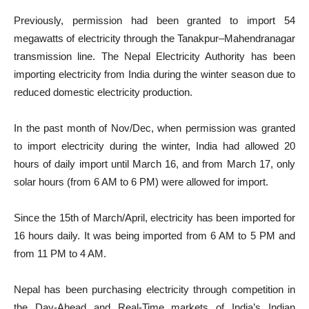
Previously, permission had been granted to import 54
megawatts of electricity through the Tanakpur–Mahendranagar
transmission line. The Nepal Electricity Authority has been
importing electricity from India during the winter season due to
reduced domestic electricity production.
In the past month of Nov/Dec, when permission was granted
to import electricity during the winter, India had allowed 20
hours of daily import until March 16, and from March 17, only
solar hours (from 6 AM to 6 PM) were allowed for import.
Since the 15th of March/April, electricity has been imported for
16 hours daily. It was being imported from 6 AM to 5 PM and
from 11 PM to 4 AM.
Nepal has been purchasing electricity through competition in
the Day-Ahead and Real-Time markets of India’s Indian