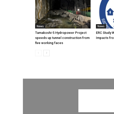
News
News
Tamakoshi-5 Hydropower Project
ERC Study 
speeds up tunnel construction from
Impacts fro
five working faces