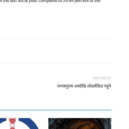
 the last fiscal year compared to 24.44 percent of the
Next article
जनकपुरमा अबदेखि लोडसेडिङ नहुने