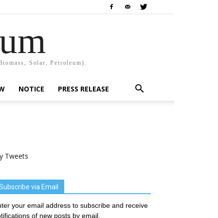
rum
Biomass, Solar, Petroleum).
EW
NOTICE
PRESS RELEASE
y Tweets
Subscribe via Email
ter your email address to subscribe and receive
tifications of new posts by email.