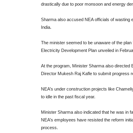
drastically due to poor monsoon and energy dem
Sharma also accused NEA officials of wasting 
India.
The minister seemed to be unaware of the plan t
Electricity Development Plan unveiled in Februa
At the program, Minister Sharma also direct
Director Mukesh Raj Kafle to submit progress rep
NEA’s under construction projects like Chameli
to idle in the past fiscal year.
Minister Sharma also indicated that he was in fa
NEA’s employees have resisted the reform initia
process.