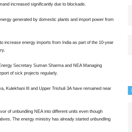
and increased significantly due to blockade.
energy generated by domestic plants and import power from
o increase energy imports from India as part of the 10-year
ry.
ed Energy Secretary Suman Sharma and NEA Managing
ort of sick projects regularly.
ya, Kulekhani III and Upper Trishuli 3A have remained near
vor of unbundling NEA into different units even though
tives. The energy ministry has already started unbundling