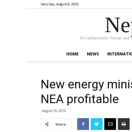
Saturday, August 8, 2026
Ne
An independent forum and a
HOME
NEWS
INTERNATI
New energy mini
NEA profitable
August 19, 2016
Share