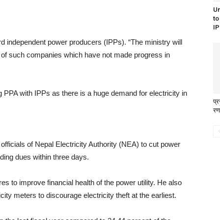
Un
to
IP
rd independent power producers (IPPs). “The ministry will
of such companies which have not made progress in
g PPA with IPPs as there is a huge demand for electricity in
प्
रण
ficials of Nepal Electricity Authority (NEA) to cut power
ding dues within three days.
to improve financial health of the power utility. He also
y meters to discourage electricity theft at the earliest.