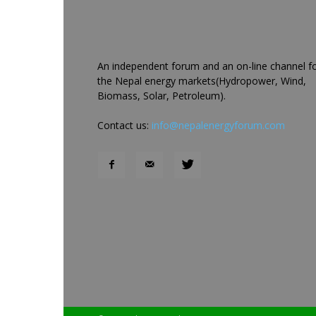
An independent forum and an on-line channel f
the Nepal energy markets(Hydropower, Wind,
Biomass, Solar, Petroleum).
Contact us:
info@nepalenergyforum.com