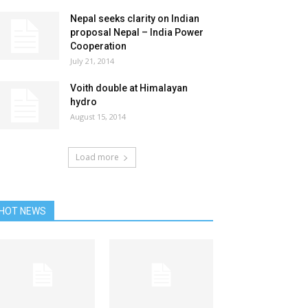
Nepal seeks clarity on Indian
proposal Nepal – India Power
Cooperation
July 21, 2014
Voith double at Himalayan
hydro
August 15, 2014
Load more
HOT NEWS