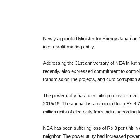
Newly appointed Minister for Energy Janardan 
into a profit-making entity.
Addressing the 31st anniversary of NEA in K
recently, also expressed commitment to contro
transmission line projects, and curb corruptio
The power utility has been piling up losses over 
2015/16. The annual loss ballooned from Rs 4.74 
million units of electricity from India, according 
NEA has been suffering loss of Rs 3 per unit in d
neighbor. The power utility had increased power i