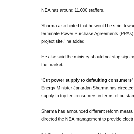
NEA has around 11,000 staffers.
Sharma also hinted that he would be strict towa
terminate Power Purchase Agreements (PPAs) 
project site,” he added.
He also said the ministry should not stop signin
the market.
‘Cut power supply to defaulting consumers’
Energy Minister Janardan Sharma has directed of
supply to top ten consumers in terms of outstan
Sharma has announced different reform measures 
directed the NEA management to provide electricit