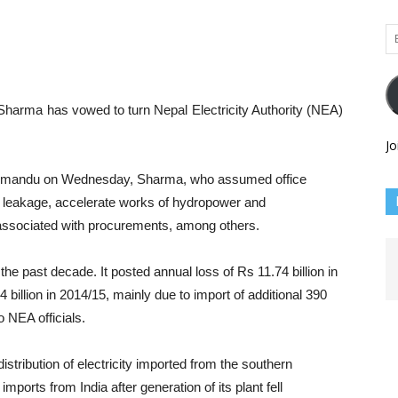
Em
Ad
Sharma has vowed to turn Nepal Electricity Authority (NEA)
Jo
athmandu on Wednesday, Sharma, who assumed office
l leakage, accelerate works of hydropower and
n associated with procurements, among others.
the past decade. It posted annual loss of Rs 11.74 billion in
billion in 2014/15, mainly due to import of additional 390
to NEA officials.
istribution of electricity imported from the southern
mports from India after generation of its plant fell