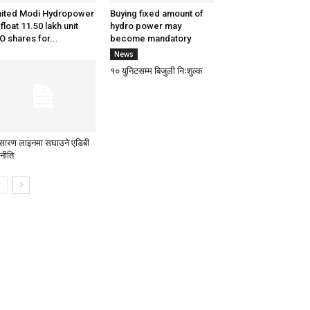
ited Modi Hydropower
Buying fixed amount of
 float 11.50 lakh unit
hydro power may
O shares for...
become mandatory
News
१० युनिटसम्म बिजुली निःशुल्क
रसारण लाइनमा सघाउने एडिबी
नीति