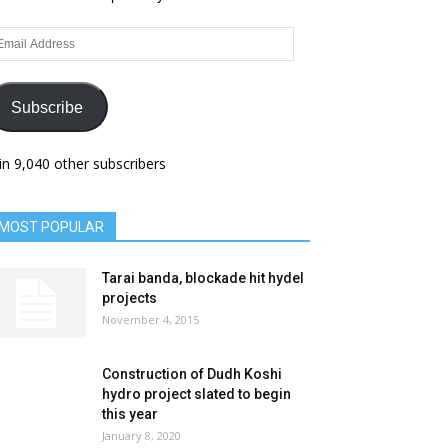
ail
dress
Subscribe
in 9,040 other subscribers
MOST POPULAR
Tarai banda, blockade hit hydel
projects
November 4, 2015
Construction of Dudh Koshi
hydro project slated to begin
this year
January 8, 2020