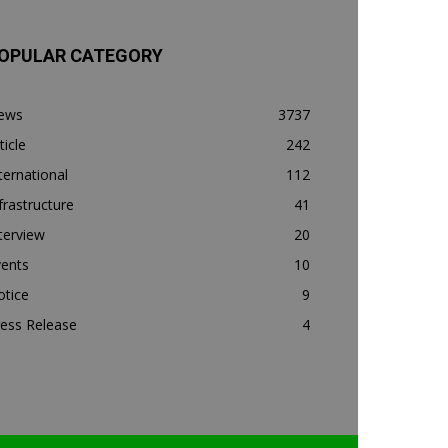
OPULAR CATEGORY
ews
3737
ticle
242
ternational
112
frastructure
41
terview
20
vents
10
otice
9
ess Release
4