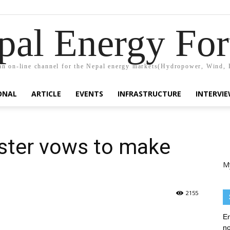
pal Energy Fo
n on-line channel for the Nepal energy markets(Hydropower, Wind, 
ONAL
ARTICLE
EVENTS
INFRASTRUCTURE
INTERVI
ster vows to make
M
2155
En
no