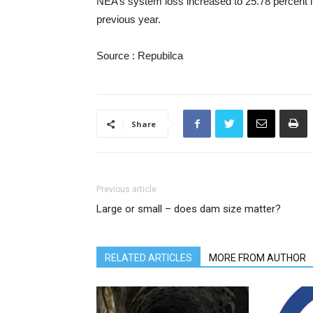
NEA’s system loss increased to 25.78 percent in
previous year.
Source : Repubilca
Share
Previous article
Large or small – does dam size matter?
RELATED ARTICLES
MORE FROM AUTHOR