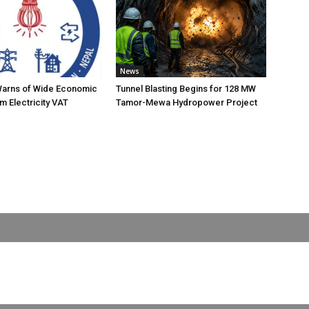
News
Warns of Wide Economic
Tunnel Blasting Begins for 128 MW
m Electricity VAT
Tamor-Mewa Hydropower Project