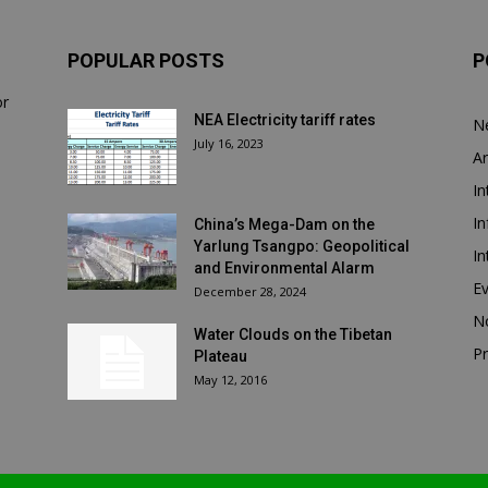
POPULAR POSTS
P
or
NEA Electricity tariff rates
N
July 16, 2023
Ar
In
In
China’s Mega-Dam on the
Yarlung Tsangpo: Geopolitical
In
and Environmental Alarm
E
December 28, 2024
N
Water Clouds on the Tibetan
Pr
Plateau
May 12, 2016