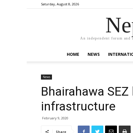
Saturday, August 8, 2026
Ne
An independent forum and a
HOME
NEWS
INTERNATI
News
Bhairahawa SEZ 
infrastructure
February 9, 2020
Share