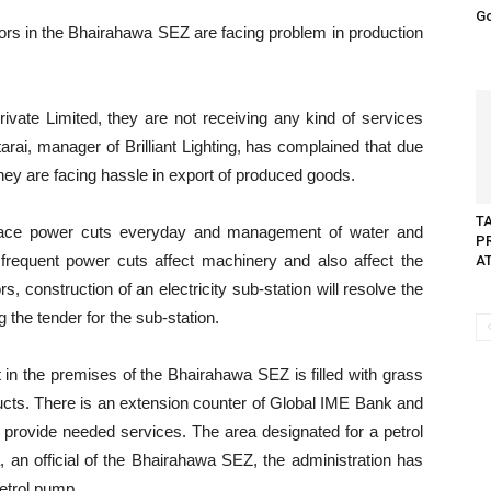
G
ors in the Bhairahawa SEZ are facing problem in production
ivate Limited, they are not receiving any kind of services
rai, manager of Brilliant Lighting, has complained that due
 they are facing hassle in export of produced goods.
T
 face power cuts everyday and management of water and
P
, frequent power cuts affect machinery and also affect the
A
s, construction of an electricity sub-station will resolve the
 the tender for the sub-station.
 in the premises of the Bhairahawa SEZ is filled with grass
ducts. There is an extension counter of Global IME Bank and
 provide needed services. The area designated for a petrol
an official of the Bhairahawa SEZ, the administration has
etrol pump.