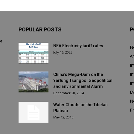
POPULAR POSTS
P
or
NEA Electricity tariff rates
N
July 16, 2023
Ar
In
In
China’s Mega-Dam on the
Yarlung Tsangpo: Geopolitical
In
and Environmental Alarm
E
December 28, 2024
N
Water Clouds on the Tibetan
Pr
Plateau
May 12, 2016