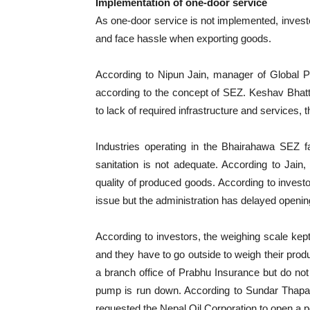
Implementation of one-door service
As one-door service is not implemented, invest
and face hassle when exporting goods.
According to Nipun Jain, manager of Global Pr
according to the concept of SEZ. Keshav Bhatta
to lack of required infrastructure and services,
Industries operating in the Bhairahawa SEZ
sanitation is not adequate. According to Jain
quality of produced goods. According to investor
issue but the administration has delayed opening
According to investors, the weighing scale kept
and they have to go outside to weigh their pro
a branch office of Prabhu Insurance but do not
pump is run down. According to Sundar Thapa, 
requested the Nepal Oil Corporation to open a p