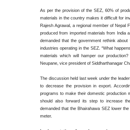
As per the provision of the SEZ, 60% of prod
materials in the country makes it difficult for 
Rajesh Agrawal, a regional member of Nepal 
produced from imported materials from India a
demanded that the government rethink about 
industries operating in the SEZ. “What happens 
materials which will hamper our production?
Neupane, vice president of Siddharthanagar C
The discussion held last week under the lead
to decrease the provision in export. Accordi
programs to make their domestic production 
should also forward its step to increase the
demanded that the Bhairahawa SEZ lower the r
meter.