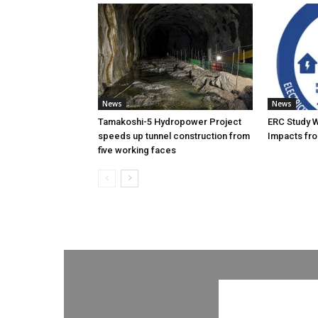
News
News
Tamakoshi-5 Hydropower Project
ERC Study 
speeds up tunnel construction from
Impacts fro
five working faces