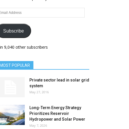
ail
dress
Subscribe
in 9,040 other subscribers
MOST POPULAR
Private sector lead in solar grid
system
May 27, 2016
Long-Term Energy Strategy
Prioritizes Reservoir
Hydropower and Solar Power
May 7, 2026