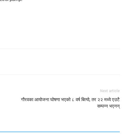
Next article
गौरवका आयोजना घोषणा भएको ८ वर्ष बित्यो, तर २२ मध्ये एउटै
सम्पन्न भएनन्