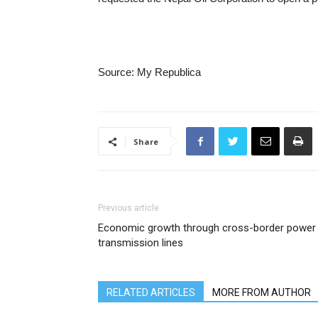
Source: My Republica
Share
Previous article
Economic growth through cross-border power
transmission lines
RELATED ARTICLES
MORE FROM AUTHOR