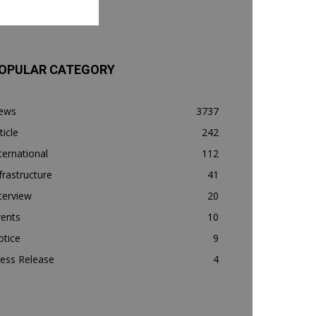
OPULAR CATEGORY
ews
3737
ticle
242
ternational
112
frastructure
41
terview
20
vents
10
otice
9
ess Release
4