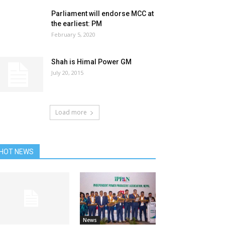
Parliament will endorse MCC at
the earliest: PM
February 5, 2020
Shah is Himal Power GM
July 20, 2015
Load more
HOT NEWS
News