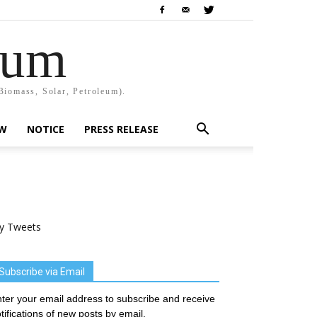
rum
Biomass, Solar, Petroleum).
EW
NOTICE
PRESS RELEASE
y Tweets
Subscribe via Email
ter your email address to subscribe and receive
tifications of new posts by email.