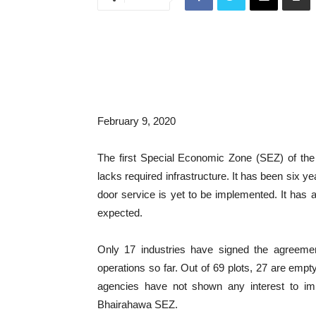
February 9, 2020
The first Special Economic Zone (SEZ) of the 
lacks required infrastructure. It has been six y
door service is yet to be implemented. It has al
expected.
Only 17 industries have signed the agreeme
operations so far. Out of 69 plots, 27 are em
agencies have not shown any interest to imp
Bhairahawa SEZ.