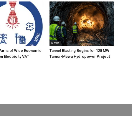
News
Warns of Wide Economic
Tunnel Blasting Begins for 128 MW
m Electricity VAT
Tamor-Mewa Hydropower Project