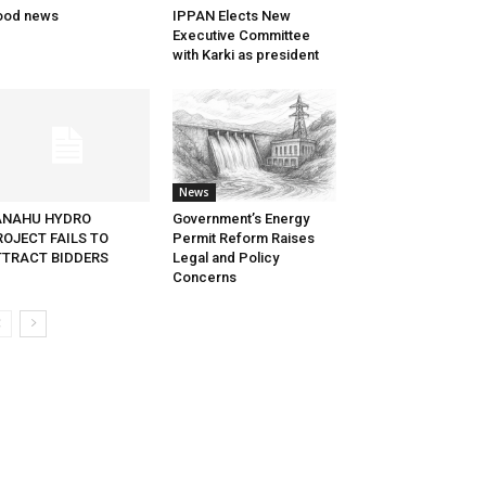
ood news
IPPAN Elects New
Executive Committee
with Karki as president
News
ANAHU HYDRO
Government’s Energy
ROJECT FAILS TO
Permit Reform Raises
TTRACT BIDDERS
Legal and Policy
Concerns