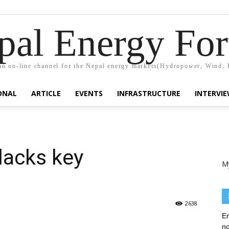
pal Energy Fo
n on-line channel for the Nepal energy markets(Hydropower, Wind, 
ONAL
ARTICLE
EVENTS
INFRASTRUCTURE
INTERVI
lacks key
M
2638
En
no