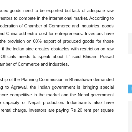
uced goods need to be exported but lack of adequate raw
investors to compete in the international market. According to
Federation of Chamber of Commerce and Industries, goods
nd China add extra cost for entrepreneurs. Investors have
the provision on 60% export of produced goods for those
if the Indian side creates obstacles with restriction on raw
 Officials needs to speak about it,” said Bhisam Prasad
hamber of Commerce and Industries.
ership of the Planning Commission in Bhairahawa demanded
ng to Agrawal, the Indian government is bringing special
more competitive in the market and the Nepal government
 capacity of Nepali production. Industrialists also have
ental charge. Investors are paying Rs 20 rent per square