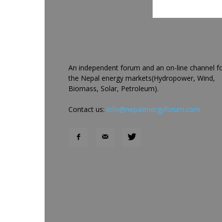
An independent forum and an on-line channel f
the Nepal energy markets(Hydropower, Wind,
Biomass, Solar, Petroleum).
Contact us:
info@nepalenergyforum.com