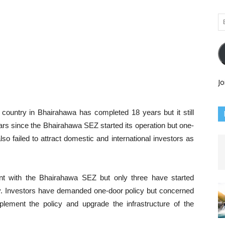
Em
Ad
Jo
country in Bhairahawa has completed 18 years but it still
ears since the Bhairahawa SEZ started its operation but one-
so failed to attract domestic and international investors as
nt with the Bhairahawa SEZ but only three have started
pty. Investors have demanded one-door policy but concerned
lement the policy and upgrade the infrastructure of the