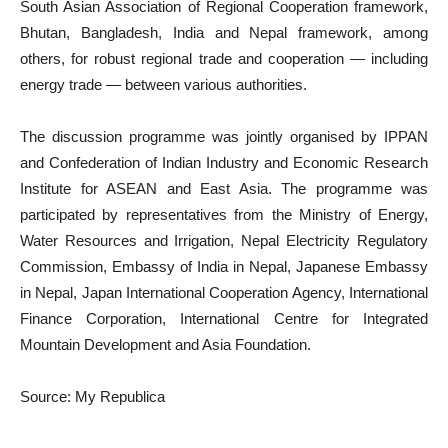
South Asian Association of Regional Cooperation framework,
Bhutan, Bangladesh, India and Nepal framework, among
others, for robust regional trade and cooperation — including
energy trade — between various authorities.
The discussion programme was jointly organised by IPPAN
and Confederation of Indian Industry and Economic Research
Institute for ASEAN and East Asia. The programme was
participated by representatives from the Ministry of Energy,
Water Resources and Irrigation, Nepal Electricity Regulatory
Commission, Embassy of India in Nepal, Japanese Embassy
in Nepal, Japan International Cooperation Agency, International
Finance Corporation, International Centre for Integrated
Mountain Development and Asia Foundation.
Source: My Republica