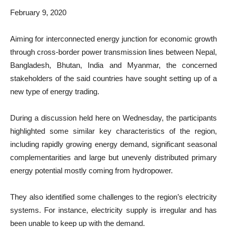
February 9, 2020
Aiming for interconnected energy junction for economic growth
through cross-border power transmission lines between Nepal,
Bangladesh, Bhutan, India and Myanmar, the concerned
stakeholders of the said countries have sought setting up of a
new type of energy trading.
During a discussion held here on Wednesday, the participants
highlighted some similar key characteristics of the region,
including rapidly growing energy demand, significant seasonal
complementarities and large but unevenly distributed primary
energy potential mostly coming from hydropower.
They also identified some challenges to the region’s electricity
systems. For instance, electricity supply is irregular and has
been unable to keep up with the demand.