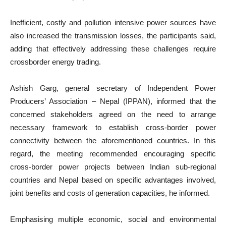
Inefficient, costly and pollution intensive power sources have
also increased the transmission losses, the participants said,
adding that effectively addressing these challenges require
crossborder energy trading.
Ashish Garg, general secretary of Independent Power
Producers’ Association – Nepal (IPPAN), informed that the
concerned stakeholders agreed on the need to arrange
necessary framework to establish cross-border power
connectivity between the aforementioned countries. In this
regard, the meeting recommended encouraging specific
cross-border power projects between Indian sub-regional
countries and Nepal based on specific advantages involved,
joint benefits and costs of generation capacities, he informed.
Emphasising multiple economic, social and environmental