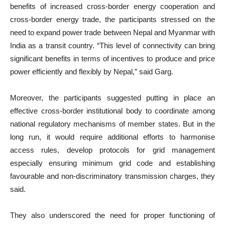
benefits of increased cross-border energy cooperation and
cross-border energy trade, the participants stressed on the
need to expand power trade between Nepal and Myanmar with
India as a transit country. “This level of connectivity can bring
significant benefits in terms of incentives to produce and price
power efficiently and flexibly by Nepal,” said Garg.
Moreover, the participants suggested putting in place an
effective cross-border institutional body to coordinate among
national regulatory mechanisms of member states. But in the
long run, it would require additional efforts to harmonise
access rules, develop protocols for grid management
especially ensuring minimum grid code and establishing
favourable and non-discriminatory transmission charges, they
said.
They also underscored the need for proper functioning of