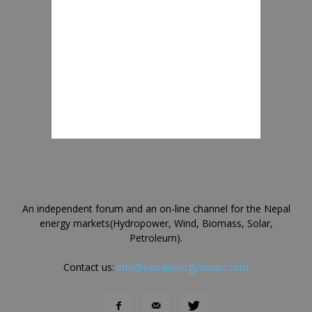
An independent forum and an on-line channel for the Nepal
energy markets(Hydropower, Wind, Biomass, Solar,
Petroleum).
Contact us:
info@nepalenergyforum.com