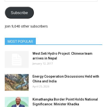
Address
Subscribe
Join 9,040 other subscribers
MOST POPULAR
West Seti Hydro Project: Chinese team
arrives in Nepal
January 12, 2017
Energy Cooperation Discussions Held with
China and India
April 25, 2026
Kimathangka Border Point Holds National
Significance: Minister Khadka