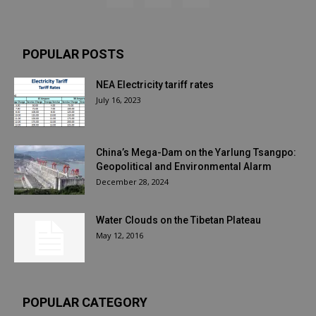
POPULAR POSTS
NEA Electricity tariff rates
July 16, 2023
China’s Mega-Dam on the Yarlung Tsangpo:
Geopolitical and Environmental Alarm
December 28, 2024
Water Clouds on the Tibetan Plateau
May 12, 2016
POPULAR CATEGORY