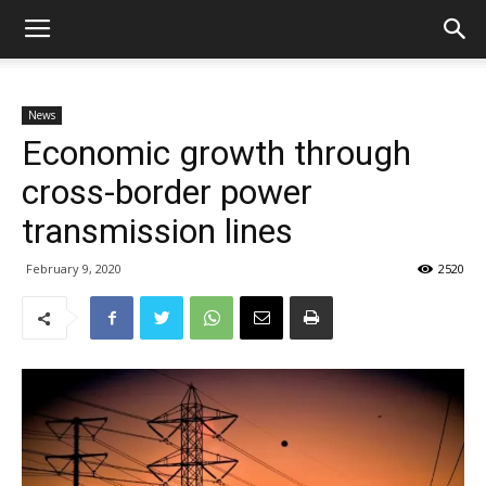
News
Economic growth through
cross-border power
transmission lines
February 9, 2020
2520