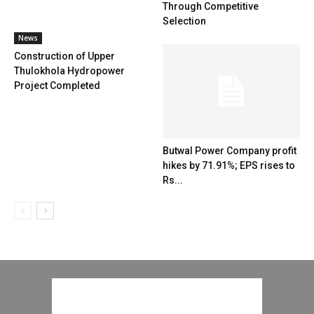
Through Competitive
Selection
News
Construction of Upper
Thulokhola Hydropower
Project Completed
Butwal Power Company profit
hikes by 71.91%; EPS rises to
Rs...