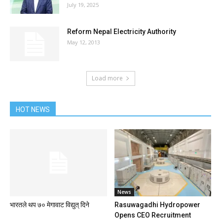
July 19, 2025
Reform Nepal Electricity Authority
May 12, 2013
Load more
HOT NEWS
News
भारतले थप ७० मेगावाट विद्युत् दिने
Rasuwagadhi Hydropower
Opens CEO Recruitment