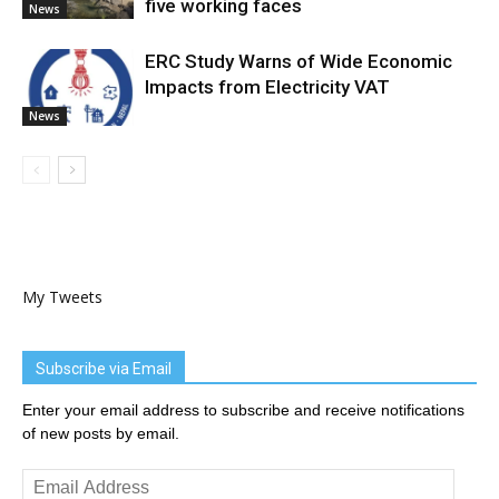
five working faces
News
ERC Study Warns of Wide Economic
Impacts from Electricity VAT
News
My Tweets
Subscribe via Email
Enter your email address to subscribe and receive notifications
of new posts by email.
Email