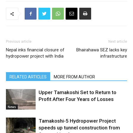
Previous article
Next article
Nepal inks financial closure of
Bhairahawa SEZ lacks key
hydropower project with India
infrastructure
RELATED ARTICLES
MORE FROM AUTHOR
Upper Tamakoshi Set to Return to
Profit After Four Years of Losses
News
Tamakoshi-5 Hydropower Project
speeds up tunnel construction from