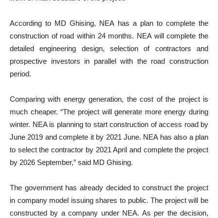
According to MD Ghising, NEA has a plan to complete the
construction of road within 24 months. NEA will complete the
detailed engineering design, selection of contractors and
prospective investors in parallel with the road construction
period.
Comparing with energy generation, the cost of the project is
much cheaper. “The project will generate more energy during
winter. NEA is planning to start construction of access road by
June 2019 and complete it by 2021 June. NEA has also a plan
to select the contractor by 2021 April and complete the project
by 2026 September,” said MD Ghising.
The government has already decided to construct the project
in company model issuing shares to public. The project will be
constructed by a company under NEA. As per the decision,