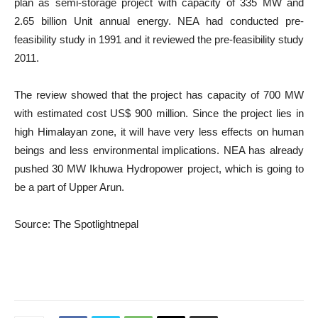
plan as semi-storage project with capacity of 335 MW and
2.65 billion Unit annual energy. NEA had conducted pre-
feasibility study in 1991 and it reviewed the pre-feasibility study
2011.
The review showed that the project has capacity of 700 MW
with estimated cost US$ 900 million. Since the project lies in
high Himalayan zone, it will have very less effects on human
beings and less environmental implications. NEA has already
pushed 30 MW Ikhuwa Hydropower project, which is going to
be a part of Upper Arun.
Source: The Spotlightnepal