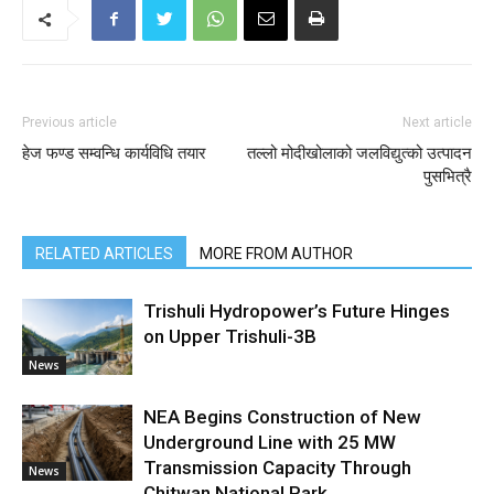
Previous article
Next article
हेज फण्ड सम्वन्धि कार्यविधि तयार
तल्लो मोदीखोलाको जलविद्युत्को उत्पादन
पुसभित्रै
RELATED ARTICLES
MORE FROM AUTHOR
Trishuli Hydropower’s Future Hinges
on Upper Trishuli-3B
News
NEA Begins Construction of New
Underground Line with 25 MW
Transmission Capacity Through
News
Chitwan National Park