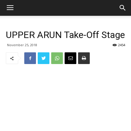
UPPER ARUN Take-Off Stage
November 25, 2018
2454