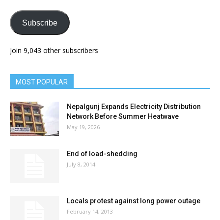
Subscribe
Join 9,043 other subscribers
MOST POPULAR
Nepalgunj Expands Electricity Distribution
Network Before Summer Heatwave
May 19, 2026
End of load-shedding
July 8, 2014
Locals protest against long power outage
February 14, 2013