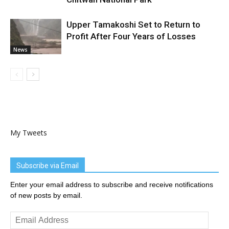
Upper Tamakoshi Set to Return to
Profit After Four Years of Losses
News
My Tweets
Subscribe via Email
Enter your email address to subscribe and receive notifications
of new posts by email.
Email
Address