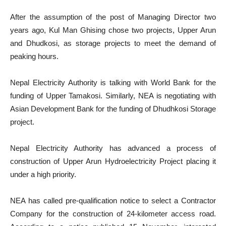
After the assumption of the post of Managing Director two
years ago, Kul Man Ghising chose two projects, Upper Arun
and Dhudkosi, as storage projects to meet the demand of
peaking hours.
Nepal Electricity Authority is talking with World Bank for the
funding of Upper Tamakosi. Similarly, NEA is negotiating with
Asian Development Bank for the funding of Dhudhkosi Storage
project.
Nepal Electricity Authority has advanced a process of
construction of Upper Arun Hydroelectricity Project placing it
under a high priority.
NEA has called pre-qualification notice to select a Contractor
Company for the construction of 24-kilometer access road.