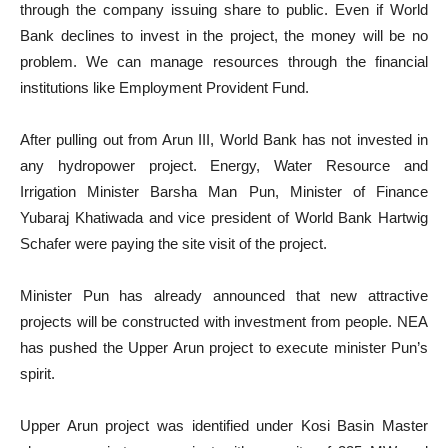
through the company issuing share to public. Even if World
Bank declines to invest in the project, the money will be no
problem. We can manage resources through the financial
institutions like Employment Provident Fund.
After pulling out from Arun III, World Bank has not invested in
any hydropower project. Energy, Water Resource and
Irrigation Minister Barsha Man Pun, Minister of Finance
Yubaraj Khatiwada and vice president of World Bank Hartwig
Schafer were paying the site visit of the project.
Minister Pun has already announced that new attractive
projects will be constructed with investment from people. NEA
has pushed the Upper Arun project to execute minister Pun’s
spirit.
Upper Arun project was identified under Kosi Basin Master