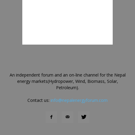
An independent forum and an on-line channel for the Nepal
energy markets(Hydropower, Wind, Biomass, Solar,
Petroleum).
Contact us:
info@nepalenergyforum.com