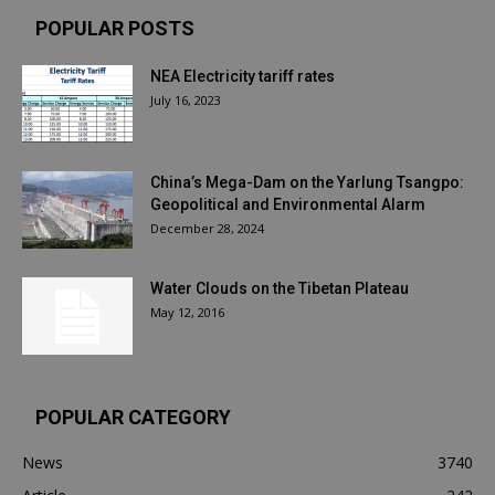
POPULAR POSTS
NEA Electricity tariff rates
July 16, 2023
China’s Mega-Dam on the Yarlung Tsangpo:
Geopolitical and Environmental Alarm
December 28, 2024
Water Clouds on the Tibetan Plateau
May 12, 2016
POPULAR CATEGORY
News
3740