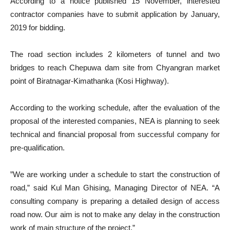
According to a notice published 15 November, interested
contractor companies have to submit application by January,
2019 for bidding.
The road section includes 2 kilometers of tunnel and two
bridges to reach Chepuwa dam site from Chyangran market
point of Biratnagar-Kimathanka (Kosi Highway).
According to the working schedule, after the evaluation of the
proposal of the interested companies, NEA is planning to seek
technical and financial proposal from successful company for
pre-qualification.
”We are working under a schedule to start the construction of
road,” said Kul Man Ghising, Managing Director of NEA. “A
consulting company is preparing a detailed design of access
road now. Our aim is not to make any delay in the construction
work of main structure of the project.”