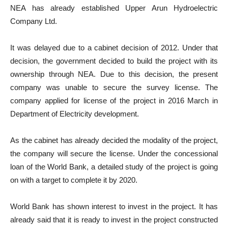
NEA has already established Upper Arun Hydroelectric
Company Ltd.
It was delayed due to a cabinet decision of 2012. Under that
decision, the government decided to build the project with its
ownership through NEA. Due to this decision, the present
company was unable to secure the survey license. The
company applied for license of the project in 2016 March in
Department of Electricity development.
As the cabinet has already decided the modality of the project,
the company will secure the license. Under the concessional
loan of the World Bank, a detailed study of the project is going
on with a target to complete it by 2020.
World Bank has shown interest to invest in the project. It has
already said that it is ready to invest in the project constructed