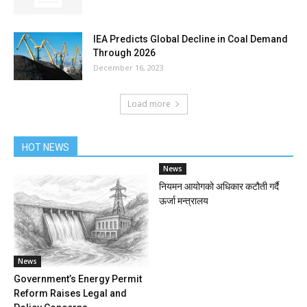
IEA Predicts Global Decline in Coal Demand
Through 2026
December 16, 2023
Load more
HOT NEWS
News
नियमन आयोगको अधिकार कटौती गर्दै
ऊर्जा मन्त्रालय
News
Government’s Energy Permit
Reform Raises Legal and