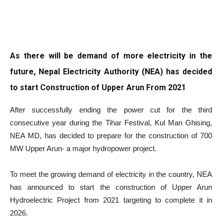
As there will be demand of more electricity in the
future, Nepal Electricity Authority (NEA) has decided
to start Construction of Upper Arun From 2021
After successfully ending the power cut for the third
consecutive year during the Tihar Festival, Kul Man Ghising,
NEA MD, has decided to prepare for the construction of 700
MW Upper Arun- a major hydropower project.
To meet the growing demand of electricity in the country, NEA
has announced to start the construction of Upper Arun
Hydroelectric Project from 2021 targeting to complete it in
2026.