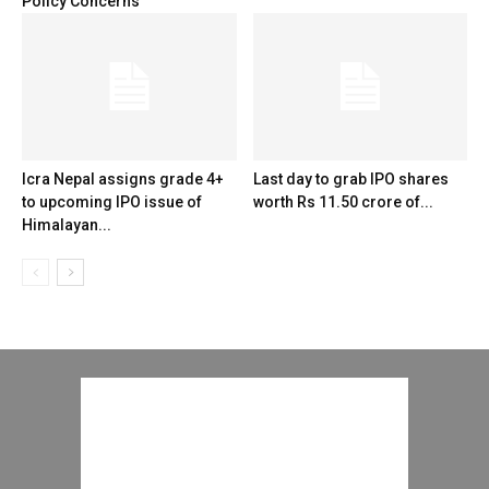
Policy Concerns
Icra Nepal assigns grade 4+
Last day to grab IPO shares
to upcoming IPO issue of
worth Rs 11.50 crore of...
Himalayan...