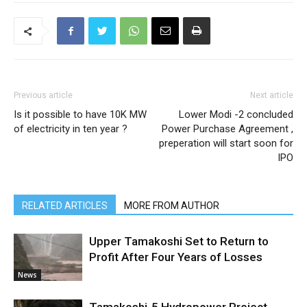
Previous article
Next article
Is it possible to have 10K MW
Lower Modi -2 concluded
of electricity in ten year ?
Power Purchase Agreement ,
preperation will start soon for
IPO
RELATED ARTICLES
MORE FROM AUTHOR
Upper Tamakoshi Set to Return to
Profit After Four Years of Losses
News