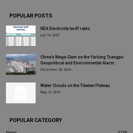
POPULAR POSTS
NEA Electricity tariff rates
July 16, 2023
China’s Mega-Dam on the Yarlung Tsangpo:
Geopolitical and Environmental Alarm
December 28, 2024
Water Clouds on the Tibetan Plateau
May 12, 2016
POPULAR CATEGORY
News
3738