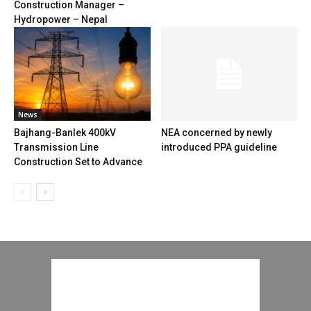
Construction Manager –
Hydropower – Nepal
News
Bajhang-Banlek 400kV
NEA concerned by newly
Transmission Line
introduced PPA guideline
Construction Set to Advance