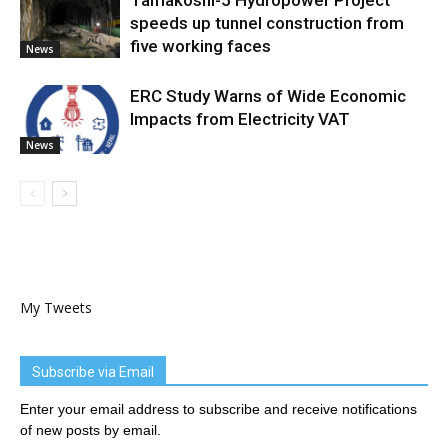
Tamakoshi-5 Hydropower Project
speeds up tunnel construction from
five working faces
News
ERC Study Warns of Wide Economic
Impacts from Electricity VAT
News
My Tweets
Subscribe via Email
Enter your email address to subscribe and receive notifications
of new posts by email.