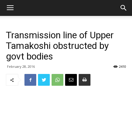
Transmission line of Upper
Tamakoshi obstructed by
govt bodies
February 28, 2016
2410