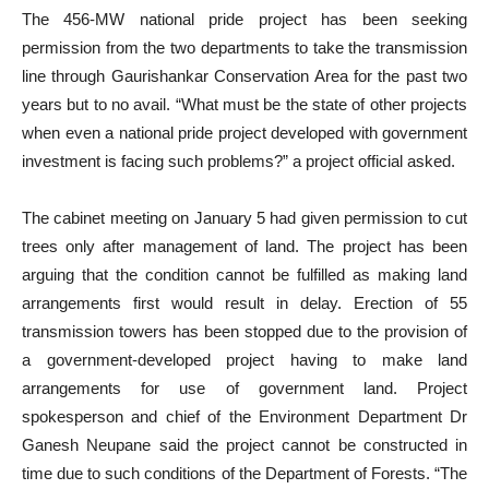
The 456-MW national pride project has been seeking
permission from the two departments to take the transmission
line through Gaurishankar Conservation Area for the past two
years but to no avail. “What must be the state of other projects
when even a national pride project developed with government
investment is facing such problems?” a project official asked.
The cabinet meeting on January 5 had given permission to cut
trees only after management of land. The project has been
arguing that the condition cannot be fulfilled as making land
arrangements first would result in delay. Erection of 55
transmission towers has been stopped due to the provision of
a government-developed project having to make land
arrangements for use of government land. Project
spokesperson and chief of the Environment Department Dr
Ganesh Neupane said the project cannot be constructed in
time due to such conditions of the Department of Forests. “The