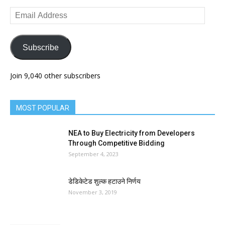
Email
Address
Subscribe
Join 9,040 other subscribers
MOST POPULAR
NEA to Buy Electricity from Developers
Through Competitive Bidding
September 4, 2023
डेडिकेटेड शुल्क हटाउने निर्णय
November 3, 2019