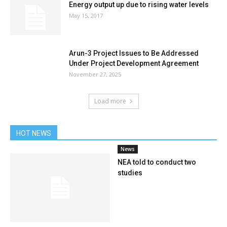
Energy output up due to rising water levels
May 15, 2017
Arun-3 Project Issues to Be Addressed
Under Project Development Agreement
November 27, 2025
Load more
HOT NEWS
News
NEA told to conduct two
studies