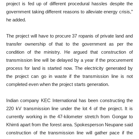
project is fed up of different procedural hassles despite the
government taking different reasons to alleviate energy crisis,”
he added.
The project will have to procure 37 ropanis of private land and
transfer ownership of that to the government as per the
condition of the ministry. He argued that construction of
transmission line will be delayed by a year if the procurement
process for land is started now. The electricity generated by
the project can go in waste if the transmission line is not
completed even when the project starts generation.
Indian company KEC International has been constructing the
220 kV transmission line under the lot 4 of the project. It is
currently working in the 47-kilometer stretch from Gongar to
Khimti apart from the forest area. Spokesperson Neupane said
construction of the transmission line will gather pace if the