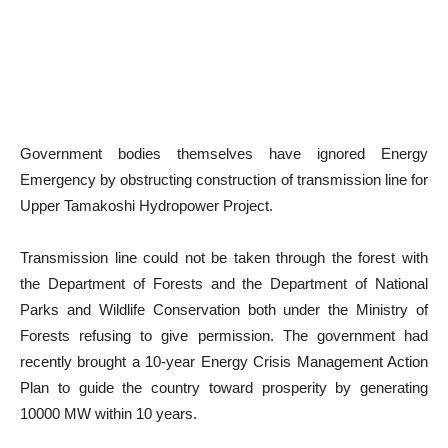
Government bodies themselves have ignored Energy
Emergency by obstructing construction of transmission line for
Upper Tamakoshi Hydropower Project.
Transmission line could not be taken through the forest with
the Department of Forests and the Department of National
Parks and Wildlife Conservation both under the Ministry of
Forests refusing to give permission. The government had
recently brought a 10-year Energy Crisis Management Action
Plan to guide the country toward prosperity by generating
10000 MW within 10 years.