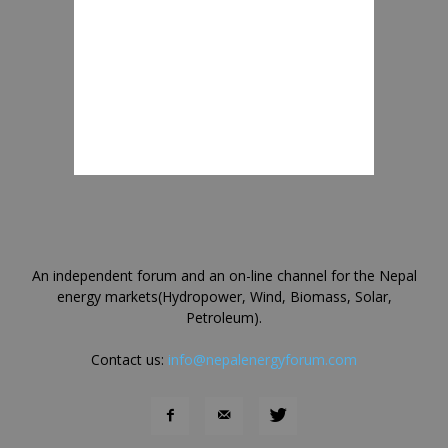
An independent forum and an on-line channel for the Nepal
energy markets(Hydropower, Wind, Biomass, Solar,
Petroleum).
Contact us:
info@nepalenergyforum.com