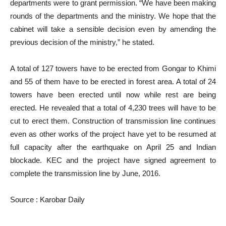
departments were to grant permission. “We have been making
rounds of the departments and the ministry. We hope that the
cabinet will take a sensible decision even by amending the
previous decision of the ministry,” he stated.
A total of 127 towers have to be erected from Gongar to Khimi
and 55 of them have to be erected in forest area. A total of 24
towers have been erected until now while rest are being
erected. He revealed that a total of 4,230 trees will have to be
cut to erect them. Construction of transmission line continues
even as other works of the project have yet to be resumed at
full capacity after the earthquake on April 25 and Indian
blockade. KEC and the project have signed agreement to
complete the transmission line by June, 2016.
Source : Karobar Daily