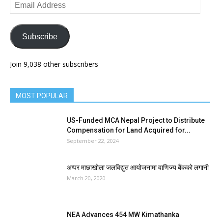
Email
Address
Subscribe
Join 9,038 other subscribers
MOST POPULAR
US-Funded MCA Nepal Project to Distribute
Compensation for Land Acquired for...
September 22, 2024
अप्पर माछाखोला जलविद्युत आयोजनामा वाणिज्य बैंकको लगानी
March 20, 2020
NEA Advances 454 MW Kimathanka