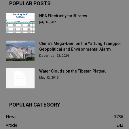
POPULAR POSTS
NEA Electricity tariff rates
July 16, 2023
China’s Mega-Dam on the Yarlung Tsangpo:
Geopolitical and Environmental Alarm
December 28, 2024
Water Clouds on the Tibetan Plateau
May 12, 2016
POPULAR CATEGORY
News
3736
Article
242