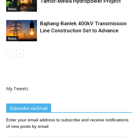
Tamor-Mewa Hydropower Project
News
Bajhang-Banlek 400kV Transmission
Line Construction Set to Advance
News
My Tweets
Subscribe via Email
Enter your email address to subscribe and receive notifications
of new posts by email.