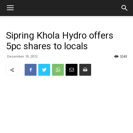
Sipring Khola Hydro offers
5pc shares to locals
December 10, 2012
3243