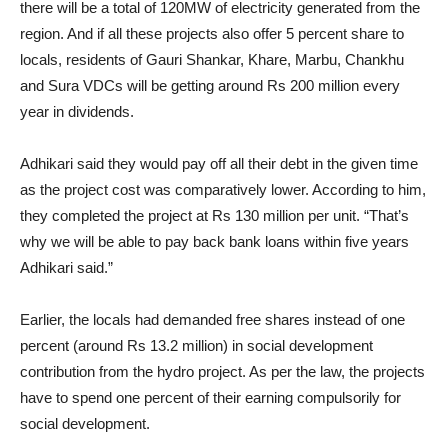
there will be a total of 120MW of electricity generated from the
region. And if all these projects also offer 5 percent share to
locals, residents of Gauri Shankar, Khare, Marbu, Chankhu
and Sura VDCs will be getting around Rs 200 million every
year in dividends.
Adhikari said they would pay off all their debt in the given time
as the project cost was comparatively lower. According to him,
they completed the project at Rs 130 million per unit. “That’s
why we will be able to pay back bank loans within five years
Adhikari said.”
Earlier, the locals had demanded free shares instead of one
percent (around Rs 13.2 million) in social development
contribution from the hydro project. As per the law, the projects
have to spend one percent of their earning compulsorily for
social development.