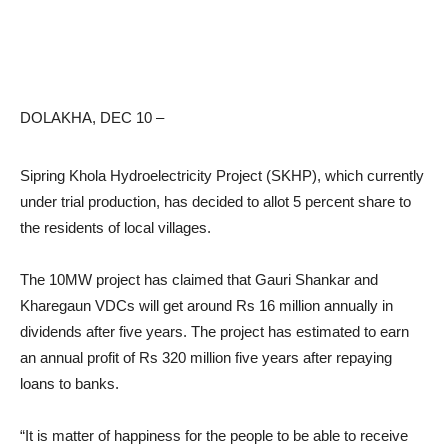
DOLAKHA, DEC 10 –
Sipring Khola Hydroelectricity Project (SKHP), which currently
under trial production, has decided to allot 5 percent share to
the residents of local villages.
The 10MW project has claimed that Gauri Shankar and
Kharegaun VDCs will get around Rs 16 million annually in
dividends after five years. The project has estimated to earn
an annual profit of Rs 320 million five years after repaying
loans to banks.
“It is matter of happiness for the people to be able to receive