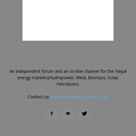
An independent forum and an on-line channel for the Nepal
energy markets(Hydropower, Wind, Biomass, Solar,
Petroleum).
Contact us:
info@nepalenergyforum.com