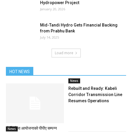
Hydropower Project
January 20, 2026
Mid-Tandi Hydro Gets Financial Backing
from Prabhu Bank
July 14, 2025
Load more
HOT NEWS
News
Rebuilt and Ready: Kabeli
Corridor Transmission Line
Resumes Operations
दोर्दी खोला आयोजनाको पीपीए सम्पन्न
News