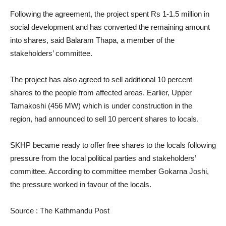
Following the agreement, the project spent Rs 1-1.5 million in
social development and has converted the remaining amount
into shares, said Balaram Thapa, a member of the
stakeholders’ committee.
The project has also agreed to sell additional 10 percent
shares to the people from affected areas. Earlier, Upper
Tamakoshi (456 MW) which is under construction in the
region, had announced to sell 10 percent shares to locals.
SKHP became ready to offer free shares to the locals following
pressure from the local political parties and stakeholders’
committee. According to committee member Gokarna Joshi,
the pressure worked in favour of the locals.
Source : The Kathmandu Post