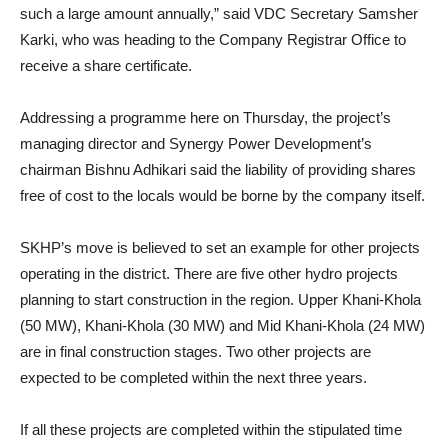
such a large amount annually,” said VDC Secretary Samsher
Karki, who was heading to the Company Registrar Office to
receive a share certificate.
Addressing a programme here on Thursday, the project’s
managing director and Synergy Power Development’s
chairman Bishnu Adhikari said the liability of providing shares
free of cost to the locals would be borne by the company itself.
SKHP’s move is believed to set an example for other projects
operating in the district. There are five other hydro projects
planning to start construction in the region. Upper Khani-Khola
(50 MW), Khani-Khola (30 MW) and Mid Khani-Khola (24 MW)
are in final construction stages. Two other projects are
expected to be completed within the next three years.
If all these projects are completed within the stipulated time