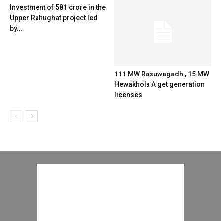
Investment of 581 crore in the
Upper Rahughat project led
by...
111 MW Rasuwagadhi, 15 MW
Hewakhola A get generation
licenses