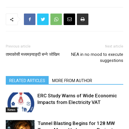
Previous article
Next article
तामाकोसी मध्यमस्र्याङ्दी बन्ने जोखिम
NEA in no mood to execute
suggestions
RELATED ARTICLES
MORE FROM AUTHOR
ERC Study Warns of Wide Economic
Impacts from Electricity VAT
News
Tunnel Blasting Begins for 128 MW