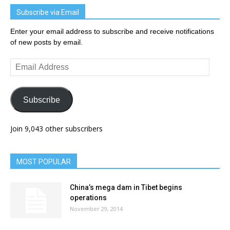
Subscribe via Email
Enter your email address to subscribe and receive notifications
of new posts by email.
Email
Address
Subscribe
Join 9,043 other subscribers
MOST POPULAR
China’s mega dam in Tibet begins
operations
November 29, 2014