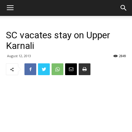
SC vacates stay on Upper
Karnali
August 12, 2013
2849