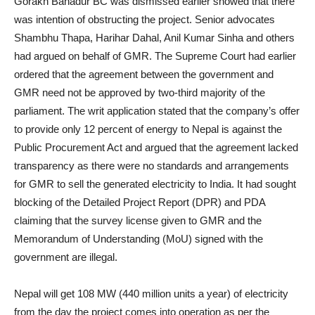
Gorakh Bahadur BC was dismissed earlier showed that there
was intention of obstructing the project. Senior advocates
Shambhu Thapa, Harihar Dahal, Anil Kumar Sinha and others
had argued on behalf of GMR. The Supreme Court had earlier
ordered that the agreement between the government and
GMR need not be approved by two-third majority of the
parliament. The writ application stated that the company’s offer
to provide only 12 percent of energy to Nepal is against the
Public Procurement Act and argued that the agreement lacked
transparency as there were no standards and arrangements
for GMR to sell the generated electricity to India. It had sought
blocking of the Detailed Project Report (DPR) and PDA
claiming that the survey license given to GMR and the
Memorandum of Understanding (MoU) signed with the
government are illegal.
Nepal will get 108 MW (440 million units a year) of electricity
from the day the project comes into operation as per the