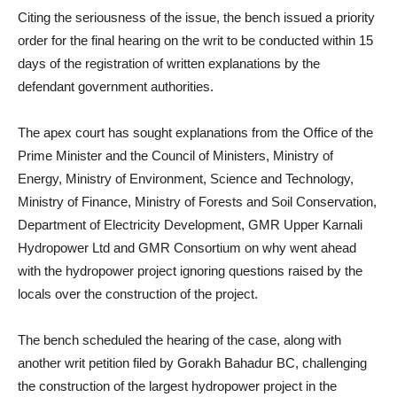
Citing the seriousness of the issue, the bench issued a priority
order for the final hearing on the writ to be conducted within 15
days of the registration of written explanations by the
defendant government authorities.
The apex court has sought explanations from the Office of the
Prime Minister and the Council of Ministers, Ministry of
Energy, Ministry of Environment, Science and Technology,
Ministry of Finance, Ministry of Forests and Soil Conservation,
Department of Electricity Development, GMR Upper Karnali
Hydropower Ltd and GMR Consortium on why went ahead
with the hydropower project ignoring questions raised by the
locals over the construction of the project.
The bench scheduled the hearing of the case, along with
another writ petition filed by Gorakh Bahadur BC, challenging
the construction of the largest hydropower project in the