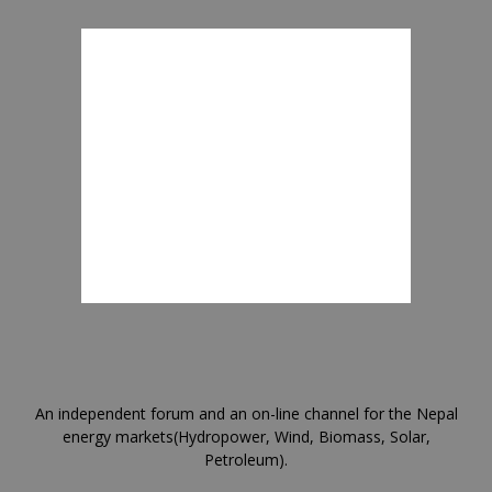
An independent forum and an on-line channel for the Nepal
energy markets(Hydropower, Wind, Biomass, Solar,
Petroleum).