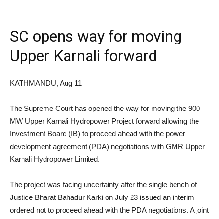
————————————————————————–
SC opens way for moving
Upper Karnali forward
KATHMANDU, Aug 11
The Supreme Court has opened the way for moving the 900
MW Upper Karnali Hydropower Project forward allowing the
Investment Board (IB) to proceed ahead with the power
development agreement (PDA) negotiations with GMR Upper
Karnali Hydropower Limited.
The project was facing uncertainty after the single bench of
Justice Bharat Bahadur Karki on July 23 issued an interim
ordered not to proceed ahead with the PDA negotiations. A joint