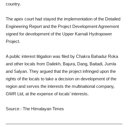
country.
The apex court had stayed the implementation of the Detailed
Engineering Report and the Project Development Agreement
signed for development of the Upper Karnali Hydropower
Project.
A public interest litigation was filed by Chakra Bahadur Roka
and other locals from Dailekh, Bajura, Dang, Baitadi, Jumla
and Salyan. They argued that the project infringed upon the
rights of the locals to take a decision on development of the
region and serves the interests the multinational company,
GMR Ltd, at the expense of locals’ interests.
Source : The Himalayan Times
———————————————————————————