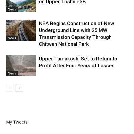
on Upper Trishuli-3B
News
NEA Begins Construction of New
Underground Line with 25 MW
Transmission Capacity Through
News
Chitwan National Park
Upper Tamakoshi Set to Return to
Profit After Four Years of Losses
News
My Tweets