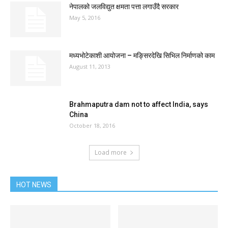
नेपालको जलविद्युत क्षमता पत्ता लगाउँदै सरकार
May 5, 2016
मध्यभोटेकाशी आयोजना – मङ्सिरदेखि सिभिल निर्माणको काम
August 11, 2013
Brahmaputra dam not to affect India, says
China
October 18, 2016
Load more
HOT NEWS