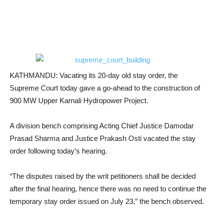
KATHMANDU: Vacating its 20-day old stay order, the
Supreme Court today gave a go-ahead to the construction of
900 MW Upper Karnali Hydropower Project.
A division bench comprising Acting Chief Justice Damodar
Prasad Sharma and Justice Prakash Osti vacated the stay
order following today’s hearing.
“The disputes raised by the writ petitioners shall be decided
after the final hearing, hence there was no need to continue the
temporary stay order issued on July 23,” the bench observed.