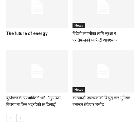
News
The future of energy
विदेशी लगानीका लागि सुरक्षा र
प्रतिफलको ग्यारेन्टी आवश्यक
News
बुढीगण्डकी प्रभावितले भने- ‘मुआब्जा
काठमाडौ उपत्यकाको विद्युत् तार भूमिगत
वितरणमा किन भइरहेको छ ढिलाई’
बनाउन ठेकेदार छनोट