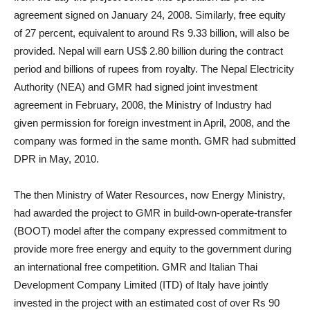
agreement signed on January 24, 2008. Similarly, free equity
of 27 percent, equivalent to around Rs 9.33 billion, will also be
provided. Nepal will earn US$ 2.80 billion during the contract
period and billions of rupees from royalty. The Nepal Electricity
Authority (NEA) and GMR had signed joint investment
agreement in February, 2008, the Ministry of Industry had
given permission for foreign investment in April, 2008, and the
company was formed in the same month. GMR had submitted
DPR in May, 2010.
The then Ministry of Water Resources, now Energy Ministry,
had awarded the project to GMR in build-own-operate-transfer
(BOOT) model after the company expressed commitment to
provide more free energy and equity to the government during
an international free competition. GMR and Italian Thai
Development Company Limited (ITD) of Italy have jointly
invested in the project with an estimated cost of over Rs 90