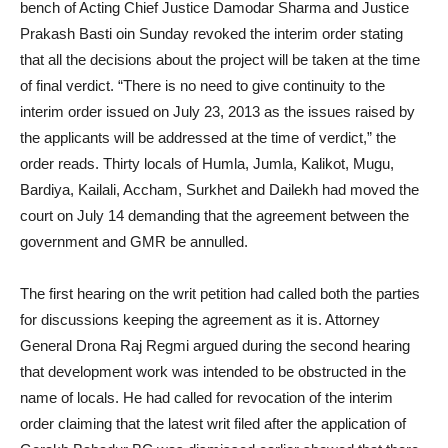
bench of Acting Chief Justice Damodar Sharma and Justice
Prakash Basti oin Sunday revoked the interim order stating
that all the decisions about the project will be taken at the time
of final verdict. “There is no need to give continuity to the
interim order issued on July 23, 2013 as the issues raised by
the applicants will be addressed at the time of verdict,” the
order reads. Thirty locals of Humla, Jumla, Kalikot, Mugu,
Bardiya, Kailali, Accham, Surkhet and Dailekh had moved the
court on July 14 demanding that the agreement between the
government and GMR be annulled.
The first hearing on the writ petition had called both the parties
for discussions keeping the agreement as it is. Attorney
General Drona Raj Regmi argued during the second hearing
that development work was intended to be obstructed in the
name of locals. He had called for revocation of the interim
order claiming that the latest writ filed after the application of