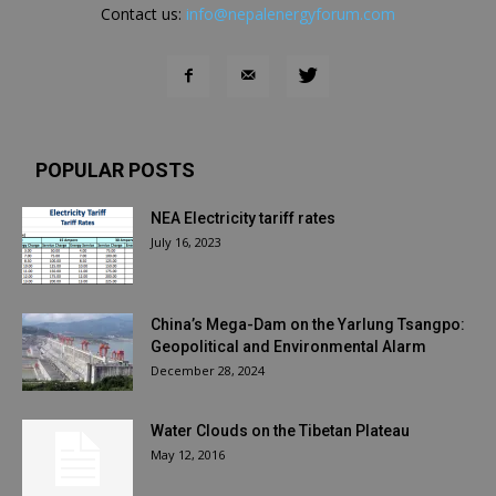
Contact us:
info@nepalenergyforum.com
POPULAR POSTS
NEA Electricity tariff rates
July 16, 2023
China’s Mega-Dam on the Yarlung Tsangpo:
Geopolitical and Environmental Alarm
December 28, 2024
Water Clouds on the Tibetan Plateau
May 12, 2016