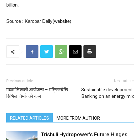
billion.
Source : Karobar Daily(website)
Previous article
Next article
मध्यभोटेकाशी आयोजना – मङ्सिरदेखि
Sustainable development:
सिभिल निर्माणको काम
Banking on an energy mix
RELATED ARTICLES
MORE FROM AUTHOR
Trishuli Hydropower’s Future Hinges