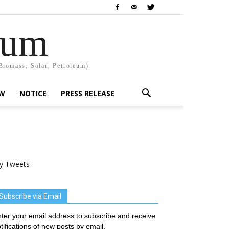
rum
Biomass, Solar, Petroleum).
EW
NOTICE
PRESS RELEASE
y Tweets
Subscribe via Email
ter your email address to subscribe and receive
tifications of new posts by email.