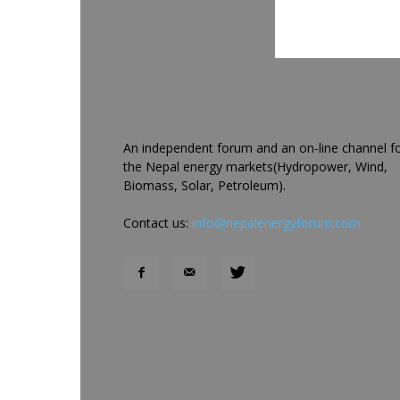
An independent forum and an on-line channel f
the Nepal energy markets(Hydropower, Wind,
Biomass, Solar, Petroleum).
Contact us:
info@nepalenergyforum.com