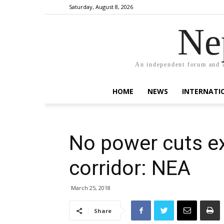
Saturday, August 8, 2026
Ne
An independent forum and a
HOME
NEWS
INTERNATI
No power cuts ex
corridor: NEA
March 25, 2018
Share