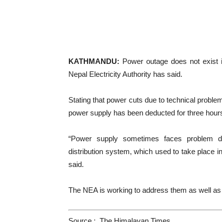
KATHMANDU:
Power outage does not exist in 
Nepal Electricity Authority has said.
Stating that power cuts due to technical proble
power supply has been deducted for three hours i
“Power supply sometimes faces problem du
distribution system, which used to take place 
said.
The NEA is working to address them as well as
Source : The Himalayan Times