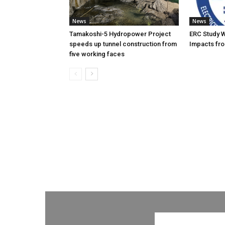
News
News
Tamakoshi-5 Hydropower Project
ERC Study 
speeds up tunnel construction from
Impacts fro
five working faces