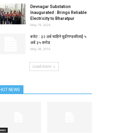
Devnagar Substation
Inaugurated : Brings Reliable
Electricity to Bharatpur
May 19, 2024
बजेट : ३२ अर्ब चाहिने बुढीगण्डकीलाई ५
अर्ब ३५ कराेड
May 28, 2016
Load more
HOT NEWS
ews