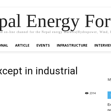
pal Energy Fo
n on-line channel for the Nepal energy markets(Hydropower, Wind, 
ONAL
ARTICLE
EVENTS
INFRASTRUCTURE
INTERVI
cept in industrial
M
2314
En
no