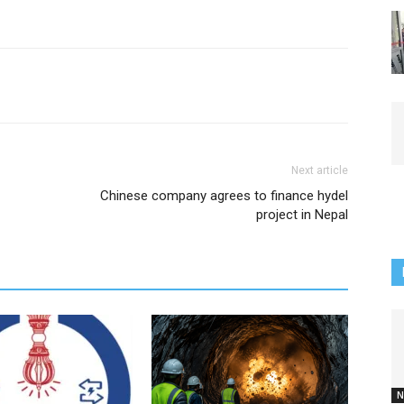
Next article
Chinese company agrees to finance hydel
project in Nepal
N