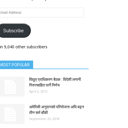
ail
dress
Subscribe
in 9,040 other subscribers
MOST POPULAR
विद्युत् प्राधिकरण बैठक : विदेशी लगानी
निरुत्साहित पार्ने निर्णय
April 2, 2013
अमेरिकी अनुदानको परियोजना अघि बढ्न
तीन सर्त बाँकी
September 25, 2018