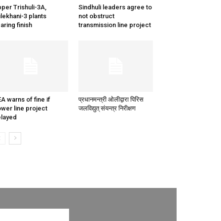
per Trishuli-3A,
Sindhuli leaders agree to
lekhani-3 plants
not obstruct
aring finish
transmission line project
A warns of fine if
प्रधानमन्त्री ओलीद्वारा पिरिस
wer line project
जलविद्युत् संयन्त्र निरीक्षण
layed