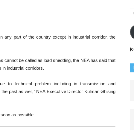
Em
Ad
any part of the country except in industrial corridor, the
Jo
ms cannot be called as load shedding, the NEA has said that
n industrial corridors.
e to technical problem including in transmission and
in the past as well,” NEA Executive Director Kulman Ghising
 soon as possible.