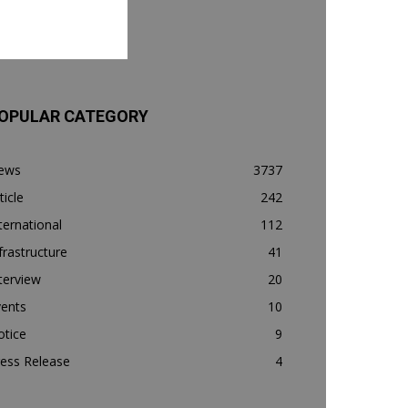
OPULAR CATEGORY
ews
3737
ticle
242
ternational
112
frastructure
41
terview
20
vents
10
otice
9
ess Release
4