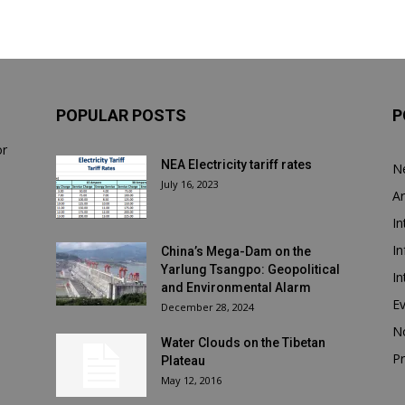
POPULAR POSTS
P
or
NEA Electricity tariff rates
N
July 16, 2023
Ar
In
In
China’s Mega-Dam on the
Yarlung Tsangpo: Geopolitical
In
and Environmental Alarm
E
December 28, 2024
N
Water Clouds on the Tibetan
Pr
Plateau
May 12, 2016