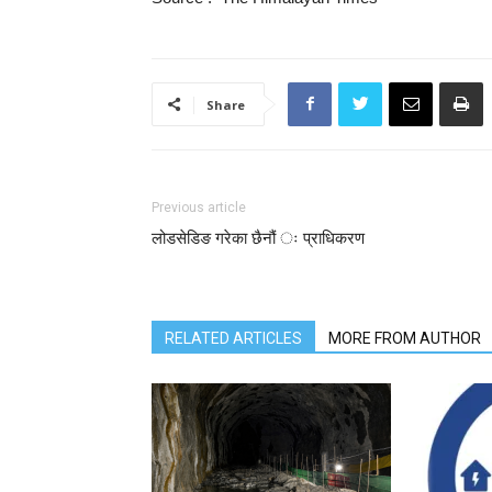
Share
Previous article
लोडसेडिङ गरेका छैनौं ः प्राधिकरण
RELATED ARTICLES
MORE FROM AUTHOR