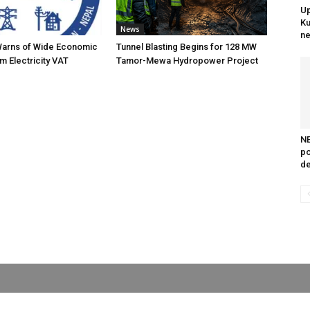
Up
Ku
News
ne
Warns of Wide Economic
Tunnel Blasting Begins for 128 MW
m Electricity VAT
Tamor-Mewa Hydropower Project
NE
po
de