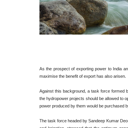
As the prospect of exporting power to India a
maximise the benefit of export has also arisen.
Against this background, a task force formed b
the hydropower projects should be allowed to opt
power produced by them would be purchased b
The task force headed by Sandeep Kumar Deo, j