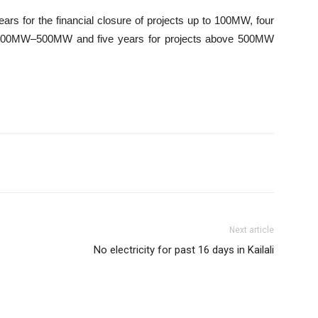
ears for the financial closure of projects up to 100MW, four
of 100MW–500MW and five years for projects above 500MW
Next article
No electricity for past 16 days in Kailali