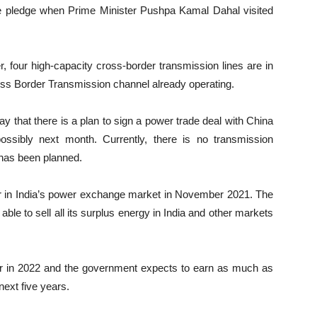
e pledge when Prime Minister Pushpa Kamal Dahal visited
r, four high-capacity cross-border transmission lines are in
oss Border Transmission channel already operating.
y that there is a plan to sign a power trade deal with China
ossibly next month. Currently, there is no transmission
 has been planned.
wer in India’s power exchange market in November 2021. The
able to sell all its surplus energy in India and other markets
wer in 2022 and the government expects to earn as much as
next five years.