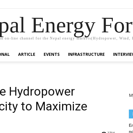
pal Energy Fo
n on-line channel for the Nepal energy markets(Hydropower, Wind, 
ONAL
ARTICLE
EVENTS
INFRASTRUCTURE
INTERVI
se Hydropower
M
city to Maximize
En
no
2714