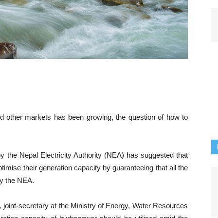
nd other markets has been growing, the question of how to
y the Nepal Electricity Authority (NEA) has suggested that
imise their generation capacity by guaranteeing that all the
y the NEA.
oint-secretary at the Ministry of Energy, Water Resources