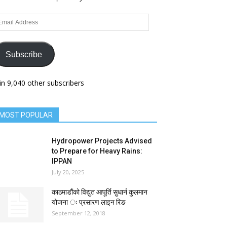
ail
dress
Subscribe
in 9,040 other subscribers
MOST POPULAR
Hydropower Projects Advised
to Prepare for Heavy Rains:
IPPAN
July 20, 2025
काठमाडौंको विद्युत आपूर्ति सुधार्न कुलमान
योजना ः प्रसारण लाइन रिङ
September 12, 2018