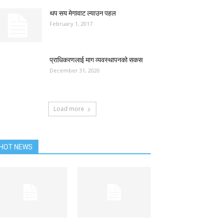
थप सय मेगावाट ल्याउन पहल
February 1, 2017
प्राधिकरणलाई माग व्यवस्थापनको सकस
December 31, 2020
Load more
HOT NEWS