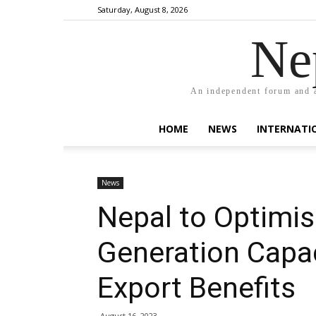
Saturday, August 8, 2026
Ne
An independent forum and a
HOME
NEWS
INTERNATI
News
Nepal to Optimi
Generation Capa
Export Benefits
August 16, 2023