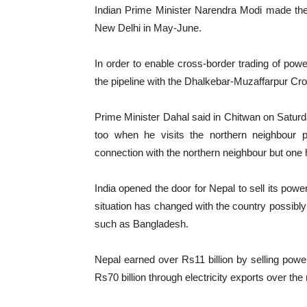
Indian Prime Minister Narendra Modi made th
New Delhi in May-June.
In order to enable cross-border trading of powe
the pipeline with the Dhalkebar-Muzaffarpur Cr
Prime Minister Dahal said in Chitwan on Saturda
too when he visits the northern neighbour p
connection with the northern neighbour but one
India opened the door for Nepal to sell its po
situation has changed with the country possibly 
such as Bangladesh.
Nepal earned over Rs11 billion by selling po
Rs70 billion through electricity exports over the 