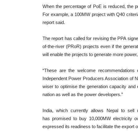
When the percentage of PoE is reduced, the pro
For example, a 100MW project with Q40 criteri
report said.
The report has called for revising the PPA sign
of-the-river (PRoR) projects even if the genera
will enable the projects to generate more power, 
“These are the welcome recommendations of
Independent Power Producers Association of Nep
wiser to optimise the generation capacity and 
nation as well as the power developers.”
India, which currently allows Nepal to sel
has promised to buy 10,000MW electricity o
expressed its readiness to facilitate the expor