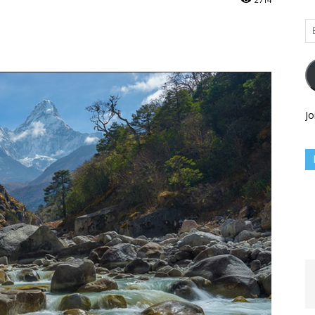
Em
Ad
Jo