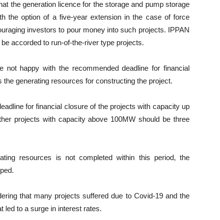
hat the generation licence for the storage and pump storage
h the option of a five-year extension in the case of force
uraging investors to pour money into such projects. IPPAN
be accorded to run-of-the-river type projects.
e not happy with the recommended deadline for financial
s the generating resources for constructing the project.
dline for financial closure of the projects with capacity up
ther projects with capacity above 100MW should be three
rating resources is not completed within this period, the
pped.
ering that many projects suffered due to Covid-19 and the
 led to a surge in interest rates.