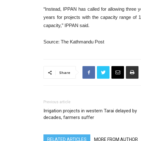
“Instead, IPPAN has called for allowing three y
years for projects with the capacity range 
capacity,” IPPAN said.
Source: The Kathmandu Post
Share
Previous article
Irrigation projects in western Tarai delayed by
decades, farmers suffer
RELATED ARTICLES
MORE FROM AUTHOR