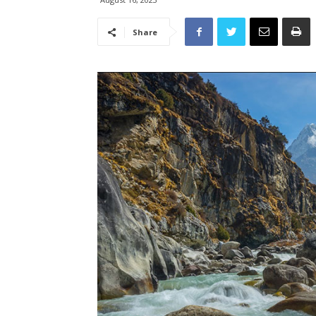
Share