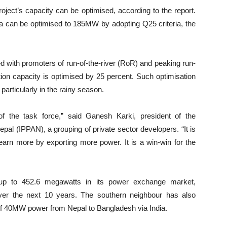
ject’s capacity can be optimised, according to the report.
a can be optimised to 185MW by adopting Q25 criteria, the
ed with promoters of run-of-the-river (RoR) and peaking run-
tion capacity is optimised by 25 percent. Such optimisation
particularly in the rainy season.
 the task force,” said Ganesh Karki, president of the
al (IPPAN), a grouping of private sector developers. “It is
earn more by exporting more power. It is a win-win for the
l up to 452.6 megawatts in its power exchange market,
ver the next 10 years. The southern neighbour has also
t of 40MW power from Nepal to Bangladesh via India.