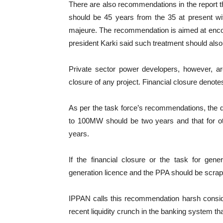
There are also recommendations in the report t
should be 45 years from the 35 at present wit
majeure. The recommendation is aimed at enco
president Karki said such treatment should also 
Private sector power developers, however, ar
closure of any project. Financial closure denote
As per the task force’s recommendations, the dea
to 100MW should be two years and that for o
years.
If the financial closure or the task for gene
generation licence and the PPA should be scra
IPPAN calls this recommendation harsh consid
recent liquidity crunch in the banking system that