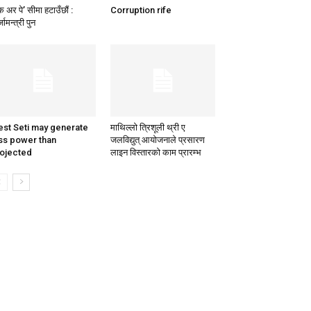
क अर पे’ सीमा हटाउँछाैं :
Corruption rife
जामन्त्री पुन
st Seti may generate
माथिल्लो त्रिशूली थ्री ए
ss power than
जलविद्युत् आयोजनाले प्रसारण
ojected
लाइन विस्तारको काम प्रारम्भ