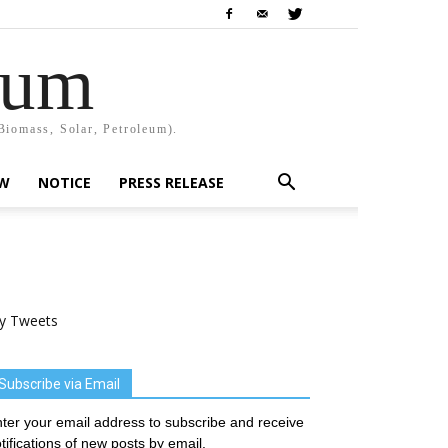
rum
Biomass, Solar, Petroleum).
EW
NOTICE
PRESS RELEASE
y Tweets
Subscribe via Email
ter your email address to subscribe and receive
tifications of new posts by email.