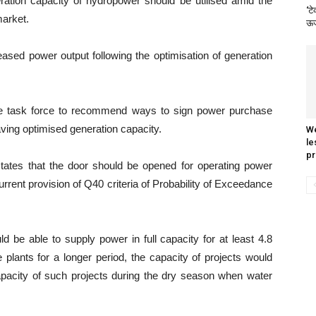
eration capacity of hydropower should be utilised amid the
‘टे
market.
ऊर्
eased power output following the optimisation of generation
e task force to recommend ways to sign power purchase
ving optimised generation capacity.
We
le
pr
states that the door should be opened for operating power
current provision of Q40 criteria of Probability of Exceedance
d be able to supply power in full capacity for at least 4.8
plants for a longer period, the capacity of projects would
apacity of such projects during the dry season when water