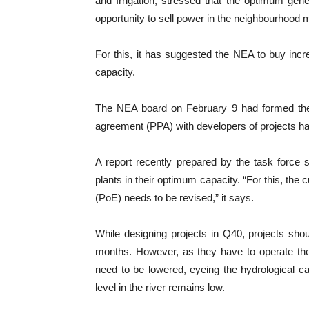
and Irrigation, stressed that the optimum gen
opportunity to sell power in the neighbourhood 
For this, it has suggested the NEA to buy incr
capacity.
The NEA board on February 9 had formed th
agreement (PPA) with developers of projects ha
A report recently prepared by the task force 
plants in their optimum capacity. “For this, the 
(PoE) needs to be revised,” it says.
While designing projects in Q40, projects shoul
months. However, as they have to operate the 
need to be lowered, eyeing the hydrological c
level in the river remains low.