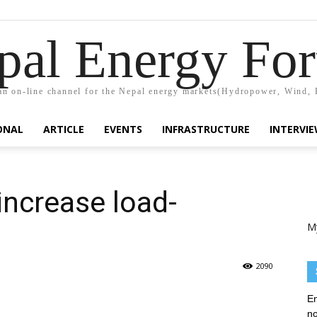
pal Energy Fo
n on-line channel for the Nepal energy markets(Hydropower, Wind, 
ONAL
ARTICLE
EVENTS
INFRASTRUCTURE
INTERVI
increase load-
M
2090
En
no