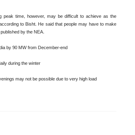
 peak time, however, may be difficult to achieve as the
, according to Bisht. He said that people may have to make
 published by the NEA.
India by 90 MW from December-end
aily during the winter
venings may not be possible due to very high load