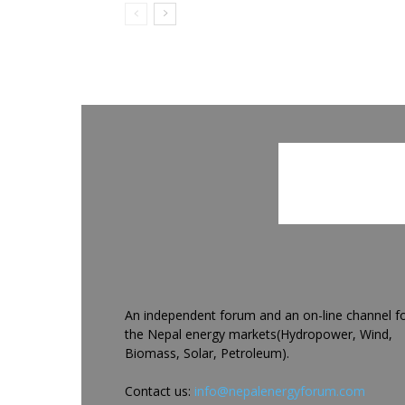
An independent forum and an on-line channel f
the Nepal energy markets(Hydropower, Wind,
Biomass, Solar, Petroleum).
Contact us:
info@nepalenergyforum.com