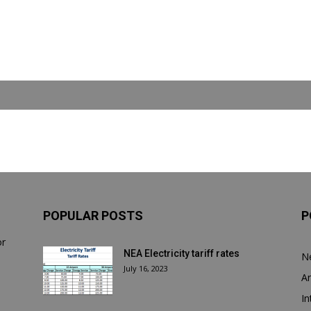
POPULAR POSTS
P
or
NEA Electricity tariff rates
N
July 16, 2023
Ar
In