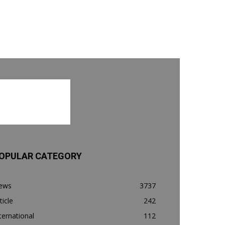
OPULAR CATEGORY
ews
3737
ticle
242
ternational
112