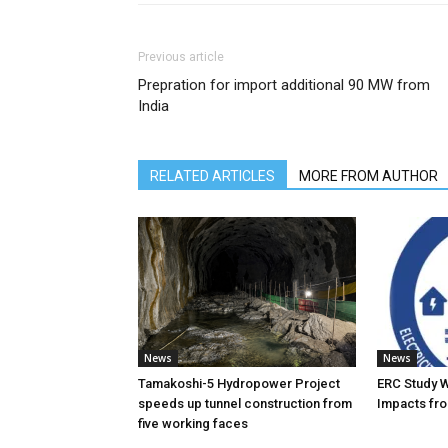
Previous article
Prepration for import additional 90 MW from
India
RELATED ARTICLES
MORE FROM AUTHOR
News
News
Tamakoshi-5 Hydropower Project
ERC Study 
speeds up tunnel construction from
Impacts fro
five working faces