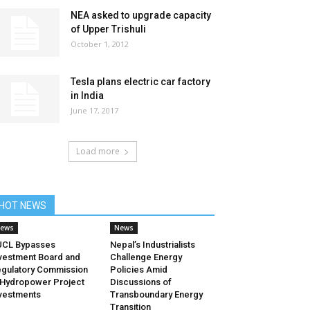
NEA asked to upgrade capacity
of Upper Trishuli
October 1, 2012
Tesla plans electric car factory
in India
June 17, 2017
Load more
HOT NEWS
ews
News
UCL Bypasses
Nepal’s Industrialists
vestment Board and
Challenge Energy
gulatory Commission
Policies Amid
 Hydropower Project
Discussions of
vestments
Transboundary Energy
Transition