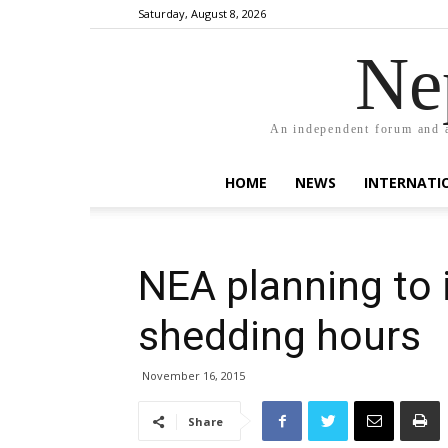
Saturday, August 8, 2026
Ne
An independent forum and a
HOME
NEWS
INTERNATI
NEA planning to 
shedding hours
November 16, 2015
Share