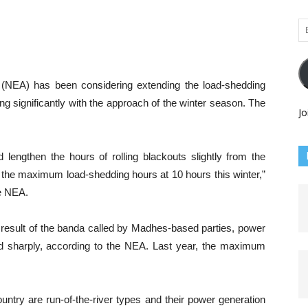
Em
Ad
y (NEA) has been considering extending the load-shedding
ng significantly with the approach of the winter season. The
Jo
lengthen the hours of rolling blackouts slightly from the
in the maximum load-shedding hours at 10 hours this winter,”
he NEA.
 a result of the banda called by Madhes-based parties, power
d sharply, according to the NEA. Last year, the maximum
untry are run-of-the-river types and their power generation