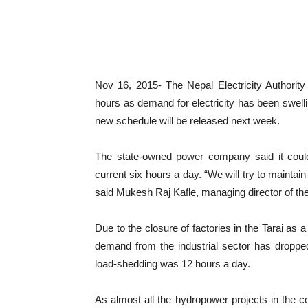
Nov 16, 2015- The Nepal Electricity Authorit
hours as demand for electricity has been swelli
new schedule will be released next week.
The state-owned power company said it could 
current six hours a day. “We will try to mainta
said Mukesh Raj Kafle, managing director of t
Due to the closure of factories in the Tarai as
demand from the industrial sector has droppe
load-shedding was 12 hours a day.
As almost all the hydropower projects in the co