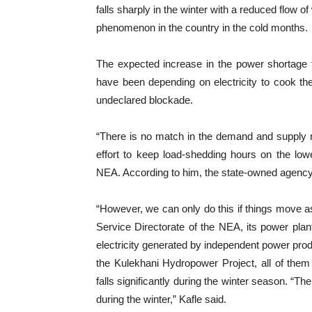
falls sharply in the winter with a reduced flow 
phenomenon in the country in the cold months.
The expected increase in the power shortage 
have been depending on electricity to cook th
undeclared blockade.
“There is no match in the demand and supply r
effort to keep load-shedding hours on the low
NEA. According to him, the state-owned agency 
“However, we can only do this if things move a
Service Directorate of the NEA, its power pla
electricity generated by independent power pro
the Kulekhani Hydropower Project, all of them a
falls significantly during the winter season. “Th
during the winter,” Kafle said.