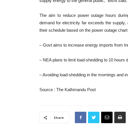
supply energy to the general public,” Bisht said.
The aim to reduce power outage hours during
demand for electricity far exceeds the supply
their schedule based on the power outage chart
– Govt aims to increase energy imports from 
– NEA plans to limit load-shedding to 10 hours d
– Avoiding load-shedding in the mornings and e
Source : The Kathmandu Post
Share