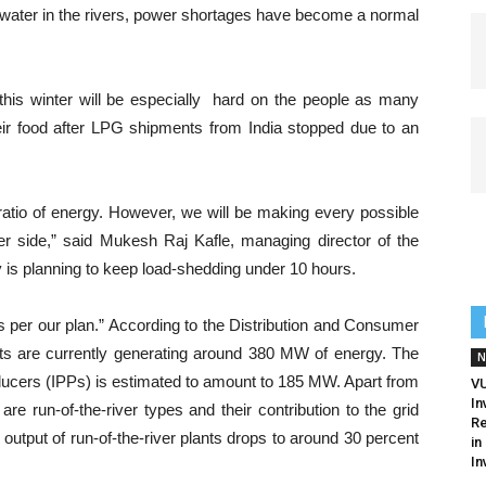
of water in the rivers, power shortages have become a normal
this winter will be especially hard on the people as many
eir food after LPG shipments from India stopped due to an
atio of energy. However, we will be making every possible
er side,” said Mukesh Raj Kafle, managing director of the
is planning to keep load-shedding under 10 hours.
s per our plan.” According to the Distribution and Consumer
nts are currently generating around 380 MW of energy. The
N
ducers (IPPs) is estimated to amount to 185 MW. Apart from
V
In
re run-of-the-river types and their contribution to the grid
Re
e output of run-of-the-river plants drops to around 30 percent
in
In