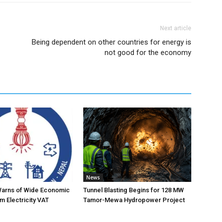
Next article
Being dependent on other countries for energy is
not good for the economy
News
Warns of Wide Economic
Tunnel Blasting Begins for 128 MW
m Electricity VAT
Tamor-Mewa Hydropower Project