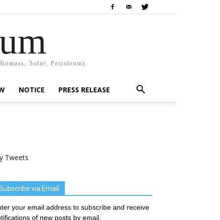
rum
Biomass, Solar, Petroleum).
EW
NOTICE
PRESS RELEASE
y Tweets
Subscribe via Email
ter your email address to subscribe and receive
tifications of new posts by email.