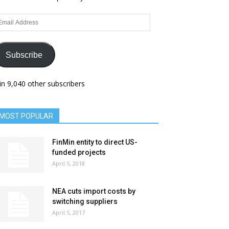
ail
dress
Subscribe
in 9,040 other subscribers
MOST POPULAR
FinMin entity to direct US-
funded projects
April 5, 2018
NEA cuts import costs by
switching suppliers
April 5, 2017