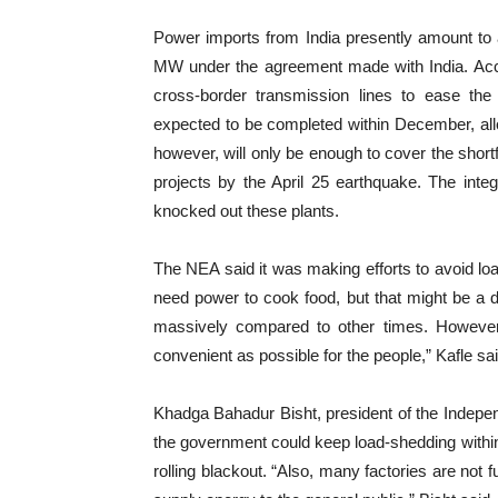
Power imports from India presently amount t
MW under the agreement made with India. Accor
cross-border transmission lines to ease the 
expected to be completed within December, all
however, will only be enough to cover the shortf
projects by the April 25 earthquake. The inte
knocked out these plants.
The NEA said it was making efforts to avoid l
need power to cook food, but that might be a d
massively compared to other times. However, 
convenient as possible for the people,” Kafle sai
Khadga Bahadur Bisht, president of the Indepe
the government could keep load-shedding within 
rolling blackout. “Also, many factories are not f