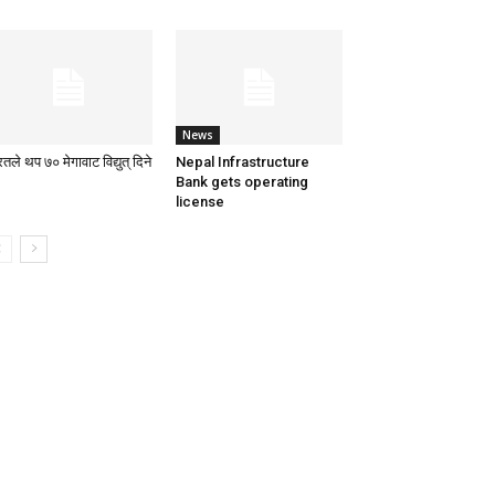
News
तले थप ७० मेगावाट विद्युत् दिने
Nepal Infrastructure
Bank gets operating
license