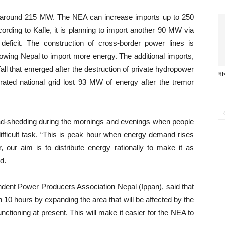
o around 215 MW. The NEA can increase imports up to 250
ding to Kafle, it is planning to import another 90 MW via
deficit. The construction of cross-border power lines is
owing Nepal to import more energy. The additional imports,
all that emerged after the destruction of private hydropower
भार
grated national grid lost 93 MW of energy after the tremor
oad-shedding during the mornings and evenings when people
ifficult task. “This is peak hour when energy demand rises
our aim is to distribute energy rationally to make it as
d.
ndent Power Producers Association Nepal (Ippan), said that
10 hours by expanding the area that will be affected by the
unctioning at present. This will make it easier for the NEA to