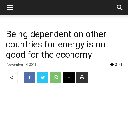
Being dependent on other
countries for energy is not
good for the economy
November 16, 2015
2145