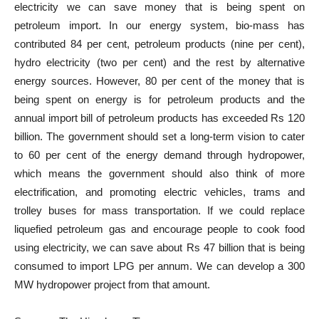
electricity we can save money that is being spent on
petroleum import. In our energy system, bio-mass has
contributed 84 per cent, petroleum products (nine per cent),
hydro electricity (two per cent) and the rest by alternative
energy sources. However, 80 per cent of the money that is
being spent on energy is for petroleum products and the
annual import bill of petroleum products has exceeded Rs 120
billion. The government should set a long-term vision to cater
to 60 per cent of the energy demand through hydropower,
which means the government should also think of more
electrification, and promoting electric vehicles, trams and
trolley buses for mass transportation. If we could replace
liquefied petroleum gas and encourage people to cook food
using electricity, we can save about Rs 47 billion that is being
consumed to import LPG per annum. We can develop a 300
MW hydropower project from that amount.