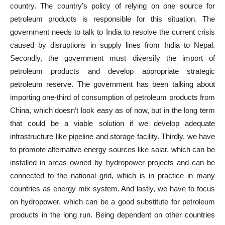
country. The country’s policy of relying on one source for
petroleum products is responsible for this situation. The
government needs to talk to India to resolve the current crisis
caused by disruptions in supply lines from India to Nepal.
Secondly, the government must diversify the import of
petroleum products and develop appropriate strategic
petroleum reserve. The government has been talking about
importing one-third of consumption of petroleum products from
China, which doesn’t look easy as of now, but in the long term
that could be a viable solution if we develop adequate
infrastructure like pipeline and storage facility. Thirdly, we have
to promote alternative energy sources like solar, which can be
installed in areas owned by hydropower projects and can be
connected to the national grid, which is in practice in many
countries as energy mix system. And lastly, we have to focus
on hydropower, which can be a good substitute for petroleum
products in the long run. Being dependent on other countries