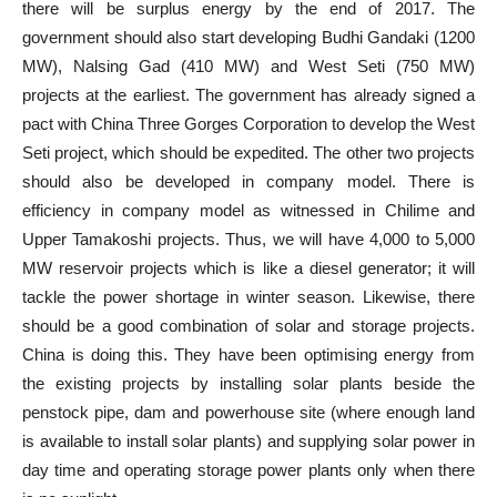
there will be surplus energy by the end of 2017. The
government should also start developing Budhi Gandaki (1200
MW), Nalsing Gad (410 MW) and West Seti (750 MW)
projects at the earliest. The government has already signed a
pact with China Three Gorges Corporation to develop the West
Seti project, which should be expedited. The other two projects
should also be developed in company model. There is
efficiency in company model as witnessed in Chilime and
Upper Tamakoshi projects. Thus, we will have 4,000 to 5,000
MW reservoir projects which is like a diesel generator; it will
tackle the power shortage in winter season. Likewise, there
should be a good combination of solar and storage projects.
China is doing this. They have been optimising energy from
the existing projects by installing solar plants beside the
penstock pipe, dam and powerhouse site (where enough land
is available to install solar plants) and supplying solar power in
day time and operating storage power plants only when there