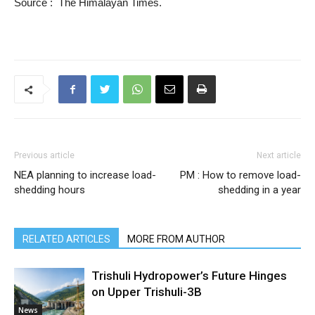
Source : The Himalayan Times.
Previous article
Next article
NEA planning to increase load-
PM : How to remove load-
shedding hours
shedding in a year
RELATED ARTICLES
MORE FROM AUTHOR
Trishuli Hydropower’s Future Hinges
on Upper Trishuli-3B
News