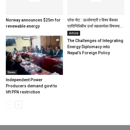
Norway announces $25m for
प्रेस नोट : ऊर्जामन्त्री र विश्व बैंकका
renewable energy
प्रतिनिधिबीच उर्जा सहकार्यका विषयमा...
Article
The Challenges of Integrating
Energy Diplomacy into
Nepal’s Foreign Policy
News
Independent Power
Producers demand govt to
lift PPA restriction