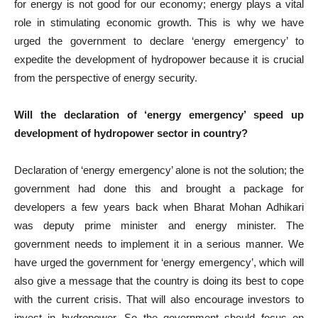
for energy is not good for our economy; energy plays a vital
role in stimulating economic growth. This is why we have
urged the government to declare ‘energy emergency’ to
expedite the development of hydropower because it is crucial
from the perspective of energy security.
Will the declaration of ‘energy emergency’ speed up
development of hydropower sector in country?
Declaration of ‘energy emergency’ alone is not the solution; the
government had done this and brought a package for
developers a few years back when Bharat Mohan Adhikari
was deputy prime minister and energy minister. The
government needs to implement it in a serious manner. We
have urged the government for ‘energy emergency’, which will
also give a message that the country is doing its best to cope
with the current crisis. That will also encourage investors to
invest in hydropower. So the government should focus on