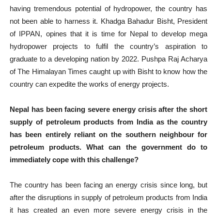
having tremendous potential of hydropower, the country has
not been able to harness it. Khadga Bahadur Bisht, President
of IPPAN, opines that it is time for Nepal to develop mega
hydropower projects to fulfil the country’s aspiration to
graduate to a developing nation by 2022. Pushpa Raj Acharya
of The Himalayan Times caught up with Bisht to know how the
country can expedite the works of energy projects.
Nepal has been facing severe energy crisis after the short
supply of petroleum products from India as the country
has been entirely reliant on the southern neighbour for
petroleum products. What can the government do to
immediately cope with this challenge?
The country has been facing an energy crisis since long, but
after the disruptions in supply of petroleum products from India
it has created an even more severe energy crisis in the