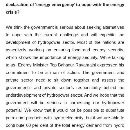
declaration of ‘energy emergency’ to cope with the energy
crisis?
We think the government is serious about seeking alternatives
to cope with the current challenge and will expedite the
development of hydropower sector. Most of the nations are
assertively working on ensuring food and energy security,
which shows the importance of energy security. While talking
to us, Energy Minister Top Bahadur Rayamajhi expressed his
commitment to be a man of action. The government and
private sector need to sit down together and assess the
government’s and private sector’s responsibility behind the
underdevelopment of hydropower sector. And we hope that the
government will be serious in harnessing our hydropower
potential. We know that it would not be possible to substitute
petroleum products with hydro electricity, but if we are able to
contribute 60 per cent of the total energy demand from hydro