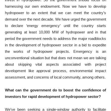
harnessing our own endowment. Now we have to develop
hydropower to an extent that we can meet the country’s
demand over the next decade. We have urged the government
to declare ‘energy emergency’ until the country starts
generating at least 10,000 MW of hydropower and in that
period the government needs to address the major roadblocks
in the development of hydropower sector in a bid to expedite
the works of hydropower projects. Emergency is an
unconventional situation but that does not mean we are talking
about skipping vital aspects associated with project
development like approval process, environmental impact
assessment, and concerns of local community, among others.
What can the government do to boost the confidence of
investors for rapid development of hydropower sector?
We’ve been seeking a single-window authority to facilitate