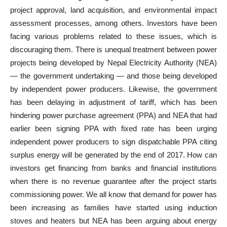
project approval, land acquisition, and environmental impact
assessment processes, among others. Investors have been
facing various problems related to these issues, which is
discouraging them. There is unequal treatment between power
projects being developed by Nepal Electricity Authority (NEA)
— the government undertaking — and those being developed
by independent power producers. Likewise, the government
has been delaying in adjustment of tariff, which has been
hindering power purchase agreement (PPA) and NEA that had
earlier been signing PPA with fixed rate has been urging
independent power producers to sign dispatchable PPA citing
surplus energy will be generated by the end of 2017. How can
investors get financing from banks and financial institutions
when there is no revenue guarantee after the project starts
commissioning power. We all know that demand for power has
been increasing as families have started using induction
stoves and heaters but NEA has been arguing about energy