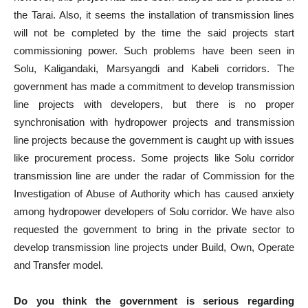
the Tarai. Also, it seems the installation of transmission lines
will not be completed by the time the said projects start
commissioning power. Such problems have been seen in
Solu, Kaligandaki, Marsyangdi and Kabeli corridors. The
government has made a commitment to develop transmission
line projects with developers, but there is no proper
synchronisation with hydropower projects and transmission
line projects because the government is caught up with issues
like procurement process. Some projects like Solu corridor
transmission line are under the radar of Commission for the
Investigation of Abuse of Authority which has caused anxiety
among hydropower developers of Solu corridor. We have also
requested the government to bring in the private sector to
develop transmission line projects under Build, Own, Operate
and Transfer model.
Do you think the government is serious regarding