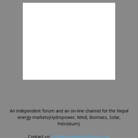
An independent forum and an on-line channel for the Nepal
energy markets(Hydropower, Wind, Biomass, Solar,
Petroleum).
Contact us:
info@nepalenergyforum.com