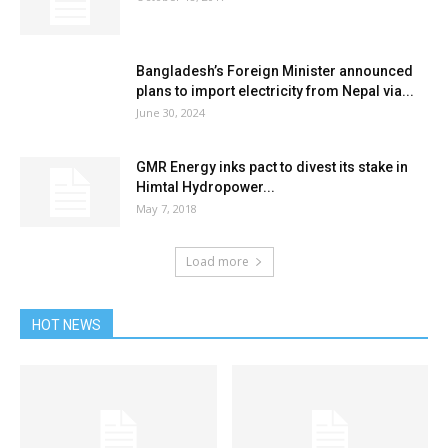
Bangladesh’s Foreign Minister announced
plans to import electricity from Nepal via...
June 30, 2024
GMR Energy inks pact to divest its stake in
Himtal Hydropower...
May 7, 2018
Load more
HOT NEWS