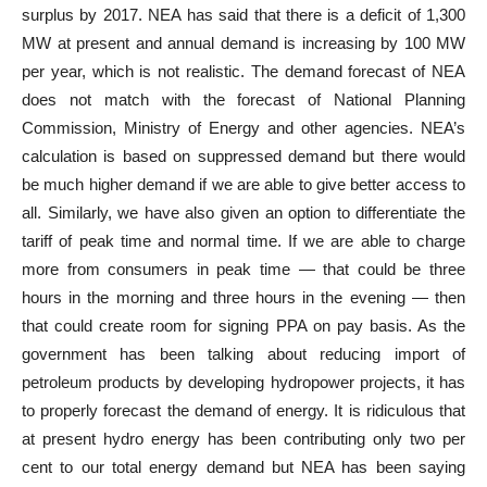
surplus by 2017. NEA has said that there is a deficit of 1,300
MW at present and annual demand is increasing by 100 MW
per year, which is not realistic. The demand forecast of NEA
does not match with the forecast of National Planning
Commission, Ministry of Energy and other agencies. NEA’s
calculation is based on suppressed demand but there would
be much higher demand if we are able to give better access to
all. Similarly, we have also given an option to differentiate the
tariff of peak time and normal time. If we are able to charge
more from consumers in peak time — that could be three
hours in the morning and three hours in the evening — then
that could create room for signing PPA on pay basis. As the
government has been talking about reducing import of
petroleum products by developing hydropower projects, it has
to properly forecast the demand of energy. It is ridiculous that
at present hydro energy has been contributing only two per
cent to our total energy demand but NEA has been saying