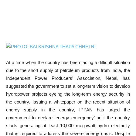
At a time when the country has been facing a difficult situation
due to the short supply of petroleum products from India, the
Independent Power Producers’ Association, Nepal, has
suggested the government to set a long-term vision to develop
hydropower projects eyeing the long-term energy security in
the country. Issuing a whitepaper on the recent situation of
energy supply in the country, IPPAN has urged the
government to declare ‘energy emergency’ until the country
starts generating at least 10,000 megawatt hydro electricity
that is required to address the severe energy crisis. Despite