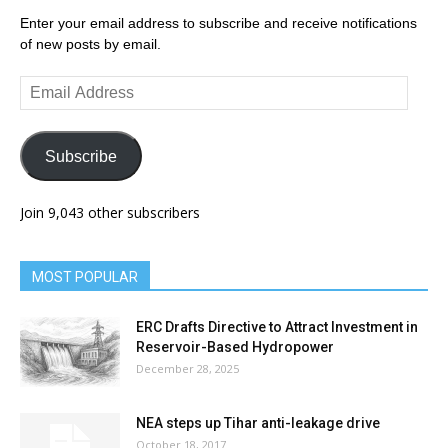
Enter your email address to subscribe and receive notifications
of new posts by email.
Email
Address
Subscribe
Join 9,043 other subscribers
MOST POPULAR
ERC Drafts Directive to Attract Investment in
Reservoir-Based Hydropower
December 28, 2025
NEA steps up Tihar anti-leakage drive
October 18, 2017