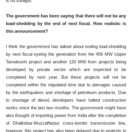
is no sunlight.
The government has been saying that there will not be any
load-shedding by the end of next fiscal. How realistic is
this announcement?
I think the government has talked about ending load-shedding
by next fiscal eyeing the generation from the 456 MW Upper
Tamakoshi project and another 120 MW from projects being
developed by private sector which are expected to be
completed by next year. But these projects will not be
completed within the stipulated time due to damages caused
by the earthquakes and shortage of petroleum products. Due
to shortage of diesel, developers have halted construction
works since the last two months. The government might have
also thought of importing power from India after the completion
of Dhalkebar-Muzzaffarpur cross-border transmission line,
however, this project has also been delayed due to protests in