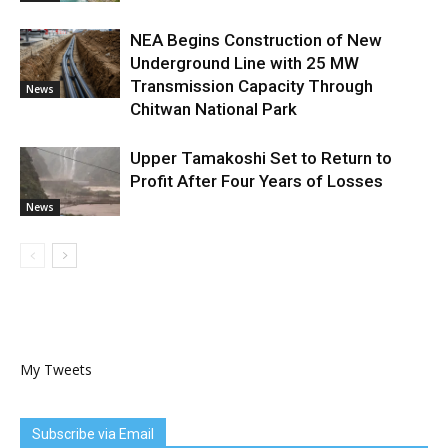
NEA Begins Construction of New
Underground Line with 25 MW
Transmission Capacity Through
News
Chitwan National Park
Upper Tamakoshi Set to Return to
Profit After Four Years of Losses
News
My Tweets
Subscribe via Email