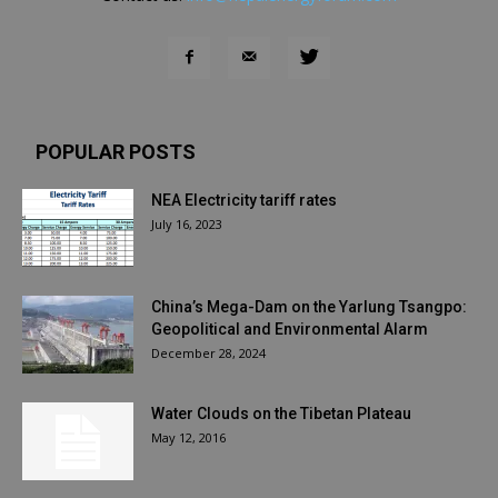
POPULAR POSTS
NEA Electricity tariff rates
July 16, 2023
China’s Mega-Dam on the Yarlung Tsangpo:
Geopolitical and Environmental Alarm
December 28, 2024
Water Clouds on the Tibetan Plateau
May 12, 2016