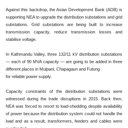
Against this backdrop, the Asian Development Bank (ADB) is
supporting NEA to upgrade the distribution substations and grid
substations. Grid substations are being built to increase
transmission capacity, reduce transmission losses and
stabilise voltage.
In Kathmandu Valley, three 132/11 kV distribution substations
— each of 90 MVA capacity — are going to be added in three
different places in Mulpani, Chapagaun and Futung
for reliable power supply.
Capacity constraints of the distribution substations were
witnessed during the trade disruptions in 2015. Back then,
NEA was forced to resort to load-shedding despite availability
of power because the distribution system could not handle the
load and as a result, transformers, feeders and cables were