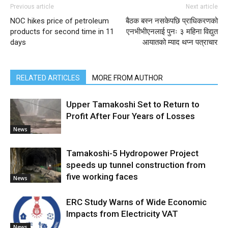
Previous article
Next article
NOC hikes price of petroleum
बैठक बस्न नसकेपछि प्राधिकरणको
products for second time in 11
एनभीभीएनलाई पुनः ३ महिना विद्युत
days
आयातको म्याद थप्न पत्राचार
RELATED ARTICLES
MORE FROM AUTHOR
Upper Tamakoshi Set to Return to
Profit After Four Years of Losses
News
Tamakoshi-5 Hydropower Project
speeds up tunnel construction from
five working faces
News
ERC Study Warns of Wide Economic
Impacts from Electricity VAT
News