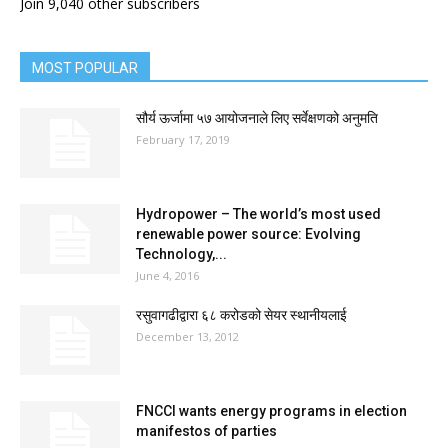
Join 9,040 other subscribers
MOST POPULAR
सौर्य ऊर्जामा ५७ आयोजनाले लिए सर्वेक्षणको अनुमति
February 17, 2019
Hydropower – The world’s most used
renewable power source: Evolving
Technology,...
June 4, 2016
रसुवागढीद्वारा ६८ करोडको सेयर स्थानीयलाई
December 13, 2012
FNCCI wants energy programs in election
manifestos of parties