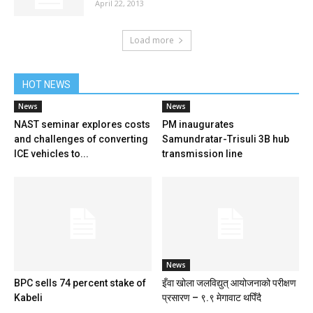
April 22, 2013
Load more
HOT NEWS
News
News
NAST seminar explores costs
PM inaugurates
and challenges of converting
Samundratar-Trisuli 3B hub
ICE vehicles to...
transmission line
News
BPC sells 74 percent stake of
इँवा खोला जलविद्युत् आयोजनाको परीक्षण
Kabeli
प्रसारण – ९.९ मेगावाट थपिँदै