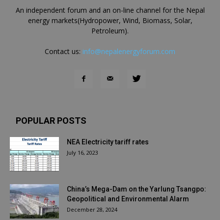
An independent forum and an on-line channel for the Nepal
energy markets(Hydropower, Wind, Biomass, Solar,
Petroleum).
Contact us:
info@nepalenergyforum.com
POPULAR POSTS
NEA Electricity tariff rates
July 16, 2023
China’s Mega-Dam on the Yarlung Tsangpo:
Geopolitical and Environmental Alarm
December 28, 2024