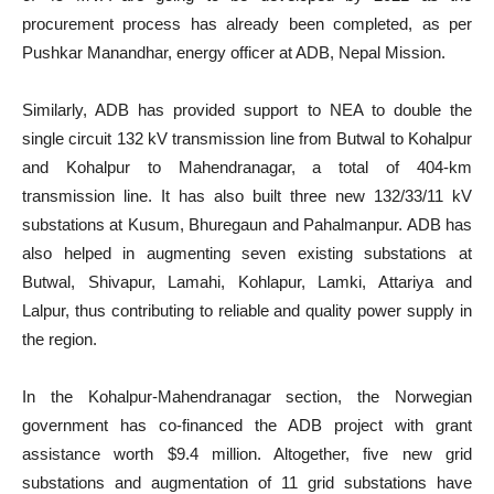
procurement process has already been completed, as per
Pushkar Manandhar, energy officer at ADB, Nepal Mission.
Similarly, ADB has provided support to NEA to double the
single circuit 132 kV transmission line from Butwal to Kohalpur
and Kohalpur to Mahendranagar, a total of 404-km
transmission line. It has also built three new 132/33/11 kV
substations at Kusum, Bhuregaun and Pahalmanpur. ADB has
also helped in augmenting seven existing substations at
Butwal, Shivapur, Lamahi, Kohlapur, Lamki, Attariya and
Lalpur, thus contributing to reliable and quality power supply in
the region.
In the Kohalpur-Mahendranagar section, the Norwegian
government has co-financed the ADB project with grant
assistance worth $9.4 million. Altogether, five new grid
substations and augmentation of 11 grid substations have