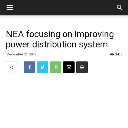
NEA focusing on improving
power distribution system
December 20, 2017
2433