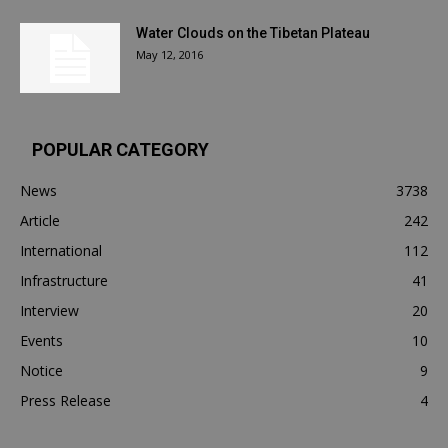
Water Clouds on the Tibetan Plateau
May 12, 2016
POPULAR CATEGORY
News
3738
Article
242
International
112
Infrastructure
41
Interview
20
Events
10
Notice
9
Press Release
4