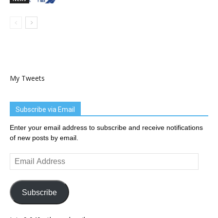
My Tweets
Subscribe via Email
Enter your email address to subscribe and receive notifications
of new posts by email.
Email
Address
Subscribe