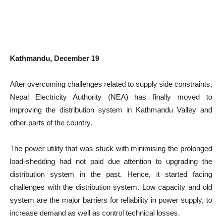
Kathmandu, December 19
After overcoming challenges related to supply side constraints,
Nepal Electricity Authority (NEA) has finally moved to
improving the distribution system in Kathmandu Valley and
other parts of the country.
The power utility that was stuck with minimising the prolonged
load-shedding had not paid due attention to upgrading the
distribution system in the past. Hence, it started facing
challenges with the distribution system. Low capacity and old
system are the major barriers for reliability in power supply, to
increase demand as well as control technical losses.