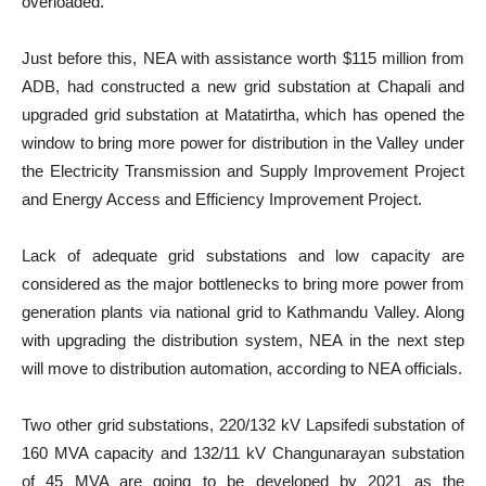
overloaded.
Just before this, NEA with assistance worth $115 million from
ADB, had constructed a new grid substation at Chapali and
upgraded grid substation at Matatirtha, which has opened the
window to bring more power for distribution in the Valley under
the Electricity Transmission and Supply Improvement Project
and Energy Access and Efficiency Improvement Project.
Lack of adequate grid substations and low capacity are
considered as the major bottlenecks to bring more power from
generation plants via national grid to Kathmandu Valley. Along
with upgrading the distribution system, NEA in the next step
will move to distribution automation, according to NEA officials.
Two other grid substations, 220/132 kV Lapsifedi substation of
160 MVA capacity and 132/11 kV Changunarayan substation
of 45 MVA are going to be developed by 2021 as the