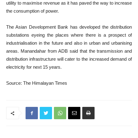
utility to maximise revenue as it has paved the way to increase
the consumption of power.
The Asian Development Bank has developed the distribution
substations eyeing the places where there is a prospect of
industrialisation in the future and also in urban and urbanising
areas. Manandahar from ADB said that the transmission and
distribution infrastructure will cater to the increased demand of
electricity for next 15 years.
Source: The Himalayan Times