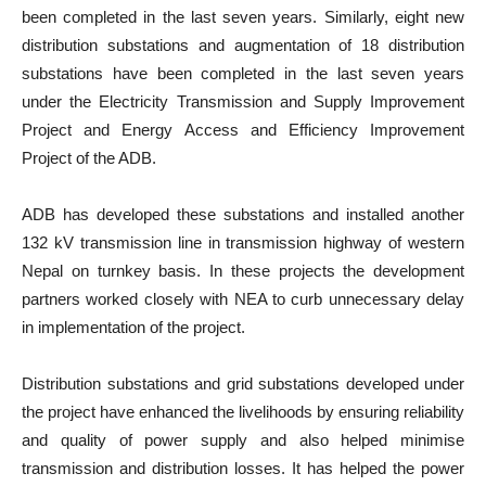
been completed in the last seven years. Similarly, eight new
distribution substations and augmentation of 18 distribution
substations have been completed in the last seven years
under the Electricity Transmission and Supply Improvement
Project and Energy Access and Efficiency Improvement
Project of the ADB.
ADB has developed these substations and installed another
132 kV transmission line in transmission highway of western
Nepal on turnkey basis. In these projects the development
partners worked closely with NEA to curb unnecessary delay
in implementation of the project.
Distribution substations and grid substations developed under
the project have enhanced the livelihoods by ensuring reliability
and quality of power supply and also helped minimise
transmission and distribution losses. It has helped the power