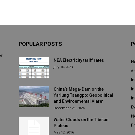
POPULAR POSTS
P
or
NEA Electricity tariff rates
N
July 16, 2023
Ar
In
In
China’s Mega-Dam on the
Yarlung Tsangpo: Geopolitical
In
and Environmental Alarm
E
December 28, 2024
N
Water Clouds on the Tibetan
Pr
Plateau
May 12, 2016