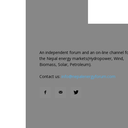
An independent forum and an on-line channel f
the Nepal energy markets(Hydropower, Wind,
Biomass, Solar, Petroleum).
Contact us:
info@nepalenergyforum.com