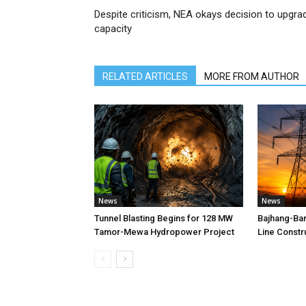
Despite criticism, NEA okays decision to upgra
capacity
RELATED ARTICLES
MORE FROM AUTHOR
News
News
Tunnel Blasting Begins for 128 MW
Bajhang-Ba
Tamor-Mewa Hydropower Project
Line Constr