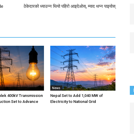
de
ठेकेदारको ध्याउन्न थियो पहिरो आइदेओस्, म्याद थप्न पाइयोस्
News
nlek 400kV Transmission
Nepal Set to Add 1,040 MW of
uction Set to Advance
Electricity to National Grid