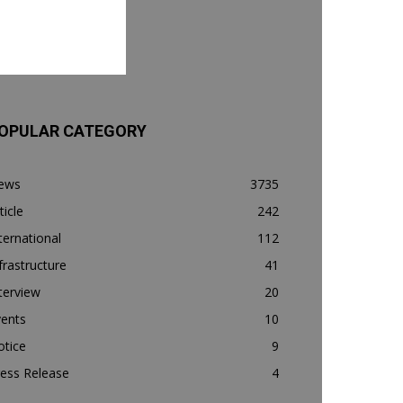
OPULAR CATEGORY
ews
3735
ticle
242
ternational
112
frastructure
41
terview
20
vents
10
otice
9
ess Release
4