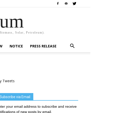
rum
Biomass, Solar, Petroleum).
EW
NOTICE
PRESS RELEASE
y Tweets
Subscribe via Email
ter your email address to subscribe and receive
tifications of new posts by email.