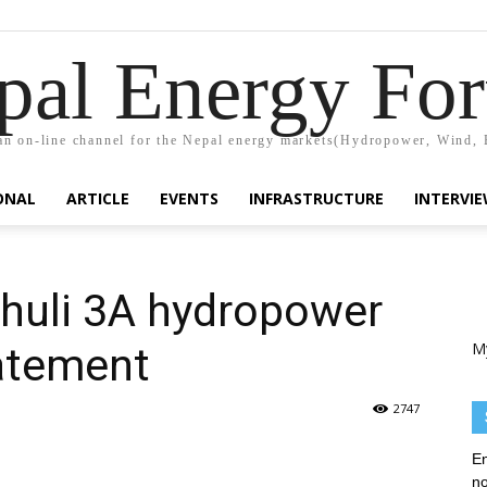
pal Energy Fo
n on-line channel for the Nepal energy markets(Hydropower, Wind, 
ONAL
ARTICLE
EVENTS
INFRASTRUCTURE
INTERVI
shuli 3A hydropower
M
tatement
2747
En
no