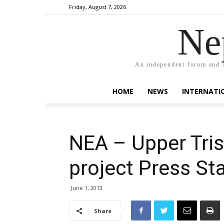
Friday, August 7, 2026
Ne
An independent forum and a
HOME
NEWS
INTERNATI
NEA – Upper Tri
project Press S
June 1, 2013
Share