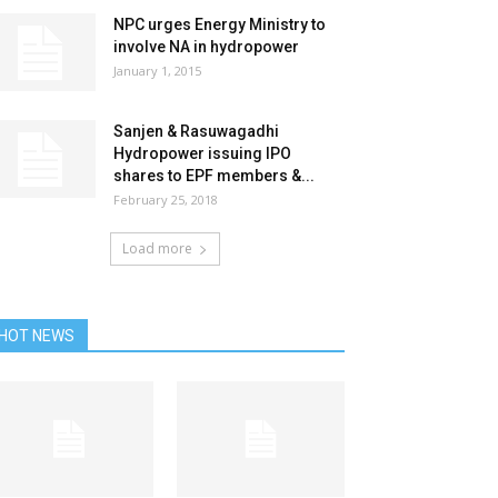
NPC urges Energy Ministry to
involve NA in hydropower
January 1, 2015
Sanjen & Rasuwagadhi
Hydropower issuing IPO
shares to EPF members &...
February 25, 2018
Load more
HOT NEWS