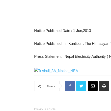
Notice Published Date : 1 Jun,2013
Notice Published In : Kantipur , The Himalaya
Press Statement : Nepal Electricity Authority (
Share
Previous article