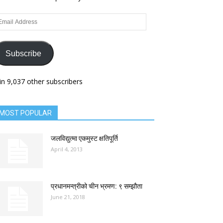
ail
dress
Subscribe
in 9,037 other subscribers
MOST POPULAR
जलविद्युत्मा एकमुस्ट क्षतिपूर्ति
April 4, 2013
प्रधानमन्त्रीको चीन भ्रमण: ९ सम्झौता
June 21, 2018