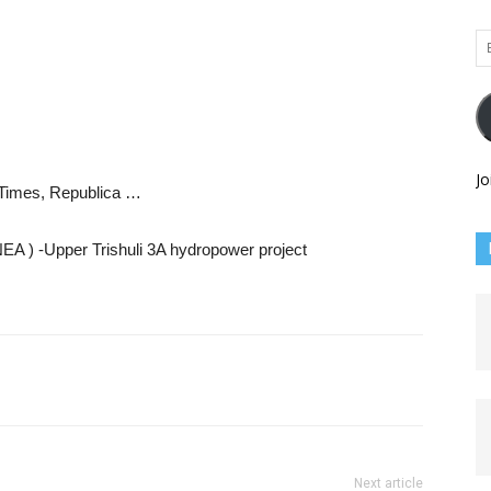
Em
Ad
Jo
n Times, Republica …
 NEA ) -Upper Trishuli 3A hydropower project
Next article