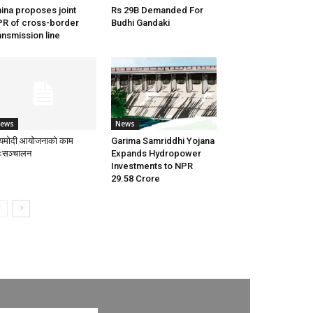
ina proposes joint
Rs 29B Demanded For
R of cross-border
Budhi Gandaki
ansmission line
ews
News
्यमोदी आयोजनाको काम
Garima Samriddhi Yojana
नःसञ्चालन
Expands Hydropower
Investments to NPR
29.58 Crore