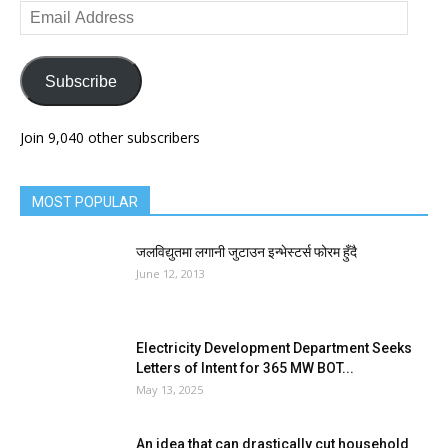
Email
Address
Subscribe
Join 9,040 other subscribers
MOST POPULAR
जलविद्युतमा लगानी जुटाउन इन्भेस्टर्स फोरम हुँदै
June 12, 2013
Electricity Development Department Seeks
Letters of Intent for 365 MW BOT...
May 13, 2025
An idea that can drastically cut household