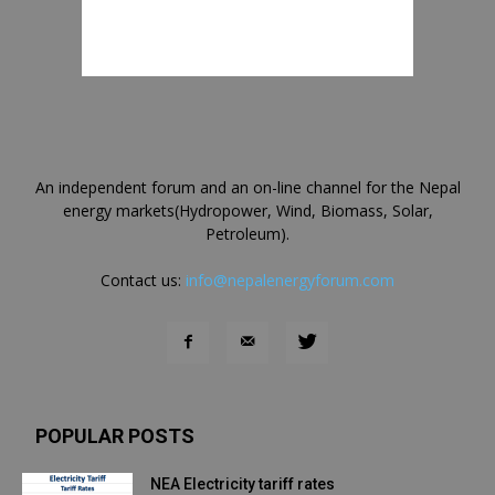
An independent forum and an on-line channel for the Nepal
energy markets(Hydropower, Wind, Biomass, Solar,
Petroleum).
Contact us:
info@nepalenergyforum.com
POPULAR POSTS
NEA Electricity tariff rates