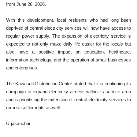
from June 28, 2026.
With this development, local residents who had long been
deprived of central electricity services will now have access to
regular power supply. The expansion of electricity service is
expected to not only make daily life easier for the locals but
also have a positive impact on education, healthcare,
information technology, and the operation of small businesses
and enterprises.
The Kawasoti Distribution Centre stated that it is continuing its
campaign to expand electricity access within its service area
and is prioritising the extension of central electricity services to
remote settlements as well.
Urjasanchar