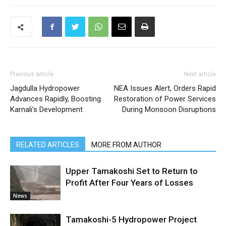
Previous article
Next article
Jagdulla Hydropower
NEA Issues Alert, Orders Rapid
Advances Rapidly, Boosting
Restoration of Power Services
Karnali’s Development
During Monsoon Disruptions
RELATED ARTICLES
MORE FROM AUTHOR
Upper Tamakoshi Set to Return to
Profit After Four Years of Losses
News
Tamakoshi-5 Hydropower Project