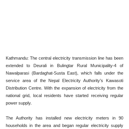
Kathmandu: The central electricity transmission line has been
extended to Deurali in Bulingtar Rural Municipality-4 of
Nawalparasi (Bardaghat-Susta East), which falls under the
service area of the Nepal Electricity Authority’s Kawasoti
Distribution Centre. With the expansion of electricity from the
national grid, local residents have started receiving regular
power supply.
The Authority has installed new electricity meters in 90
households in the area and began regular electricity supply