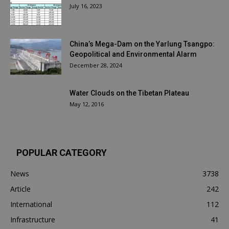
July 16, 2023
China’s Mega-Dam on the Yarlung Tsangpo:
Geopolitical and Environmental Alarm
December 28, 2024
Water Clouds on the Tibetan Plateau
May 12, 2016
POPULAR CATEGORY
News
3738
Article
242
International
112
Infrastructure
41