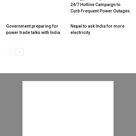
24/7 Hotline Campaign to
Curb Frequent Power Outages
Government preparing for
Nepal to ask India for more
power trade talks with India
electricity