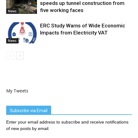
speeds up tunnel construction from
five working faces
News
ERC Study Warns of Wide Economic
Impacts from Electricity VAT
News
My Tweets
Subscribe via Email
Enter your email address to subscribe and receive notifications
of new posts by email.