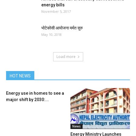
energy bills
November 5, 2017
भोटेकोसी आयोजना मर्मत सुरु
May 10, 2018
Load more
HOT NEWS
Energy use in homes to see a
major shift by 2030:...
News
Energy Ministry Launches