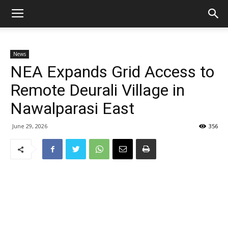
News
NEA Expands Grid Access to
Remote Deurali Village in
Nawalparasi East
June 29, 2026
356