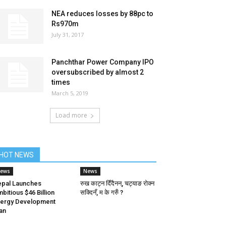
NEA reduces losses by 88pc to
Rs970m
July 31, 2017
Panchthar Power Company IPO
oversubscribed by almost 2
times
March 5, 2019
Load more
HOT NEWS
ews
News
pal Launches
रुख काट्न दिँदैनन्, चट्याङ रोक्न
bitious $46 Billion
सक्दिनँ, म के गरुँ ?
ergy Development
an