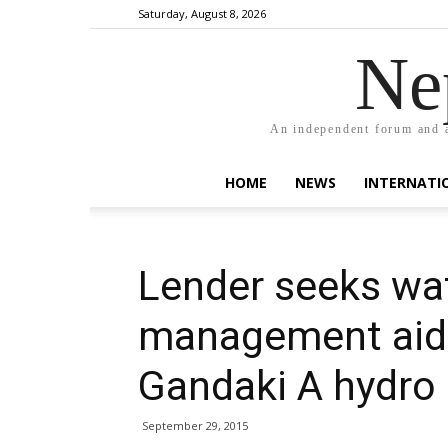
Saturday, August 8, 2026
Ne
An independent forum and a
HOME
NEWS
INTERNATI
Lender seeks wa
management aid 
Gandaki A hydro 
September 29, 2015