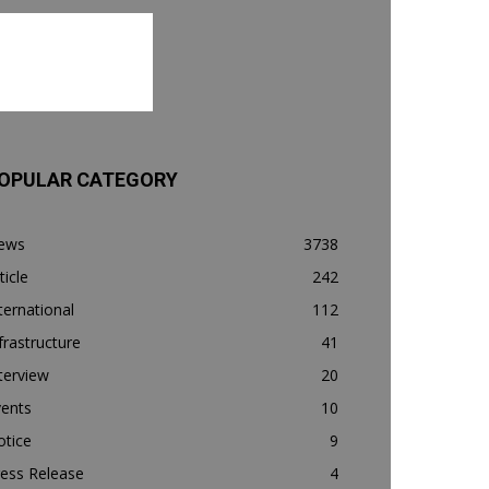
OPULAR CATEGORY
ews
3738
ticle
242
ternational
112
frastructure
41
terview
20
vents
10
otice
9
ess Release
4