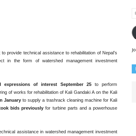
Em
Ad
Jo
to provide technical assistance to rehabilitation of Nepal’s
ect in the form of watershed management investment
d expressions of interest September 25
to perform
ng of works for rehabilitation of Kali Gandaki A on the Kali
in January
to supply a trashrack cleaning machine for Kali
took bids previously
for turbine parts and a powerhouse
echnical assistance in watershed management investment