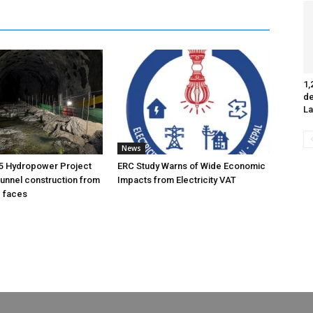
1,
de
La
News
5 Hydropower Project
ERC Study Warns of Wide Economic
unnel construction from
Impacts from Electricity VAT
g faces