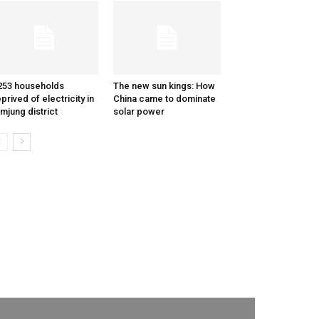
253 households
The new sun kings: How
prived of electricity in
China came to dominate
mjung district
solar power