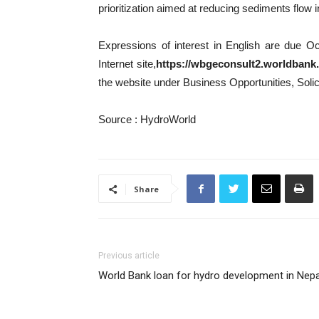
prioritization aimed at reducing sediments flow 
Expressions of interest in English are due Oc
Internet site,
https://wbgeconsult2.worldbank
the website under Business Opportunities, Solic
Source : HydroWorld
Share
Previous article
World Bank loan for hydro development in Nepa