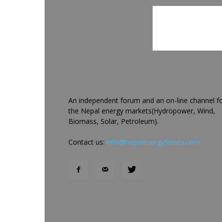
An independent forum and an on-line channel f
the Nepal energy markets(Hydropower, Wind,
Biomass, Solar, Petroleum).
Contact us:
info@nepalenergyforum.com