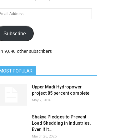
ail
dress
Subscribe
in 9,040 other subscribers
MOST POPULAR
Upper Madi Hydropower
project 85 percent complete
May 2, 2016
Shakya Pledges to Prevent
Load Shedding in Industries,
Even If It...
March 26, 2025