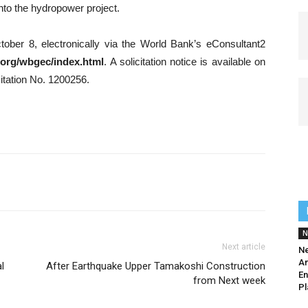
into the hydropower project.
tober 8, electronically via the World Bank’s eConsultant2
.org/wbgec/index.html
. A solicitation notice is available on
itation No. 1200256.
N
Next article
Ne
Am
l
After Earthquake Upper Tamakoshi Construction
En
from Next week
Pl