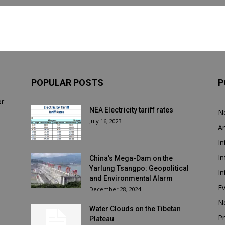
POPULAR POSTS
P
or
NEA Electricity tariff rates
N
July 16, 2023
Ar
In
In
China’s Mega-Dam on the
Yarlung Tsangpo: Geopolitical
In
and Environmental Alarm
E
December 28, 2024
N
Water Clouds on the Tibetan
Pr
Plateau