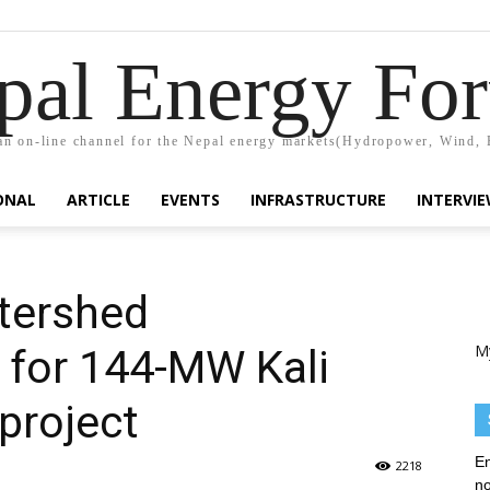
pal Energy Fo
n on-line channel for the Nepal energy markets(Hydropower, Wind, 
ONAL
ARTICLE
EVENTS
INFRASTRUCTURE
INTERVI
tershed
M
for 144-MW Kali
project
En
2218
no