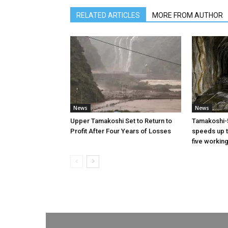
RELATED ARTICLES
MORE FROM AUTHOR
News
News
Upper Tamakoshi Set to Return to
Tamakoshi-
Profit After Four Years of Losses
speeds up t
five workin