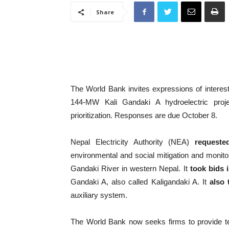
Share
The World Bank invites expressions of interest 
144-MW Kali Gandaki A hydroelectric proj
prioritization. Responses are due October 8.
Nepal Electricity Authority (NEA)
requeste
environmental and social mitigation and monitori
Gandaki River in western Nepal. It
took bids 
Gandaki A, also called Kaligandaki A. It
also 
auxiliary system.
The World Bank now seeks firms to provide t