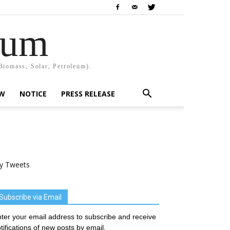
rum
Biomass, Solar, Petroleum).
EW
NOTICE
PRESS RELEASE
y Tweets
Subscribe via Email
ter your email address to subscribe and receive
tifications of new posts by email.