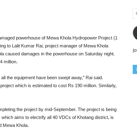
Em
Ad
amaged powerhouse of Mewa Khola Hydropower Project (1
ng to Lalit Kumar Rai, project manager of Mewa Khola
Jo
ola caused damages in the powerhouse on Saturday night.
 million.
ll the equipment have been swept away,” Rai said.
roject which is estimated to cost Rs 190 million. Similarly,
completing the project by mid-September. The project is being
which aims to electrify all 40 VDCs of Khotang district, is
md Mewa Khola.