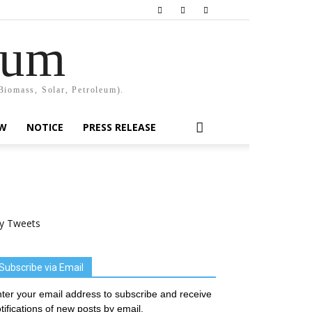
rum
Biomass, Solar, Petroleum).
EW
NOTICE
PRESS RELEASE
y Tweets
Subscribe via Email
ter your email address to subscribe and receive
tifications of new posts by email.