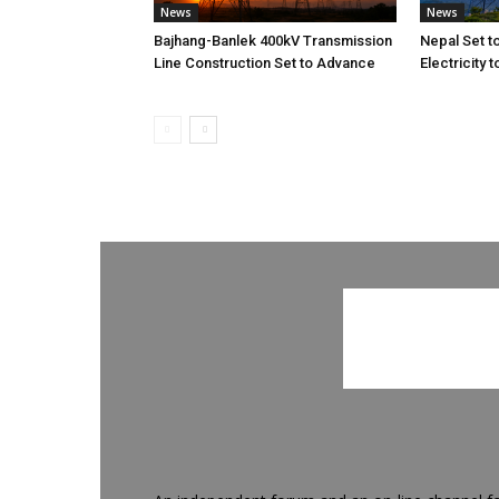
News
News
Bajhang-Banlek 400kV Transmission
Nepal Set t
Line Construction Set to Advance
Electricity 