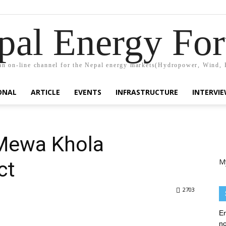
pal Energy Fo
n on-line channel for the Nepal energy markets(Hydropower, Wind, 
ONAL
ARTICLE
EVENTS
INFRASTRUCTURE
INTERVI
Mewa Khola
M
ct
2703
En
no