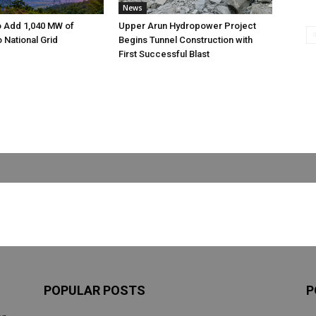
News
o Add 1,040 MW of
Upper Arun Hydropower Project
to National Grid
Begins Tunnel Construction with
First Successful Blast
POPULAR POSTS
P