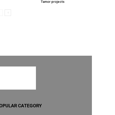
Tamor projects
OPULAR CATEGORY