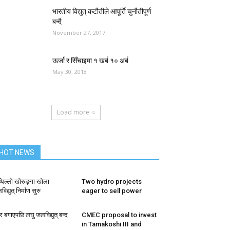
भारतीय विद्युत् कटौतीले आपूर्ति चुनौतीपूर्ण
बन्दै
November 27, 2017
ऊर्जा र सिँचाइमा १ खर्ब १० अर्ब
May 30, 2018
Load more
HOT NEWS
थिल्लो खोरुङ्गा खोला
Two hydro projects
िद्युत् निर्माण सुरु
eager to sell power
र बगाएपछि लघु जलविद्युत् बन्द
CMEC proposal to invest
in Tamakoshi III and