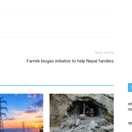
Next article
Farnek biogas initiative to help Nepal families
मा
जलव
नह