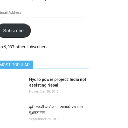
ail
dress
Subscribe
in 9,037 other subscribers
MOST POPULAR
Hydro power project: India not
assisting Nepal
November 30, 2012
बूढीगण्डकी आयोजना : आनाको २५ लाख
मुआब्जा माग
September 25, 2018