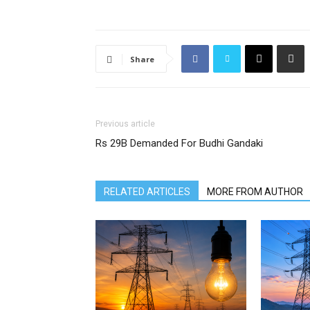
Share
Previous article
Rs 29B Demanded For Budhi Gandaki
RELATED ARTICLES
MORE FROM AUTHOR