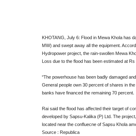
KHOTANG, July 6: Flood in Mewa Khola has d
MW) and swept away all the equipment. Accordi
Hydropower project, the rain-swollen Mewa Kh
Loss due to the flood has been estimated at Rs 4
“The powerhouse has been badly damaged and a
General people own 30 percent of shares in the p
banks have financed the remaining 70 percent.
Rai said the flood has affected their target of 
developed by Sapsu-Kalika (P) Ltd. The project, 
located near the confluecne of Sapsu Khola a
Source : Republica