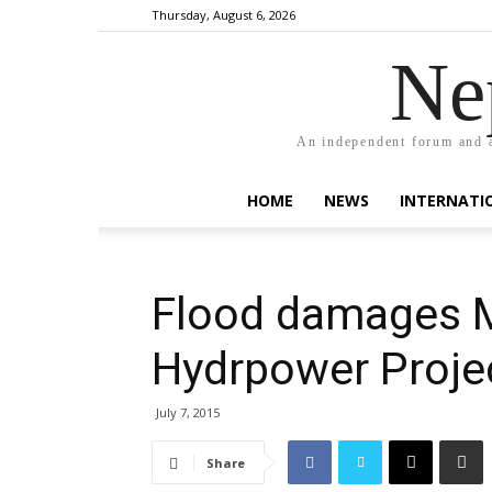
Thursday, August 6, 2026
Ne
An independent forum and a
HOME
NEWS
INTERNATI
Flood damages 
Hydrpower Proje
July 7, 2015
Share