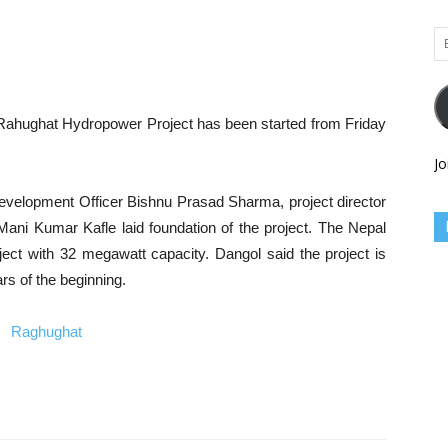
Em
Ad
 Rahughat Hydropower Project has been started from Friday
Jo
Development Officer Bishnu Prasad Sharma, project director
ani Kumar Kafle laid foundation of the project. The Nepal
roject with 32 megawatt capacity. Dangol said the project is
rs of the beginning.