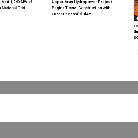
o Add 1,040 MW of
Upper Arun Hydropower Project
to National Grid
Begins Tunnel Construction with
First Successful Blast
N
Ec
th
po