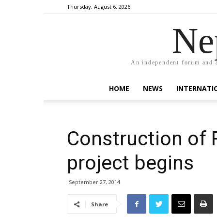
Thursday, August 6, 2026
Ne
An independent forum and a
HOME
NEWS
INTERNATI
Construction of 
project begins
September 27, 2014
Share