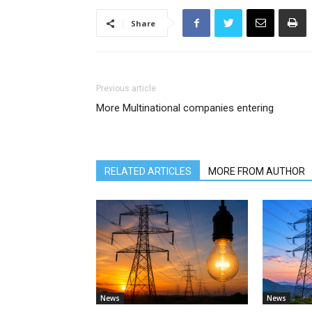
Share
Previous article
More Multinational companies entering
RELATED ARTICLES
MORE FROM AUTHOR
News
News