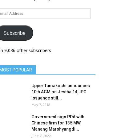
ail
dress
Subscribe
in 9,036 other subscribers
MOST POPULAR
Upper Tamakoshi announces
10th AGM on Jestha 14; IPO
issuance still...
May 7, 2018
Government sign PDA with
Chinese firm for 135 MW
Manang Marshyangdi...
June 7, 2022