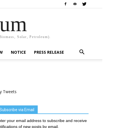
rum
Biomass, Solar, Petroleum).
EW
NOTICE
PRESS RELEASE
y Tweets
Subscribe via Email
ter your email address to subscribe and receive
tifications of new posts by email.