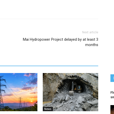
Next article
Mai Hydropower Project delayed by at least 3
months
Fl
sn
News