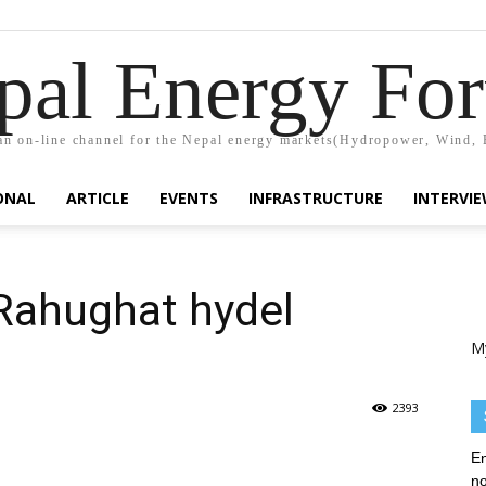
pal Energy Fo
n on-line channel for the Nepal energy markets(Hydropower, Wind, 
ONAL
ARTICLE
EVENTS
INFRASTRUCTURE
INTERVI
Rahughat hydel
M
2393
En
no