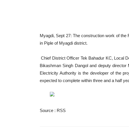
Myagdi, Sept 27: The construction work of the
in Piple of Myagdi district.
Chief District Officer Tek Bahadur KC, Local 
Bikashman Singh Dangol and deputy director M
Electricity Authority is the developer of the p
expected to complete within three and a half yea
Source : RSS