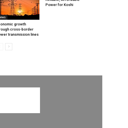
Power for Koshi
ews
onomic growth
rough cross-border
wer transmission lines