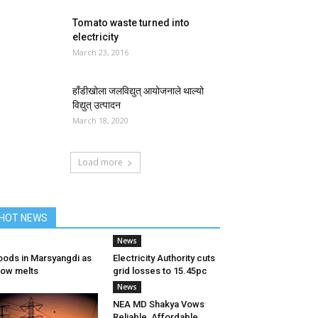
Tomato waste turned into
electricity
March 23, 2016
हाँडीखोला जलविद्युत् आयोजनाले थाल्यो
विद्युत् उत्पादन
March 18, 2020
Load more
HOT NEWS
News
oods in Marsyangdi as
Electricity Authority cuts
ow melts
grid losses to 15.45pc
News
NEA MD Shakya Vows
Reliable, Affordable