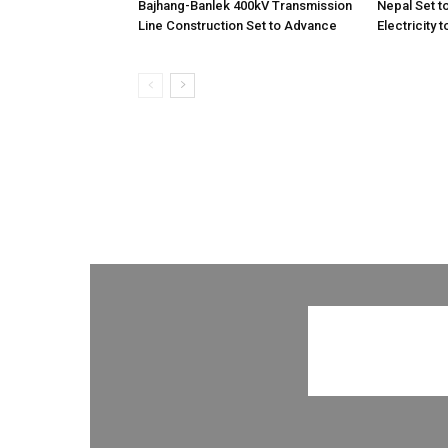
Bajhang-Banlek 400kV Transmission
Nepal Set t
Line Construction Set to Advance
Electricity 