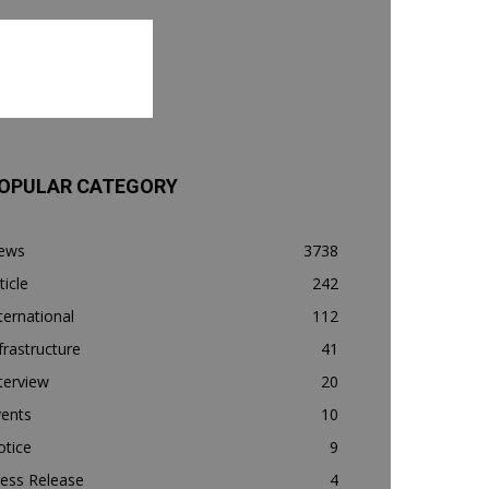
OPULAR CATEGORY
ews
3738
ticle
242
ternational
112
frastructure
41
terview
20
vents
10
otice
9
ess Release
4