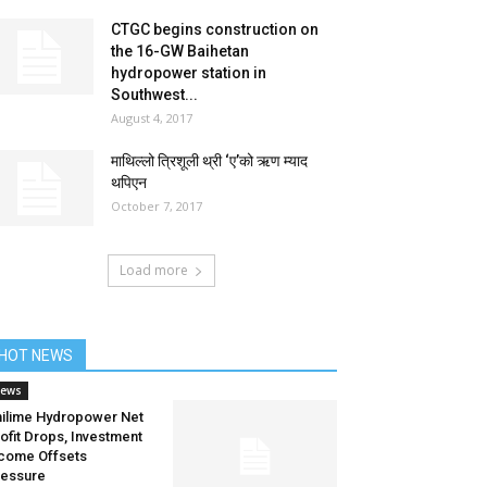
CTGC begins construction on
the 16-GW Baihetan
hydropower station in
Southwest...
August 4, 2017
माथिल्लो त्रिशूली थ्री ‘ए’को ऋण म्याद
थपिएन
October 7, 2017
Load more
HOT NEWS
ews
ilime Hydropower Net
ofit Drops, Investment
come Offsets
essure