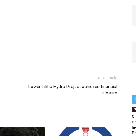
Next article
Lower Likhu Hydro Project achieves financial
closure
N
Ch
Pr
In
Pr