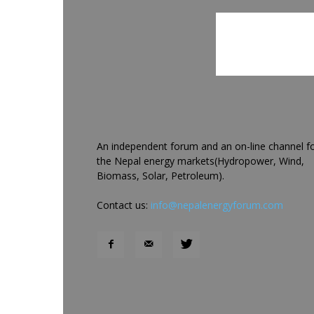
An independent forum and an on-line channel f
the Nepal energy markets(Hydropower, Wind,
Biomass, Solar, Petroleum).
Contact us:
info@nepalenergyforum.com