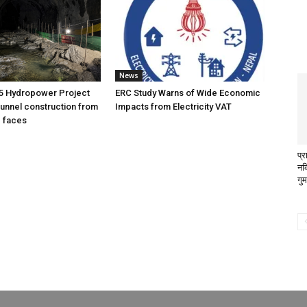
News
5 Hydropower Project
ERC Study Warns of Wide Economic
unnel construction from
Impacts from Electricity VAT
g faces
प्
नक
गु