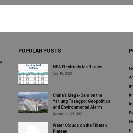
POPULAR POSTS
P
or
NEA Electricity tariff rates
N
July 16, 2023
Ar
In
In
China’s Mega-Dam on the
Yarlung Tsangpo: Geopolitical
In
and Environmental Alarm
E
December 28, 2024
N
Water Clouds on the Tibetan
Pr
Plateau