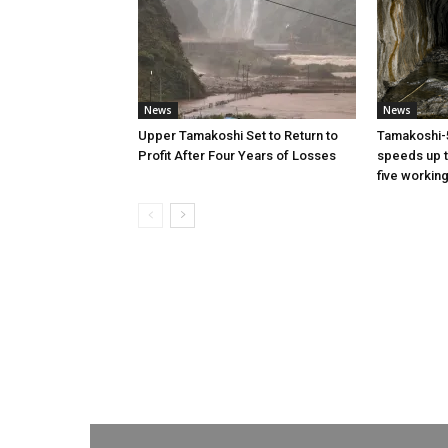
News
News
Upper Tamakoshi Set to Return to
Tamakoshi-
Profit After Four Years of Losses
speeds up t
five workin