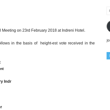
Em
Ad
 Meeting on 23rd February 2018 at Indreni Hotel.
Jo
llows in the basis of
height-est vote received in the
t
ent
ry
Indr
r