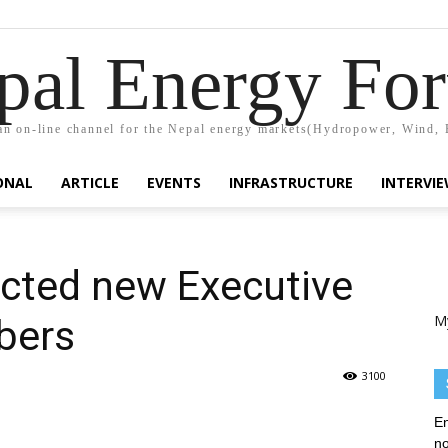
pal Energy Fo
n on-line channel for the Nepal energy markets(Hydropower, Wind, 
ONAL
ARTICLE
EVENTS
INFRASTRUCTURE
INTERVI
cted new Executive
M
bers
3100
En
no