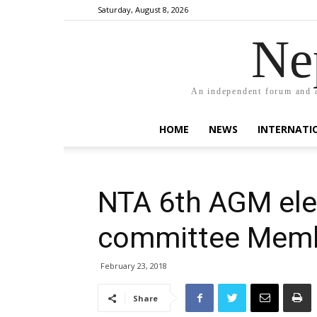
Saturday, August 8, 2026
Ne
An independent forum and a
HOME
NEWS
INTERNATI
NTA 6th AGM ele
committee Mem
February 23, 2018
Share