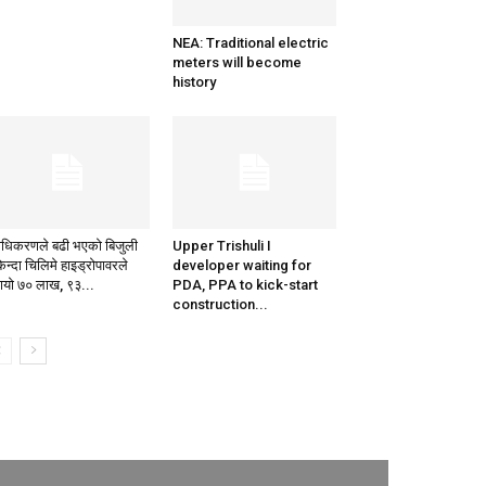
NEA: Traditional electric
meters will become
history
राधिकरणले बढी भएको बिजुली
Upper Trishuli I
िन्दा चिलिमे हाइड्रोपावरले
developer waiting for
मायो ७० लाख, ९३...
PDA, PPA to kick-start
construction...