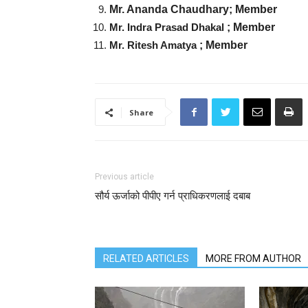
Mr. Ananda Chaudhary;
Member
Mr. Indra Prasad Dhakal
; Member
Mr. Ritesh Amatya
; Member
Share
Previous article
सौर्य ऊर्जाको पीपीए गर्न प्राधिकरणलाई दबाब
RELATED ARTICLES
MORE FROM AUTHOR