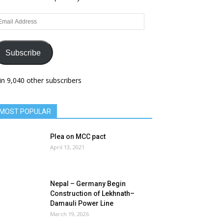
ail
dress
Subscribe
in 9,040 other subscribers
MOST POPULAR
Plea on MCC pact
April 13, 2021
Nepal – Germany Begin
Construction of Lekhnath–
Damauli Power Line
March 19, 2026