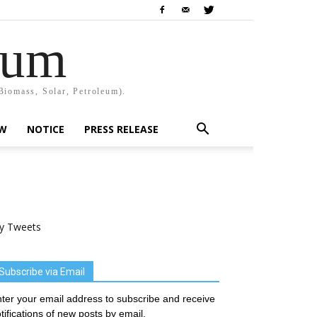
rum
Biomass, Solar, Petroleum).
EW
NOTICE
PRESS RELEASE
y Tweets
Subscribe via Email
ter your email address to subscribe and receive
tifications of new posts by email.