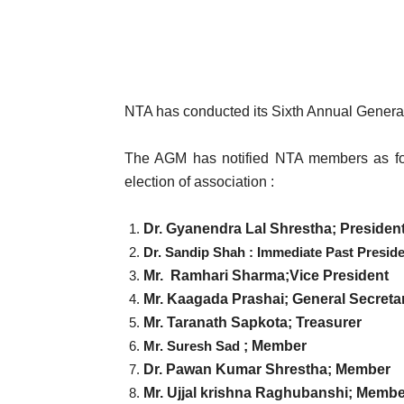
NTA has conducted its Sixth Annual General
The AGM has notified NTA members as fo
election of association :
Dr. Gyanendra Lal Shrestha; Presiden
Dr. Sandip Shah : Immediate Past Presid
Mr. Ramhari Sharma
;
Vice President
Mr. Kaagada Prashai
; General Secreta
Mr. Taranath Sapkota; Treasurer
Mr. Suresh Sad
; Member
Dr. Pawan Kumar Shrestha; Member
Mr. Ujjal krishna Raghubanshi; Membe