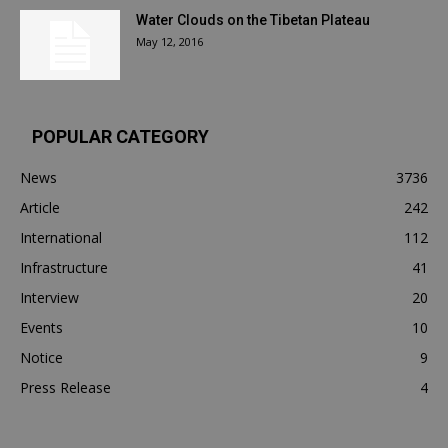
Water Clouds on the Tibetan Plateau
May 12, 2016
POPULAR CATEGORY
News
3736
Article
242
International
112
Infrastructure
41
Interview
20
Events
10
Notice
9
Press Release
4