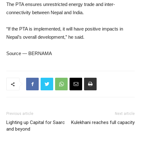
The PTA ensures unrestricted energy trade and inter-
connectivity between Nepal and India.
“If the PTA is implemented, it will have positive impacts in
Nepal’s overall development,” he said.
Source — BERNAMA
Previous article
Next article
Lighting up Capital for Saarc
Kulekhani reaches full capacity
and beyond