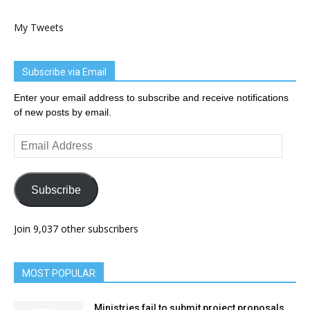
My Tweets
Subscribe via Email
Enter your email address to subscribe and receive notifications
of new posts by email.
Email
Address
Subscribe
Join 9,037 other subscribers
MOST POPULAR
Ministries fail to submit project proposals