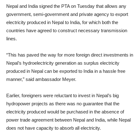
Nepal and India signed the PTA on Tuesday that allows any
government, semi-government and private agency to export
electricity produced in Nepal to India, for which both the
countries have agreed to construct necessary transmission
lines.
“This has paved the way for more foreign direct investments in
Nepal’s hydroelectricity generation as surplus electricity
produced in Nepal can be exported to India in a hassle free
manner,” said ambassador Meyer.
Earlier, foreigners were reluctant to invest in Nepal’s big
hydropower projects as there was no guarantee that the
electricity produced would be purchased in the absence of
power trade agreement between Nepal and India, while Nepal
does not have capacity to absorb all electricity.