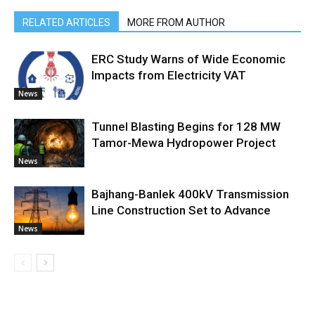
RELATED ARTICLES
MORE FROM AUTHOR
ERC Study Warns of Wide Economic
Impacts from Electricity VAT
News
Tunnel Blasting Begins for 128 MW
Tamor-Mewa Hydropower Project
News
Bajhang-Banlek 400kV Transmission
Line Construction Set to Advance
News