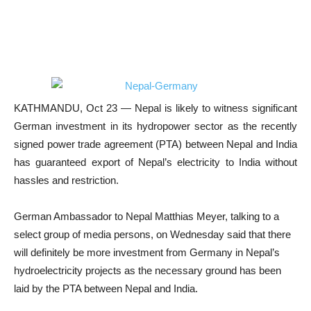
KATHMANDU, Oct 23 — Nepal is likely to witness significant
German investment in its hydropower sector as the recently
signed power trade agreement (PTA) between Nepal and India
has guaranteed export of Nepal’s electricity to India without
hassles and restriction.
German Ambassador to Nepal Matthias Meyer, talking to a
select group of media persons, on Wednesday said that there
will definitely be more investment from Germany in Nepal’s
hydroelectricity projects as the necessary ground has been
laid by the PTA between Nepal and India.