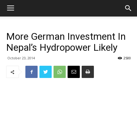
More German Investment In
Nepal’s Hydropower Likely
October 23, 2014
2500