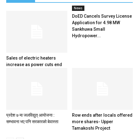
News
DoED Cancels Survey License
Application for 4.98 MW
Sankhuwa Small
Hydropower...
Sales of electric heaters
increase as power cuts end
प्रदेश ७ मा जलविद्युत् आयोजना :
Row ends after locals offered
सम्भावना भए पनि सरकारको बेवास्ता
more shares- Upper
Tamakoshi Project