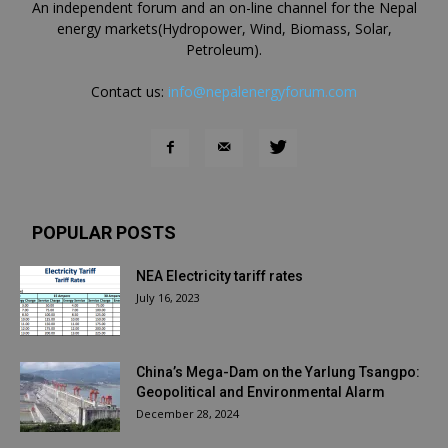
An independent forum and an on-line channel for the Nepal
energy markets(Hydropower, Wind, Biomass, Solar,
Petroleum).
Contact us:
info@nepalenergyforum.com
POPULAR POSTS
NEA Electricity tariff rates
July 16, 2023
China’s Mega-Dam on the Yarlung Tsangpo:
Geopolitical and Environmental Alarm
December 28, 2024