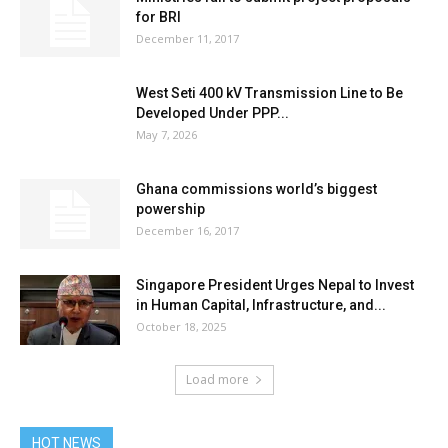
for BRI
December 11, 2017
West Seti 400 kV Transmission Line to Be
Developed Under PPP...
May 7, 2026
Ghana commissions world’s biggest
powership
December 16, 2017
Singapore President Urges Nepal to Invest
in Human Capital, Infrastructure, and...
October 18, 2025
Load more
HOT NEWS