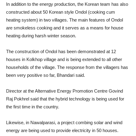
In addition to the energy production, the Korean team has also
constructed about 50 Korean style Ondol (cooking cum
heating system) in two villages. The main features of Ondol
are smokeless cooking and it serves as a means for house
heating during harsh winter season.
The construction of Ondol has been demonstrated at 12
houses in Kolkhop village and is being extended to all other
households of the village. The response from the villagers has
been very positive so far, Bhandari said.
Director at the Alternative Energy Promotion Centre Govind
Raj Pokhrel said that the hybrid technology is being used for
the first time in the country.
Likewise, in Nawalparasi, a project combing solar and wind
energy are being used to provide electricity in 50 houses.