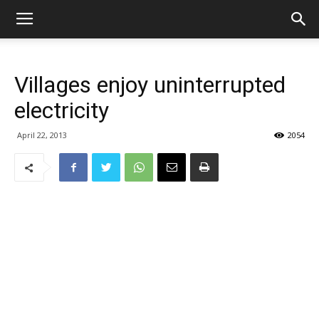
Villages enjoy uninterrupted
electricity
April 22, 2013
2054