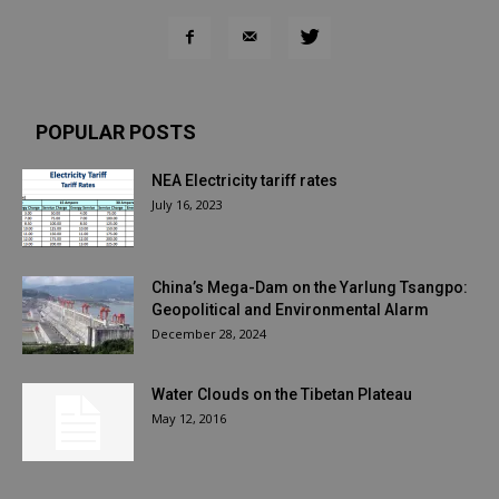
POPULAR POSTS
NEA Electricity tariff rates
July 16, 2023
China’s Mega-Dam on the Yarlung Tsangpo:
Geopolitical and Environmental Alarm
December 28, 2024
Water Clouds on the Tibetan Plateau
May 12, 2016