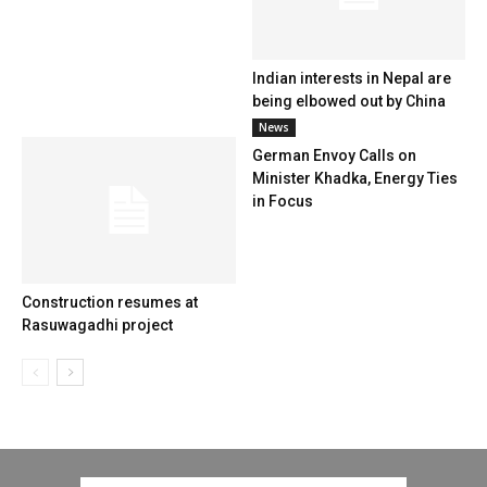
Indian interests in Nepal are
being elbowed out by China
News
German Envoy Calls on
Minister Khadka, Energy Ties
in Focus
Construction resumes at
Rasuwagadhi project