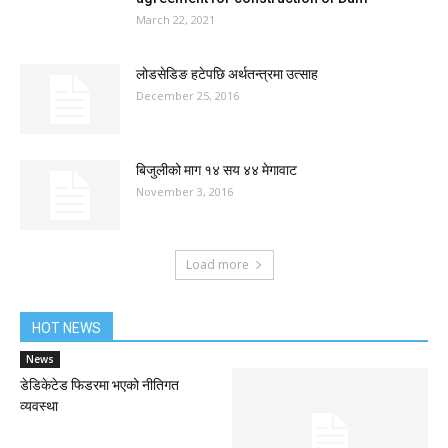
March 22, 2021
लोडसेडिङ हटेपछि अर्थतन्त्रमा उत्साह
December 25, 2016
बिजुलीको माग १४ सय ४४ मेगावाट
November 3, 2016
Load more
HOT NEWS
News
डेडिकेटेड फिडरमा भएको नीतिगत
व्यवस्था