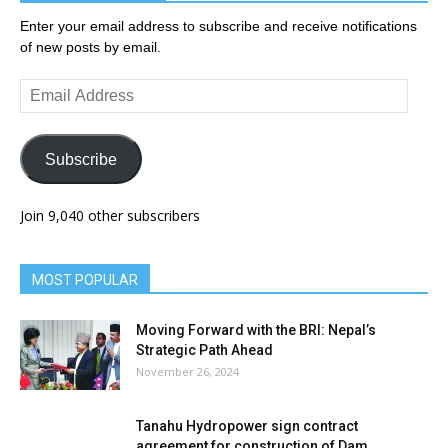
Enter your email address to subscribe and receive notifications
of new posts by email.
Email
Address
Subscribe
Join 9,040 other subscribers
MOST POPULAR
Moving Forward with the BRI: Nepal’s
Strategic Path Ahead
November 26, 2024
Tanahu Hydropower sign contract
agreement for construction of Dam