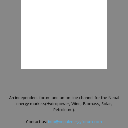
An independent forum and an on-line channel for the Nepal
energy markets(Hydropower, Wind, Biomass, Solar,
Petroleum).
Contact us:
info@nepalenergyforum.com