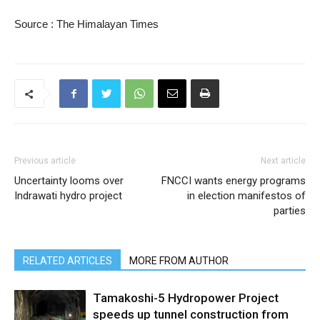
Source : The Himalayan Times
Previous article
Next article
Uncertainty looms over
FNCCI wants energy programs
Indrawati hydro project
in election manifestos of
parties
RELATED ARTICLES
MORE FROM AUTHOR
Tamakoshi-5 Hydropower Project
speeds up tunnel construction from