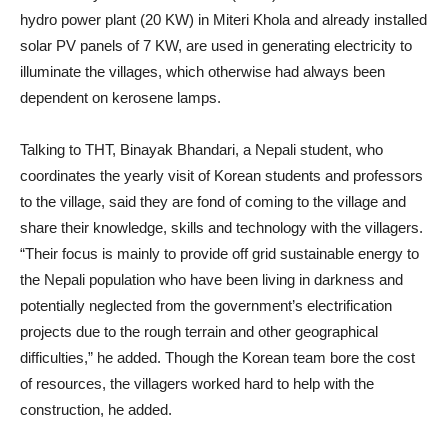
hydro power plant (20 KW) in Miteri Khola and already installed
solar PV panels of 7 KW, are used in generating electricity to
illuminate the villages, which otherwise had always been
dependent on kerosene lamps.
Talking to THT, Binayak Bhandari, a Nepali student, who
coordinates the yearly visit of Korean students and professors
to the village, said they are fond of coming to the village and
share their knowledge, skills and technology with the villagers.
“Their focus is mainly to provide off grid sustainable energy to
the Nepali population who have been living in darkness and
potentially neglected from the government’s electrification
projects due to the rough terrain and other geographical
difficulties,” he added. Though the Korean team bore the cost
of resources, the villagers worked hard to help with the
construction, he added.