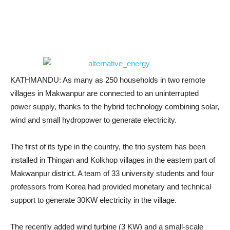
KATHMANDU: As many as 250 households in two remote
villages in Makwanpur are connected to an uninterrupted
power supply, thanks to the hybrid technology combining solar,
wind and small hydropower to generate electricity.
The first of its type in the country, the trio system has been
installed in Thingan and Kolkhop villages in the eastern part of
Makwanpur district. A team of 33 university students and four
professors from Korea had provided monetary and technical
support to generate 30KW electricity in the village.
The recently added wind turbine (3 KW) and a small-scale