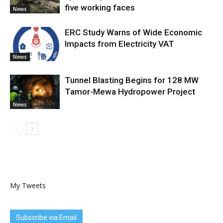
five working faces
News
ERC Study Warns of Wide Economic
Impacts from Electricity VAT
News
Tunnel Blasting Begins for 128 MW
Tamor-Mewa Hydropower Project
News
My Tweets
Subscribe via Email