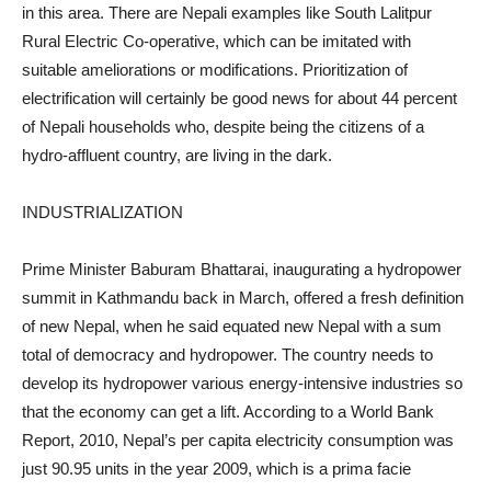
in this area. There are Nepali examples like South Lalitpur
Rural Electric Co-operative, which can be imitated with
suitable ameliorations or modifications. Prioritization of
electrification will certainly be good news for about 44 percent
of Nepali households who, despite being the citizens of a
hydro-affluent country, are living in the dark.
INDUSTRIALIZATION
Prime Minister Baburam Bhattarai, inaugurating a hydropower
summit in Kathmandu back in March, offered a fresh definition
of new Nepal, when he said equated new Nepal with a sum
total of democracy and hydropower. The country needs to
develop its hydropower various energy-intensive industries so
that the economy can get a lift. According to a World Bank
Report, 2010, Nepal’s per capita electricity consumption was
just 90.95 units in the year 2009, which is a prima facie