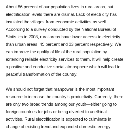
About 86 percent of our population lives in rural areas, but
electrification levels there are dismal. Lack of electricity has
insulated the villages from economic activities as well.
According to a survey conducted by the National Bureau of
Statistics in 2008, rural areas have lower access to electricity
than urban areas, 49 percent and 93 percent respectively. We
can improve the quality of life of the rural population by
extending reliable electricity services to them. It will help create
a positive and conducive social atmosphere which will lead to
peaceful transformation of the country.
We should not forget that manpower is the most important
resource to increase the country’s productivity. Currently, there
are only two broad trends among our youth—either going to
foreign countries for jobs or being diverted to unethical
activities. Rural electrification is expected to culminate in
change of existing trend and expanded domestic energy