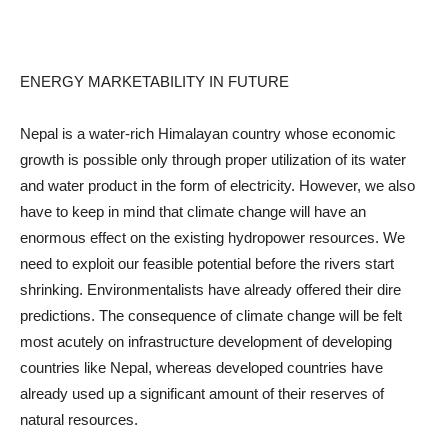
ENERGY MARKETABILITY IN FUTURE
Nepal is a water-rich Himalayan country whose economic
growth is possible only through proper utilization of its water
and water product in the form of electricity. However, we also
have to keep in mind that climate change will have an
enormous effect on the existing hydropower resources. We
need to exploit our feasible potential before the rivers start
shrinking. Environmentalists have already offered their dire
predictions. The consequence of climate change will be felt
most acutely on infrastructure development of developing
countries like Nepal, whereas developed countries have
already used up a significant amount of their reserves of
natural resources.