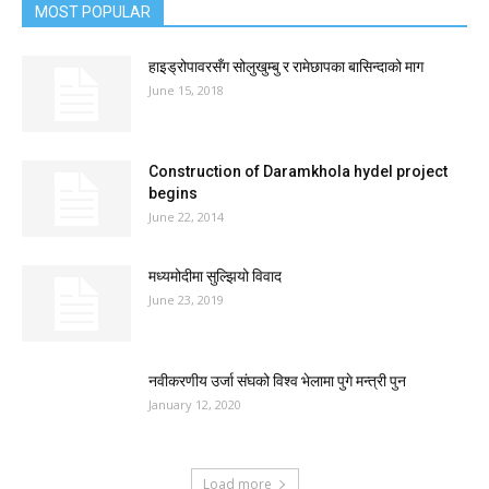
MOST POPULAR
हाइड्रोपावरसँग सोलुखुम्बु र रामेछापका बासिन्दाको माग
June 15, 2018
Construction of Daramkhola hydel project
begins
June 22, 2014
मध्यमोदीमा सुल्झियो विवाद
June 23, 2019
नवीकरणीय उर्जा संघको विश्व भेलामा पुगे मन्त्री पुन
January 12, 2020
Load more