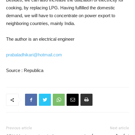
cooking, by replacing LPG. Having fulfilled the domestic
demand, we will have to concentrate on power export to
neighboring countries, mainly India.
The author is an electrical engineer
prabaladhikari@hotmail.com
Source : Republica
Previous article
Next article