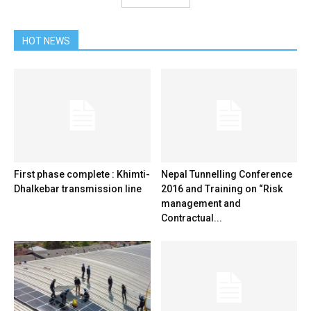
HOT NEWS
First phase complete : Khimti-
Nepal Tunnelling Conference
Dhalkebar transmission line
2016 and Training on “Risk
management and
Contractual...