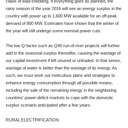
claws of load-shedding. If everything goes as planned, the
rainy season of the year 2016 will see an energy surplus in the
country with power up to 1,600 MW available for an off-peak
demand of 800 MW. Estimates have shown that the winter of
the year will still undergo some nominal power cuts.
The low Q-factor such as Q40 run-of-river projects will further
add to the seasonal surplus thereafter, causing the wastage of
our capital investment if left unused or untraded. In that sense,
wastage of water is better than the wastage of its energy. As
such, we must work out meticulous plans and strategies to
enhance energy consumption through all possible means,
including the sale of the remaining energy in the neighboring
countries’ power-deficit markets to cope with the domestic
surplus scenario anticipated after a few years.
RURAL ELECTRIFICATION