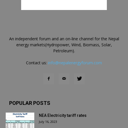
An independent forum and an on-line channel for the Nepal
energy markets(Hydropower, Wind, Biomass, Solar,
Petroleum).
Contact us:
info@nepalenergyforum.com
POPULAR POSTS
NEA Electricity tariff rates
July 16, 2023