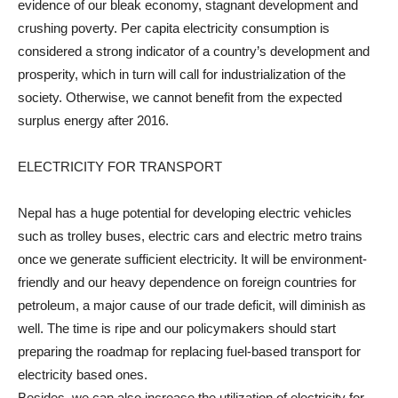
evidence of our bleak economy, stagnant development and
crushing poverty. Per capita electricity consumption is
considered a strong indicator of a country’s development and
prosperity, which in turn will call for industrialization of the
society. Otherwise, we cannot benefit from the expected
surplus energy after 2016.
ELECTRICITY FOR TRANSPORT
Nepal has a huge potential for developing electric vehicles
such as trolley buses, electric cars and electric metro trains
once we generate sufficient electricity. It will be environment-
friendly and our heavy dependence on foreign countries for
petroleum, a major cause of our trade deficit, will diminish as
well. The time is ripe and our policymakers should start
preparing the roadmap for replacing fuel-based transport for
electricity based ones.
Besides, we can also increase the utilization of electricity for