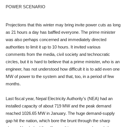
POWER SCENARIO
Projections that this winter may bring invite power cuts as long
as 21 hours a day has baffled everyone. The prime minister
was also perhaps concerned and immediately directed
authorities to limit it up to 10 hours. It invited various
comments from the media, civil society and technocratic
circles, but it is hard to believe that a prime minister, who is an
engineer, has not understood how difficult it is to add even one
MW of power to the system and that, too, in a period of few
months.
Last fiscal year, Nepal Electricity Authority’s (NEA) had an
installed capacity of about 719 MW and the peak demand
reached 1026.65 MW in January. The huge demand-supply
gap hit the nation, which bore the brunt through the sharp