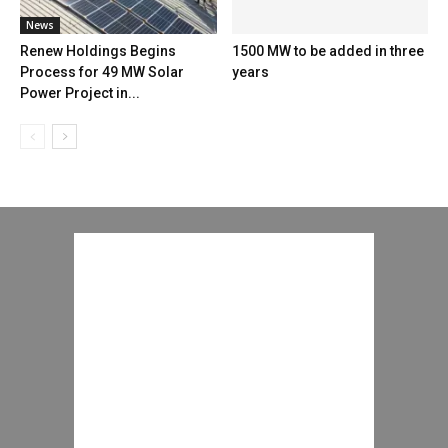
News
Renew Holdings Begins
1500 MW to be added in three
Process for 49 MW Solar
years
Power Project in...