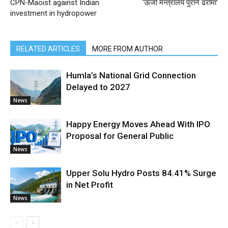
CPN-Maoist against Indian
‘ऊर्जा मन्त्रालय पुरानै ढर्रामा’
investment in hydropower
RELATED ARTICLES
MORE FROM AUTHOR
Humla’s National Grid Connection
Delayed to 2027
News
Happy Energy Moves Ahead With IPO
Proposal for General Public
News
Upper Solu Hydro Posts 84.41% Surge
in Net Profit
News