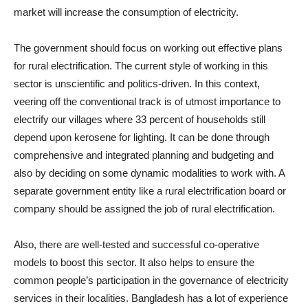
market will increase the consumption of electricity.
The government should focus on working out effective plans
for rural electrification. The current style of working in this
sector is unscientific and politics-driven. In this context,
veering off the conventional track is of utmost importance to
electrify our villages where 33 percent of households still
depend upon kerosene for lighting. It can be done through
comprehensive and integrated planning and budgeting and
also by deciding on some dynamic modalities to work with. A
separate government entity like a rural electrification board or
company should be assigned the job of rural electrification.
Also, there are well-tested and successful co-operative
models to boost this sector. It also helps to ensure the
common people’s participation in the governance of electricity
services in their localities. Bangladesh has a lot of experience