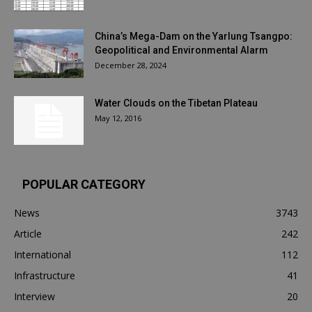
China’s Mega-Dam on the Yarlung Tsangpo:
Geopolitical and Environmental Alarm
December 28, 2024
Water Clouds on the Tibetan Plateau
May 12, 2016
POPULAR CATEGORY
News
3743
Article
242
International
112
Infrastructure
41
Interview
20