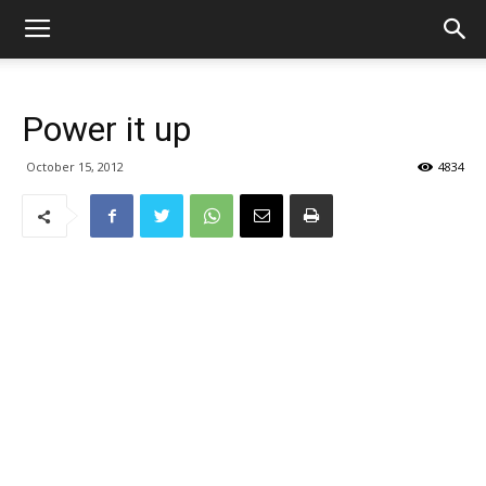
Power it up
October 15, 2012
4834