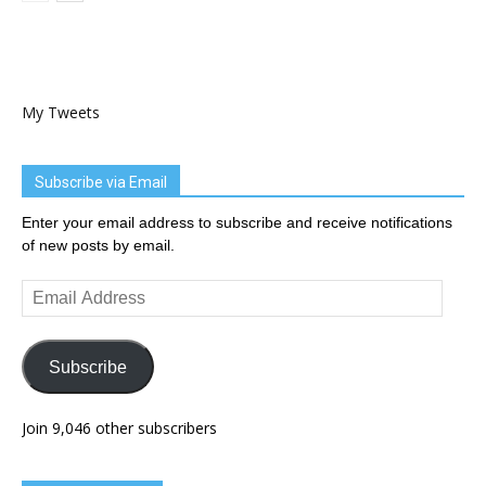
My Tweets
Subscribe via Email
Enter your email address to subscribe and receive notifications
of new posts by email.
Email
Address
Subscribe
Join 9,046 other subscribers