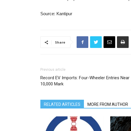
Source: Kantipur
Share
Previous article
Record EV Imports: Four-Wheeler Entries Near
10,000 Mark
RELATED ARTICLES
MORE FROM AUTHOR