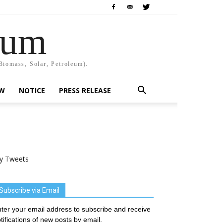
rum
Biomass, Solar, Petroleum).
EW
NOTICE
PRESS RELEASE
y Tweets
Subscribe via Email
ter your email address to subscribe and receive
tifications of new posts by email.