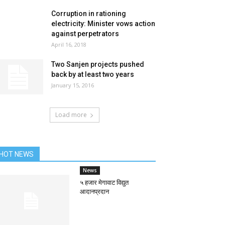
Corruption in rationing
electricity: Minister vows action
against perpetrators
April 16, 2018
Two Sanjen projects pushed
back by at least two years
January 15, 2016
Load more
HOT NEWS
News
५ हजार मेगावाट विद्युत
आदानप्रदान