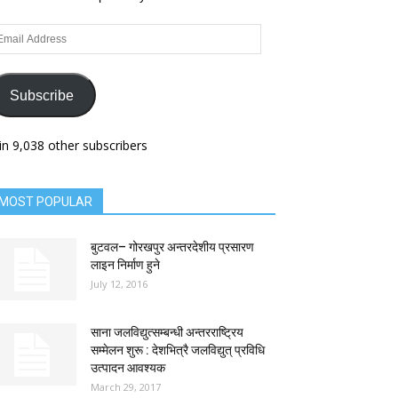
ail
dress
Subscribe
in 9,038 other subscribers
MOST POPULAR
बुटवल– गोरखपुर अन्तरदेशीय प्रसारण
लाइन निर्माण हुने
July 12, 2016
साना जलविद्युत्सम्बन्धी अन्तरराष्ट्रिय
सम्मेलन शुरू : देशभित्रै जलविद्युत् प्रविधि
उत्पादन आवश्यक
March 29, 2017