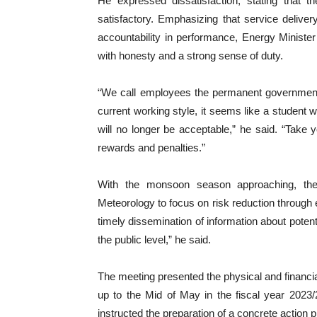
He expressed dissatisfaction, stating that t
satisfactory. Emphasizing that service deliver
accountability in performance, Energy Minister 
with honesty and a strong sense of duty.
“We call employees the permanent government, bu
current working style, it seems like a student wh
will no longer be acceptable,” he said. “Take
rewards and penalties.”
With the monsoon season approaching, the
Meteorology to focus on risk reduction through e
timely dissemination of information about potent
the public level,” he said.
The meeting presented the physical and financial
up to the Mid of May in the fiscal year 2023/2
instructed the preparation of a concrete action