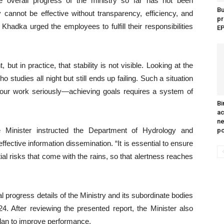
he overall progress of the ministry so far has not been
B
y cannot be effective without transparency, efficiency, and
pr
Khadka urged the employees to fulfill their responsibilities
EP
t in practice, that stability is not visible. Looking at the
o studies all night but still ends up failing. Such a situation
 your work seriously—achieving goals requires a system of
Bi
ac
ne
 Minister instructed the Department of Hydrology and
p
ffective information dissemination. “It is essential to ensure
ial risks that come with the rains, so that alertness reaches
 progress details of the Ministry and its subordinate bodies
4. After reviewing the presented report, the Minister also
 plan to improve performance.