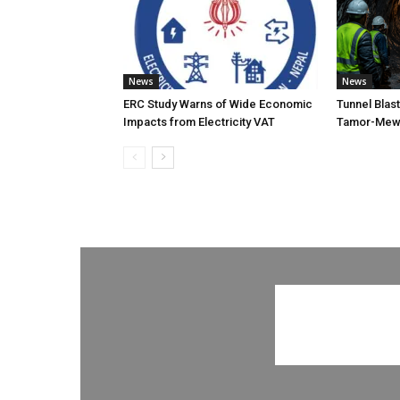
News
News
ERC Study Warns of Wide Economic
Tunnel Blas
Impacts from Electricity VAT
Tamor-Mewa