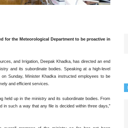
 for the Meteorological Department to be proactive in
rces, and Irrigation, Deepak Khadka, has directed an end
stry and its subordinate bodies. Speaking at a high-level
y on Sunday, Minister Khadka instructed employees to be
mely and efficient services.
ng held up in the ministry and its subordinate bodies. From
in such a way that any file is decided within three days,”