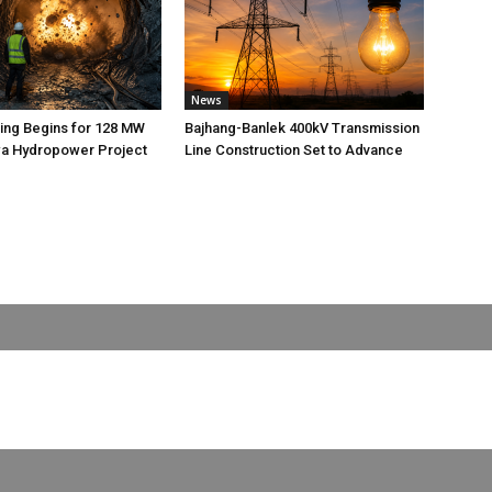
News
ting Begins for 128 MW
Bajhang-Banlek 400kV Transmission
 Hydropower Project
Line Construction Set to Advance