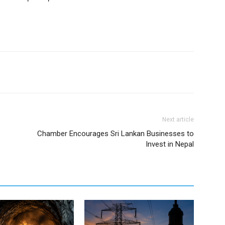
Next article
Chamber Encourages Sri Lankan Businesses to
Invest in Nepal