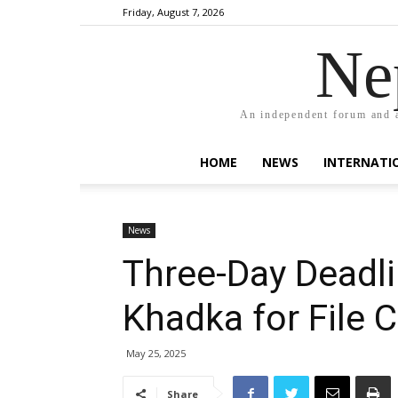
Friday, August 7, 2026
Ne
An independent forum and a
HOME
NEWS
INTERNATI
News
Three-Day Deadli
Khadka for File 
May 25, 2025
Share