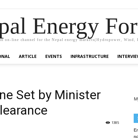
pal Energy Fo
n on-line channel for the Nepal energy markets(Hydropower, Wind, 
ONAL
ARTICLE
EVENTS
INFRASTRUCTURE
INTERVI
ne Set by Minister
M
Clearance
1385
En
no