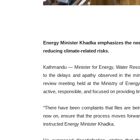
Energy Minister Khadka emphasizes the need
reducing climate-related risks.
Kathmandu — Minister for Energy, Water Resou
to the delays and apathy observed in the mini
review meeting held at the Ministry of Energ
active, responsible, and focused on providing ti
“There have been complaints that files are bei
now on, ensure that the process moves forward 
instructed Energy Minister Khadka.