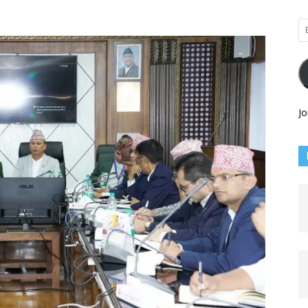
Em
Ad
Jo