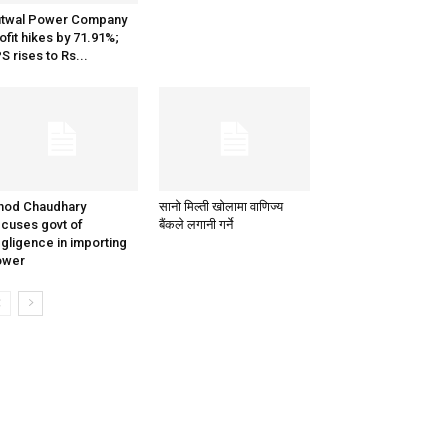
utwal Power Company
ofit hikes by 71.91%;
S rises to Rs...
nod Chaudhary
सानो मिल्ती खोलामा वाणिज्य
cuses govt of
बैंकले लगानी गर्ने
gligence in importing
ower