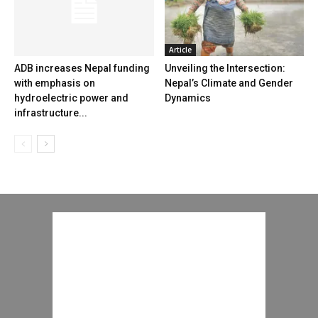
Article
ADB increases Nepal funding
Unveiling the Intersection:
with emphasis on
Nepal’s Climate and Gender
hydroelectric power and
Dynamics
infrastructure...