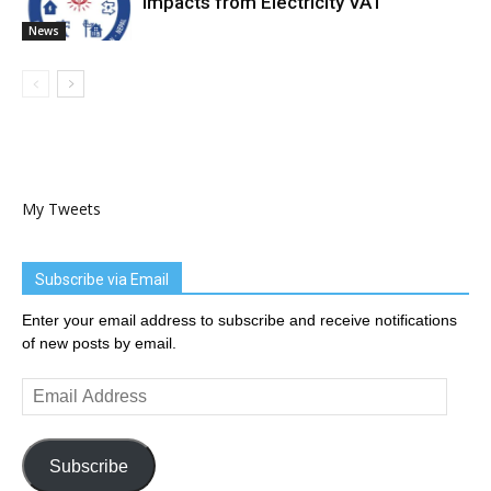
Impacts from Electricity VAT
News
My Tweets
Subscribe via Email
Enter your email address to subscribe and receive notifications
of new posts by email.
Email
Address
Subscribe