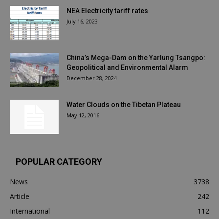
NEA Electricity tariff rates
July 16, 2023
China’s Mega-Dam on the Yarlung Tsangpo:
Geopolitical and Environmental Alarm
December 28, 2024
Water Clouds on the Tibetan Plateau
May 12, 2016
POPULAR CATEGORY
News
3738
Article
242
International
112