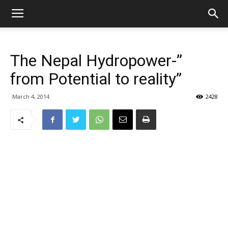
The Nepal Hydropower-”
from Potential to reality”
March 4, 2014
2428