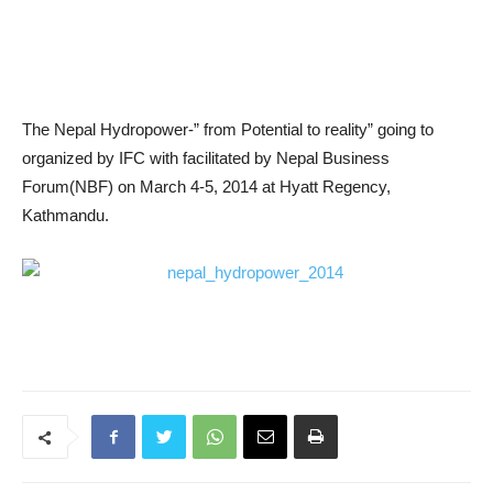
The Nepal Hydropower-” from Potential to reality” going to
organized by IFC with facilitated by Nepal Business
Forum(NBF) on March 4-5, 2014 at Hyatt Regency,
Kathmandu.