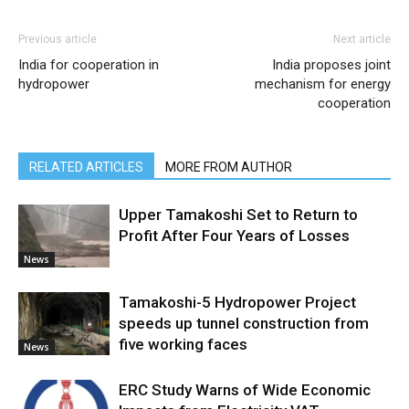
Previous article
Next article
India for cooperation in
India proposes joint
hydropower
mechanism for energy
cooperation
RELATED ARTICLES
MORE FROM AUTHOR
Upper Tamakoshi Set to Return to
Profit After Four Years of Losses
News
Tamakoshi-5 Hydropower Project
speeds up tunnel construction from
five working faces
News
ERC Study Warns of Wide Economic