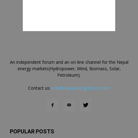
An independent forum and an on-line channel for the Nepal
energy markets(Hydropower, Wind, Biomass, Solar,
Petroleum).
Contact us:
info@nepalenergyforum.com
POPULAR POSTS