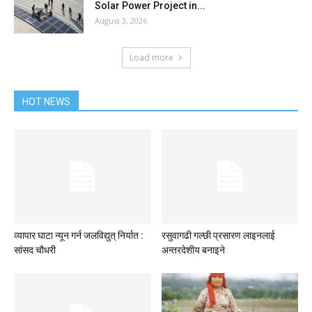
Solar Power Project in...
August 3, 2026
Load more
HOT NEWS
व्यापार घाटा न्यून गर्न जलविद्युत् निर्यात :
रसुवागढी गल्छी प्रसारण लाइनलाई
सांसद चौधरी
अन्तरदेशीय बनाइने