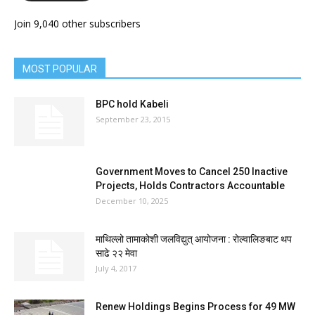
Join 9,040 other subscribers
MOST POPULAR
BPC hold Kabeli
September 23, 2015
Government Moves to Cancel 250 Inactive
Projects, Holds Contractors Accountable
December 10, 2025
माथिल्लो तामाकोशी जलविद्युत् आयोजना : रोल्वालिङबाट थप
साढे २२ मेवा
July 4, 2017
Renew Holdings Begins Process for 49 MW