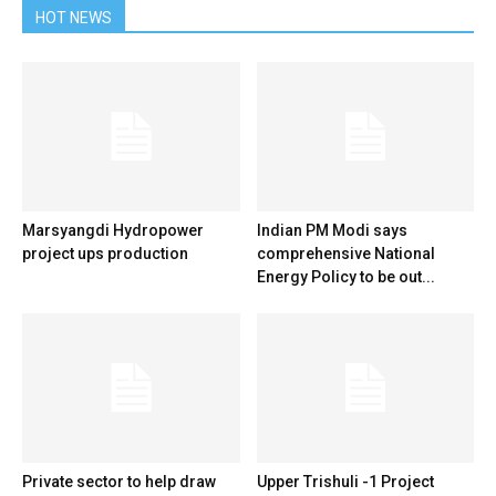
HOT NEWS
Marsyangdi Hydropower
Indian PM Modi says
project ups production
comprehensive National
Energy Policy to be out...
Private sector to help draw
Upper Trishuli -1 Project