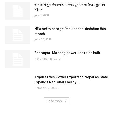
चीनको बिजुली नेपालबाट म्यानमार पुर्‍याउन सकिन्छ : कुलमान
घिसिङ
July 3, 2018
NEA set to charge Dhalkebar substation this
month
June 20, 2018
Bharatpur-Manang power line to be built
November 13, 2017
Tripura Eyes Power Exports to Nepal as State
Expands Regional Energy...
October 17, 2025
Load more