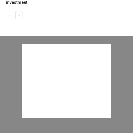
investment