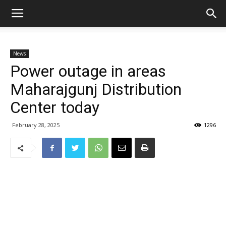
News
Power outage in areas
Maharajgunj Distribution
Center today
February 28, 2025
1296