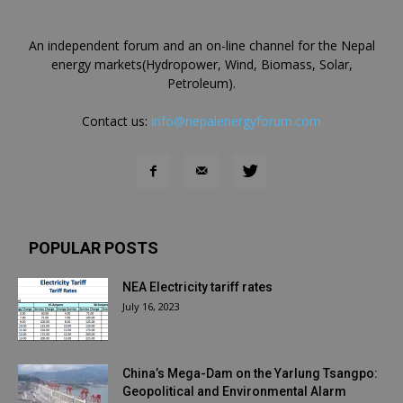
An independent forum and an on-line channel for the Nepal
energy markets(Hydropower, Wind, Biomass, Solar,
Petroleum).
Contact us:
info@nepalenergyforum.com
POPULAR POSTS
NEA Electricity tariff rates
July 16, 2023
China’s Mega-Dam on the Yarlung Tsangpo:
Geopolitical and Environmental Alarm