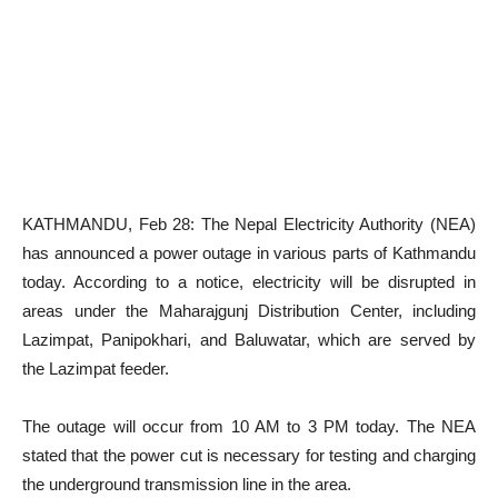
KATHMANDU, Feb 28: The Nepal Electricity Authority (NEA)
has announced a power outage in various parts of Kathmandu
today. According to a notice, electricity will be disrupted in
areas under the Maharajgunj Distribution Center, including
Lazimpat, Panipokhari, and Baluwatar, which are served by
the Lazimpat feeder.
The outage will occur from 10 AM to 3 PM today. The NEA
stated that the power cut is necessary for testing and charging
the underground transmission line in the area.