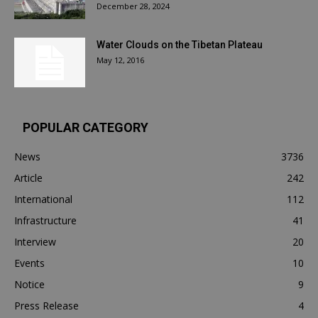
December 28, 2024
Water Clouds on the Tibetan Plateau
May 12, 2016
POPULAR CATEGORY
News
3736
Article
242
International
112
Infrastructure
41
Interview
20
Events
10
Notice
9
Press Release
4