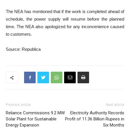
The NEA has mentioned that if the work is completed ahead of
schedule, the power supply will resume before the planned
time. The NEA also apologized for any inconvenience caused
to customers.
Source: Republica
Previous article
Next article
Reliance Commissions 9.2 MW
Electricity Authority Records
Solar Plant for Sustainable
Profit of 11.36 Billion Rupees in
Energy Expansion
Six Months