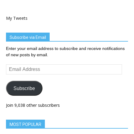
My Tweets
Subscribe via Email
Enter your email address to subscribe and receive notifications
of new posts by email.
Email
Address
Subscribe
Join 9,038 other subscribers
MOST POPULAR