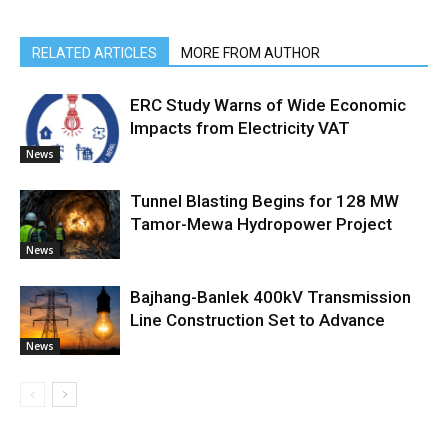
RELATED ARTICLES
MORE FROM AUTHOR
ERC Study Warns of Wide Economic
Impacts from Electricity VAT
News
Tunnel Blasting Begins for 128 MW
Tamor-Mewa Hydropower Project
News
Bajhang-Banlek 400kV Transmission
Line Construction Set to Advance
News