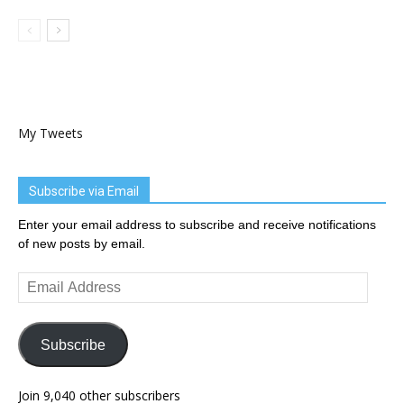
My Tweets
Subscribe via Email
Enter your email address to subscribe and receive notifications
of new posts by email.
Email
Address
Subscribe
Join 9,040 other subscribers