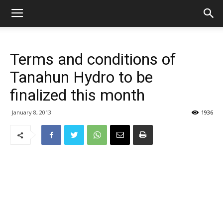
Terms and conditions of
Tanahun Hydro to be
finalized this month
January 8, 2013
1936