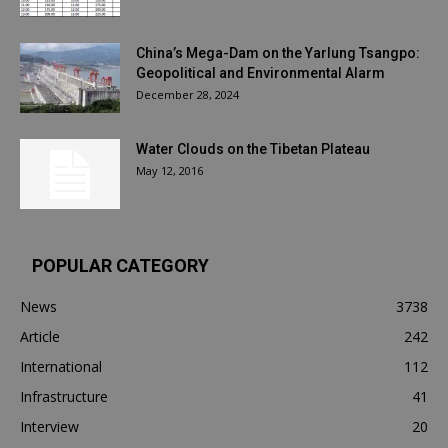
China’s Mega-Dam on the Yarlung Tsangpo:
Geopolitical and Environmental Alarm
December 28, 2024
Water Clouds on the Tibetan Plateau
May 12, 2016
POPULAR CATEGORY
News
3738
Article
242
International
112
Infrastructure
41
Interview
20