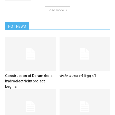
Load more
HOT NEWS
Construction of Daramkhola
संगठित अपराध बन्दै विद्युत् ठगी
hydroelectricity project
begins