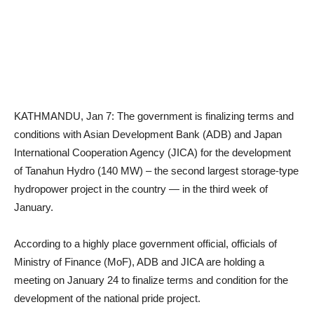
KATHMANDU, Jan 7: The government is finalizing terms and
conditions with Asian Development Bank (ADB) and Japan
International Cooperation Agency (JICA) for the development
of Tanahun Hydro (140 MW) – the second largest storage-type
hydropower project in the country — in the third week of
January.
According to a highly place government official, officials of
Ministry of Finance (MoF), ADB and JICA are holding a
meeting on January 24 to finalize terms and condition for the
development of the national pride project.