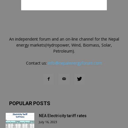
An independent forum and an on-line channel for the Nepal
energy markets(Hydropower, Wind, Biomass, Solar,
Petroleum).
Contact us:
info@nepalenergyforum.com
POPULAR POSTS
NEA Electricity tariff rates
July 16, 2023