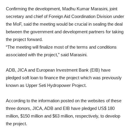
Confirming the development, Madhu Kumar Marasini, joint
secretary and chief of Foreign Aid Coordination Division under
the MoF, said the meeting would be crucial in sealing the deal
between the government and development partners for taking
the project forward.
“The meeting will finalize most of the terms and conditions
associated with the project,” said Marasini.
ADB, JICA and European Investment Bank (EIB) have
pledged soft loan to finance the project which was previously
known as Upper Seti Hydropower Project.
According to the information posted on the websites of these
three donors, JICA, ADB and EIB have pledged US$ 180
million, $150 million and $63 million, respectively, to develop
the project.