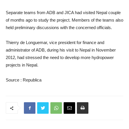
Separate teams from ADB and JICA had visited Nepal couple
of months ago to study the project. Members of the teams also
held preliminary discussions with the concerned officials.
Thierry de Longuemar, vice president for finance and
administrator of ADB, during his visit to Nepal in November
2012, had stressed the need to develop more hydropower
projects in Nepal.
Source : Republica