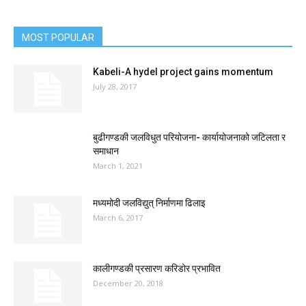
MOST POPULAR
Kabeli-A hydel project gains momentum
July 28, 2017
बुढीगण्डकी जलविधुत परियोजना- कार्यायोजनाको जटिलता र
समाधान
March 1, 2021
मध्यमोदी जलविद्युत् निर्माणमा ढिलाइ
March 6, 2017
कालीगण्डकी प्रसारण करिडोर प्रभावित
December 20, 2018