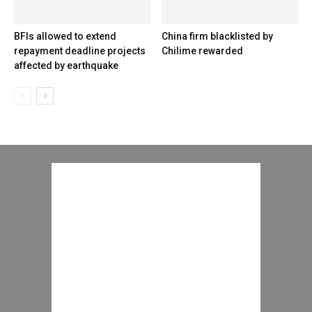
BFIs allowed to extend
China firm blacklisted by
repayment deadline projects
Chilime rewarded
affected by earthquake