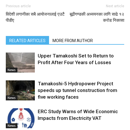
Previous article
Next article
विदेशी लगानीका सबै आयोजनालाई एउटै
बूढीगण्डकी अध्ययनका लागि साढे १२
पीडीए
करोड निकासा
RELATED ARTICLES
MORE FROM AUTHOR
Upper Tamakoshi Set to Return to
Profit After Four Years of Losses
News
Tamakoshi-5 Hydropower Project
speeds up tunnel construction from
five working faces
News
ERC Study Warns of Wide Economic
Impacts from Electricity VAT
News