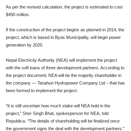
As per the revised calculation, the project is estimated to cost
$450 million.
If the construction of the project begins as planned in 2014, the
project, which is based in Byas Municipality, will begin power
generation by 2020.
Nepal Electricity Authority (NEA) will implement the project
with the soft loans of three development partners. According to
the project document, NEA will be the majority shareholder in
the company — Tanahun Hydropower Company Ltd – that has
been formed to implement the project.
“It is still uncertain how much stake will NEA hold in the
project,” Sher Singh Bhat, spokesperson for NEA, told
Republica. “The details of shareholding will be finalized once
the government signs the deal with the development partners.”