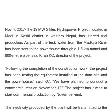
Nov 4, 2017-The 13 MW Sikles Hydropower Project, located in
Madi in Kaski district in western Nepal, has started trial
production. As part of the test, water from the Madkyu River
has been sent to the powerhouse through a 1.5-km tunnel and
800-metre pipe, said Kiran KC, director of the project.
“Following the completion of the construction work, the project
has been testing the equipment installed at the dam site and
the powerhouse,” said KC. “We have planned to conduct a
commercial test on November 12.” The project has aimed to
start commercial production by November-end.
The electricity produced by the plant will be transmitted to the