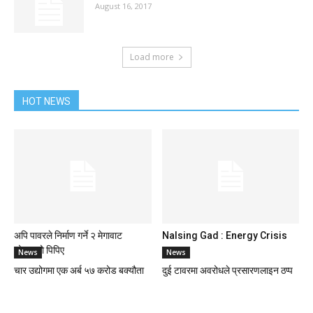
August 16, 2017
Load more
HOT NEWS
अपि पावरले निर्माण गर्ने २ मेगावाट
Nalsing Gad : Energy Crisis
सोलारको पिपिए
News
News
चार उद्योगमा एक अर्ब ५७ करोड बक्यौता
दुई टावरमा अवरोधले प्रसारणलाइन ठप्प