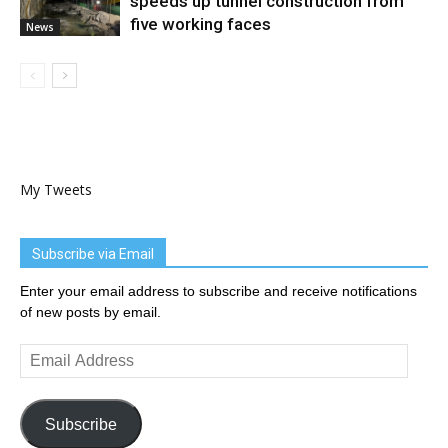
speeds up tunnel construction from
five working faces
News
My Tweets
Subscribe via Email
Enter your email address to subscribe and receive notifications
of new posts by email.
Email
Address
Subscribe