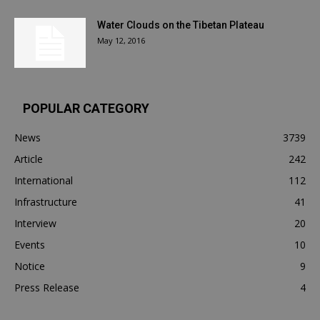
Water Clouds on the Tibetan Plateau
May 12, 2016
POPULAR CATEGORY
News
3739
Article
242
International
112
Infrastructure
41
Interview
20
Events
10
Notice
9
Press Release
4