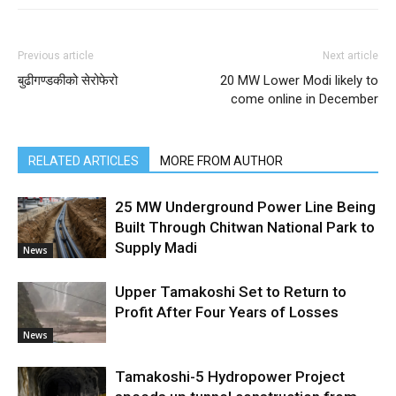
Previous article
Next article
बुढीगण्डकीको सेरोफेरो
20 MW Lower Modi likely to
come online in December
RELATED ARTICLES
MORE FROM AUTHOR
25 MW Underground Power Line Being
Built Through Chitwan National Park to
Supply Madi
News
Upper Tamakoshi Set to Return to
Profit After Four Years of Losses
News
Tamakoshi-5 Hydropower Project