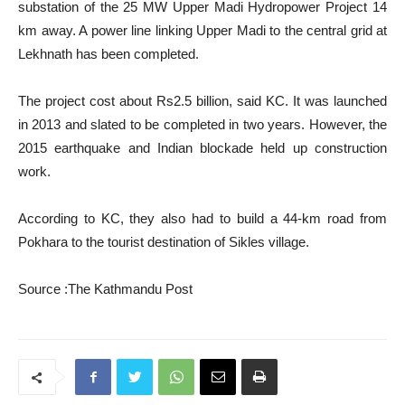
substation of the 25 MW Upper Madi Hydropower Project 14
km away. A power line linking Upper Madi to the central grid at
Lekhnath has been completed.
The project cost about Rs2.5 billion, said KC. It was launched
in 2013 and slated to be completed in two years. However, the
2015 earthquake and Indian blockade held up construction
work.
According to KC, they also had to build a 44-km road from
Pokhara to the tourist destination of Sikles village.
Source :The Kathmandu Post