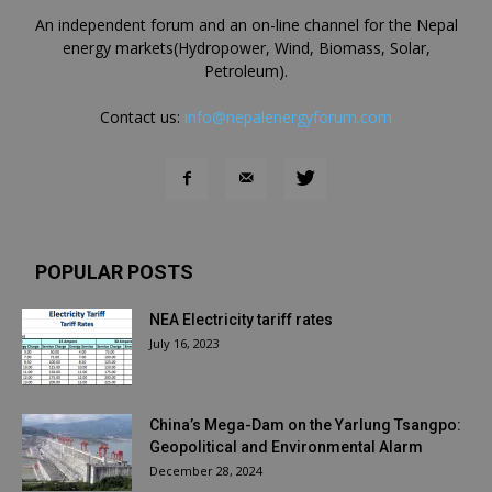
An independent forum and an on-line channel for the Nepal
energy markets(Hydropower, Wind, Biomass, Solar,
Petroleum).
Contact us:
info@nepalenergyforum.com
POPULAR POSTS
NEA Electricity tariff rates
July 16, 2023
China’s Mega-Dam on the Yarlung Tsangpo:
Geopolitical and Environmental Alarm
December 28, 2024