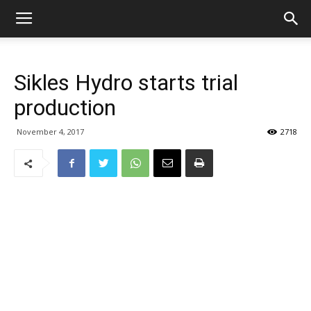
Sikles Hydro starts trial
production
November 4, 2017
2718