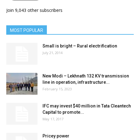
Join 9,043 other subscribers
MOST POPULAR
Small is bright – Rural electrification
July 21, 2014
New Modi – Lekhnath 132 KV transmission
line in operation, infrastructure...
February 15, 2023
IFC may invest $40 million in Tata Cleantech
Capital to promote...
May 17, 2017
Pricey power