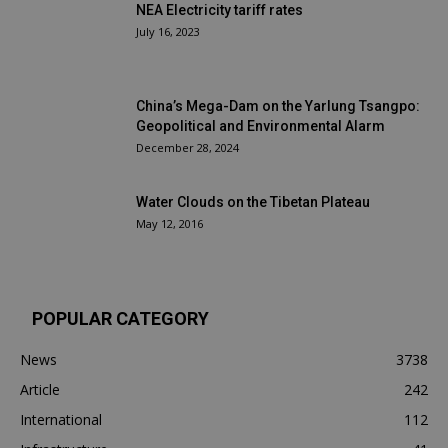
NEA Electricity tariff rates
July 16, 2023
China’s Mega-Dam on the Yarlung Tsangpo:
Geopolitical and Environmental Alarm
December 28, 2024
Water Clouds on the Tibetan Plateau
May 12, 2016
POPULAR CATEGORY
News
3738
Article
242
International
112