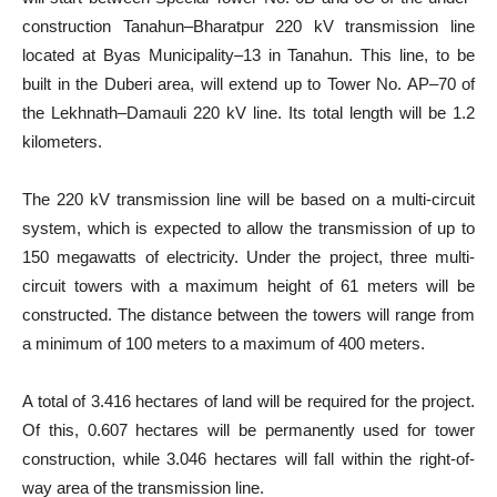
construction Tanahun–Bharatpur 220 kV transmission line
located at Byas Municipality–13 in Tanahun. This line, to be
built in the Duberi area, will extend up to Tower No. AP–70 of
the Lekhnath–Damauli 220 kV line. Its total length will be 1.2
kilometers.
The 220 kV transmission line will be based on a multi-circuit
system, which is expected to allow the transmission of up to
150 megawatts of electricity. Under the project, three multi-
circuit towers with a maximum height of 61 meters will be
constructed. The distance between the towers will range from
a minimum of 100 meters to a maximum of 400 meters.
A total of 3.416 hectares of land will be required for the project.
Of this, 0.607 hectares will be permanently used for tower
construction, while 3.046 hectares will fall within the right-of-
way area of the transmission line.