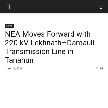
News
NEA Moves Forward with
220 kV Lekhnath–Damauli
Transmission Line in
Tanahun
June 18, 2026
498