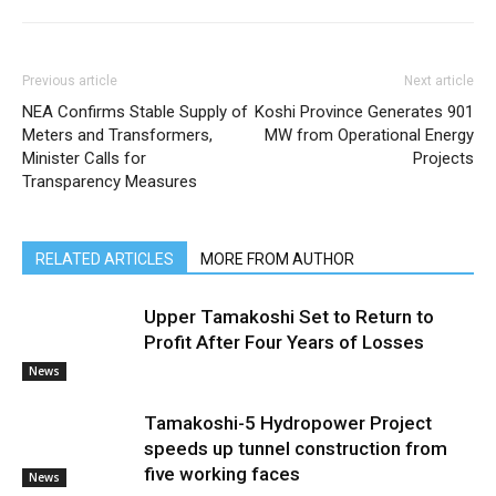
Previous article
Next article
NEA Confirms Stable Supply of
Koshi Province Generates 901
Meters and Transformers,
MW from Operational Energy
Minister Calls for
Projects
Transparency Measures
RELATED ARTICLES
MORE FROM AUTHOR
Upper Tamakoshi Set to Return to
Profit After Four Years of Losses
News
Tamakoshi-5 Hydropower Project
speeds up tunnel construction from
five working faces
News