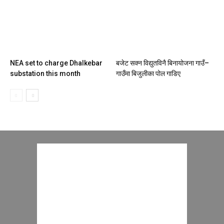
NEA set to charge Dhalkebar
बजेट सक्न विद्युतविनै बिनायोजना गाउँ–
substation this month
गाउँमा बिजुलीका पोल गाडिए