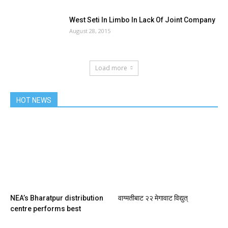
West Seti In Limbo In Lack Of Joint Company
August 28, 2015
Load more
HOT NEWS
NEA’s Bharatpur distribution
वाग्मतीबाट २२ मेगावाट विद्युत्
centre performs best