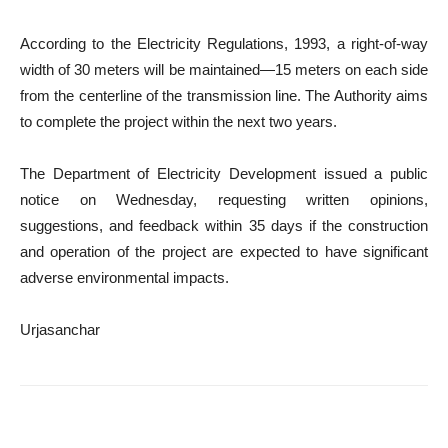
According to the Electricity Regulations, 1993, a right-of-way
width of 30 meters will be maintained—15 meters on each side
from the centerline of the transmission line. The Authority aims
to complete the project within the next two years.
The Department of Electricity Development issued a public
notice on Wednesday, requesting written opinions,
suggestions, and feedback within 35 days if the construction
and operation of the project are expected to have significant
adverse environmental impacts.
Urjasanchar