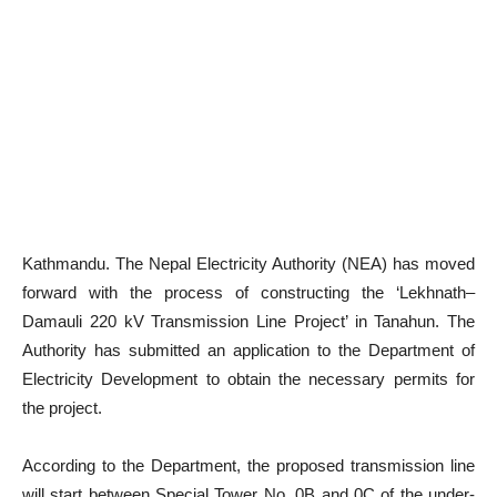
Kathmandu. The Nepal Electricity Authority (NEA) has moved
forward with the process of constructing the ‘Lekhnath–
Damauli 220 kV Transmission Line Project’ in Tanahun. The
Authority has submitted an application to the Department of
Electricity Development to obtain the necessary permits for
the project.
According to the Department, the proposed transmission line
will start between Special Tower No. 0B and 0C of the under-