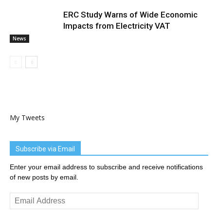
ERC Study Warns of Wide Economic
Impacts from Electricity VAT
News
My Tweets
Subscribe via Email
Enter your email address to subscribe and receive notifications
of new posts by email.
Email
Address