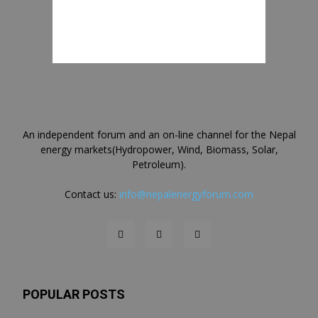
An independent forum and an on-line channel for the Nepal
energy markets(Hydropower, Wind, Biomass, Solar,
Petroleum).
Contact us:
info@nepalenergyforum.com
POPULAR POSTS