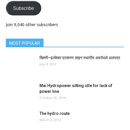
Subscribe
Join 9,040 other subscribers
MOST POPULAR
खिम्ती–ढल्केबर प्रसारण लाइन स्थानीय अवरोधले अलपत्र
July 4, 2013
Mai Hydropower sitting idle for lack of
power line
October 20, 2014
The hydro route
March 2, 2014