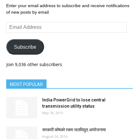
Enter your email address to subscribe and receive notifications
of new posts by email.
Email
Address
Subscribe
Join 9,036 other subscribers
MOST POPULAR
India PowerGrid to lose central
transmission utility status
May 18, 2015
सरकारी कोषको रकम जलविद्युत् आयोजनामा
August 24, 2016