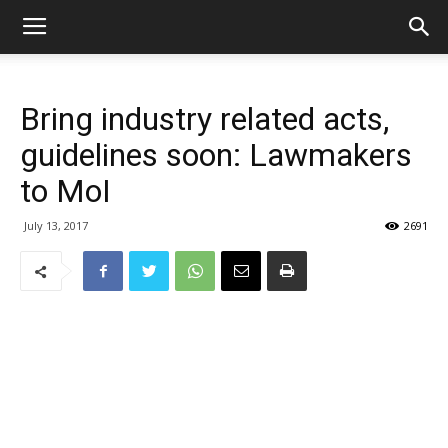
Bring industry related acts,
guidelines soon: Lawmakers
to MoI
July 13, 2017
2691