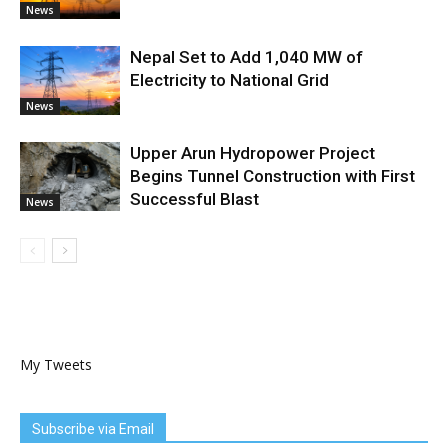
News
Nepal Set to Add 1,040 MW of
Electricity to National Grid
News
Upper Arun Hydropower Project
Begins Tunnel Construction with First
Successful Blast
News
My Tweets
Subscribe via Email