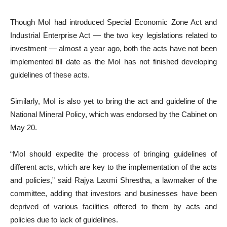
Though MoI had introduced Special Economic Zone Act and
Industrial Enterprise Act — the two key legislations related to
investment — almost a year ago, both the acts have not been
implemented till date as the MoI has not finished developing
guidelines of these acts.
Similarly, MoI is also yet to bring the act and guideline of the
National Mineral Policy, which was endorsed by the Cabinet on
May 20.
“MoI should expedite the process of bringing guidelines of
different acts, which are key to the implementation of the acts
and policies,” said Rajya Laxmi Shrestha, a lawmaker of the
committee, adding that investors and businesses have been
deprived of various facilities offered to them by acts and
policies due to lack of guidelines.