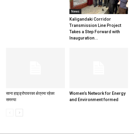
News
Kaligandaki Corridor
Transmission Line Project
Takes a Step Forward with
Inauguration...
साना हाइड्रोपावरका क्षेत्रमा रहेका
Women’s Network for Energy
समस्या
and Environment formed