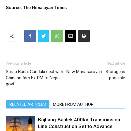
Source: The Himalayan Times
Previous article
Next article
Scrap Budhi Gandaki deal with
New Manasarovars: Storage is
Chinese firm:Ex-PM to Nepal
possible
govt
RELATED ARTICLES
MORE FROM AUTHOR
Bajhang-Banlek 400kV Transmission
Line Construction Set to Advance