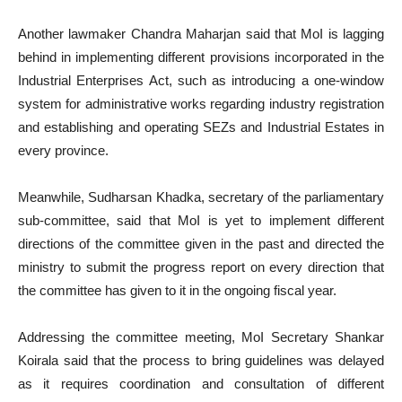
Another lawmaker Chandra Maharjan said that MoI is lagging
behind in implementing different provisions incorporated in the
Industrial Enterprises Act, such as introducing a one-window
system for administrative works regarding industry registration
and establishing and operating SEZs and Industrial Estates in
every province.
Meanwhile, Sudharsan Khadka, secretary of the parliamentary
sub-committee, said that MoI is yet to implement different
directions of the committee given in the past and directed the
ministry to submit the progress report on every direction that
the committee has given to it in the ongoing fiscal year.
Addressing the committee meeting, MoI Secretary Shankar
Koirala said that the process to bring guidelines was delayed
as it requires coordination and consultation of different