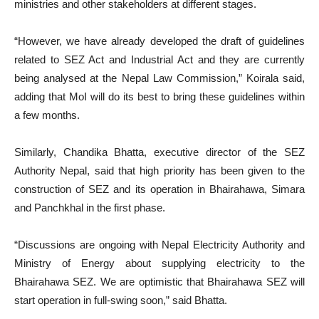
ministries and other stakeholders at different stages.
“However, we have already developed the draft of guidelines
related to SEZ Act and Industrial Act and they are currently
being analysed at the Nepal Law Commission,” Koirala said,
adding that MoI will do its best to bring these guidelines within
a few months.
Similarly, Chandika Bhatta, executive director of the SEZ
Authority Nepal, said that high priority has been given to the
construction of SEZ and its operation in Bhairahawa, Simara
and Panchkhal in the first phase.
“Discussions are ongoing with Nepal Electricity Authority and
Ministry of Energy about supplying electricity to the
Bhairahawa SEZ. We are optimistic that Bhairahawa SEZ will
start operation in full-swing soon,” said Bhatta.