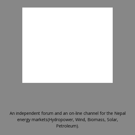
An independent forum and an on-line channel for the Nepal
energy markets(Hydropower, Wind, Biomass, Solar,
Petroleum).