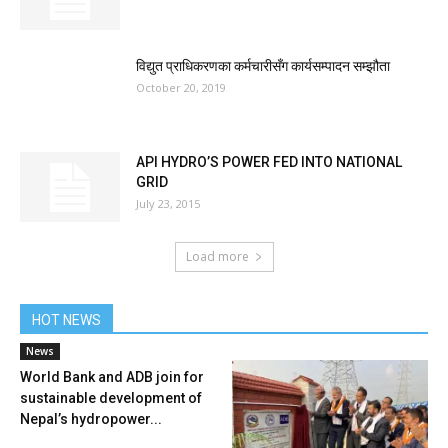
विद्युत प्राधिकरणका कर्मचारीसँग कार्यसम्पादन सम्झौता
October 20, 2019
API HYDRO’S POWER FED INTO NATIONAL
GRID
July 23, 2015
Load more
HOT NEWS
News
World Bank and ADB join for
sustainable development of
Nepal’s hydropower...