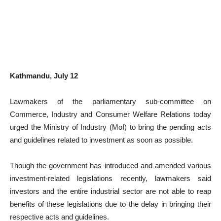
Kathmandu, July 12
Lawmakers of the parliamentary sub-committee on
Commerce, Industry and Consumer Welfare Relations today
urged the Ministry of Industry (MoI) to bring the pending acts
and guidelines related to investment as soon as possible.
Though the government has introduced and amended various
investment-related legislations recently, lawmakers said
investors and the entire industrial sector are not able to reap
benefits of these legislations due to the delay in bringing their
respective acts and guidelines.