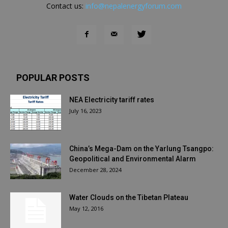
Contact us:
info@nepalenergyforum.com
POPULAR POSTS
NEA Electricity tariff rates
July 16, 2023
China’s Mega-Dam on the Yarlung Tsangpo:
Geopolitical and Environmental Alarm
December 28, 2024
Water Clouds on the Tibetan Plateau
May 12, 2016