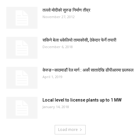
तल्लो मोदीको सुरुङ निर्माण तीव्र
November 27, 2012
सकिने बेला धकेलियो तामाकोसी, ठेकेदार फेर्ने तयारी
December 6, 2018
केरुङ–काठमाडौं रेल मार्ग : अर्को सातादेखि डीपीआरमा छलफल
April 1, 2019
Local level to license plants up to 1 MW
January 14, 2018
Load more