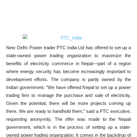
New Delhi: Power trader PTC India Ltd has offered to set up a
state-owned power trading organization to maximize the
benefits of electricity commerce in Nepal—part of a region
where energy security has become increasingly important to
development efforts. The company is partly owned by the
Indian government. “We have offered Nepal to set up a power
trading firm to manage the purchase and sale of electricity.
Given the potential, there will be more projects coming up
there. We are ready to handhold them,” said a PTC executive,
requesting anonymity. The offer was made to the Nepali
government, which is in the process of setting up a state-
owned power trading organization. It comes in the backdrop of