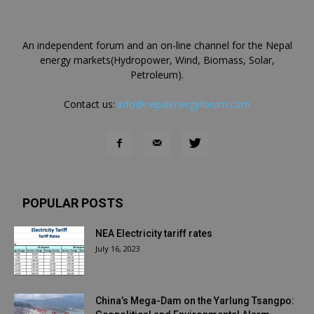
An independent forum and an on-line channel for the Nepal
energy markets(Hydropower, Wind, Biomass, Solar,
Petroleum).
Contact us:
info@nepalenergyforum.com
POPULAR POSTS
NEA Electricity tariff rates
July 16, 2023
China’s Mega-Dam on the Yarlung Tsangpo: