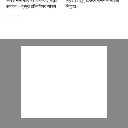
२०७३ सालभित्र २३.५ मेगावाट विद्युत
ग्रिड र विद्युत् उत्पादन कम्पनीमा सीईओ
उत्पादन — प्रमुख इञ्जिनियर न्यौपाने
नियुक्त