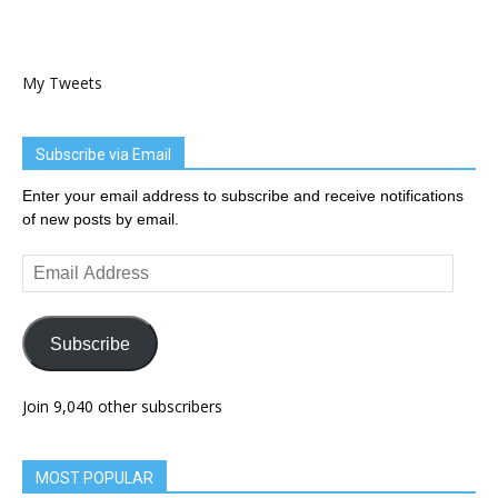
My Tweets
Subscribe via Email
Enter your email address to subscribe and receive notifications
of new posts by email.
Email
Address
Subscribe
Join 9,040 other subscribers
MOST POPULAR