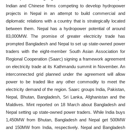
Indian and Chinese firms competing to develop hydropower
projects in Nepal in an attempt to build commercial and
diplomatic relations with a country that is strategically located
between them. Nepal has a hydropower potential of around
83,000MW. The promise of greater electricity trade has
prompted Bangladesh and Nepal to set up state-owned power
traders with the eight-member South Asian Association for
Regional Cooperation (Saarc) signing a framework agreement
on electricity trade at its Kathmandu summit in November. An
interconnected grid planned under the agreement will allow
power to be traded like any other commodity to meet the
electricity demand of the region. Saarc groups India, Pakistan,
Nepal, Bhutan, Bangladesh, Sri Lanka, Afghanistan and the
Maldives. Mint reported on 18 March about Bangladesh and
Nepal setting up state-owned power traders. While India buys
1,450MW from Bhutan, Bangladesh and Nepal get 500MW
and 150MW from India, respectively. Nepal and Bangladesh