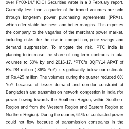
over FY09-14,” ICICI Securities wrote in a 9 February report.
Currently less than a quarter of the traded volumes are sold
through long-term power purchasing agreements (PPAs),
which offer stable business and better margins. This exposes
the company to the vagaries of the merchant power market,
including risks like the rise in competition, price swings and
demand suppression. To mitigate the risk, PTC India is
planning to increase the share of long-term contracts in total
volumes to 50% by end 2016-17. “PTC’s 3QFY14 APAT of
Rs.284 million (-36% YoY) is significantly below our estimate
of Rs.425 million. The volumes during the quarter reduced 6%
YoY because of lesser demand and corridor constraint at
Bangladesh and transmission network congestion in India (for
power flowing towards the Southern Region, within Southern
Region and from the Western Region and Eastern Region to
Northern Region). During the quarter, 61% of contracted power
could not flow because of transmission constraints in the