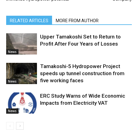
RELATED ARTICLES
MORE FROM AUTHOR
Upper Tamakoshi Set to Return to
Profit After Four Years of Losses
News
Tamakoshi-5 Hydropower Project
speeds up tunnel construction from
five working faces
News
ERC Study Warns of Wide Economic
Impacts from Electricity VAT
News