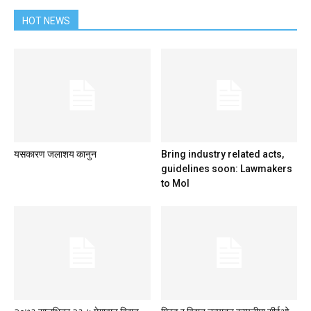
HOT NEWS
यसकारण जलाशय कानुन
Bring industry related acts,
guidelines soon: Lawmakers
to MoI