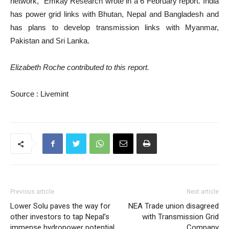
network,” Emkay Research wrote in a 6 February report. India
has power grid links with Bhutan, Nepal and Bangladesh and
has plans to develop transmission links with Myanmar,
Pakistan and Sri Lanka.
Elizabeth Roche contributed to this report.
Source : Livemint
Previous article
Next article
Lower Solu paves the way for
NEA Trade union disagreed
other investors to tap Nepal’s
with Transmission Grid
immense hydropower potential
Company