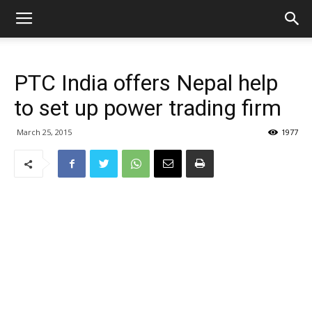
PTC India offers Nepal help
to set up power trading firm
March 25, 2015
1977