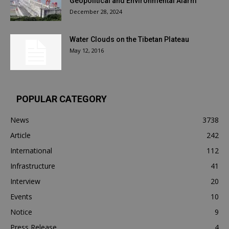
Geopolitical and Environmental Alarm
December 28, 2024
Water Clouds on the Tibetan Plateau
May 12, 2016
POPULAR CATEGORY
News
3738
Article
242
International
112
Infrastructure
41
Interview
20
Events
10
Notice
9
Press Release
4