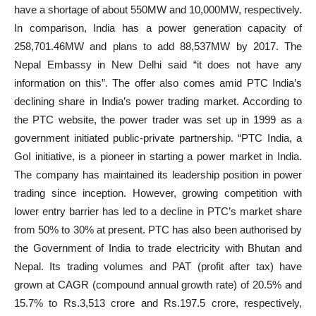
have a shortage of about 550MW and 10,000MW, respectively.
In comparison, India has a power generation capacity of
258,701.46MW and plans to add 88,537MW by 2017. The
Nepal Embassy in New Delhi said “it does not have any
information on this”. The offer also comes amid PTC India’s
declining share in India’s power trading market. According to
the PTC website, the power trader was set up in 1999 as a
government initiated public-private partnership. “PTC India, a
GoI initiative, is a pioneer in starting a power market in India.
The company has maintained its leadership position in power
trading since inception. However, growing competition with
lower entry barrier has led to a decline in PTC’s market share
from 50% to 30% at present. PTC has also been authorised by
the Government of India to trade electricity with Bhutan and
Nepal. Its trading volumes and PAT (profit after tax) have
grown at CAGR (compound annual growth rate) of 20.5% and
15.7% to Rs.3,513 crore and Rs.197.5 crore, respectively,