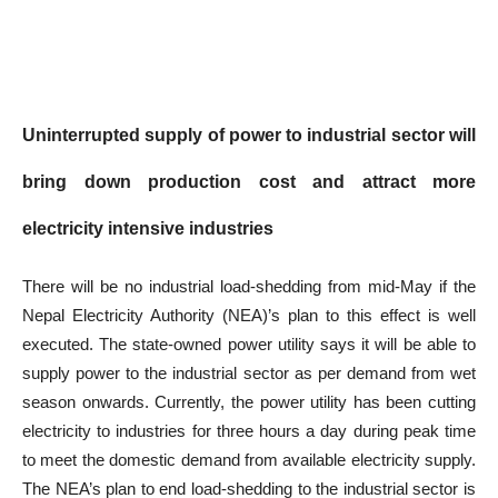
Uninterrupted supply of power to industrial sector will
bring down production cost and attract more
electricity intensive industries
There will be no industrial load-shedding from mid-May if the
Nepal Electricity Authority (NEA)’s plan to this effect is well
executed. The state-owned power utility says it will be able to
supply power to the industrial sector as per demand from wet
season onwards. Currently, the power utility has been cutting
electricity to industries for three hours a day during peak time
to meet the domestic demand from available electricity supply.
The NEA’s plan to end load-shedding to the industrial sector is