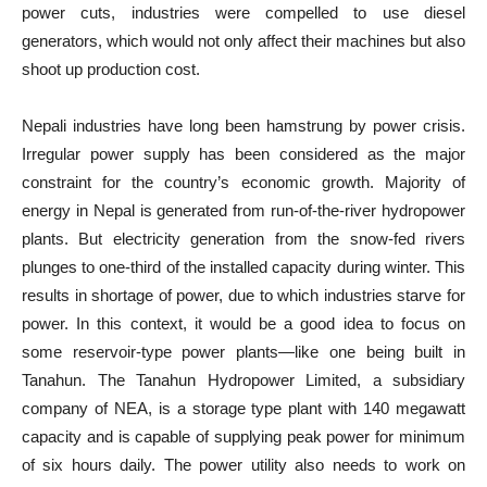
power cuts, industries were compelled to use diesel
generators, which would not only affect their machines but also
shoot up production cost.
Nepali industries have long been hamstrung by power crisis.
Irregular power supply has been considered as the major
constraint for the country’s economic growth. Majority of
energy in Nepal is generated from run-of-the-river hydropower
plants. But electricity generation from the snow-fed rivers
plunges to one-third of the installed capacity during winter. This
results in shortage of power, due to which industries starve for
power. In this context, it would be a good idea to focus on
some reservoir-type power plants—like one being built in
Tanahun. The Tanahun Hydropower Limited, a subsidiary
company of NEA, is a storage type plant with 140 megawatt
capacity and is capable of supplying peak power for minimum
of six hours daily. The power utility also needs to work on