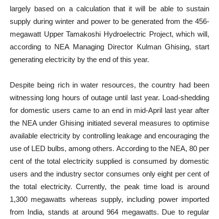
largely based on a calculation that it will be able to sustain
supply during winter and power to be generated from the 456-
megawatt Upper Tamakoshi Hydroelectric Project, which will,
according to NEA Managing Director Kulman Ghising, start
generating electricity by the end of this year.
Despite being rich in water resources, the country had been
witnessing long hours of outage until last year. Load-shedding
for domestic users came to an end in mid-April last year after
the NEA under Ghising initiated several measures to optimise
available electricity by controlling leakage and encouraging the
use of LED bulbs, among others. According to the NEA, 80 per
cent of the total electricity supplied is consumed by domestic
users and the industry sector consumes only eight per cent of
the total electricity. Currently, the peak time load is around
1,300 megawatts whereas supply, including power imported
from India, stands at around 964 megawatts. Due to regular