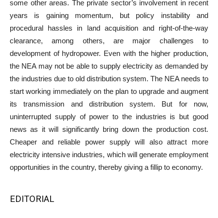
some other areas. The private sector’s involvement in recent
years is gaining momentum, but policy instability and
procedural hassles in land acquisition and right-of-the-way
clearance, among others, are major challenges to
development of hydropower. Even with the higher production,
the NEA may not be able to supply electricity as demanded by
the industries due to old distribution system. The NEA needs to
start working immediately on the plan to upgrade and augment
its transmission and distribution system. But for now,
uninterrupted supply of power to the industries is but good
news as it will significantly bring down the production cost.
Cheaper and reliable power supply will also attract more
electricity intensive industries, which will generate employment
opportunities in the country, thereby giving a fillip to economy.
EDITORIAL