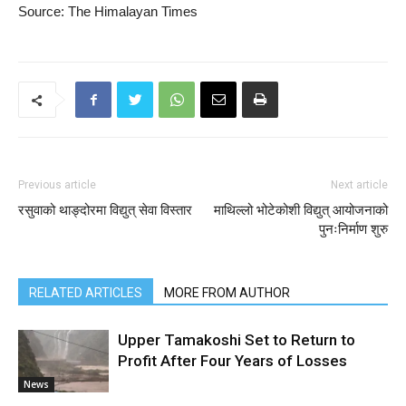
Source: The Himalayan Times
Previous article
Next article
रसुवाको थाङ्दोरमा विद्युत् सेवा विस्तार
माथिल्लो भोटेकोशी विद्युत् आयोजनाको
पुनःनिर्माण शुरु
RELATED ARTICLES
MORE FROM AUTHOR
Upper Tamakoshi Set to Return to
Profit After Four Years of Losses
News