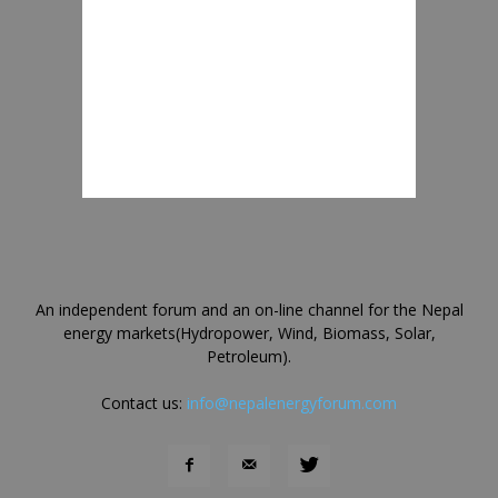
An independent forum and an on-line channel for the Nepal
energy markets(Hydropower, Wind, Biomass, Solar,
Petroleum).
Contact us:
info@nepalenergyforum.com