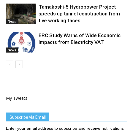
Tamakoshi-5 Hydropower Project
speeds up tunnel construction from
five working faces
News
ERC Study Warns of Wide Economic
Impacts from Electricity VAT
News
My Tweets
Subscribe via Email
Enter your email address to subscribe and receive notifications