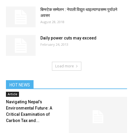
बिम्स्टेक सम्मेलन : नेपाली विद्युत थाइल्याण्डसम्म पुर्याउने
अवसर
August 28, 2018
Daily power cuts may exceed
February 24, 2013
Load more
HOT NEWS
Article
Navigating Nepal’s
Environmental Future: A
Critical Examination of
Carbon Tax and...