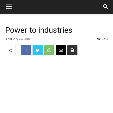
Power to industries
February 27, 2018
2781