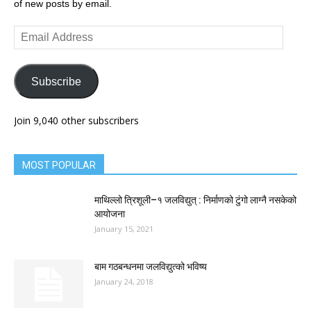
of new posts by email.
Email
Address
Subscribe
Join 9,040 other subscribers
MOST POPULAR
माथिल्लो त्रिशूली–१ जलविद्युत् : निर्माणको टुंगो लाग्नै नसकेको
आयोजना
January 15, 2021
बाम गठबन्धनमा जलविद्युत्को भविष्य
January 24, 2018