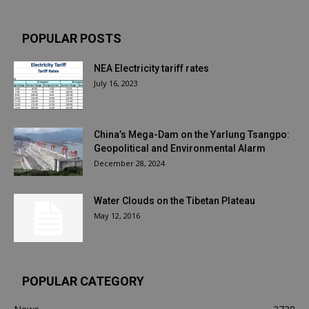
POPULAR POSTS
NEA Electricity tariff rates
July 16, 2023
China’s Mega-Dam on the Yarlung Tsangpo:
Geopolitical and Environmental Alarm
December 28, 2024
Water Clouds on the Tibetan Plateau
May 12, 2016
POPULAR CATEGORY