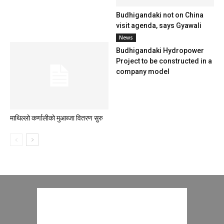
Budhigandaki not on China
visit agenda, says Gyawali
News
Budhigandaki Hydropower
Project to be constructed in a
company model
माथिल्लो कर्णालीको मुआब्जा वितरण सुरु