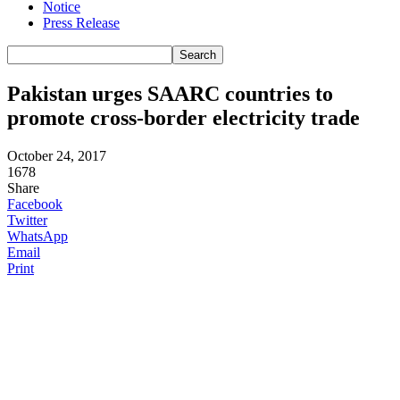
Notice
Press Release
Pakistan urges SAARC countries to
promote cross-border electricity trade
October 24, 2017
1678
Share
Facebook
Twitter
WhatsApp
Email
Print