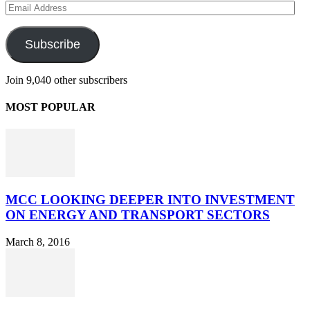
Email
Address
Subscribe
Join 9,040 other subscribers
MOST POPULAR
MCC LOOKING DEEPER INTO INVESTMENT
ON ENERGY AND TRANSPORT SECTORS
March 8, 2016