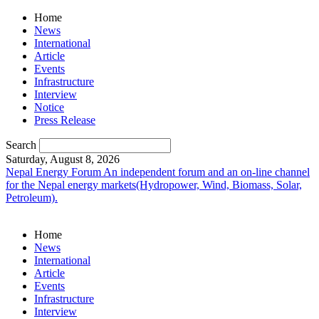
Home
News
International
Article
Events
Infrastructure
Interview
Notice
Press Release
Search
Saturday, August 8, 2026
Nepal Energy Forum
An independent forum and an on-line channel
for the Nepal energy markets(Hydropower, Wind, Biomass, Solar,
Petroleum).
Home
News
International
Article
Events
Infrastructure
Interview