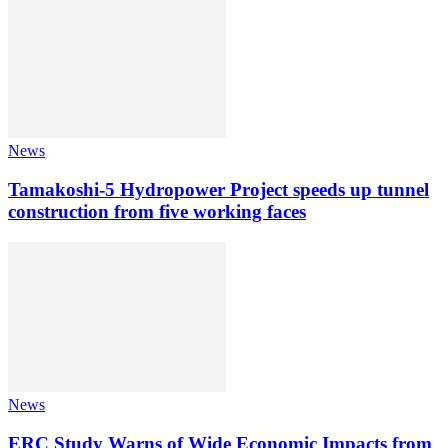
News
Tamakoshi-5 Hydropower Project speeds up tunnel
construction from five working faces
News
ERC Study Warns of Wide Economic Impacts from