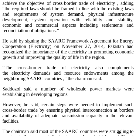
achieve the objective of cross-border trade of electricity , adding
“the required laws should be framed in line with the existing laws
and requirements of system demand, physical infrastructure
development, system operation with reliability and stability,
economic and commercial aspects including settlements and
reconciliation of obligations.”
He said by signing the SAARC Framework Agreement for Energy
Cooperation (Electricity) on November 27, 2014, Pakistan had
recognized the importance of the electricity in promoting economic
growth and improving the quality of life in the region.
“The cross-border trade of electricity also complements
the electricity demands and resource endowments among the
neighboring SAARC countries ,” the chairman said.
Saddozoi said a number of wholesale power markets were
establishing in developing regions.
However, he said, certain steps were needed to implement such
cross-border trade by ensuring physical interconnection at borders
and availability of adequate transmission capacity in the relevant
facilities.
The chairman said most of the SAARC countries were struggling to