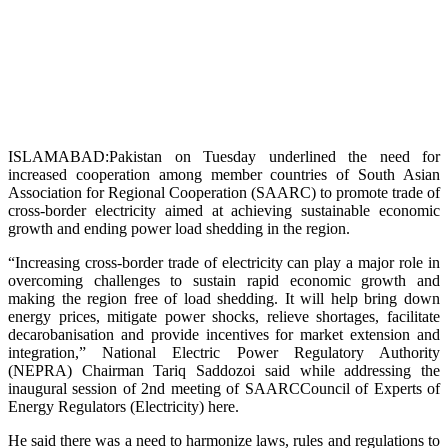
ISLAMABAD:Pakistan on Tuesday underlined the need for
increased cooperation among member countries of South Asian
Association for Regional Cooperation (SAARC) to promote trade of
cross-border electricity aimed at achieving sustainable economic
growth and ending power load shedding in the region.
“Increasing cross-border trade of electricity can play a major role in
overcoming challenges to sustain rapid economic growth and
making the region free of load shedding. It will help bring down
energy prices, mitigate power shocks, relieve shortages, facilitate
decarobanisation and provide incentives for market extension and
integration,” National Electric Power Regulatory Authority
(NEPRA) Chairman Tariq Saddozoi said while addressing the
inaugural session of 2nd meeting of SAARCCouncil of Experts of
Energy Regulators (Electricity) here.
He said there was a need to harmonize laws, rules and regulations to