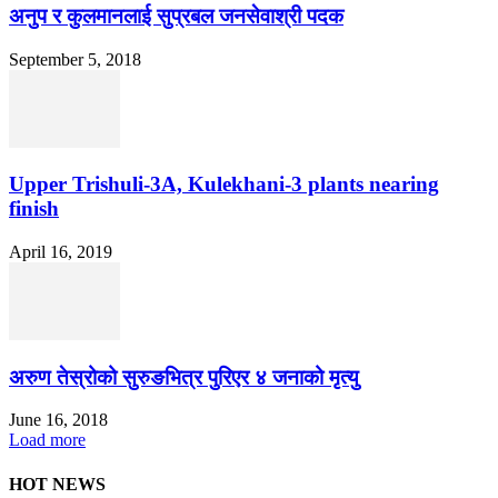
अनुप र कुलमानलाई सुप्रबल जनसेवाश्री पदक
September 5, 2018
Upper Trishuli-3A, Kulekhani-3 plants nearing
finish
April 16, 2019
अरुण तेस्रोको सुरुङभित्र पुरिएर ४ जनाको मृत्यु
June 16, 2018
Load more
HOT NEWS