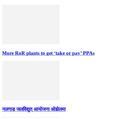
More RoR plants to get ‘take or pay’ PPAs
नलगाड जलविद्युत् आयोजना ओझेलमा