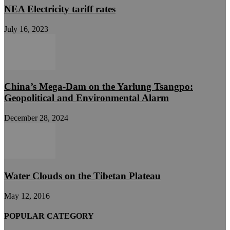
NEA Electricity tariff rates
July 16, 2023
China’s Mega-Dam on the Yarlung Tsangpo:
Geopolitical and Environmental Alarm
December 28, 2024
Water Clouds on the Tibetan Plateau
May 12, 2016
POPULAR CATEGORY