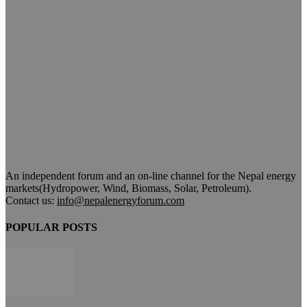
An independent forum and an on-line channel for the Nepal energy
markets(Hydropower, Wind, Biomass, Solar, Petroleum).
Contact us:
info@nepalenergyforum.com
POPULAR POSTS