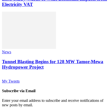
Electricity VAT
News
Tunnel Blasting Begins for 128 MW Tamor-Mewa
Hydropower Project
My Tweets
Subscribe via Email
Enter your email address to subscribe and receive notifications of
new posts by email.