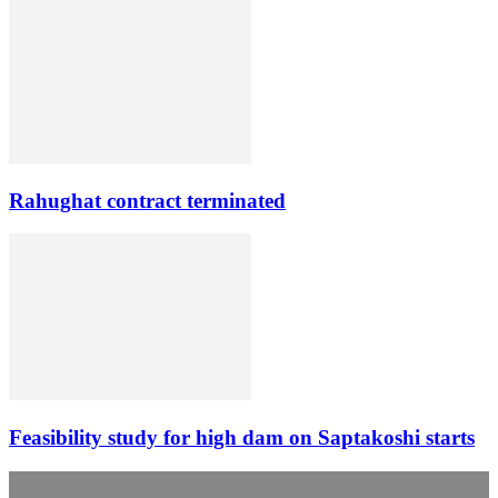
Rahughat contract terminated
Feasibility study for high dam on Saptakoshi starts