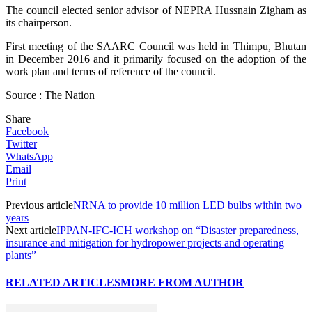
The council elected senior advisor of NEPRA Hussnain Zigham as
its chairperson.
First meeting of the SAARC Council was held in Thimpu, Bhutan
in December 2016 and it primarily focused on the adoption of the
work plan and terms of reference of the council.
Source : The Nation
Share
Facebook
Twitter
WhatsApp
Email
Print
Previous article
NRNA to provide 10 million LED bulbs within two
years
Next article
IPPAN-IFC-ICH workshop on “Disaster preparedness,
insurance and mitigation for hydropower projects and operating
plants”
RELATED ARTICLES
MORE FROM AUTHOR