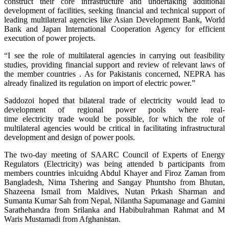
construct their core infrastructure and undertaking additional
development of facilities, seeking financial and technical support of
leading multilateral agencies like Asian Development Bank, World
Bank and Japan International Cooperation Agency for efficient
execution of power projects.
“I see the role of multilateral agencies in carrying out feasibility
studies, providing financial support and review of relevant laws of
the member countries . As for Pakistanis concerned, NEPRA has
already finalized its regulation on import of electric power.”
Saddozoi hoped that bilateral trade of electricity would lead to
development of regional power pools where real-
time electricity trade would be possible, for which the role of
multilateral agencies would be critical in facilitating infrastructural
development and design of power pools.
The two-day meeting of SAARC Council of Experts of Energy
Regulators (Electricity) was being attended b participants from
members countries inlcuidng Abdul Khayer and Firoz Zaman from
Bangladesh, Nima Tshering and Sangay Phuntsho from Bhutan,
Shazeena Ismail from Maldives, Nutan Prkash Sharman and
Sumanta Kumar Sah from Nepal, Nilantha Sapumanage and Gamini
Sarathehandra from Srilanka and Habibulrahman Rahmat and M
Waris Mustamadi from Afghanistan.