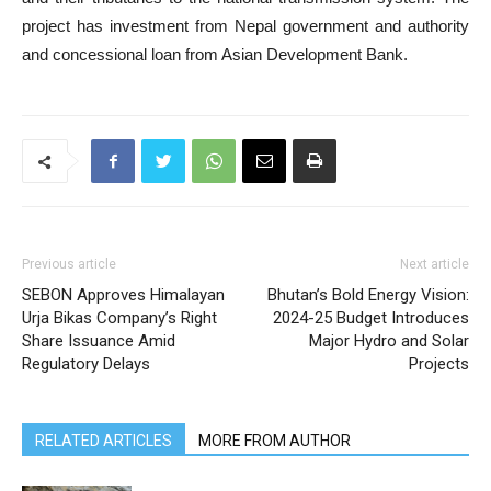
project has investment from Nepal government and authority
and concessional loan from Asian Development Bank.
Previous article
Next article
SEBON Approves Himalayan
Bhutan’s Bold Energy Vision:
Urja Bikas Company’s Right
2024-25 Budget Introduces
Share Issuance Amid
Major Hydro and Solar
Regulatory Delays
Projects
RELATED ARTICLES
MORE FROM AUTHOR