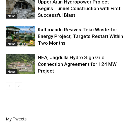
Upper Arun Hydropower Project
Begins Tunnel Construction with First
Successful Blast
News
Kathmandu Revives Teku Waste-to-
Energy Project, Targets Restart Within
Two Months
News
NEA, Jagdulla Hydro Sign Grid
Connection Agreement for 124 MW
Project
News
My Tweets