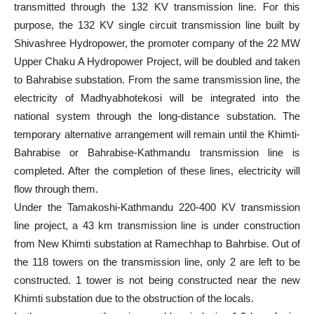
transmitted through the 132 KV transmission line. For this
purpose, the 132 KV single circuit transmission line built by
Shivashree Hydropower, the promoter company of the 22 MW
Upper Chaku A Hydropower Project, will be doubled and taken
to Bahrabise substation. From the same transmission line, the
electricity of Madhyabhotekosi will be integrated into the
national system through the long-distance substation. The
temporary alternative arrangement will remain until the Khimti-
Bahrabise or Bahrabise-Kathmandu transmission line is
completed. After the completion of these lines, electricity will
flow through them.
Under the Tamakoshi-Kathmandu 220-400 KV transmission
line project, a 43 km transmission line is under construction
from New Khimti substation at Ramechhap to Bahrbise. Out of
the 118 towers on the transmission line, only 2 are left to be
constructed. 1 tower is not being constructed near the new
Khimti substation due to the obstruction of the locals.