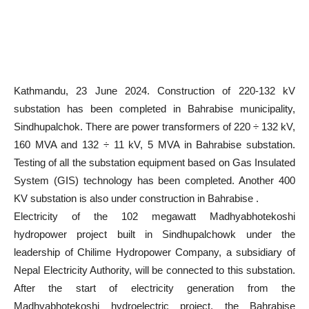
Kathmandu, 23 June 2024. Construction of 220-132 kV
substation has been completed in Bahrabise municipality,
Sindhupalchok. There are power transformers of 220 ÷ 132 kV,
160 MVA and 132 ÷ 11 kV, 5 MVA in Bahrabise substation.
Testing of all the substation equipment based on Gas Insulated
System (GIS) technology has been completed. Another 400
KV substation is also under construction in Bahrabise .
Electricity of the 102 megawatt Madhyabhotekoshi
hydropower project built in Sindhupalchowk under the
leadership of Chilime Hydropower Company, a subsidiary of
Nepal Electricity Authority, will be connected to this substation.
After the start of electricity generation from the
Madhyabhotekoshi hydroelectric project, the Bahrabise