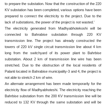
to prepare the substation. Now that the construction of the 220
KV substation has been completed, various options have been
prepared to connect the electricity to the project. Due to the
lack of substations, the power of the project is not wasted.’
The electricity generated from Madhyabhotekoshi will be
connected to Bahrabise substation through 220 KV
transmission line. The project has already constructed the
towers of 220 kV single circuit transmission line about 4 km
long from the switchyard of its power plant to Bahrbise
substation. About 2 km of transmission line wire has been
stretched. Due to the obstruction of the local residents of
Palanti located in Bahrabise municipality-3 and 4, the project is
not able to stretch 2 km of wire.
An alternate arrangement has been made temporarily for the
electricity flow of Madhyabhoteshi. The electricity reaching the
Bahrbise substation from the 200 KV transmission line will be
reduced to 132 KV through the same substation and will be