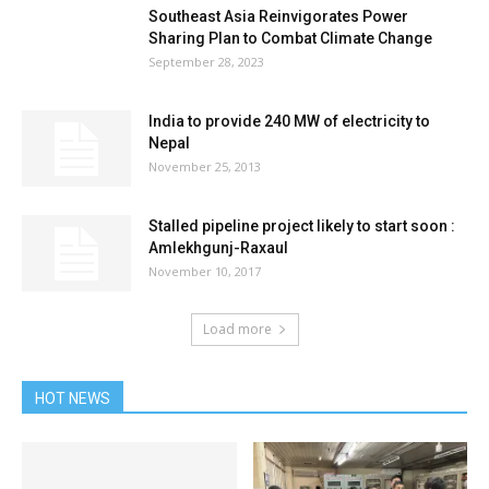
Southeast Asia Reinvigorates Power
Sharing Plan to Combat Climate Change
September 28, 2023
India to provide 240 MW of electricity to
Nepal
November 25, 2013
Stalled pipeline project likely to start soon :
Amlekhgunj-Raxaul
November 10, 2017
Load more
HOT NEWS