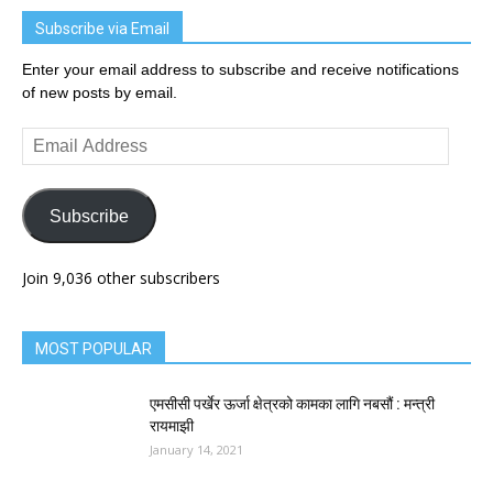
Subscribe via Email
Enter your email address to subscribe and receive notifications
of new posts by email.
Email
Address
Subscribe
Join 9,036 other subscribers
MOST POPULAR
एमसीसी पर्खेर ऊर्जा क्षेत्रको कामका लागि नबसौं : मन्त्री
रायमाझी
January 14, 2021