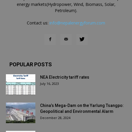
energy markets(Hydropower, Wind, Biomass, Solar,
Petroleum).
Contact us:
info@nepalenergyforum.com
POPULAR POSTS
NEA Electricity tariff rates
July 16, 2023
China’s Mega-Dam on the Yarlung Tsangpo:
Geopolitical and Environmental Alarm
December 28, 2024