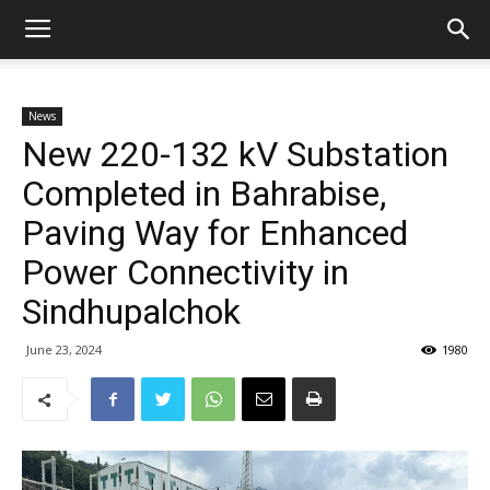
News
New 220-132 kV Substation
Completed in Bahrabise,
Paving Way for Enhanced
Power Connectivity in
Sindhupalchok
June 23, 2024
1980