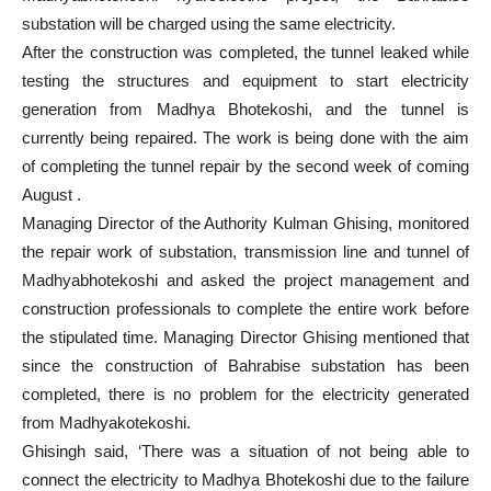
substation will be charged using the same electricity.
After the construction was completed, the tunnel leaked while
testing the structures and equipment to start electricity
generation from Madhya Bhotekoshi, and the tunnel is
currently being repaired. The work is being done with the aim
of completing the tunnel repair by the second week of coming
August .
Managing Director of the Authority Kulman Ghising, monitored
the repair work of substation, transmission line and tunnel of
Madhyabhotekoshi and asked the project management and
construction professionals to complete the entire work before
the stipulated time. Managing Director Ghising mentioned that
since the construction of Bahrabise substation has been
completed, there is no problem for the electricity generated
from Madhyakotekoshi.
Ghisingh said, ‘There was a situation of not being able to
connect the electricity to Madhya Bhotekoshi due to the failure