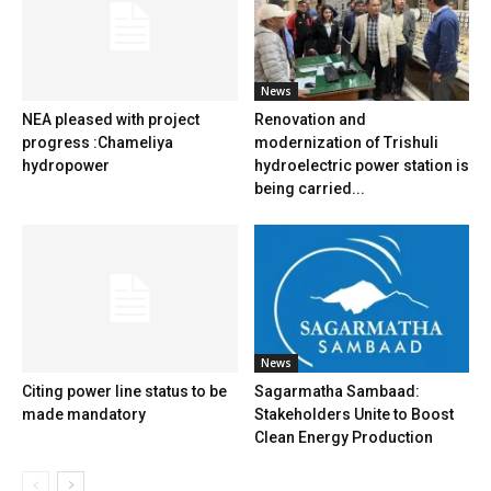
News
NEA pleased with project
Renovation and
progress :Chameliya
modernization of Trishuli
hydropower
hydroelectric power station is
being carried...
News
Citing power line status to be
Sagarmatha Sambaad:
made mandatory
Stakeholders Unite to Boost
Clean Energy Production