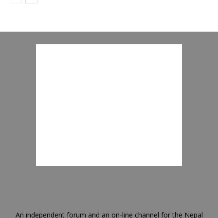
An independent forum and an on-line channel for the Nepal