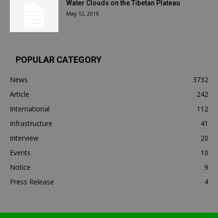
Water Clouds on the Tibetan Plateau
May 12, 2016
POPULAR CATEGORY
News
3732
Article
242
International
112
Infrastructure
41
Interview
20
Events
10
Notice
9
Press Release
4