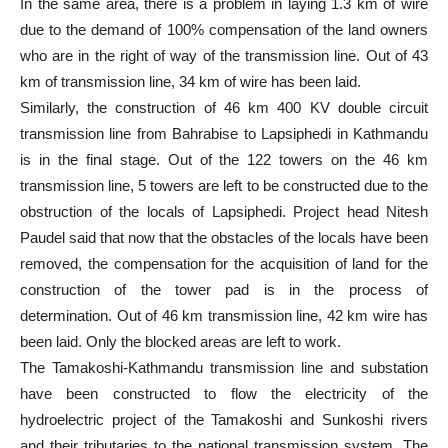
In the same area, there is a problem in laying 1.3 km of wire
due to the demand of 100% compensation of the land owners
who are in the right of way of the transmission line. Out of 43
km of transmission line, 34 km of wire has been laid.
Similarly, the construction of 46 km 400 KV double circuit
transmission line from Bahrabise to Lapsiphedi in Kathmandu
is in the final stage. Out of the 122 towers on the 46 km
transmission line, 5 towers are left to be constructed due to the
obstruction of the locals of Lapsiphedi. Project head Nitesh
Paudel said that now that the obstacles of the locals have been
removed, the compensation for the acquisition of land for the
construction of the tower pad is in the process of
determination. Out of 46 km transmission line, 42 km wire has
been laid. Only the blocked areas are left to work.
The Tamakoshi-Kathmandu transmission line and substation
have been constructed to flow the electricity of the
hydroelectric project of the Tamakoshi and Sunkoshi rivers
and their tributaries to the national transmission system. The