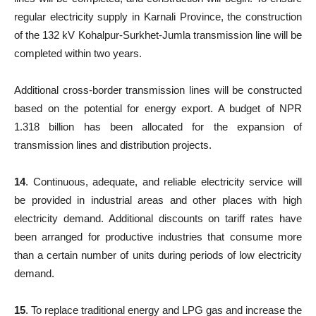
regular electricity supply in Karnali Province, the construction
of the 132 kV Kohalpur-Surkhet-Jumla transmission line will be
completed within two years.
Additional cross-border transmission lines will be constructed
based on the potential for energy export. A budget of NPR
1.318 billion has been allocated for the expansion of
transmission lines and distribution projects.
14
. Continuous, adequate, and reliable electricity service will
be provided in industrial areas and other places with high
electricity demand. Additional discounts on tariff rates have
been arranged for productive industries that consume more
than a certain number of units during periods of low electricity
demand.
15
. To replace traditional energy and LPG gas and increase the