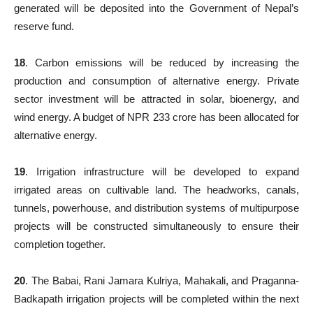
generated will be deposited into the Government of Nepal’s
reserve fund.
18
. Carbon emissions will be reduced by increasing the
production and consumption of alternative energy. Private
sector investment will be attracted in solar, bioenergy, and
wind energy. A budget of NPR 233 crore has been allocated for
alternative energy.
19
. Irrigation infrastructure will be developed to expand
irrigated areas on cultivable land. The headworks, canals,
tunnels, powerhouse, and distribution systems of multipurpose
projects will be constructed simultaneously to ensure their
completion together.
20
. The Babai, Rani Jamara Kulriya, Mahakali, and Praganna-
Badkapath irrigation projects will be completed within the next