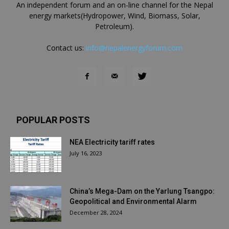
An independent forum and an on-line channel for the Nepal
energy markets(Hydropower, Wind, Biomass, Solar,
Petroleum).
Contact us:
info@nepalenergyforum.com
POPULAR POSTS
NEA Electricity tariff rates
July 16, 2023
China’s Mega-Dam on the Yarlung Tsangpo:
Geopolitical and Environmental Alarm
December 28, 2024