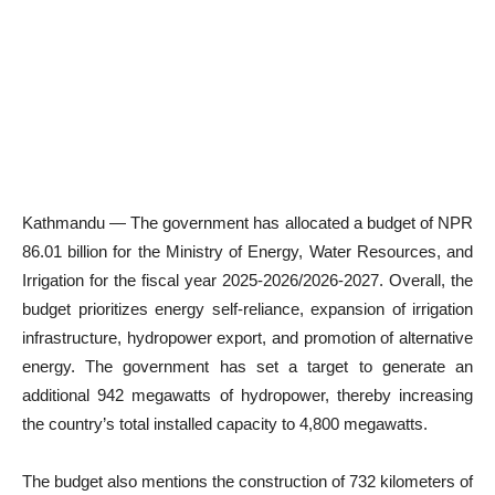
Kathmandu — The government has allocated a budget of NPR
86.01 billion for the Ministry of Energy, Water Resources, and
Irrigation for the fiscal year 2025-2026/2026-2027. Overall, the
budget prioritizes energy self-reliance, expansion of irrigation
infrastructure, hydropower export, and promotion of alternative
energy. The government has set a target to generate an
additional 942 megawatts of hydropower, thereby increasing
the country’s total installed capacity to 4,800 megawatts.
The budget also mentions the construction of 732 kilometers of