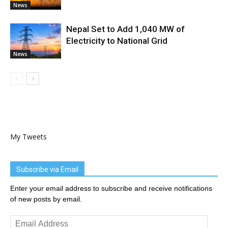
News
Nepal Set to Add 1,040 MW of
Electricity to National Grid
News
My Tweets
Subscribe via Email
Enter your email address to subscribe and receive notifications
of new posts by email.
Email