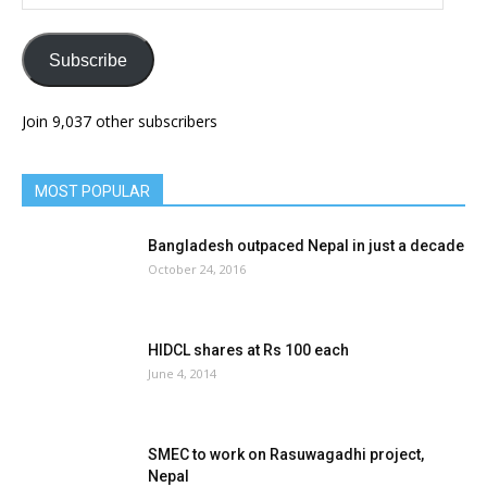
Address
Subscribe
Join 9,037 other subscribers
MOST POPULAR
Bangladesh outpaced Nepal in just a decade
October 24, 2016
HIDCL shares at Rs 100 each
June 4, 2014
SMEC to work on Rasuwagadhi project,
Nepal