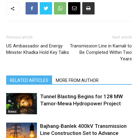
Previous article
Next article
US Ambassador and Energy
Transmission Line in Karnali to
Minister Khadka Hold Key Talks
Be Completed Within Two
Years
RELATED ARTICLES
MORE FROM AUTHOR
Tunnel Blasting Begins for 128 MW
Tamor-Mewa Hydropower Project
News
Bajhang-Banlek 400kV Transmission
Line Construction Set to Advance