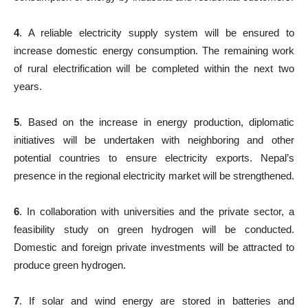
4
. A reliable electricity supply system will be ensured to
increase domestic energy consumption. The remaining work
of rural electrification will be completed within the next two
years.
5
. Based on the increase in energy production, diplomatic
initiatives will be undertaken with neighboring and other
potential countries to ensure electricity exports. Nepal’s
presence in the regional electricity market will be strengthened.
6
. In collaboration with universities and the private sector, a
feasibility study on green hydrogen will be conducted.
Domestic and foreign private investments will be attracted to
produce green hydrogen.
7
. If solar and wind energy are stored in batteries and