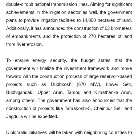
double-circuit national transmission lines. Aiming for significant
achievements in the irrigation sector as well, the government
plans to provide irrigation facilities to 14,000 hectares of land.
Additionally, it has announced the construction of 63 kilometers
of embankments and the protection of 270 hectares of land
from river erosion.
To ensure energy security, the budget states that the
government will finalize the investment framework and move
forward with the construction process of large reservoir-based
projects such as Dudhkoshi (670 MW), Lower Seti,
Budhigandaki, Upper Arun, Tamor, and Kimathanka Arun,
among others. The government has also announced that the
construction of projects like Tamakoshi-5, Chainpur Seti, and
Jagdulla will be expedited.
Diplomatic initiatives will be taken with neighboring countries to