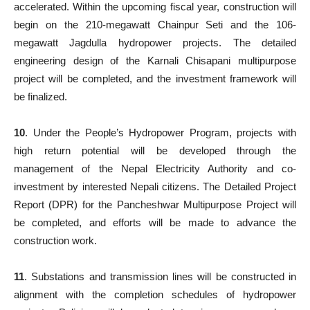
accelerated. Within the upcoming fiscal year, construction will
begin on the 210-megawatt Chainpur Seti and the 106-
megawatt Jagdulla hydropower projects. The detailed
engineering design of the Karnali Chisapani multipurpose
project will be completed, and the investment framework will
be finalized.
10
. Under the People’s Hydropower Program, projects with
high return potential will be developed through the
management of the Nepal Electricity Authority and co-
investment by interested Nepali citizens. The Detailed Project
Report (DPR) for the Pancheshwar Multipurpose Project will
be completed, and efforts will be made to advance the
construction work.
11
. Substations and transmission lines will be constructed in
alignment with the completion schedules of hydropower