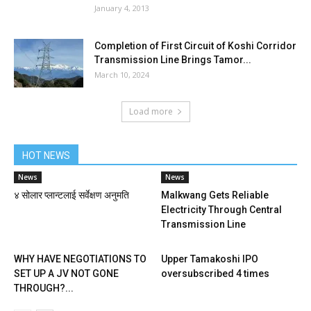
January 4, 2013
Completion of First Circuit of Koshi Corridor
Transmission Line Brings Tamor...
March 10, 2024
Load more
HOT NEWS
News
News
४ सोलार प्लान्टलाई सर्वेक्षण अनुमति
Malkwang Gets Reliable
Electricity Through Central
Transmission Line
WHY HAVE NEGOTIATIONS TO
Upper Tamakoshi IPO
SET UP A JV NOT GONE
oversubscribed 4 times
THROUGH?...