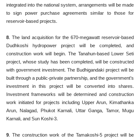
integrated into the national system, arrangements will be made
to sign power purchase agreements similar to those for
reservoir-based projects.
8
. The land acquisition for the 670-megawatt reservoir-based
Dudhkoshi hydropower project will be completed, and
construction work will begin. The Tanahun-based Lower Seti
project, whose study has been completed, will be constructed
with government investment. The Budhigandaki project will be
built through a public-private partnership, and the government’s
investment in this project will be converted into shares.
Investment frameworks will be determined and construction
work initiated for projects including Upper Arun, Kimathanka
Arun, Nalagad, Phukot Karnali, Uttar Ganga, Tamor, Mugu
Karnali, and Sun Koshi-3.
9
. The construction work of the Tamakoshi-5 project will be