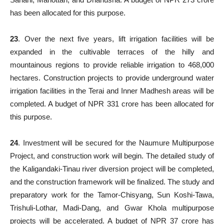
has been allocated for this purpose.
23
. Over the next five years, lift irrigation facilities will be
expanded in the cultivable terraces of the hilly and
mountainous regions to provide reliable irrigation to 468,000
hectares. Construction projects to provide underground water
irrigation facilities in the Terai and Inner Madhesh areas will be
completed. A budget of NPR 331 crore has been allocated for
this purpose.
24
. Investment will be secured for the Naumure Multipurpose
Project, and construction work will begin. The detailed study of
the Kaligandaki-Tinau river diversion project will be completed,
and the construction framework will be finalized. The study and
preparatory work for the Tamor-Chisyang, Sun Koshi-Tawa,
Trishuli-Lothar, Madi-Dang, and Gwar Khola multipurpose
projects will be accelerated. A budget of NPR 37 crore has