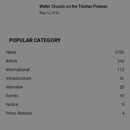
Water Clouds on the Tibetan Plateau
May 12, 2016
POPULAR CATEGORY
News
3735
Article
242
International
112
Infrastructure
41
Interview
20
Events
10
Notice
9
Press Release
4