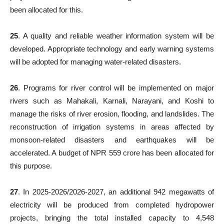
been allocated for this.
25
. A quality and reliable weather information system will be
developed. Appropriate technology and early warning systems
will be adopted for managing water-related disasters.
26
. Programs for river control will be implemented on major
rivers such as Mahakali, Karnali, Narayani, and Koshi to
manage the risks of river erosion, flooding, and landslides. The
reconstruction of irrigation systems in areas affected by
monsoon-related disasters and earthquakes will be
accelerated. A budget of NPR 559 crore has been allocated for
this purpose.
27
. In 2025-2026/2026-2027, an additional 942 megawatts of
electricity will be produced from completed hydropower
projects, bringing the total installed capacity to 4,548