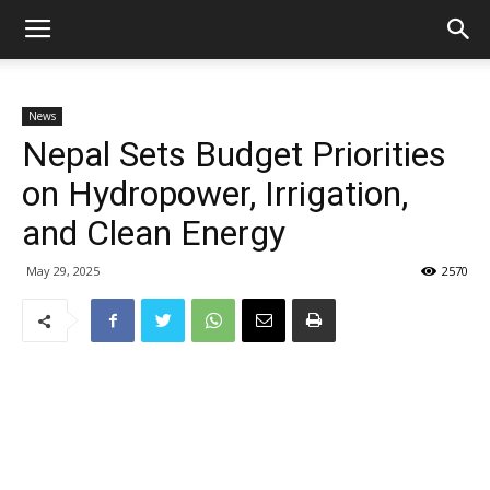
News
Nepal Sets Budget Priorities
on Hydropower, Irrigation,
and Clean Energy
May 29, 2025
2570