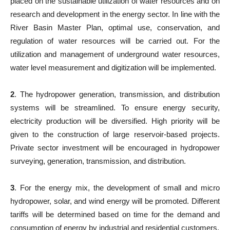
placed on the sustainable utilization of water resources and on
research and development in the energy sector. In line with the
River Basin Master Plan, optimal use, conservation, and
regulation of water resources will be carried out. For the
utilization and management of underground water resources,
water level measurement and digitization will be implemented.
2
. The hydropower generation, transmission, and distribution
systems will be streamlined. To ensure energy security,
electricity production will be diversified. High priority will be
given to the construction of large reservoir-based projects.
Private sector investment will be encouraged in hydropower
surveying, generation, transmission, and distribution.
3
. For the energy mix, the development of small and micro
hydropower, solar, and wind energy will be promoted. Different
tariffs will be determined based on time for the demand and
consumption of energy by industrial and residential customers.