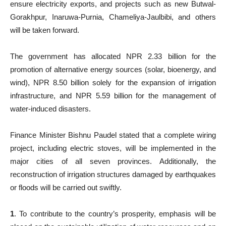
ensure electricity exports, and projects such as new Butwal-
Gorakhpur, Inaruwa-Purnia, Chameliya-Jaulbibi, and others
will be taken forward.
The government has allocated NPR 2.33 billion for the
promotion of alternative energy sources (solar, bioenergy, and
wind), NPR 8.50 billion solely for the expansion of irrigation
infrastructure, and NPR 5.59 billion for the management of
water-induced disasters.
Finance Minister Bishnu Paudel stated that a complete wiring
project, including electric stoves, will be implemented in the
major cities of all seven provinces. Additionally, the
reconstruction of irrigation structures damaged by earthquakes
or floods will be carried out swiftly.
1
. To contribute to the country’s prosperity, emphasis will be