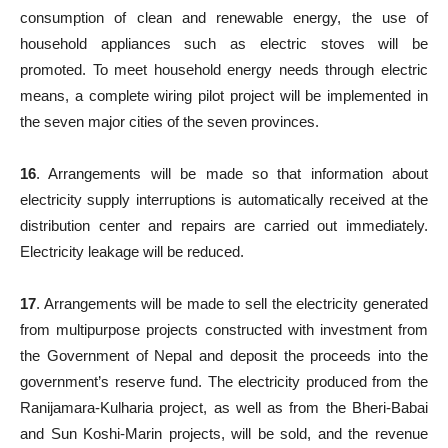
consumption of clean and renewable energy, the use of
household appliances such as electric stoves will be
promoted. To meet household energy needs through electric
means, a complete wiring pilot project will be implemented in
the seven major cities of the seven provinces.
16
. Arrangements will be made so that information about
electricity supply interruptions is automatically received at the
distribution center and repairs are carried out immediately.
Electricity leakage will be reduced.
17
. Arrangements will be made to sell the electricity generated
from multipurpose projects constructed with investment from
the Government of Nepal and deposit the proceeds into the
government’s reserve fund. The electricity produced from the
Ranijamara-Kulharia project, as well as from the Bheri-Babai
and Sun Koshi-Marin projects, will be sold, and the revenue