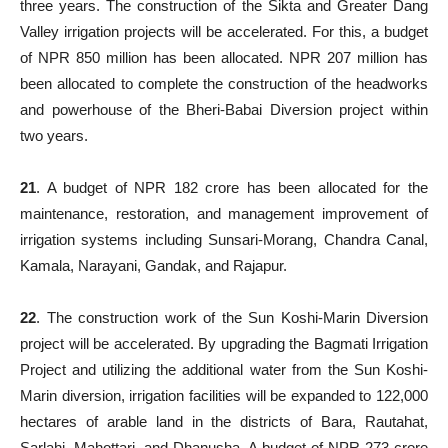
three years. The construction of the Sikta and Greater Dang
Valley irrigation projects will be accelerated. For this, a budget
of NPR 850 million has been allocated. NPR 207 million has
been allocated to complete the construction of the headworks
and powerhouse of the Bheri-Babai Diversion project within
two years.
21
. A budget of NPR 182 crore has been allocated for the
maintenance, restoration, and management improvement of
irrigation systems including Sunsari-Morang, Chandra Canal,
Kamala, Narayani, Gandak, and Rajapur.
22
. The construction work of the Sun Koshi-Marin Diversion
project will be accelerated. By upgrading the Bagmati Irrigation
Project and utilizing the additional water from the Sun Koshi-
Marin diversion, irrigation facilities will be expanded to 122,000
hectares of arable land in the districts of Bara, Rautahat,
Sarlahi, Mahottari, and Dhanusha. A budget of NPR 273 crore