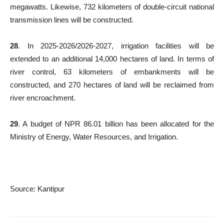
megawatts. Likewise, 732 kilometers of double-circuit national
transmission lines will be constructed.
28
. In 2025-2026/2026-2027, irrigation facilities will be
extended to an additional 14,000 hectares of land. In terms of
river control, 63 kilometers of embankments will be
constructed, and 270 hectares of land will be reclaimed from
river encroachment.
29
. A budget of NPR 86.01 billion has been allocated for the
Ministry of Energy, Water Resources, and Irrigation.
Source: Kantipur