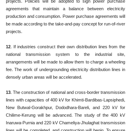
projects. Policies will be adopted to sign power purchase
agreements that maintain a balance between electricity
production and consumption. Power purchase agreements will
be made according to the take-and-pay concept for run-of-river
projects.
12
. If industries construct their own distribution lines from the
national transmission system to the industrial site,
arrangements will be made to allow them to charge a wheeling
fee. The work of undergrounding electricity distribution lines in
densely urban areas will be accelerated.
13
. The construction of national and cross-border transmission
lines with capacities of 400 kV for Khimti-Bardibas-Lapsiphedi,
New Butwal-Gorakhpur, Dododhara-Bareli, and 220 kV for
Chilime-Kerung will be advanced. The study of the 400 kV
Inaruwa-Purnia and 220 kV Chameliya-Jhulaghat transmission
lines will be completed, and construction will begin. To ensure