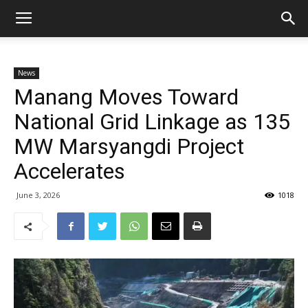
News
Manang Moves Toward
National Grid Linkage as 135
MW Marsyangdi Project
Accelerates
June 3, 2026
1018