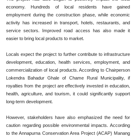
economy. Hundreds of local residents have gained
employment during the construction phase, while economic
activity has increased in transport, hotels, restaurants, and
service sectors. Improved road access has also made it
easier to bring local products to market.
Locals expect the project to further contribute to infrastructure
development, education, health services, employment, and
commercialization of local products. According to Chairperson
Lokendra Bahadur Ghale of Chame Rural Municipality, if
royalties from the project are effectively invested in education,
health, agriculture, and tourism, it could significantly support
long-term development.
However, stakeholders have also emphasized the need for
caution regarding possible environmental impacts. According
to the Annapurna Conservation Area Project (ACAP) Manang