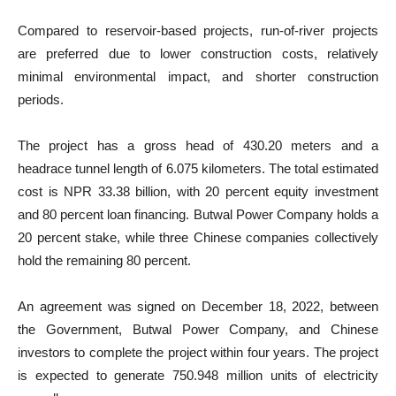
Compared to reservoir-based projects, run-of-river projects
are preferred due to lower construction costs, relatively
minimal environmental impact, and shorter construction
periods.
The project has a gross head of 430.20 meters and a
headrace tunnel length of 6.075 kilometers. The total estimated
cost is NPR 33.38 billion, with 20 percent equity investment
and 80 percent loan financing. Butwal Power Company holds a
20 percent stake, while three Chinese companies collectively
hold the remaining 80 percent.
An agreement was signed on December 18, 2022, between
the Government, Butwal Power Company, and Chinese
investors to complete the project within four years. The project
is expected to generate 750.948 million units of electricity