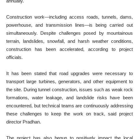
annually.
Construction work—including access roads, tunnels, dams,
powerhouse, and transmission lines—is being carried out
simultaneously. Despite challenges posed by mountainous
terrain, landslides, snowfall, and harsh weather conditions,
construction has been accelerated, according to project
officials.
It has been stated that road upgrades were necessary to
transport large turbines, generators, and other equipment to
the site. During tunnel construction, issues such as weak rock
formations, water leakage, and landslide risks have been
encountered, but technical teams are continuously addressing
these challenges to keep the work on track, said project
director Pradhan.
The project has also begun to positively impact the local