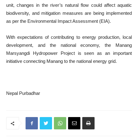
unit, changes in the river’s natural flow could affect aquatic
biodiversity, and mitigation measures are being implemented
as per the Environmental Impact Assessment (EIA).
With expectations of contributing to energy production, local
development, and the national economy, the Manang
Marsyangdi Hydropower Project is seen as an important
initiative connecting Manang to the national energy grid.
Nepal Purbadhar