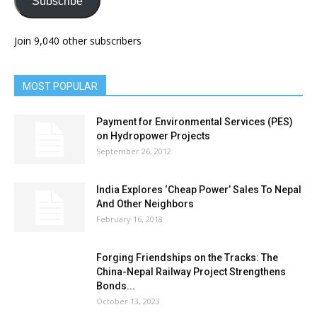
Subscribe
Join 9,040 other subscribers
MOST POPULAR
Payment for Environmental Services (PES)
on Hydropower Projects
September 26, 2012
India Explores ‘Cheap Power’ Sales To Nepal
And Other Neighbors
February 16, 2018
Forging Friendships on the Tracks: The
China-Nepal Railway Project Strengthens
Bonds...
October 13, 2023