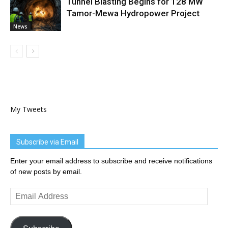
Tunnel Blasting Begins for 128 MW
Tamor-Mewa Hydropower Project
News
My Tweets
Subscribe via Email
Enter your email address to subscribe and receive notifications
of new posts by email.
Email
Address