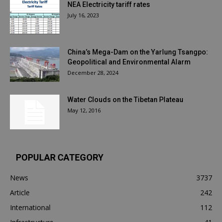
NEA Electricity tariff rates
July 16, 2023
China’s Mega-Dam on the Yarlung Tsangpo:
Geopolitical and Environmental Alarm
December 28, 2024
Water Clouds on the Tibetan Plateau
May 12, 2016
POPULAR CATEGORY
News
3737
Article
242
International
112