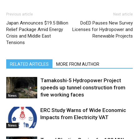
Previous article
Next article
Japan Announces $19.5 Billion
DoED Pauses New Survey
Relief Package Amid Energy
Licenses for Hydropower and
Crisis and Middle East
Renewable Projects
Tensions
RELATED ARTICLES
MORE FROM AUTHOR
Tamakoshi-5 Hydropower Project
speeds up tunnel construction from
five working faces
News
ERC Study Warns of Wide Economic
Impacts from Electricity VAT
News