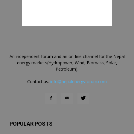
An independent forum and an on-line channel for the Nepal
energy markets(Hydropower, Wind, Biomass, Solar,
Petroleum).
Contact us:
info@nepalenergyforum.com
POPULAR POSTS