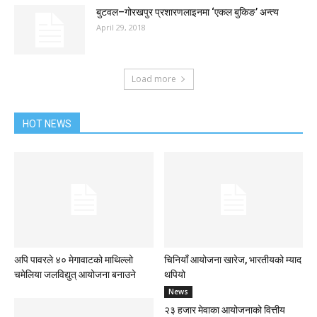
बुटवल–गोरखपुर प्रशारणलाइनमा ‘एकल बुकिङ’ अन्त्य
April 29, 2018
Load more
HOT NEWS
अपि पावरले ४० मेगावाटको माथिल्लो
चिनियाँ आयोजना खारेज, भारतीयको म्याद
चमेलिया जलविद्युत् आयोजना बनाउने
थपियो
News
२३ हजार मेवाका आयोजनाको वित्तीय