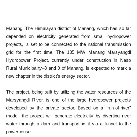
Manang: The Himalayan district of Manang, which has so far
depended on electricity generated from small hydropower
projects, is set to be connected to the national transmission
grid for the first time. The 135 MW Manang Marsyangdi
Hydropower Project, currently under construction in Naso
Rural Municipality–8 and 9 of Manang, is expected to mark a
new chapter in the district’s energy sector.
The project, being built by utilizing the water resources of the
Marsyangdi River, is one of the large hydropower projects
developed by the private sector. Based on a “run-of-river”
model, the project will generate electricity by diverting river
water through a dam and transporting it via a tunnel to the
powerhouse.