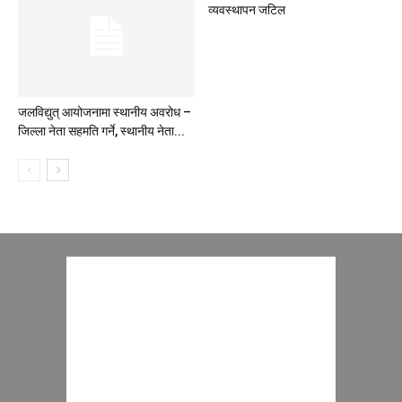
व्यवस्थापन जटिल
जलविद्युत् आयोजनामा स्थानीय अवरोध –
जिल्ला नेता सहमति गर्ने, स्थानीय नेता...