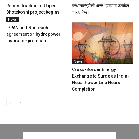
Reconstruction of Upper
प्रधानमन्त्रीको भारत भ्रमणमा ऊर्जाका
Bhotekoshi project begins
चार एजेण्डा
News
IPPAN and NIA reach
agreement on hydropower
insurance premiums
News
Cross-Border Energy
Exchange to Surge as India-
Nepal Power Line Nears
Completion