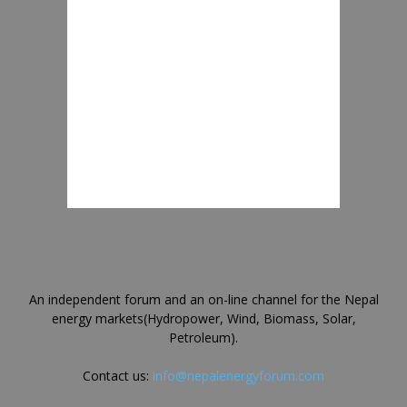
An independent forum and an on-line channel for the Nepal
energy markets(Hydropower, Wind, Biomass, Solar,
Petroleum).
Contact us:
info@nepalenergyforum.com