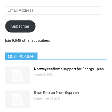
Email
Address
Subscribe
Join 9,040 other subscribers
MOST POPULAR
Norway reaffirms support for Energy+ plan
August 9, 2013
बिदाका दिनमा सय मेगावाट विद्युत् बचत
September 24, 2012