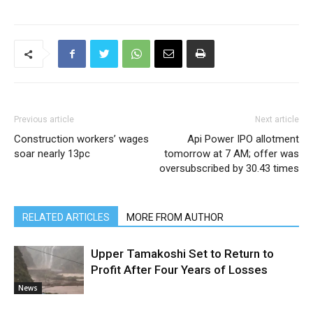
Previous article
Next article
Construction workers’ wages
Api Power IPO allotment
soar nearly 13pc
tomorrow at 7 AM; offer was
oversubscribed by 30.43 times
RELATED ARTICLES
MORE FROM AUTHOR
Upper Tamakoshi Set to Return to
Profit After Four Years of Losses
News