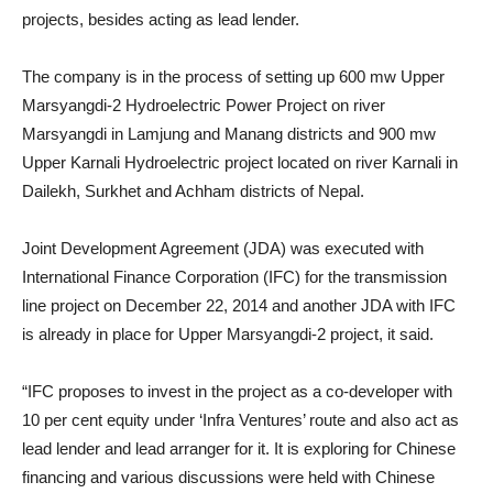
projects, besides acting as lead lender.
The company is in the process of setting up 600 mw Upper
Marsyangdi-2 Hydroelectric Power Project on river
Marsyangdi in Lamjung and Manang districts and 900 mw
Upper Karnali Hydroelectric project located on river Karnali in
Dailekh, Surkhet and Achham districts of Nepal.
Joint Development Agreement (JDA) was executed with
International Finance Corporation (IFC) for the transmission
line project on December 22, 2014 and another JDA with IFC
is already in place for Upper Marsyangdi-2 project, it said.
“IFC proposes to invest in the project as a co-developer with
10 per cent equity under ‘Infra Ventures’ route and also act as
lead lender and lead arranger for it. It is exploring for Chinese
financing and various discussions were held with Chinese