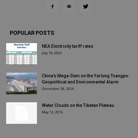
POPULAR POSTS
NEA Electricity tariff rates
July 16, 2023
China’s Mega-Dam on the Yarlung Tsangpo:
Geopolitical and Environmental Alarm
December 28, 2024
Water Clouds on the Tibetan Plateau
May 12, 2016