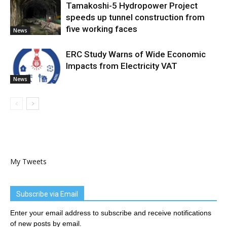
Tamakoshi-5 Hydropower Project
speeds up tunnel construction from
five working faces
News
ERC Study Warns of Wide Economic
Impacts from Electricity VAT
News
My Tweets
Subscribe via Email
Enter your email address to subscribe and receive notifications
of new posts by email.