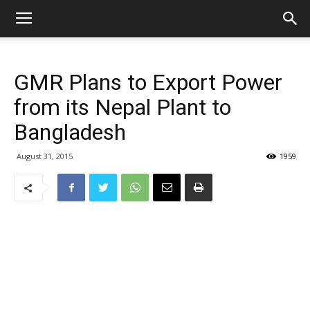
GMR Plans to Export Power
from its Nepal Plant to
Bangladesh
August 31, 2015
1959