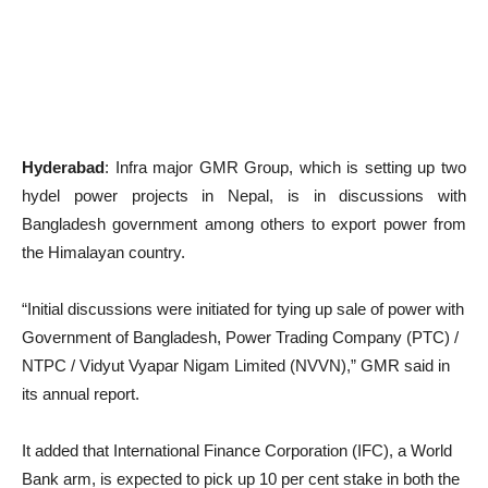
Hyderabad
: Infra major GMR Group, which is setting up two
hydel power projects in Nepal, is in discussions with
Bangladesh government among others to export power from
the Himalayan country.
“Initial discussions were initiated for tying up sale of power with
Government of Bangladesh, Power Trading Company (PTC) /
NTPC / Vidyut Vyapar Nigam Limited (NVVN),” GMR said in
its annual report.
It added that International Finance Corporation (IFC), a World
Bank arm, is expected to pick up 10 per cent stake in both the