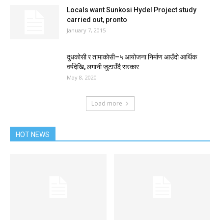
Locals want Sunkosi Hydel Project study
carried out‚ pronto
January 7, 2015
दुधकोसी र तामाकोसी–५ आयोजना निर्माण आउँदो आर्थिक
वर्षदेखि, लगानी जुटाउँदै सरकार
May 8, 2020
Load more
HOT NEWS