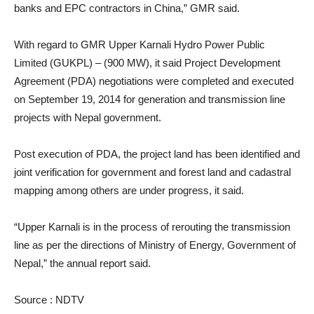
banks and EPC contractors in China,” GMR said.
With regard to GMR Upper Karnali Hydro Power Public
Limited (GUKPL) – (900 MW), it said Project Development
Agreement (PDA) negotiations were completed and executed
on September 19, 2014 for generation and transmission line
projects with Nepal government.
Post execution of PDA, the project land has been identified and
joint verification for government and forest land and cadastral
mapping among others are under progress, it said.
“Upper Karnali is in the process of rerouting the transmission
line as per the directions of Ministry of Energy, Government of
Nepal,” the annual report said.
Source : NDTV