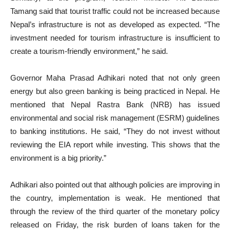
Tamang said that tourist traffic could not be increased because
Nepal’s infrastructure is not as developed as expected. “The
investment needed for tourism infrastructure is insufficient to
create a tourism-friendly environment,” he said.
Governor Maha Prasad Adhikari noted that not only green
energy but also green banking is being practiced in Nepal. He
mentioned that Nepal Rastra Bank (NRB) has issued
environmental and social risk management (ESRM) guidelines
to banking institutions. He said, “They do not invest without
reviewing the EIA report while investing. This shows that the
environment is a big priority.”
Adhikari also pointed out that although policies are improving in
the country, implementation is weak. He mentioned that
through the review of the third quarter of the monetary policy
released on Friday, the risk burden of loans taken for the