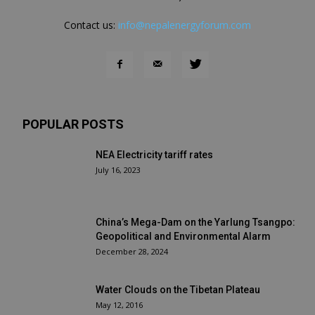
Contact us:
info@nepalenergyforum.com
POPULAR POSTS
NEA Electricity tariff rates
July 16, 2023
China’s Mega-Dam on the Yarlung Tsangpo:
Geopolitical and Environmental Alarm
December 28, 2024
Water Clouds on the Tibetan Plateau
May 12, 2016