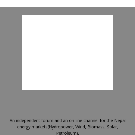
An independent forum and an on-line channel for the Nepal
energy markets(Hydropower, Wind, Biomass, Solar,
Petroleum).