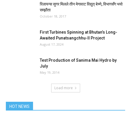
रिलायन्स सुगर मिलले तीन मेगावाट विद्युत् बेच्ने, विभागसँग भयो
सम्झौता
October 18, 2017
First Turbines Spinning at Bhutan’s Long-
Awaited Punatsangchhu-II Project
August 17, 2024
Test Production of Sanima Mai Hydro by
July
May 19, 2014
Load more
HOT NEWS