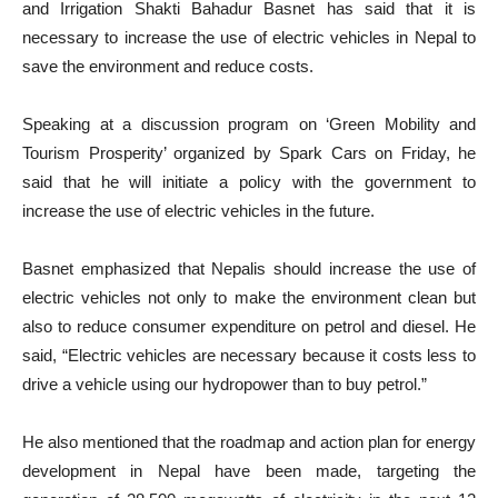
and Irrigation Shakti Bahadur Basnet has said that it is
necessary to increase the use of electric vehicles in Nepal to
save the environment and reduce costs.
Speaking at a discussion program on ‘Green Mobility and
Tourism Prosperity’ organized by Spark Cars on Friday, he
said that he will initiate a policy with the government to
increase the use of electric vehicles in the future.
Basnet emphasized that Nepalis should increase the use of
electric vehicles not only to make the environment clean but
also to reduce consumer expenditure on petrol and diesel. He
said, “Electric vehicles are necessary because it costs less to
drive a vehicle using our hydropower than to buy petrol.”
He also mentioned that the roadmap and action plan for energy
development in Nepal have been made, targeting the