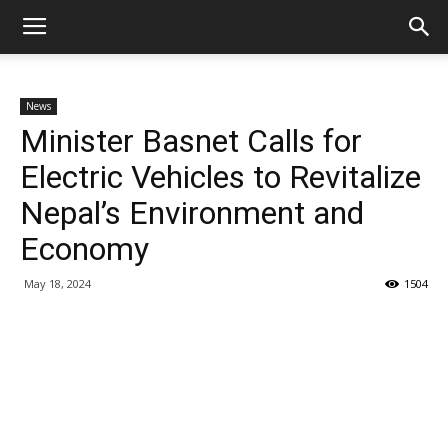
News
Minister Basnet Calls for
Electric Vehicles to Revitalize
Nepal’s Environment and
Economy
May 18, 2024
1504