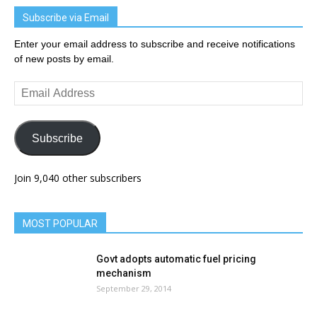
Subscribe via Email
Enter your email address to subscribe and receive notifications
of new posts by email.
Email
Address
Subscribe
Join 9,040 other subscribers
MOST POPULAR
Govt adopts automatic fuel pricing
mechanism
September 29, 2014