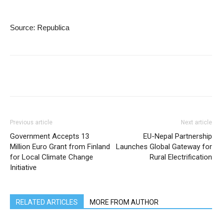
Source: Republica
Previous article
Next article
Government Accepts 13
EU-Nepal Partnership
Million Euro Grant from Finland
Launches Global Gateway for
for Local Climate Change
Rural Electrification
Initiative
RELATED ARTICLES
MORE FROM AUTHOR