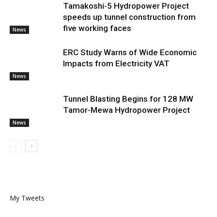
Tamakoshi-5 Hydropower Project
speeds up tunnel construction from
five working faces
News
ERC Study Warns of Wide Economic
Impacts from Electricity VAT
News
Tunnel Blasting Begins for 128 MW
Tamor-Mewa Hydropower Project
News
My Tweets