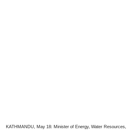
KATHMANDU, May 18: Minister of Energy, Water Resources,