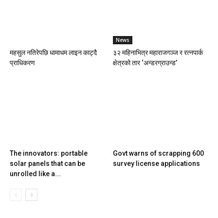
News
महसुल नतिरेपछि धामाधम लाइन काट्दै
३२ महिनाभित्र महाराजगञ्ज र रत्नपार्क
प्राधिकरण
क्षेत्रको तार ‘अन्डरग्राउन्ड’
The innovators: portable
Govt warns of scrapping 600
solar panels that can be
survey license applications
unrolled like a...