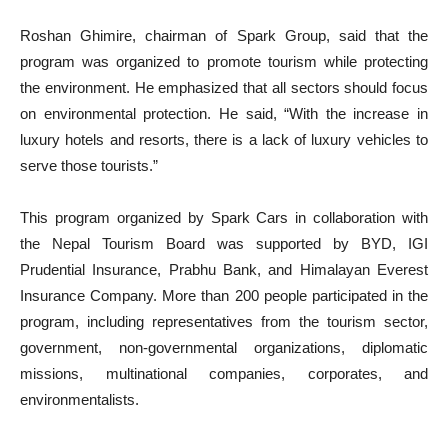
Roshan Ghimire, chairman of Spark Group, said that the
program was organized to promote tourism while protecting
the environment. He emphasized that all sectors should focus
on environmental protection. He said, “With the increase in
luxury hotels and resorts, there is a lack of luxury vehicles to
serve those tourists.”
This program organized by Spark Cars in collaboration with
the Nepal Tourism Board was supported by BYD, IGI
Prudential Insurance, Prabhu Bank, and Himalayan Everest
Insurance Company. More than 200 people participated in the
program, including representatives from the tourism sector,
government, non-governmental organizations, diplomatic
missions, multinational companies, corporates, and
environmentalists.