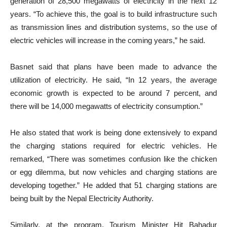
generation of 28,500 megawatts of electricity in the next 12
years. “To achieve this, the goal is to build infrastructure such
as transmission lines and distribution systems, so the use of
electric vehicles will increase in the coming years,” he said.
Basnet said that plans have been made to advance the
utilization of electricity. He said, “In 12 years, the average
economic growth is expected to be around 7 percent, and
there will be 14,000 megawatts of electricity consumption.”
He also stated that work is being done extensively to expand
the charging stations required for electric vehicles. He
remarked, “There was sometimes confusion like the chicken
or egg dilemma, but now vehicles and charging stations are
developing together.” He added that 51 charging stations are
being built by the Nepal Electricity Authority.
Similarly, at the program, Tourism Minister Hit Bahadur