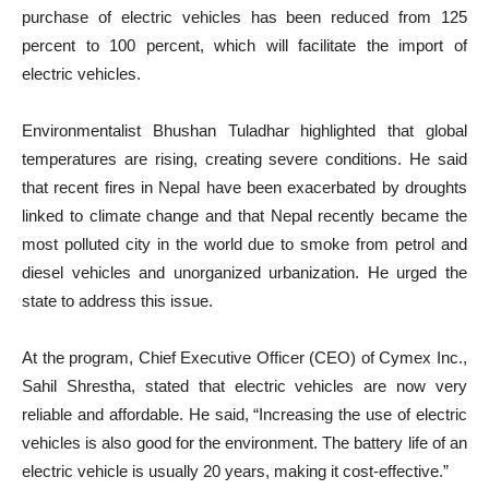
purchase of electric vehicles has been reduced from 125
percent to 100 percent, which will facilitate the import of
electric vehicles.
Environmentalist Bhushan Tuladhar highlighted that global
temperatures are rising, creating severe conditions. He said
that recent fires in Nepal have been exacerbated by droughts
linked to climate change and that Nepal recently became the
most polluted city in the world due to smoke from petrol and
diesel vehicles and unorganized urbanization. He urged the
state to address this issue.
At the program, Chief Executive Officer (CEO) of Cymex Inc.,
Sahil Shrestha, stated that electric vehicles are now very
reliable and affordable. He said, “Increasing the use of electric
vehicles is also good for the environment. The battery life of an
electric vehicle is usually 20 years, making it cost-effective.”