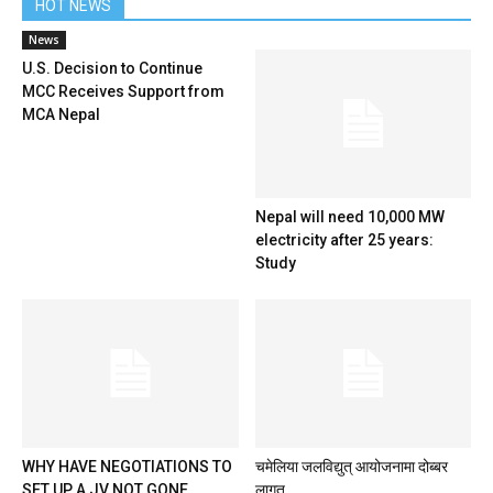
HOT NEWS
News
U.S. Decision to Continue
MCC Receives Support from
MCA Nepal
Nepal will need 10,000 MW
electricity after 25 years:
Study
WHY HAVE NEGOTIATIONS TO
चमेलिया जलविद्युत् आयोजनामा दोब्बर
SET UP A JV NOT GONE
लागत