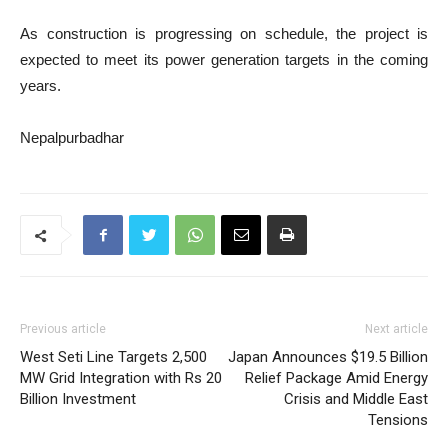
As construction is progressing on schedule, the project is
expected to meet its power generation targets in the coming
years.
Nepalpurbadhar
Previous article
Next article
West Seti Line Targets 2,500
Japan Announces $19.5 Billion
MW Grid Integration with Rs 20
Relief Package Amid Energy
Billion Investment
Crisis and Middle East
Tensions