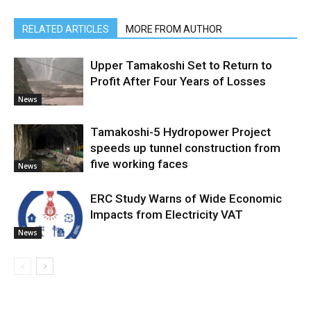
RELATED ARTICLES
MORE FROM AUTHOR
Upper Tamakoshi Set to Return to
Profit After Four Years of Losses
News
Tamakoshi-5 Hydropower Project
speeds up tunnel construction from
five working faces
News
ERC Study Warns of Wide Economic
Impacts from Electricity VAT
News