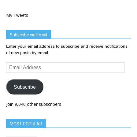
My Tweets
Subscribe via Email
Enter your email address to subscribe and receive notifications
of new posts by email.
Email
Address
Subscribe
Join 9,040 other subscribers
MOST POPULAR