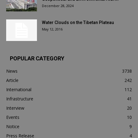
December 28, 2024
Water Clouds on the Tibetan Plateau
May 12, 2016
POPULAR CATEGORY
News
3738
Article
242
International
112
Infrastructure
41
Interview
20
Events
10
Notice
9
Press Release
4