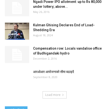
Ngadi Power IPO allotment: up to Rs 80,000
under lottery; above...
May 26, 2016
Kulman Ghising Declares End of Load-
Shedding Era
August 18, 2024
Compensation row: Locals vandalise office
of Budhigandaki hydro
December 2, 2016
आरओआर आयोजनाको सीमा बढाइदै
September 8, 2020
Load more