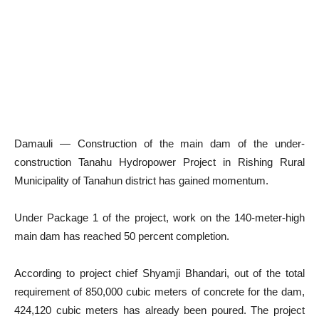
Damauli — Construction of the main dam of the under-
construction Tanahu Hydropower Project in Rishing Rural
Municipality of Tanahun district has gained momentum.
Under Package 1 of the project, work on the 140-meter-high
main dam has reached 50 percent completion.
According to project chief Shyamji Bhandari, out of the total
requirement of 850,000 cubic meters of concrete for the dam,
424,120 cubic meters has already been poured. The project