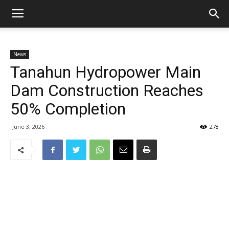
News
Tanahun Hydropower Main
Dam Construction Reaches
50% Completion
June 3, 2026
278