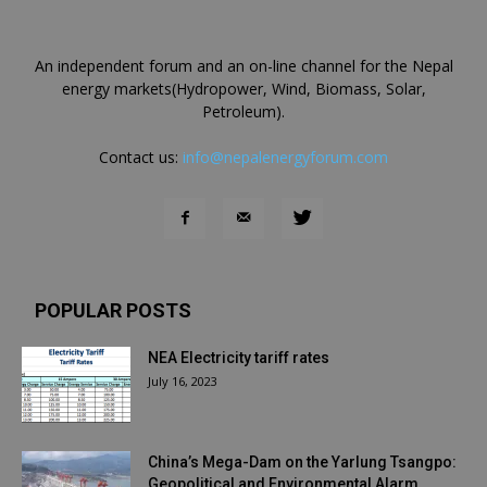
An independent forum and an on-line channel for the Nepal
energy markets(Hydropower, Wind, Biomass, Solar,
Petroleum).
Contact us:
info@nepalenergyforum.com
POPULAR POSTS
NEA Electricity tariff rates
July 16, 2023
China’s Mega-Dam on the Yarlung Tsangpo:
Geopolitical and Environmental Alarm