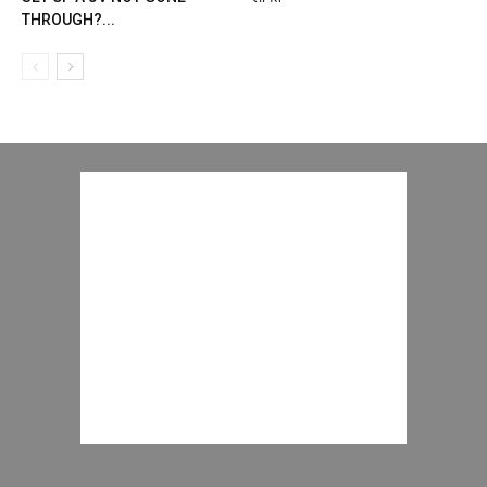
THROUGH?...