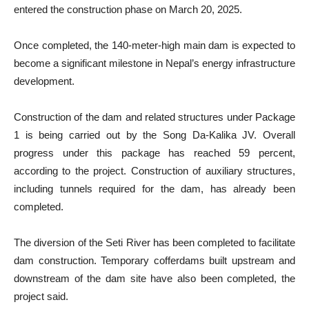
entered the construction phase on March 20, 2025.
Once completed, the 140-meter-high main dam is expected to
become a significant milestone in Nepal’s energy infrastructure
development.
Construction of the dam and related structures under Package
1 is being carried out by the Song Da-Kalika JV. Overall
progress under this package has reached 59 percent,
according to the project. Construction of auxiliary structures,
including tunnels required for the dam, has already been
completed.
The diversion of the Seti River has been completed to facilitate
dam construction. Temporary cofferdams built upstream and
downstream of the dam site have also been completed, the
project said.