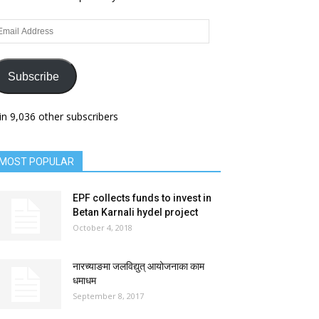
ail
dress
Subscribe
in 9,036 other subscribers
MOST POPULAR
EPF collects funds to invest in
Betan Karnali hydel project
October 4, 2018
नारच्याङमा जलविद्युत् आयोजनाका काम
धमाधम
September 8, 2017