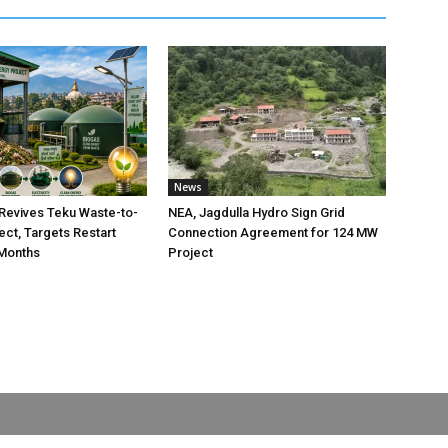
News
Revives Teku Waste-to-
NEA, Jagdulla Hydro Sign Grid
ect, Targets Restart
Connection Agreement for 124 MW
 Months
Project