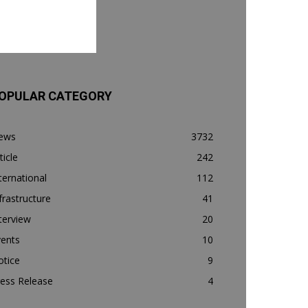
OPULAR CATEGORY
ews
3732
ticle
242
ternational
112
frastructure
41
terview
20
vents
10
otice
9
ess Release
4