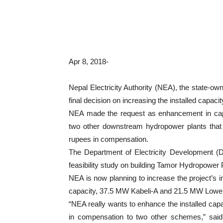
Apr 8, 2018-
Nepal Electricity Authority (NEA), the state-own
final decision on increasing the installed capa
NEA made the request as enhancement in capac
two other downstream hydropower plants that a
rupees in compensation.
The Department of Electricity Development (D
feasibility study on building Tamor Hydropower 
NEA is now planning to increase the project’s in
capacity, 37.5 MW Kabeli-A and 21.5 MW Lower
“NEA really wants to enhance the installed capaci
in compensation to two other schemes,” sa