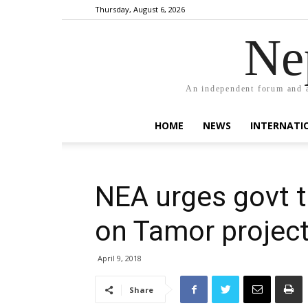
Thursday, August 6, 2026
Ne
An independent forum and a
HOME
NEWS
INTERNATI
NEA urges govt to
on Tamor projec
April 9, 2018
Share