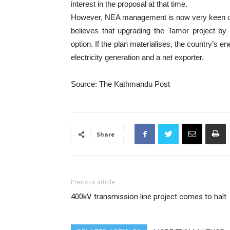
interest in the proposal at that time.
However, NEA management is now very keen on de
believes that upgrading the Tamor project by
option. If the plan materialises, the country’s en
electricity generation and a net exporter.
Source: The Kathmandu Post
Share
Previous article
400kV transmission line project comes to halt