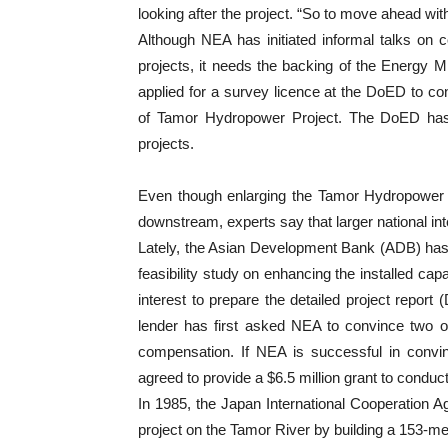
looking after the project. “So to move ahead wit
Although NEA has initiated informal talks on
projects, it needs the backing of the Energy Mi
applied for a survey licence at the DoED to cond
of Tamor Hydropower Project. The DoED has
projects.
Even though enlarging the Tamor Hydropower Pr
downstream, experts say that larger national int
Lately, the Asian Development Bank (ADB) has a
feasibility study on enhancing the installed ca
interest to prepare the detailed project report
lender has first asked NEA to convince two o
compensation. If NEA is successful in convinc
agreed to provide a $6.5 million grant to conduct 
In 1985, the Japan International Cooperation 
project on the Tamor River by building a 153-