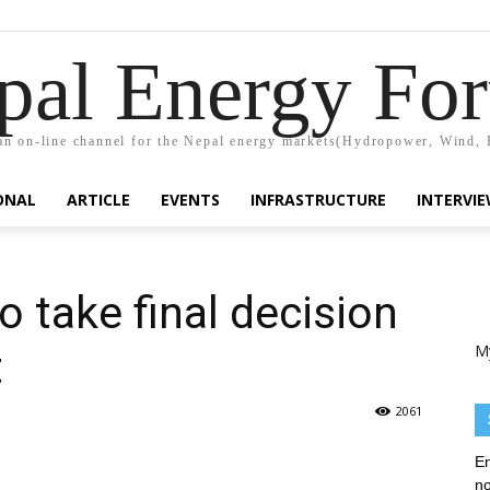
pal Energy Fo
n on-line channel for the Nepal energy markets(Hydropower, Wind, 
ONAL
ARTICLE
EVENTS
INFRASTRUCTURE
INTERVI
 take final decision
M
t
2061
En
no