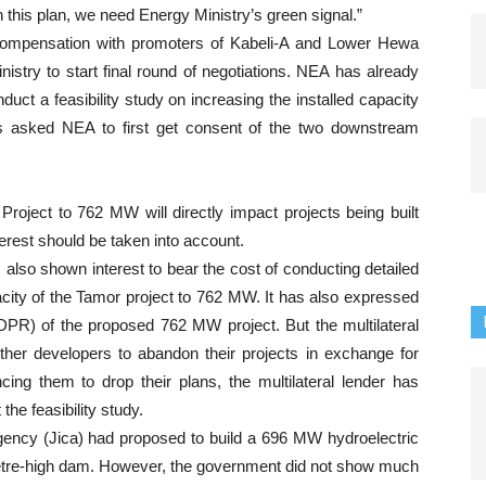
h this plan, we need Energy Ministry’s green signal.”
 compensation with promoters of Kabeli-A and Lower Hewa
nistry to start final round of negotiations. NEA has already
uct a feasibility study on increasing the installed capacity
 asked NEA to first get consent of the two downstream
oject to 762 MW will directly impact projects being built
erest should be taken into account.
lso shown interest to bear the cost of conducting detailed
pacity of the Tamor project to 762 MW. It has also expressed
 (DPR) of the proposed 762 MW project. But the multilateral
ther developers to abandon their projects in exchange for
ing them to drop their plans, the multilateral lender has
the feasibility study.
Agency (Jica) had proposed to build a 696 MW hydroelectric
metre-high dam. However, the government did not show much