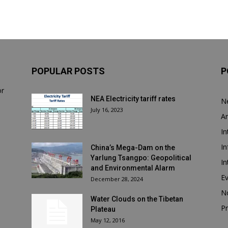
POPULAR POSTS
P
or
NEA Electricity tariff rates
N
July 16, 2023
Ar
In
In
China’s Mega-Dam on the
Yarlung Tsangpo: Geopolitical
In
and Environmental Alarm
E
December 28, 2024
N
Water Clouds on the Tibetan
Pr
Plateau
May 12, 2016