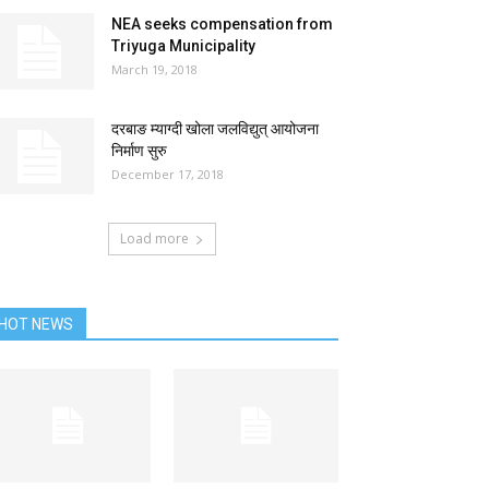
NEA seeks compensation from
Triyuga Municipality
March 19, 2018
दरबाङ म्याग्दी खोला जलविद्युत् आयोजना
निर्माण सुरु
December 17, 2018
Load more
HOT NEWS