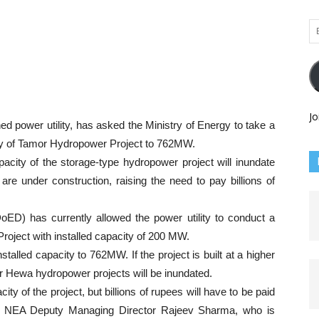
Em
Ad
Jo
ed power utility, has asked the Ministry of Energy to take a
city of Tamor Hydropower Project to 762MW.
ity of the storage-type hydropower project will inundate
re under construction, raising the need to pay billions of
oED) has currently allowed the power utility to conduct a
Project with installed capacity of 200 MW.
stalled capacity to 762MW. If the project is built at a higher
 Hewa hydropower projects will be inundated.
ty of the project, but billions of rupees will have to be paid
id NEA Deputy Managing Director Rajeev Sharma, who is