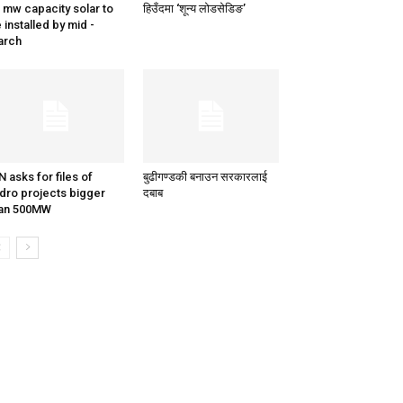
 mw capacity solar to
हिउँदमा ‘शून्य लोडसेडिङ’
 installed by mid -
arch
N asks for files of
बुढीगण्डकी बनाउन सरकारलाई
dro projects bigger
दबाब
han 500MW