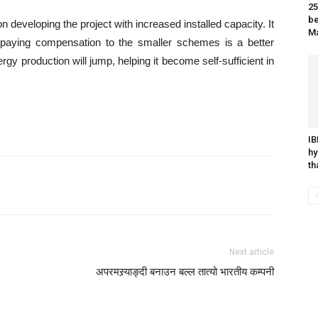
25
be
veloping the project with increased installed capacity. It
M
 paying compensation to the smaller schemes is a better
ergy production will jump, helping it become self-sufficient in
IB
hy
t
Next article
अपरमस्र्याङ्दी बनाउन बल्ल तात्यो भारतीय कम्पनी