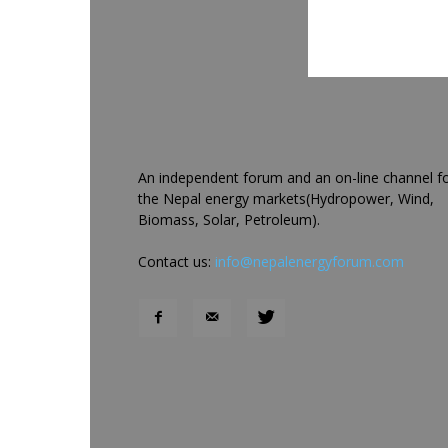
An independent forum and an on-line channel f
the Nepal energy markets(Hydropower, Wind,
Biomass, Solar, Petroleum).
Contact us:
info@nepalenergyforum.com