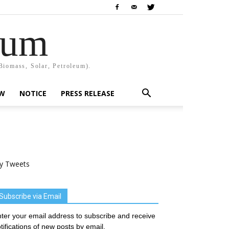
rum
Biomass, Solar, Petroleum).
EW
NOTICE
PRESS RELEASE
y Tweets
Subscribe via Email
ter your email address to subscribe and receive
tifications of new posts by email.