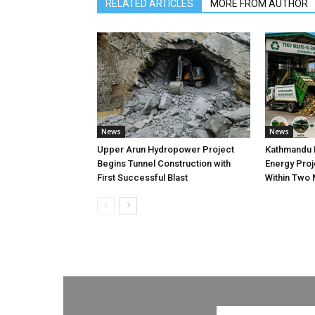
RELATED ARTICLES
MORE FROM AUTHOR
News
News
Upper Arun Hydropower Project
Kathmandu 
Begins Tunnel Construction with
Energy Proj
First Successful Blast
Within Two