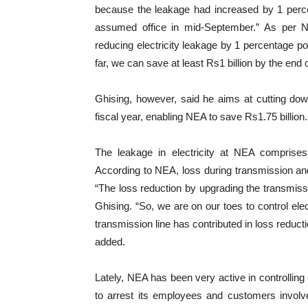
because the leakage had increased by 1 perce
assumed office in mid-September.” As per 
reducing electricity leakage by 1 percentage 
far, we can save at least Rs1 billion by the end o
Ghising, however, said he aims at cutting dow
fiscal year, enabling NEA to save Rs1.75 billion.
The leakage in electricity at NEA comprises 
According to NEA, loss during transmission and
“The loss reduction by upgrading the transmissi
Ghising. “So, we are on our toes to control elec
transmission line has contributed in loss reduct
added.
Lately, NEA has been very active in controlling 
to arrest its employees and customers involve