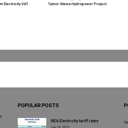
m Electricity VAT
Tamor-Mewa Hydropower Project
POPULAR POSTS
P
or
NEA Electricity tariff rates
N
July 16, 2023