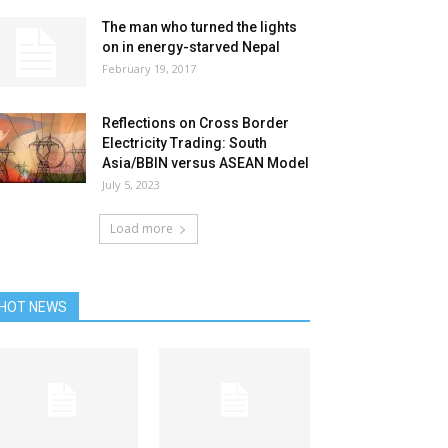
The man who turned the lights
on in energy-starved Nepal
February 19, 2017
Reflections on Cross Border
Electricity Trading: South
Asia/BBIN versus ASEAN Model
July 5, 2023
Load more
HOT NEWS