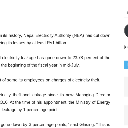
Em
Ad
 its history, Nepal Electricity Authority (NEA) has cut down
ng its losses by at least Rs1 billion.
Jo
al electricity leakage has gone down to 23.78 percent of the
the beginning of the fiscal year in mid-July.
 of some its employees on charges of electricity theft.
ricity theft and leakage since its new Managing Director
16. At the time of his appointment, the Ministry of Energy
ty leakage by 1 percentage point.
 gone down by 3 percentage points,” said Ghising. “This is