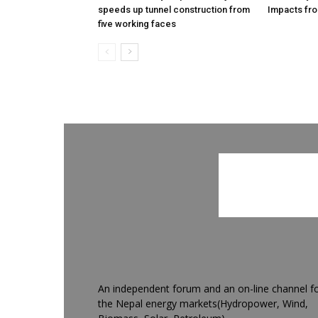
speeds up tunnel construction from
Impacts fro
five working faces
An independent forum and an on-line channel f
the Nepal energy markets(Hydropower, Wind,