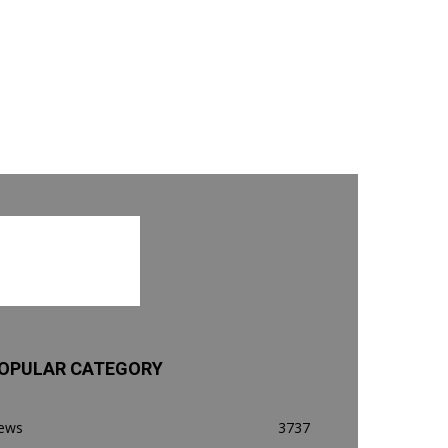
OPULAR CATEGORY
ews
3737