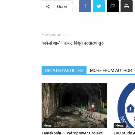
Share
Previous article
काबेली आयोजनाबाट विद्युत् प्रसारण सुरु
RELATED ARTICLES
MORE FROM AUTHOR
News
News
Tamakoshi-5 Hydropower Project
ERC Study 