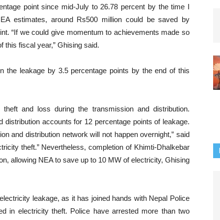
ntage point since mid-July to 26.78 percent by the time I
NEA estimates, around Rs500 million could be saved by
point. “If we could give momentum to achievements made so
f this fiscal year,” Ghising said.
n the leakage by 3.5 percentage points by the end of this
theft and loss during the transmission and distribution.
 distribution accounts for 12 percentage points of leakage.
on and distribution network will not happen overnight,” said
tricity theft.” Nevertheless, completion of Khimti-Dhalkebar
ion, allowing NEA to save up to 10 MW of electricity, Ghising
electricity leakage, as it has joined hands with Nepal Police
d in electricity theft. Police have arrested more than two