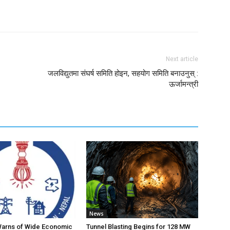
Next article
जलविद्युतमा संघर्ष समिति होइन, सहयोग समिति बनाउनुस् :
ऊर्जामन्त्री
News
Warns of Wide Economic
Tunnel Blasting Begins for 128 MW