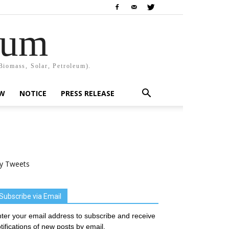
rum
Biomass, Solar, Petroleum).
EW
NOTICE
PRESS RELEASE
y Tweets
Subscribe via Email
ter your email address to subscribe and receive
tifications of new posts by email.