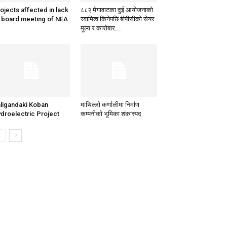
ojects affected in lack
८८२ मेगावाटका दुई आयोजनाको
 board meeting of NEA
स्वामित्व किनेपछि बीपीसीको सेयर
मूल्य र कारोबार...
ligandaki Koban
माथिल्लो कर्णालीमा निर्माण
droelectric Project
कम्पनीको भूमिका शंकास्पद