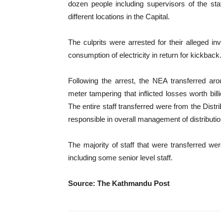
dozen people including supervisors of the stat
different locations in the Capital.
The culprits were arrested for their alleged i
consumption of electricity in return for kickback
Following the arrest, the NEA transferred arou
meter tampering that inflicted losses worth bil
The entire staff transferred were from the Di
responsible in overall management of distribut
The majority of staff that were transferred 
including some senior level staff.
Source: The Kathmandu Post