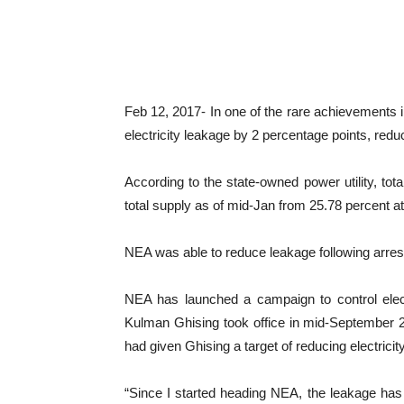
Feb 12, 2017- In one of the rare achievements in
electricity leakage by 2 percentage points, reduci
According to the state-owned power utility, tot
total supply as of mid-Jan from 25.78 percent at 
NEA was able to reduce leakage following arrest
NEA has launched a campaign to control elect
Kulman Ghising took office in mid-September 20
had given Ghising a target of reducing electrici
“Since I started heading NEA, the leakage has