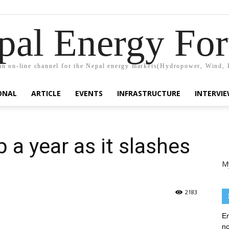
pal Energy Fo
n on-line channel for the Nepal energy markets(Hydropower, Wind, 
ONAL
ARTICLE
EVENTS
INFRASTRUCTURE
INTERVI
 a year as it slashes
M
2183
En
no