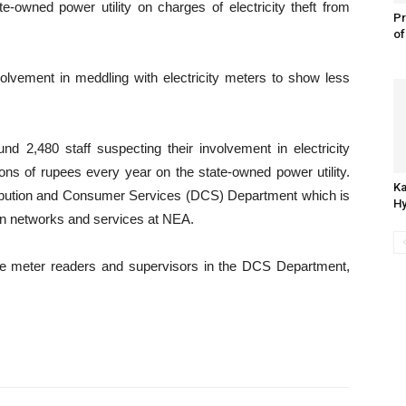
e-owned power utility on charges of electricity theft from
Pr
of
nvolvement in meddling with electricity meters to show less
.
nd 2,480 staff suspecting their involvement in electricity
lions of rupees every year on the state-owned power utility.
Ka
stribution and Consumer Services (DCS) Department which is
Hy
ion networks and services at NEA.
were meter readers and supervisors in the DCS Department,