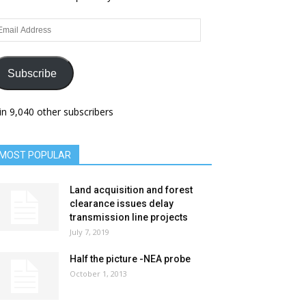
ail
dress
Subscribe
in 9,040 other subscribers
MOST POPULAR
Land acquisition and forest
clearance issues delay
transmission line projects
July 7, 2019
Half the picture -NEA probe
October 1, 2013