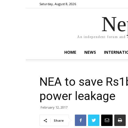
Saturday, August 8, 2026
Ne
An independent forum and a
HOME
NEWS
INTERNATI
NEA to save Rs1b
power leakage
February 12, 2017
Share