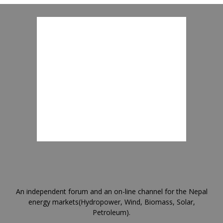
An independent forum and an on-line channel for the Nepal
energy markets(Hydropower, Wind, Biomass, Solar,
Petroleum).