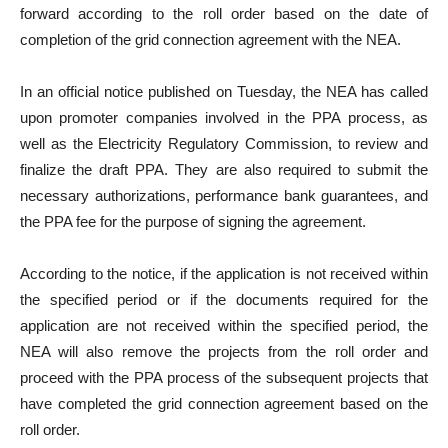
forward according to the roll order based on the date of
completion of the grid connection agreement with the NEA.
In an official notice published on Tuesday, the NEA has called
upon promoter companies involved in the PPA process, as
well as the Electricity Regulatory Commission, to review and
finalize the draft PPA. They are also required to submit the
necessary authorizations, performance bank guarantees, and
the PPA fee for the purpose of signing the agreement.
According to the notice, if the application is not received within
the specified period or if the documents required for the
application are not received within the specified period, the
NEA will also remove the projects from the roll order and
proceed with the PPA process of the subsequent projects that
have completed the grid connection agreement based on the
roll order.