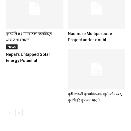
प्रहरीले ४९ मेगावाटको जलविद्युत
Naumure Multipurpose
आयोजना बनाउने
Project under doubt
News
Nepal’s Untapped Solar
Energy Potential
बूढीगण्डकी प्रभावितलाई खुसीको खबर,
पुसभित्रै मुआब्जा पाउने