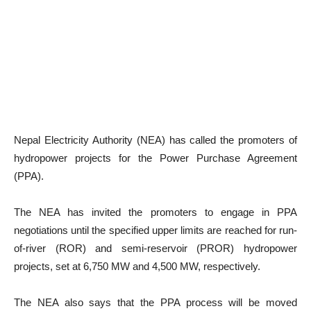
Nepal Electricity Authority (NEA) has called the promoters of
hydropower projects for the Power Purchase Agreement
(PPA).
The NEA has invited the promoters to engage in PPA
negotiations until the specified upper limits are reached for run-
of-river (ROR) and semi-reservoir (PROR) hydropower
projects, set at 6,750 MW and 4,500 MW, respectively.
The NEA also says that the PPA process will be moved