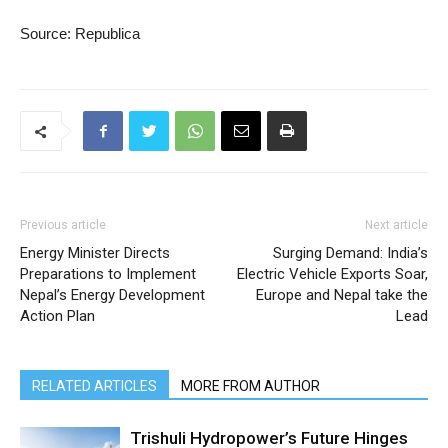
Source: Republica
Previous article
Next article
Energy Minister Directs
Surging Demand: India’s
Preparations to Implement
Electric Vehicle Exports Soar,
Nepal’s Energy Development
Europe and Nepal take the
Action Plan
Lead
RELATED ARTICLES
MORE FROM AUTHOR
Trishuli Hydropower’s Future Hinges