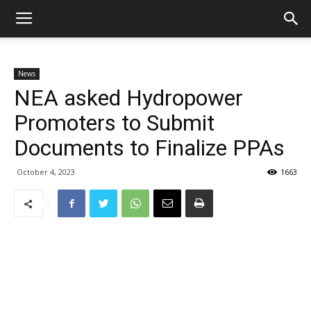
News
NEA asked Hydropower
Promoters to Submit
Documents to Finalize PPAs
October 4, 2023
1663