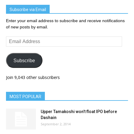
Subscribe via Email
Enter your email address to subscribe and receive notifications
of new posts by email.
Email
Address
Subscribe
Join 9,043 other subscribers
MOST POPULAR
Upper Tamakoshi won’t float IPO before
Dashain
September 2, 2014