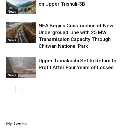
on Upper Trishuli-3B
News
NEA Begins Construction of New
Underground Line with 25 MW
Transmission Capacity Through
News
Chitwan National Park
Upper Tamakoshi Set to Return to
Profit After Four Years of Losses
News
My Tweets