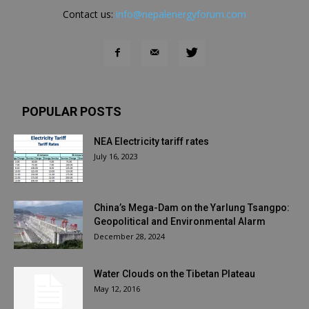
Contact us:
info@nepalenergyforum.com
POPULAR POSTS
NEA Electricity tariff rates
July 16, 2023
China’s Mega-Dam on the Yarlung Tsangpo:
Geopolitical and Environmental Alarm
December 28, 2024
Water Clouds on the Tibetan Plateau
May 12, 2016