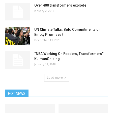
Over 400 transformers explode
January 2, 2016
UN Climate Talks: Bold Commitments or
Empty Promises?
December 13, 2023
“NEA Working On Feeders, Transformers”
KulmanGhising
January 12, 2018
Load more
HOT NEWS